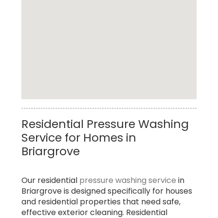
Top Rated Driveway Pressure Washing
Residential Pressure Washing
Service in Briargrove
Service for Homes in
Briargrove
Our residential
pressure washing service
in
Briargrove is designed specifically for houses
and residential properties that need safe,
effective exterior cleaning. Residential