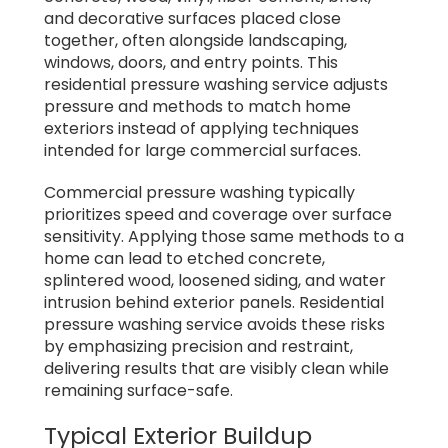
and decorative surfaces placed close
together, often alongside landscaping,
windows, doors, and entry points. This
residential pressure washing service adjusts
pressure and methods to match home
exteriors instead of applying techniques
intended for large commercial surfaces.
Commercial pressure washing typically
prioritizes speed and coverage over surface
sensitivity. Applying those same methods to a
home can lead to etched concrete,
splintered wood, loosened siding, and water
intrusion behind exterior panels. Residential
pressure washing service avoids these risks
by emphasizing precision and restraint,
delivering results that are visibly clean while
remaining surface-safe.
Typical Exterior Buildup