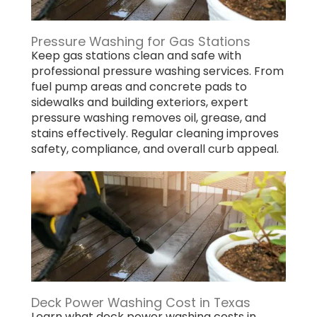
Pressure Washing for Gas Stations
Keep gas stations clean and safe with
professional pressure washing services. From
fuel pump areas and concrete pads to
sidewalks and building exteriors, expert
pressure washing removes oil, grease, and
stains effectively. Regular cleaning improves
safety, compliance, and overall curb appeal.
Deck Power Washing Cost in Texas
Learn what deck power washing costs in