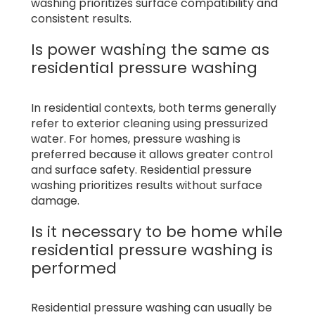
washing prioritizes surface compatibility and
consistent results.
Is power washing the same as
residential pressure washing
In residential contexts, both terms generally
refer to exterior cleaning using pressurized
water. For homes, pressure washing is
preferred because it allows greater control
and surface safety. Residential pressure
washing prioritizes results without surface
damage.
Is it necessary to be home while
residential pressure washing is
performed
Residential pressure washing can usually be