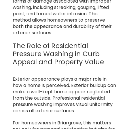
forms of damage associated with improper
washing, including streaking, gouging, lifted
paint, and forced water intrusion. This
method allows homeowners to preserve
both the appearance and durability of their
exterior surfaces.
The Role of Residential
Pressure Washing in Curb
Appeal and Property Value
Exterior appearance plays a major role in
how a home is perceived. Exterior buildup can
make a well-kept home appear neglected
from the outside. Professional residential
pressure washing improves visual uniformity
across all exterior surfaces.
For homeowners in Briargrove, this matters