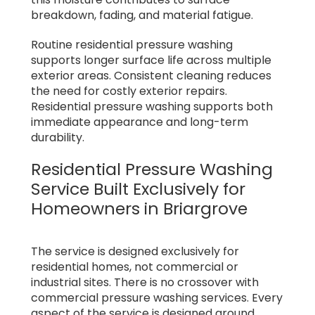
breakdown, fading, and material fatigue.
Routine residential pressure washing
supports longer surface life across multiple
exterior areas. Consistent cleaning reduces
the need for costly exterior repairs.
Residential pressure washing supports both
immediate appearance and long-term
durability.
Residential Pressure Washing
Service Built Exclusively for
Homeowners in Briargrove
The service is designed exclusively for
residential homes, not commercial or
industrial sites. There is no crossover with
commercial pressure washing services. Every
aspect of the service is designed around