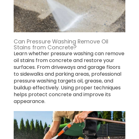
Can Pressure Washing Remove Oil
Stains from Concrete?
Learn whether pressure washing can remove
oil stains from concrete and restore your
surfaces. From driveways and garage floors
to sidewalks and parking areas, professional
pressure washing targets oil, grease, and
buildup effectively. Using proper techniques
helps protect concrete and improve its
appearance.