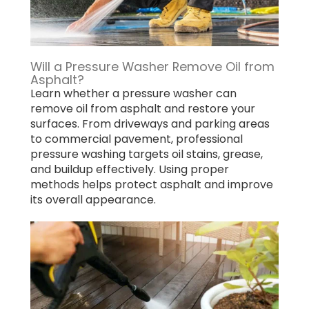
Will a Pressure Washer Remove Oil from
Asphalt?
Learn whether a pressure washer can
remove oil from asphalt and restore your
surfaces. From driveways and parking areas
to commercial pavement, professional
pressure washing targets oil stains, grease,
and buildup effectively. Using proper
methods helps protect asphalt and improve
its overall appearance.