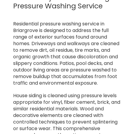
Pressure Washing Service
Residential pressure washing service in
Briargrove is designed to address the full
range of exterior surfaces found around
homes. Driveways and walkways are cleaned
to remove dirt, oil residue, tire marks, and
organic growth that cause discoloration and
slippery conditions. Patios, pool decks, and
outdoor living areas are pressure washed to
remove buildup that accumulates from foot
traffic and environmental exposure.
House siding is cleaned using pressure levels
appropriate for vinyl, fiber cement, brick, and
similar residential materials. Wood and
decorative elements are cleaned with
controlled techniques to prevent splintering
or surface wear. This comprehensive