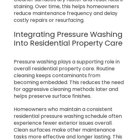
staining. Over time, this helps homeowners
reduce maintenance frequency and delay
costly repairs or resurfacing.
Integrating Pressure Washing
Into Residential Property Care
Pressure washing plays a supporting role in
overall residential property care. Routine
cleaning keeps contaminants from
becoming embedded. This reduces the need
for aggressive cleaning methods later and
helps preserve surface finishes.
Homeowners who maintain a consistent
residential pressure washing schedule often
experience fewer exterior issues overall.
Clean surfaces make other maintenance
tasks more effective and longer lasting. This