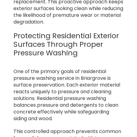
replacement. This proactive approach keeps
exterior surfaces looking clean while reducing
the likelihood of premature wear or material
degradation.
Protecting Residential Exterior
Surfaces Through Proper
Pressure Washing
One of the primary goals of residential
pressure washing service in Briargrove is
surface preservation. Each exterior material
reacts uniquely to pressure and cleaning
solutions. Residential pressure washing
balances pressure and detergents to clean
concrete effectively while safeguarding
siding and wood.
This controlled approach prevents common