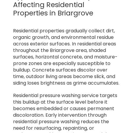
Affecting Residential
Properties in Briargrove
Residential properties gradually collect dirt,
organic growth, and environmental residue
across exterior surfaces. In residential areas
throughout the Briargrove area, shaded
surfaces, horizontal concrete, and moisture-
prone zones are especially susceptible to
buildup. Concrete surfaces discolor over
time, outdoor living areas become slick, and
siding loses brightness as grime accumulates.
Residential pressure washing service targets
this buildup at the surface level before it
becomes embedded or causes permanent
discoloration. Early intervention through
residential pressure washing reduces the
need for resurfacing, repainting, or