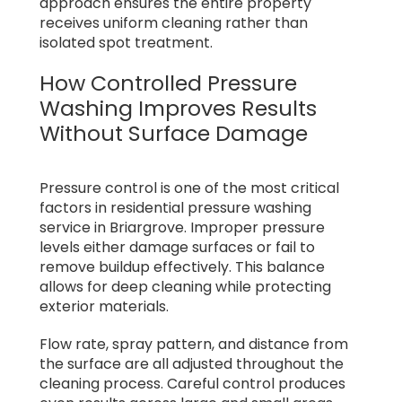
approach ensures the entire property
receives uniform cleaning rather than
isolated spot treatment.
How Controlled Pressure
Washing Improves Results
Without Surface Damage
Pressure control is one of the most critical
factors in residential pressure washing
service in Briargrove. Improper pressure
levels either damage surfaces or fail to
remove buildup effectively. This balance
allows for deep cleaning while protecting
exterior materials.
Flow rate, spray pattern, and distance from
the surface are all adjusted throughout the
cleaning process. Careful control produces