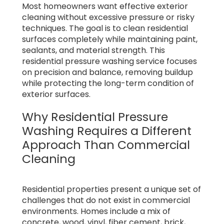
Most homeowners want effective exterior
cleaning without excessive pressure or risky
techniques. The goal is to clean residential
surfaces completely while maintaining paint,
sealants, and material strength. This
residential pressure washing service focuses
on precision and balance, removing buildup
while protecting the long-term condition of
exterior surfaces.
Why Residential Pressure
Washing Requires a Different
Approach Than Commercial
Cleaning
Residential properties present a unique set of
challenges that do not exist in commercial
environments. Homes include a mix of
concrete, wood, vinyl, fiber cement, brick,