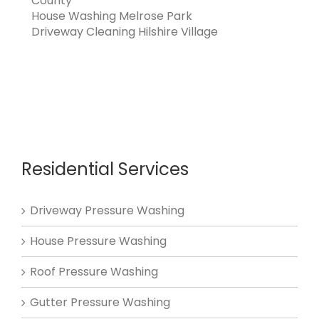
County
House Washing Melrose Park
Driveway Cleaning Hilshire Village
Residential Services
Driveway Pressure Washing
House Pressure Washing
Roof Pressure Washing
Gutter Pressure Washing