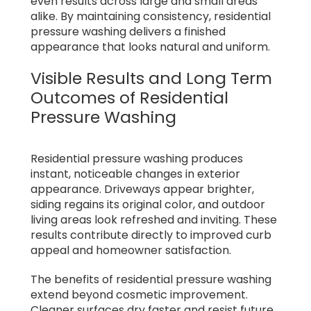
even results across large and small areas
alike. By maintaining consistency, residential
pressure washing delivers a finished
appearance that looks natural and uniform.
Visible Results and Long Term
Outcomes of Residential
Pressure Washing
Residential pressure washing produces
instant, noticeable changes in exterior
appearance. Driveways appear brighter,
siding regains its original color, and outdoor
living areas look refreshed and inviting. These
results contribute directly to improved curb
appeal and homeowner satisfaction.
The benefits of residential pressure washing
extend beyond cosmetic improvement.
Cleaner surfaces dry faster and resist future