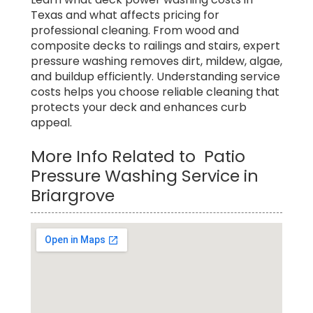
Texas and what affects pricing for
professional cleaning. From wood and
composite decks to railings and stairs, expert
pressure washing removes dirt, mildew, algae,
and buildup efficiently. Understanding service
costs helps you choose reliable cleaning that
protects your deck and enhances curb
appeal.
More Info Related to Patio
Pressure Washing Service in
Briargrove