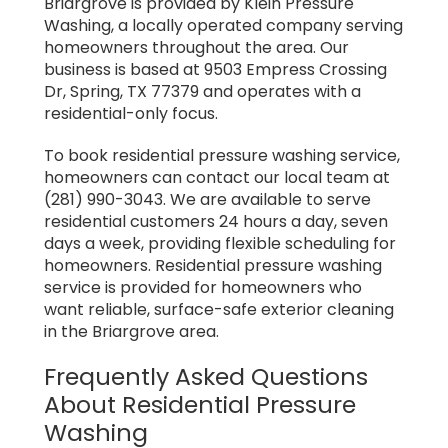
Briargrove is provided by Klein Pressure
Washing, a locally operated company serving
homeowners throughout the area. Our
business is based at 9503 Empress Crossing
Dr, Spring, TX 77379 and operates with a
residential-only focus.
To book residential pressure washing service,
homeowners can contact our local team at
(281) 990-3043. We are available to serve
residential customers 24 hours a day, seven
days a week, providing flexible scheduling for
homeowners. Residential pressure washing
service is provided for homeowners who
want reliable, surface-safe exterior cleaning
in the Briargrove area.
Frequently Asked Questions
About Residential Pressure
Washing