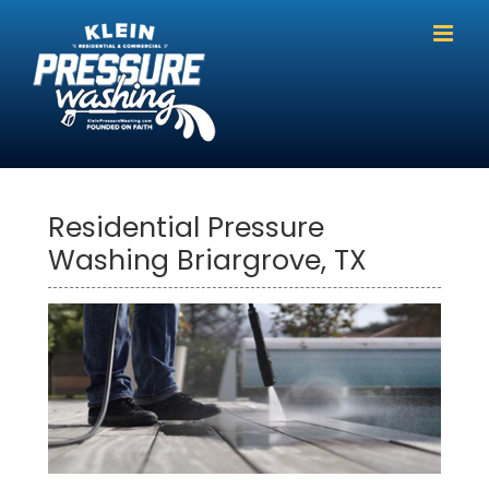
Skip
to
content
Residential Pressure
Washing Briargrove, TX