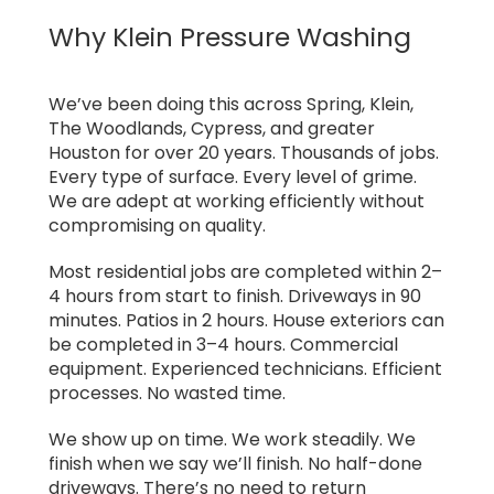
Why Klein Pressure Washing
We’ve been doing this across Spring, Klein,
The Woodlands, Cypress, and greater
Houston for over 20 years. Thousands of jobs.
Every type of surface. Every level of grime.
We are adept at working efficiently without
compromising on quality.
Most residential jobs are completed within 2–
4 hours from start to finish. Driveways in 90
minutes. Patios in 2 hours. House exteriors can
be completed in 3–4 hours. Commercial
equipment. Experienced technicians. Efficient
processes. No wasted time.
We show up on time. We work steadily. We
finish when we say we’ll finish. No half-done
driveways. There’s no need to return