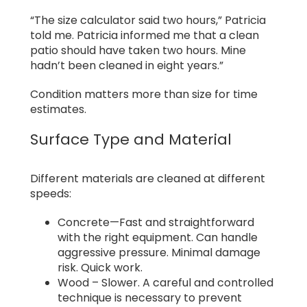
“The size calculator said two hours,” Patricia
told me. Patricia informed me that a clean
patio should have taken two hours. Mine
hadn’t been cleaned in eight years.”
Condition matters more than size for time
estimates.
Surface Type and Material
Different materials are cleaned at different
speeds:
Concrete—Fast and straightforward
with the right equipment. Can handle
aggressive pressure. Minimal damage
risk. Quick work.
Wood – Slower. A careful and controlled
technique is necessary to prevent