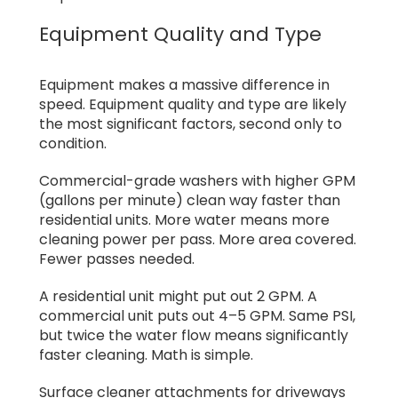
Equipment Quality and Type
Equipment makes a massive difference in
speed. Equipment quality and type are likely
the most significant factors, second only to
condition.
Commercial-grade washers with higher GPM
(gallons per minute) clean way faster than
residential units. More water means more
cleaning power per pass. More area covered.
Fewer passes needed.
A residential unit might put out 2 GPM. A
commercial unit puts out 4–5 GPM. Same PSI,
but twice the water flow means significantly
faster cleaning. Math is simple.
Surface cleaner attachments for driveways