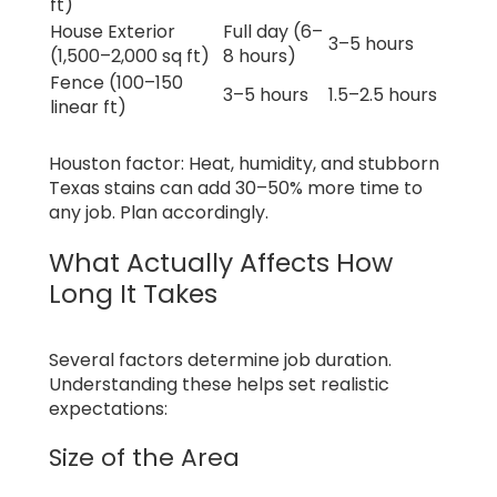
ft)
House Exterior
Full day (6–
3–5 hours
(1,500–2,000 sq ft)
8 hours)
Fence (100–150
3–5 hours
1.5–2.5 hours
linear ft)
Houston factor: Heat, humidity, and stubborn
Texas stains can add 30–50% more time to
any job. Plan accordingly.
What Actually Affects How
Long It Takes
Several factors determine job duration.
Understanding these helps set realistic
expectations:
Size of the Area