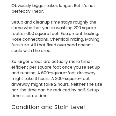
Obviously bigger takes longer. But it’s not
perfectly linear.
Setup and cleanup time stays roughly the
same whether you’re washing 200 square
feet or 600 square feet. Equipment hauling.
Hose connections. Chemical mixing. Moving
furniture. All that fixed overhead doesn’t
scale with the area.
So larger areas are actually more time-
efficient per square foot once you’re set up
and running. A 600-square-foot driveway
might take 3 hours. A 300-square-foot
driveway might take 2 hours. Neither the size
nor the time can be reduced by half. Setup
time is setup time.
Condition and Stain Level