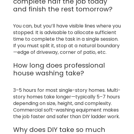
complete half the job today
and finish the rest tomorrow?
You can, but you’ll have visible lines where you
stopped. It is advisable to allocate sufficient
time to complete the task in a single session.
If you must split it, stop at a natural boundary
—edge of driveway, corner of patio, etc.
How long does professional
house washing take?
3–5 hours for most single-story homes. Multi-
story homes take longer—typically 5–7 hours
depending on size, height, and complexity.
Commercial soft-washing equipment makes
the job faster and safer than DIY ladder work.
Why does DIY take so much