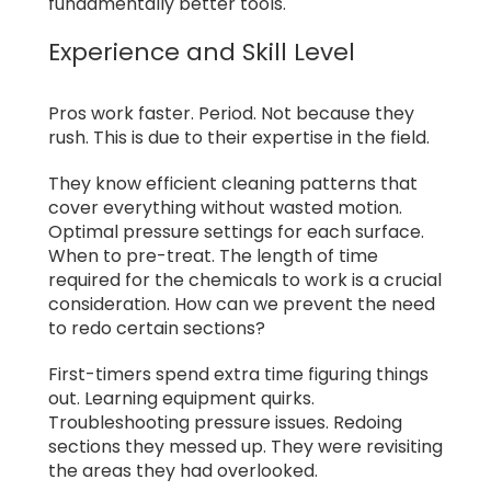
fundamentally better tools.
Experience and Skill Level
Pros work faster. Period. Not because they
rush. This is due to their expertise in the field.
They know efficient cleaning patterns that
cover everything without wasted motion.
Optimal pressure settings for each surface.
When to pre-treat. The length of time
required for the chemicals to work is a crucial
consideration. How can we prevent the need
to redo certain sections?
First-timers spend extra time figuring things
out. Learning equipment quirks.
Troubleshooting pressure issues. Redoing
sections they messed up. They were revisiting
the areas they had overlooked.