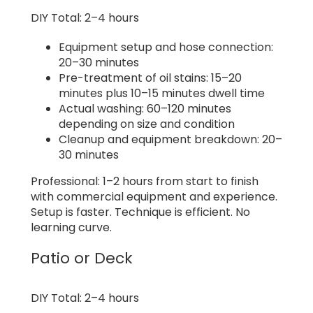
DIY Total: 2–4 hours
Equipment setup and hose connection:
20–30 minutes
Pre-treatment of oil stains: 15–20
minutes plus 10–15 minutes dwell time
Actual washing: 60–120 minutes
depending on size and condition
Cleanup and equipment breakdown: 20–
30 minutes
Professional: 1–2 hours from start to finish
with commercial equipment and experience.
Setup is faster. Technique is efficient. No
learning curve.
Patio or Deck
DIY Total: 2–4 hours