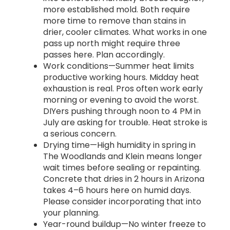
more established mold. Both require
more time to remove than stains in
drier, cooler climates. What works in one
pass up north might require three
passes here. Plan accordingly.
Work conditions—Summer heat limits
productive working hours. Midday heat
exhaustion is real. Pros often work early
morning or evening to avoid the worst.
DIYers pushing through noon to 4 PM in
July are asking for trouble. Heat stroke is
a serious concern.
Drying time—High humidity in spring in
The Woodlands and Klein means longer
wait times before sealing or repainting.
Concrete that dries in 2 hours in Arizona
takes 4–6 hours here on humid days.
Please consider incorporating that into
your planning.
Year-round buildup—No winter freeze to