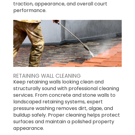
traction, appearance, and overall court
performance.
RETAINING WALL CLEANING
Keep retaining walls looking clean and
structurally sound with professional cleaning
services. From concrete and stone walls to
landscaped retaining systems, expert
pressure washing removes dirt, algae, and
buildup safely. Proper cleaning helps protect
surfaces and maintain a polished property
appearance.