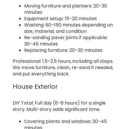
Moving furniture and planters: 20–30
minutes
Equipment setup: 15–20 minutes
Washing: 60–150 minutes depending on
size, material, and condition
Re-sanding paver joints if applicable:
30–45 minutes
Replacing furniture: 20–30 minutes
Professional: 1.5–2.5 hours, including all steps.
We move furniture, clean, re-sand if needed,
and put everything back.
House Exterior
DIY Total: Full day (6–8 hours) for a single
story. Multi-story adds significant time.
Covering plants and windows: 30–45
minutes