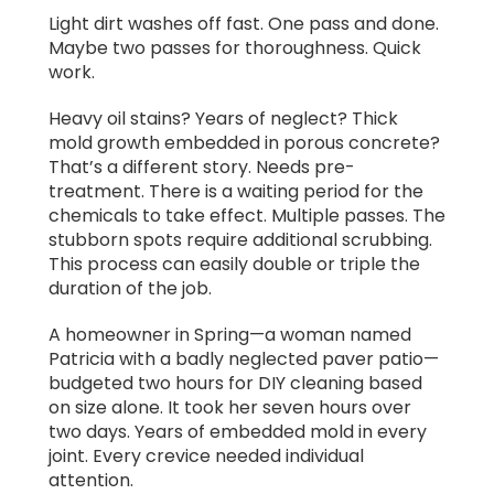
Light dirt washes off fast. One pass and done.
Maybe two passes for thoroughness. Quick
work.
Heavy oil stains? Years of neglect? Thick
mold growth embedded in porous concrete?
That’s a different story. Needs pre-
treatment. There is a waiting period for the
chemicals to take effect. Multiple passes. The
stubborn spots require additional scrubbing.
This process can easily double or triple the
duration of the job.
A homeowner in Spring—a woman named
Patricia with a badly neglected paver patio—
budgeted two hours for DIY cleaning based
on size alone. It took her seven hours over
two days. Years of embedded mold in every
joint. Every crevice needed individual
attention.