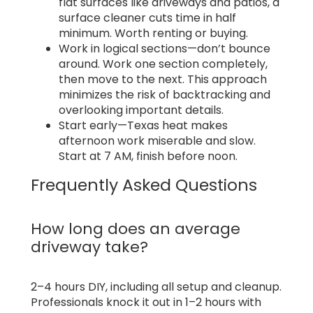
flat surfaces like driveways and patios, a
surface cleaner cuts time in half
minimum. Worth renting or buying.
Work in logical sections—don’t bounce
around. Work one section completely,
then move to the next. This approach
minimizes the risk of backtracking and
overlooking important details.
Start early—Texas heat makes
afternoon work miserable and slow.
Start at 7 AM, finish before noon.
Frequently Asked Questions
How long does an average
driveway take?
2–4 hours DIY, including all setup and cleanup.
Professionals knock it out in 1–2 hours with