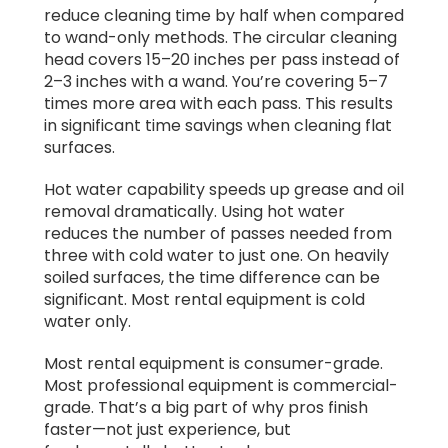
reduce cleaning time by half when compared
to wand-only methods. The circular cleaning
head covers 15–20 inches per pass instead of
2–3 inches with a wand. You’re covering 5–7
times more area with each pass. This results
in significant time savings when cleaning flat
surfaces.
Hot water capability speeds up grease and oil
removal dramatically. Using hot water
reduces the number of passes needed from
three with cold water to just one. On heavily
soiled surfaces, the time difference can be
significant. Most rental equipment is cold
water only.
Most rental equipment is consumer-grade.
Most professional equipment is commercial-
grade. That’s a big part of why pros finish
faster—not just experience, but