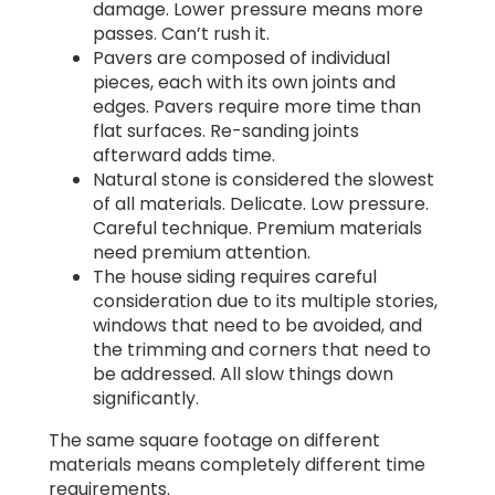
damage. Lower pressure means more
passes. Can’t rush it.
Pavers are composed of individual
pieces, each with its own joints and
edges. Pavers require more time than
flat surfaces. Re-sanding joints
afterward adds time.
Natural stone is considered the slowest
of all materials. Delicate. Low pressure.
Careful technique. Premium materials
need premium attention.
The house siding requires careful
consideration due to its multiple stories,
windows that need to be avoided, and
the trimming and corners that need to
be addressed. All slow things down
significantly.
The same square footage on different
materials means completely different time
requirements.