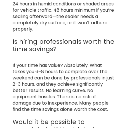
24 hours in humid conditions or shaded areas
for vehicle traffic. 48 hours minimum if you’re
sealing afterward—the sealer needs a
completely dry surface, or it won’t adhere
properly.
Is hiring professionals worth the
time savings?
If your time has value? Absolutely. What
takes you 6–8 hours to complete over the
weekend can be done by professionals in just
2–3 hours, and they achieve significantly
better results. No learning curve. No
equipment hassles. There is no risk of
damage due to inexperience. Many people
find the time savings alone worth the cost.
Would it be possible to