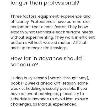
longer than professional?
Three factors: equipment, experience, and
efficiency. Professionals have commercial
equipment that cleans faster. They know
exactly what technique each surface needs
without experimenting. They work in efficient
patterns without wasted motion. All that
adds up to major time savings.
How far in advance should I
schedule?
During busy season (March through May),
book 1–2 weeks ahead. Off-season, same-
week scheduling is usually possible. If you
have an event coming up, please try to
schedule in advance to avoid last-minute
challenges, as Marcus experienced.