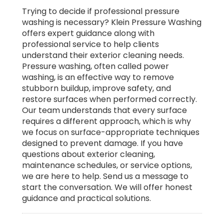
Trying to decide if professional pressure
washing is necessary? Klein Pressure Washing
offers expert guidance along with
professional service to help clients
understand their exterior cleaning needs.
Pressure washing, often called power
washing, is an effective way to remove
stubborn buildup, improve safety, and
restore surfaces when performed correctly.
Our team understands that every surface
requires a different approach, which is why
we focus on surface-appropriate techniques
designed to prevent damage. If you have
questions about exterior cleaning,
maintenance schedules, or service options,
we are here to help. Send us a message to
start the conversation. We will offer honest
guidance and practical solutions.