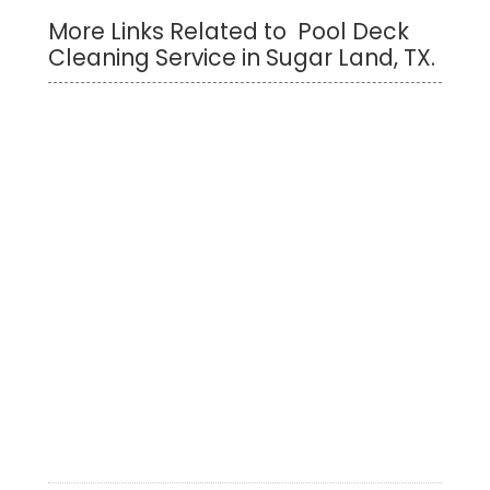
More Links Related to Pool Deck
Cleaning Service in Sugar Land, TX.