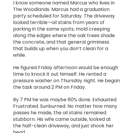
I know someone named Marcus who lives in
The Woodlands. Marcus had a graduation
party scheduled for Saturday. The driveway
looked terrible—oil stains from years of
parking in the same spots, mold creeping
along the edges where the oak trees shade
the concrete, and that general griminess
that builds up when you don’t clean for a
while.
He figured Friday afternoon would be enough
time to knock it out himself. He rented a
pressure washer on Thursday night. He began
the task around 2 PM on Friday.
By 7 PM he was maybe 60% done. Exhausted.
Frustrated. Sunburned. No matter how many
passes he made, the oil stains remained
stubborn. His wife came outside, looked at
the half-clean driveway, and just shook her
head.