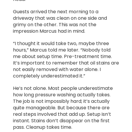
Guests arrived the next morning to a
driveway that was clean on one side and
grimy on the other. This was not the
impression Marcus had in mind.
“I thought it would take two, maybe three
hours,” Marcus told me later. “Nobody told
me about setup time. Pre-treatment time.
It’s important to remember that oil stains are
not easily removed with water alone. I
completely underestimated it.”
He’s not alone. Most people underestimate
how long pressure washing actually takes.
The job is not impossibly hard; it’s actually
quite manageable. But because there are
real steps involved that add up. Setup isn’t
instant. Stains don’t disappear on the first
pass. Cleanup takes time.