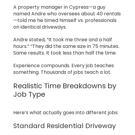
A property manager in Cypress—a guy
named Andre who oversees about 40 rentals
—told me he timed himself vs. professionals
on identical driveways.
Andre stated, “It took me three and a half
hours.” “They did the same size in 75 minutes.
Same results. It took less than half the time.
Experience compounds. Every job teaches
something. Thousands of jobs teach a lot.
Realistic Time Breakdowns by
Job Type
Here’s what actually goes into different jobs:
Standard Residential Driveway