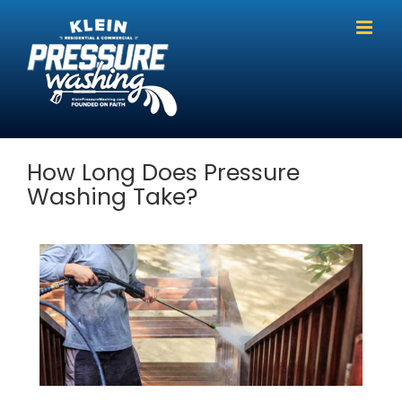
Skip
to
content
How Long Does Pressure
Washing Take?