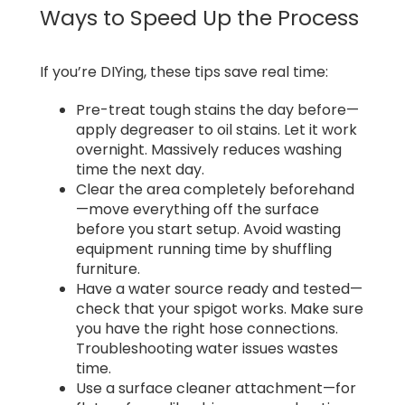
Ways to Speed Up the Process
If you’re DIYing, these tips save real time:
Pre-treat tough stains the day before—
apply degreaser to oil stains. Let it work
overnight. Massively reduces washing
time the next day.
Clear the area completely beforehand
—move everything off the surface
before you start setup. Avoid wasting
equipment running time by shuffling
furniture.
Have a water source ready and tested—
check that your spigot works. Make sure
you have the right hose connections.
Troubleshooting water issues wastes
time.
Use a surface cleaner attachment—for