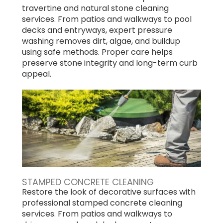
travertine and natural stone cleaning
services. From patios and walkways to pool
decks and entryways, expert pressure
washing removes dirt, algae, and buildup
using safe methods. Proper care helps
preserve stone integrity and long-term curb
appeal.
STAMPED CONCRETE CLEANING
Restore the look of decorative surfaces with
professional stamped concrete cleaning
services. From patios and walkways to