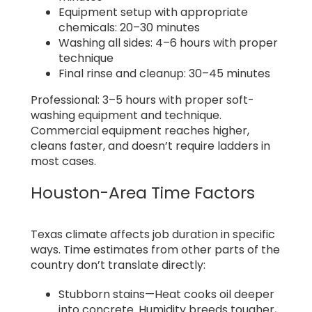
Equipment setup with appropriate
chemicals: 20–30 minutes
Washing all sides: 4–6 hours with proper
technique
Final rinse and cleanup: 30–45 minutes
Professional: 3–5 hours with proper soft-
washing equipment and technique.
Commercial equipment reaches higher,
cleans faster, and doesn’t require ladders in
most cases.
Houston-Area Time Factors
Texas climate affects job duration in specific
ways. Time estimates from other parts of the
country don’t translate directly:
Stubborn stains—Heat cooks oil deeper
into concrete. Humidity breeds tougher,