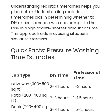
Understanding realistic timeframes helps you
plan better. Understanding realistic
timeframes aids in determining whether to
DIY or hire someone who can complete the
task in a significantly shorter amount of time.
This approach aids in avoiding situations
similar to Marcus’s.
Quick Facts: Pressure Washing
Time Estimates
Professional
Job Type
DIY Time
Time
Driveway (300–500
2–4 hours
1–2 hours
sq ft)
Patio (200–400 sq
2–3 hours
1–1.5 hours
ft)
Deck (200–400 sq
3–4 hours
1.5–2 hours