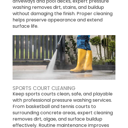
driveways and pool decks, expert pressure
washing removes dirt, stains, and buildup
without damaging the finish. Proper cleaning
helps preserve appearance and extend
surface life.
SPORTS COURT CLEANING
Keep sports courts clean, safe, and playable
with professional pressure washing services.
From basketball and tennis courts to
surrounding concrete areas, expert cleaning
removes dirt, algae, and surface buildup
effectively. Routine maintenance improves