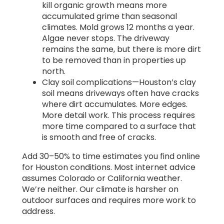
kill organic growth means more
accumulated grime than seasonal
climates. Mold grows 12 months a year.
Algae never stops. The driveway
remains the same, but there is more dirt
to be removed than in properties up
north.
Clay soil complications—Houston’s clay
soil means driveways often have cracks
where dirt accumulates. More edges.
More detail work. This process requires
more time compared to a surface that
is smooth and free of cracks.
Add 30–50% to time estimates you find online
for Houston conditions. Most internet advice
assumes Colorado or California weather.
We’re neither. Our climate is harsher on
outdoor surfaces and requires more work to
address.