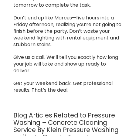
tomorrow to complete the task.
Don’t end up like Marcus—five hours into a
Friday afternoon, realizing you’re not going to
finish before the party. Don’t waste your
weekend fighting with rental equipment and
stubborn stains.
Give us a call. We’ll tell you exactly how long
your job will take and show up ready to
deliver.
Get your weekend back. Get professional
results. That’s the deal.
Blog Articles Related to Pressure
Washing – Concrete Cleaning
Service By Klein Pressure Washing