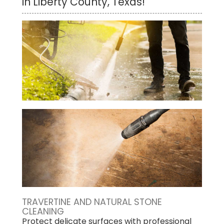
in Liberty County, Texas!
TRAVERTINE AND NATURAL STONE
CLEANING
Protect delicate surfaces with professional