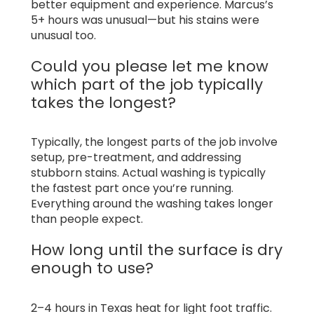
better equipment and experience. Marcus’s
5+ hours was unusual—but his stains were
unusual too.
Could you please let me know
which part of the job typically
takes the longest?
Typically, the longest parts of the job involve
setup, pre-treatment, and addressing
stubborn stains. Actual washing is typically
the fastest part once you’re running.
Everything around the washing takes longer
than people expect.
How long until the surface is dry
enough to use?
2–4 hours in Texas heat for light foot traffic.