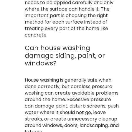
needs to be applied carefully and only
where the surface can handle it. The
important part is choosing the right
method for each surface instead of
treating every part of the home like
concrete.
Can house washing
damage siding, paint, or
windows?
House washing is generally safe when
done correctly, but careless pressure
washing can create avoidable problems
around the home. Excessive pressure
can damage paint, disturb screens, push
water where it should not go, leave
streaks, or create unnecessary cleanup
around windows, doors, landscaping, and
fixtures.