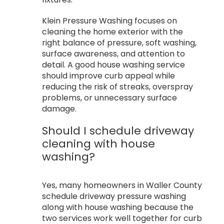
Klein Pressure Washing focuses on
cleaning the home exterior with the
right balance of pressure, soft washing,
surface awareness, and attention to
detail. A good house washing service
should improve curb appeal while
reducing the risk of streaks, overspray
problems, or unnecessary surface
damage.
Should I schedule driveway
cleaning with house
washing?
Yes, many homeowners in Waller County
schedule driveway pressure washing
along with house washing because the
two services work well together for curb