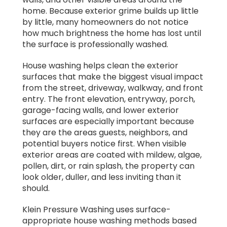
home. Because exterior grime builds up little
by little, many homeowners do not notice
how much brightness the home has lost until
the surface is professionally washed.
House washing helps clean the exterior
surfaces that make the biggest visual impact
from the street, driveway, walkway, and front
entry. The front elevation, entryway, porch,
garage-facing walls, and lower exterior
surfaces are especially important because
they are the areas guests, neighbors, and
potential buyers notice first. When visible
exterior areas are coated with mildew, algae,
pollen, dirt, or rain splash, the property can
look older, duller, and less inviting than it
should.
Klein Pressure Washing uses surface-
appropriate house washing methods based