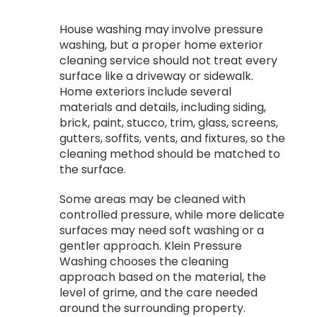
House washing may involve pressure
washing, but a proper home exterior
cleaning service should not treat every
surface like a driveway or sidewalk.
Home exteriors include several
materials and details, including siding,
brick, paint, stucco, trim, glass, screens,
gutters, soffits, vents, and fixtures, so the
cleaning method should be matched to
the surface.
Some areas may be cleaned with
controlled pressure, while more delicate
surfaces may need soft washing or a
gentler approach. Klein Pressure
Washing chooses the cleaning
approach based on the material, the
level of grime, and the care needed
around the surrounding property.