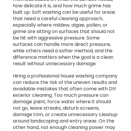
how delicate it is, and how much grime has
built up. Soft washing can be useful for areas
that need a careful cleaning approach,
especially where mildew, algae, pollen, or
grime are sitting on surfaces that should not
be hit with aggressive pressure. Some
surfaces can handle more direct pressure,
while others need a softer method, and the
difference matters when the goal is a clean
result without unnecessary damage.
Hiring a professional house washing company
can reduce the risk of the uneven results and
avoidable mistakes that often come with DIY
exterior cleaning. Too much pressure can
damage paint, force water where it should
not go, leave streaks, disturb screens,
damage trim, or create unnecessary cleanup
around landscaping and entry areas. On the
other hand, not enough cleaning power may