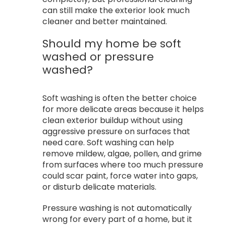
can still make the exterior look much
cleaner and better maintained.
Should my home be soft
washed or pressure
washed?
Soft washing is often the better choice
for more delicate areas because it helps
clean exterior buildup without using
aggressive pressure on surfaces that
need care. Soft washing can help
remove mildew, algae, pollen, and grime
from surfaces where too much pressure
could scar paint, force water into gaps,
or disturb delicate materials.
Pressure washing is not automatically
wrong for every part of a home, but it