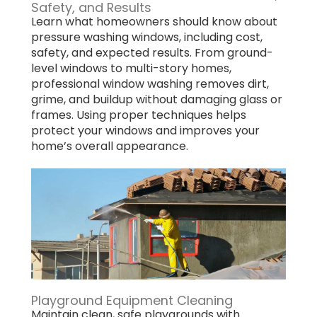
Safety, and Results
Learn what homeowners should know about
pressure washing windows, including cost,
safety, and expected results. From ground-
level windows to multi-story homes,
professional window washing removes dirt,
grime, and buildup without damaging glass or
frames. Using proper techniques helps
protect your windows and improves your
home’s overall appearance.
Playground Equipment Cleaning
Maintain clean, safe playgrounds with