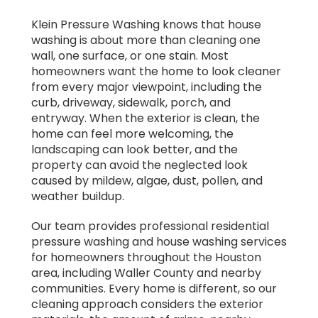
Klein Pressure Washing knows that house
washing is about more than cleaning one
wall, one surface, or one stain. Most
homeowners want the home to look cleaner
from every major viewpoint, including the
curb, driveway, sidewalk, porch, and
entryway. When the exterior is clean, the
home can feel more welcoming, the
landscaping can look better, and the
property can avoid the neglected look
caused by mildew, algae, dust, pollen, and
weather buildup.
Our team provides professional residential
pressure washing and house washing services
for homeowners throughout the Houston
area, including Waller County and nearby
communities. Every home is different, so our
cleaning approach considers the exterior