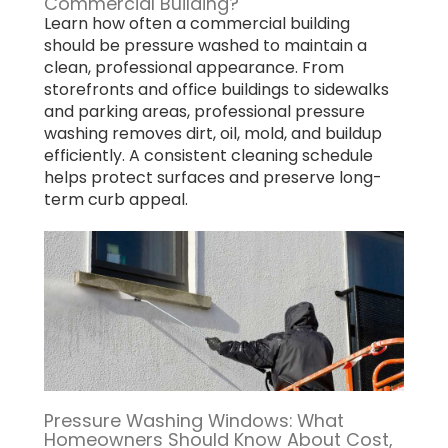
Commercial Building?
Learn how often a commercial building
should be pressure washed to maintain a
clean, professional appearance. From
storefronts and office buildings to sidewalks
and parking areas, professional pressure
washing removes dirt, oil, mold, and buildup
efficiently. A consistent cleaning schedule
helps protect surfaces and preserve long-
term curb appeal.
Pressure Washing Windows: What
Homeowners Should Know About Cost,