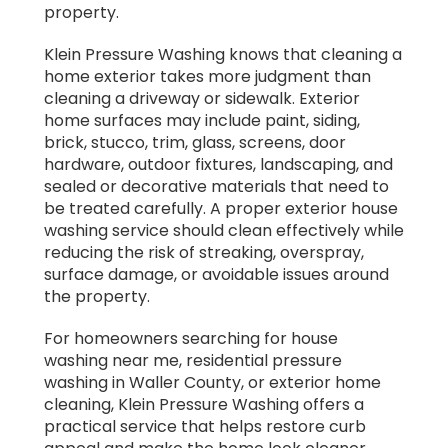
property.
Klein Pressure Washing knows that cleaning a
home exterior takes more judgment than
cleaning a driveway or sidewalk. Exterior
home surfaces may include paint, siding,
brick, stucco, trim, glass, screens, door
hardware, outdoor fixtures, landscaping, and
sealed or decorative materials that need to
be treated carefully. A proper exterior house
washing service should clean effectively while
reducing the risk of streaking, overspray,
surface damage, or avoidable issues around
the property.
For homeowners searching for house
washing near me, residential pressure
washing in Waller County, or exterior home
cleaning, Klein Pressure Washing offers a
practical service that helps restore curb