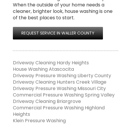
When the outside of your home needs a
cleaner, brighter look, house washing is one
of the best places to start.
REQUEST SERVICE IN WALLER COUNTY
Driveway Cleaning Hardy Heights
House Washing Atascocita
Driveway Pressure Washing Liberty County
Driveway Cleaning Hunters Creek Village
Driveway Pressure Washing Missouri City
Commercial Pressure Washing Spring Valley
Driveway Cleaning Briargrove
Commercial Pressure Washing Highland
Heights
Klein Pressure Washing