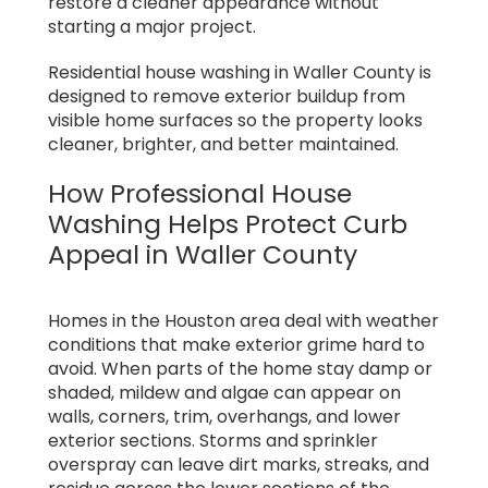
restore a cleaner appearance without
starting a major project.
Residential house washing in Waller County is
designed to remove exterior buildup from
visible home surfaces so the property looks
cleaner, brighter, and better maintained.
How Professional House
Washing Helps Protect Curb
Appeal in Waller County
Homes in the Houston area deal with weather
conditions that make exterior grime hard to
avoid. When parts of the home stay damp or
shaded, mildew and algae can appear on
walls, corners, trim, overhangs, and lower
exterior sections. Storms and sprinkler
overspray can leave dirt marks, streaks, and