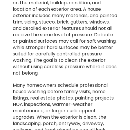
on the material, buildup, condition, and
location of each exterior area. A house
exterior includes many materials, and painted
trim, siding, stucco, brick, gutters, windows,
and detailed exterior features should not all
receive the same level of pressure. Delicate
or painted surfaces may call for soft washing,
while stronger hard surfaces may be better
suited for carefully controlled pressure
washing. The goal is to clean the exterior
without using careless pressure where it does
not belong.
Many homeowners schedule professional
house washing before family visits, home
listings, real estate photos, painting projects,
HOA inspections, warmer-weather
maintenance, or larger curb appeal
upgrades. When the exterior is clean, the
landscaping, porch, entryway, driveway,
walkway, and front elevation can all look