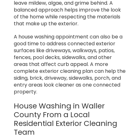
leave mildew, algae, and grime behind. A
balanced approach helps improve the look
of the home while respecting the materials
that make up the exterior.
A house washing appointment can also be a
good time to address connected exterior
surfaces like driveways, walkways, patios,
fences, pool decks, sidewalks, and other
areas that affect curb appeal. A more
complete exterior cleaning plan can help the
siding, brick, driveway, sidewalks, porch, and
entry areas look cleaner as one connected
property.
House Washing in Waller
County From a Local
Residential Exterior Cleaning
Team