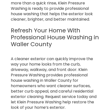
more than a quick rinse, Klein Pressure
Washing is ready to provide professional
house washing that helps the exterior look
cleaner, brighter, and better maintained.
Refresh Your Home With
Professional House Washing in
Waller County
A cleaner exterior can quickly improve the
way your home looks from the curb,
driveway, walkway, and front door. Klein
Pressure Washing provides professional
house washing in Waller County for
homeowners who want cleaner surfaces,
better curb appeal, and careful residential
exterior cleaning. Request service today and
let Klein Pressure Washing help restore the
look of your home’s exterior.