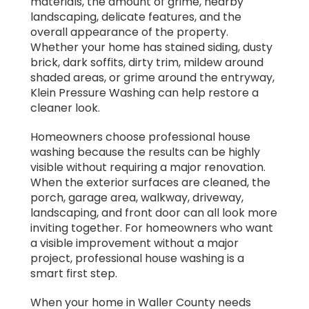
materials, the amount of grime, nearby
landscaping, delicate features, and the
overall appearance of the property.
Whether your home has stained siding, dusty
brick, dark soffits, dirty trim, mildew around
shaded areas, or grime around the entryway,
Klein Pressure Washing can help restore a
cleaner look.
Homeowners choose professional house
washing because the results can be highly
visible without requiring a major renovation.
When the exterior surfaces are cleaned, the
porch, garage area, walkway, driveway,
landscaping, and front door can all look more
inviting together. For homeowners who want
a visible improvement without a major
project, professional house washing is a
smart first step.
When your home in Waller County needs