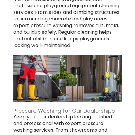
professional playground equipment cleaning
services. From slides and climbing structures
to surrounding concrete and play areas,
expert pressure washing removes dirt, mold,
and buildup safely. Regular cleaning helps
protect children and keeps playgrounds
looking well-maintained.
Pressure Washing for Car Dealerships
Keep your car dealership looking polished
and professional with expert pressure
washing services. From showrooms and