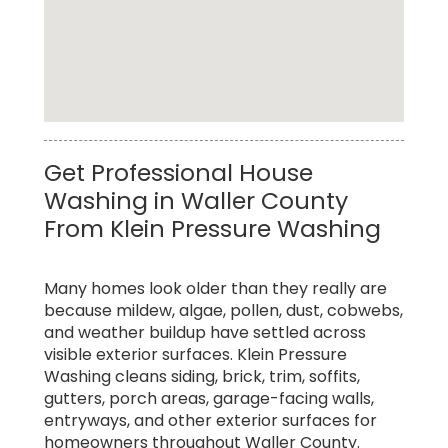
Top Rated Professional Power Washing
Get Professional House
Service in Waller County
Washing in Waller County
From Klein Pressure Washing
Many homes look older than they really are
because mildew, algae, pollen, dust, cobwebs,
and weather buildup have settled across
visible exterior surfaces. Klein Pressure
Washing cleans siding, brick, trim, soffits,
gutters, porch areas, garage-facing walls,
entryways, and other exterior surfaces for
homeowners throughout Waller County.