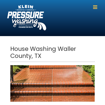
Skip
to
content
House Washing Waller
County, TX