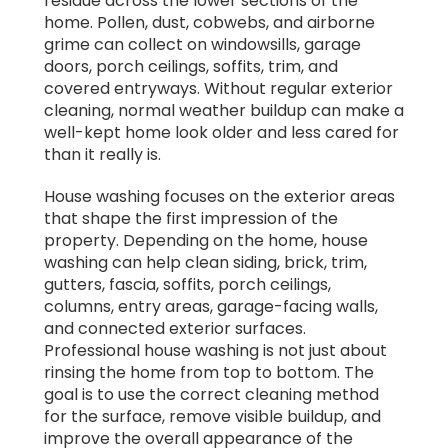
residue across the lower sections of the
home. Pollen, dust, cobwebs, and airborne
grime can collect on windowsills, garage
doors, porch ceilings, soffits, trim, and
covered entryways. Without regular exterior
cleaning, normal weather buildup can make a
well-kept home look older and less cared for
than it really is.
House washing focuses on the exterior areas
that shape the first impression of the
property. Depending on the home, house
washing can help clean siding, brick, trim,
gutters, fascia, soffits, porch ceilings,
columns, entry areas, garage-facing walls,
and connected exterior surfaces.
Professional house washing is not just about
rinsing the home from top to bottom. The
goal is to use the correct cleaning method
for the surface, remove visible buildup, and
improve the overall appearance of the