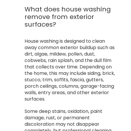
What does house washing
remove from exterior
surfaces?
House washing is designed to clean
away common exterior buildup such as
dirt, algae, mildew, pollen, dust,
cobwebs, rain splash, and the dull film
that collects over time. Depending on
the home, this may include siding, brick,
stucco, trim, soffits, fascia, gutters,
porch ceilings, columns, garage-facing
walls, entry areas, and other exterior
surfaces.
Some deep stains, oxidation, paint
damage, rust, or permanent
discoloration may not disappear
completely, but professional cleaning