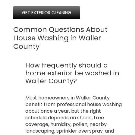
GET EXTERIOR CLEANING
Common Questions About
House Washing in Waller
County
How frequently should a
home exterior be washed in
Waller County?
Most homeowners in Waller County
benefit from professional house washing
about once a year, but the right
schedule depends on shade, tree
coverage, humidity, pollen, nearby
landscaping, sprinkler overspray, and