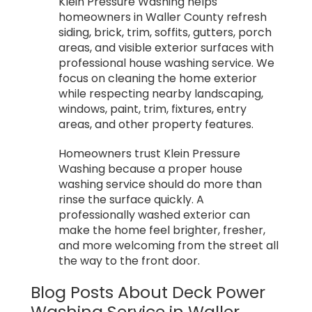
Klein Pressure Washing helps
homeowners in Waller County refresh
siding, brick, trim, soffits, gutters, porch
areas, and visible exterior surfaces with
professional house washing service. We
focus on cleaning the home exterior
while respecting nearby landscaping,
windows, paint, trim, fixtures, entry
areas, and other property features.
Homeowners trust Klein Pressure
Washing because a proper house
washing service should do more than
rinse the surface quickly. A
professionally washed exterior can
make the home feel brighter, fresher,
and more welcoming from the street all
the way to the front door.
Blog Posts About Deck Power
Washing Service in Waller