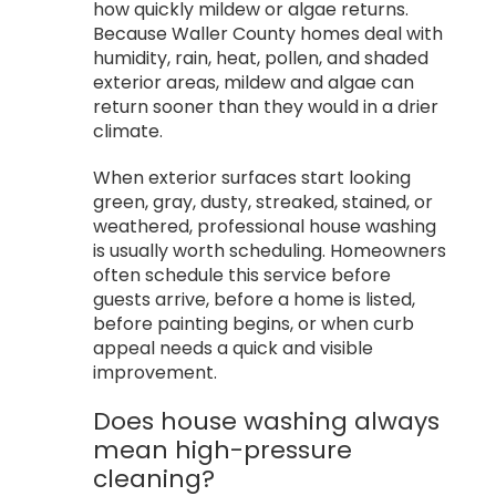
how quickly mildew or algae returns.
Because Waller County homes deal with
humidity, rain, heat, pollen, and shaded
exterior areas, mildew and algae can
return sooner than they would in a drier
climate.
When exterior surfaces start looking
green, gray, dusty, streaked, stained, or
weathered, professional house washing
is usually worth scheduling. Homeowners
often schedule this service before
guests arrive, before a home is listed,
before painting begins, or when curb
appeal needs a quick and visible
improvement.
Does house washing always
mean high-pressure
cleaning?