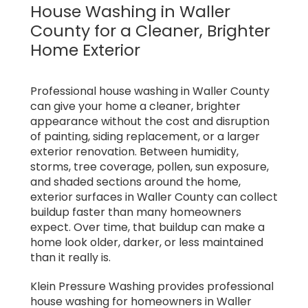
House Washing in Waller
County for a Cleaner, Brighter
Home Exterior
Professional house washing in Waller County
can give your home a cleaner, brighter
appearance without the cost and disruption
of painting, siding replacement, or a larger
exterior renovation. Between humidity,
storms, tree coverage, pollen, sun exposure,
and shaded sections around the home,
exterior surfaces in Waller County can collect
buildup faster than many homeowners
expect. Over time, that buildup can make a
home look older, darker, or less maintained
than it really is.
Klein Pressure Washing provides professional
house washing for homeowners in Waller