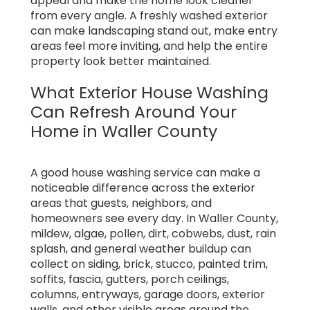
appeal and make the home look cleaner
from every angle. A freshly washed exterior
can make landscaping stand out, make entry
areas feel more inviting, and help the entire
property look better maintained.
What Exterior House Washing
Can Refresh Around Your
Home in Waller County
A good house washing service can make a
noticeable difference across the exterior
areas that guests, neighbors, and
homeowners see every day. In Waller County,
mildew, algae, pollen, dirt, cobwebs, dust, rain
splash, and general weather buildup can
collect on siding, brick, stucco, painted trim,
soffits, fascia, gutters, porch ceilings,
columns, entryways, garage doors, exterior
walls, and other visible areas around the