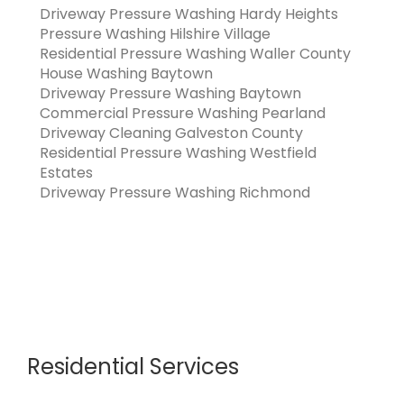
Driveway Pressure Washing Hardy Heights
Pressure Washing Hilshire Village
Residential Pressure Washing Waller County
House Washing Baytown
Driveway Pressure Washing Baytown
Commercial Pressure Washing Pearland
Driveway Cleaning Galveston County
Residential Pressure Washing Westfield
Estates
Driveway Pressure Washing Richmond
Residential Services