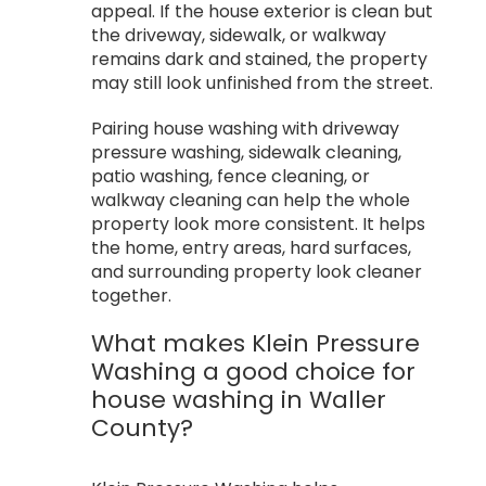
appeal. If the house exterior is clean but
the driveway, sidewalk, or walkway
remains dark and stained, the property
may still look unfinished from the street.
Pairing house washing with driveway
pressure washing, sidewalk cleaning,
patio washing, fence cleaning, or
walkway cleaning can help the whole
property look more consistent. It helps
the home, entry areas, hard surfaces,
and surrounding property look cleaner
together.
What makes Klein Pressure
Washing a good choice for
house washing in Waller
County?