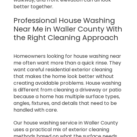
better together.
Professional House Washing
Near Me in Waller County With
the Right Cleaning Approach
Homeowners looking for house washing near
me often want more than a quick rinse. They
want careful residential exterior cleaning
that makes the home look better without
creating avoidable problems. House washing
is different from cleaning a driveway or patio
because a home has multiple surface types,
angles, fixtures, and details that need to be
handled with care.
Our house washing service in Waller County
uses a practical mix of exterior cleaning
methods based on what the surface needs,