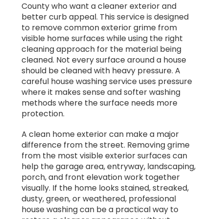
County who want a cleaner exterior and
better curb appeal. This service is designed
to remove common exterior grime from
visible home surfaces while using the right
cleaning approach for the material being
cleaned. Not every surface around a house
should be cleaned with heavy pressure. A
careful house washing service uses pressure
where it makes sense and softer washing
methods where the surface needs more
protection.
A clean home exterior can make a major
difference from the street. Removing grime
from the most visible exterior surfaces can
help the garage area, entryway, landscaping,
porch, and front elevation work together
visually. If the home looks stained, streaked,
dusty, green, or weathered, professional
house washing can be a practical way to