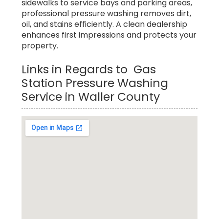
sidewalks to service bays and parking areas,
professional pressure washing removes dirt,
oil, and stains efficiently. A clean dealership
enhances first impressions and protects your
property.
Links in Regards to Gas
Station Pressure Washing
Service in Waller County