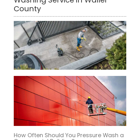
County
How Often Should You Pressure Wash a