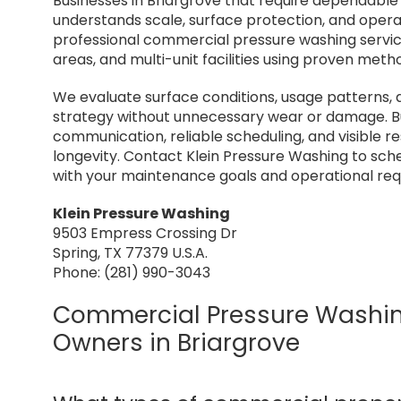
Businesses in Briargrove that require dependabl
understands scale, surface protection, and opera
professional commercial pressure washing services
areas, and multi-unit facilities using proven me
We evaluate surface conditions, usage patterns, 
strategy without unnecessary wear or damage. Bu
communication, reliable scheduling, and visible 
longevity. Contact Klein Pressure Washing to sc
with your maintenance goals and operational re
Klein Pressure Washing
9503 Empress Crossing Dr
Spring, TX 77379 U.S.A.
Phone: (281) 990-3043
Commercial Pressure Washing
Owners in Briargrove