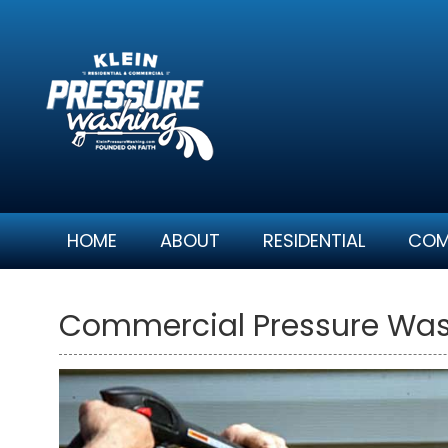
Skip
to
content
HOME
ABOUT
RESIDENTIAL
COM
Commercial Pressure Wash