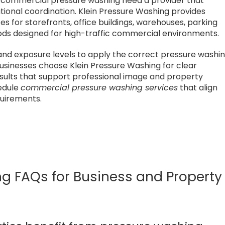
e commercial pressure washing need a provider that
tional coordination. Klein Pressure Washing provides
 for storefronts, office buildings, warehouses, parking
thods designed for high-traffic commercial environments.
and exposure levels to apply the correct pressure washi
sinesses choose Klein Pressure Washing for clear
results that support professional image and property
hedule
commercial pressure washing services
that align
quirements.
 FAQs for Business and Property