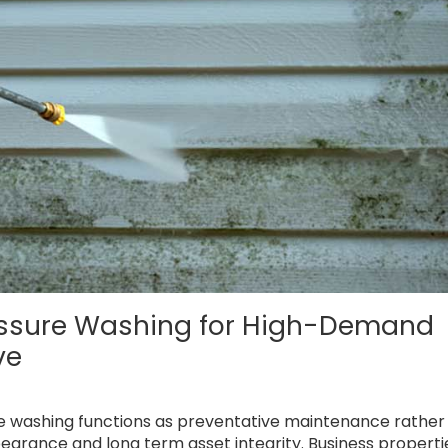
essure Washing for High-Demand
ve
re washing functions as preventative maintenance rather
earance and long term asset integrity. Business properti