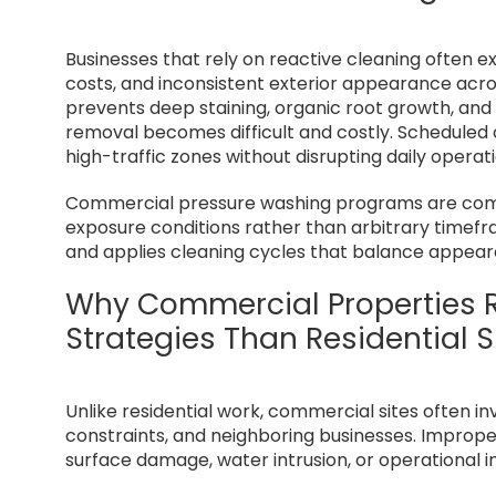
Businesses that rely on reactive cleaning often e
costs, and inconsistent exterior appearance acr
prevents deep staining, organic root growth, and
removal becomes difficult and costly. Schedule
high-traffic zones without disrupting daily operati
Commercial pressure washing programs are comm
exposure conditions rather than arbitrary timefr
and applies cleaning cycles that balance appeara
Why Commercial Properties R
Strategies Than Residential S
Unlike residential work, commercial sites often in
constraints, and neighboring businesses. Imprope
surface damage, water intrusion, or operational i