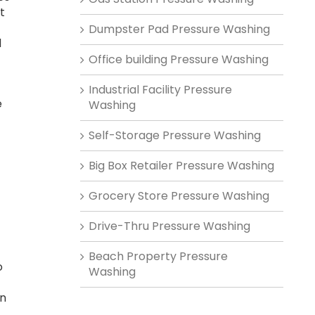
t
Dumpster Pad Pressure Washing
d
Office building Pressure Washing
-
Industrial Facility Pressure
e
Washing
Self-Storage Pressure Washing
Big Box Retailer Pressure Washing
Grocery Store Pressure Washing
Drive-Thru Pressure Washing
Beach Property Pressure
o
Washing
on