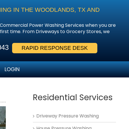
ING IN THE WOODLANDS, TX AND
 & Commercial Power Washing Services when you are
e first time. From Driveways to Grocery Stores, we
043
RAPID RESPONSE DESK
LOGIN
Residential Services
Driveway Pressure Washing
House Pressure Washing