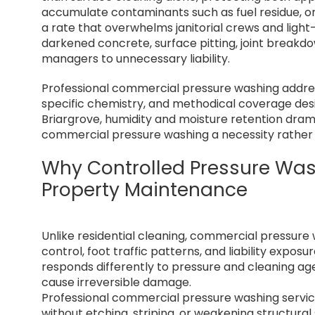
accumulate contaminants such as fuel residue, or
a rate that overwhelms janitorial crews and light-
darkened concrete, surface pitting, joint break
managers to unnecessary liability.
Professional commercial pressure washing addres
specific chemistry, and methodical coverage desi
Briargrove, humidity and moisture retention dram
commercial pressure washing a necessity rather 
Why Controlled Pressure Was
Property Maintenance
Unlike residential cleaning, commercial pressure
control, foot traffic patterns, and liability exp
responds differently to pressure and cleaning ag
cause irreversible damage.
Professional commercial pressure washing servi
without etching, striping, or weakening structural