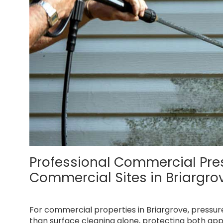
Professional Commercial Pr
Commercial Sites in Briargro
For commercial properties in Briargrove, pressu
than surface cleaning alone, protecting both app