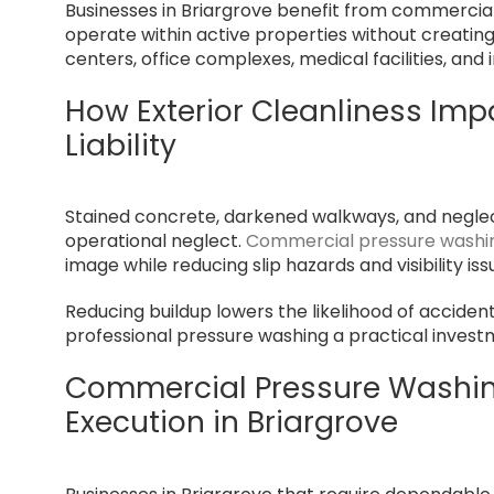
Businesses in Briargrove benefit from commerci
operate within active properties without creating di
centers, office complexes, medical facilities, and
How Exterior Cleanliness Imp
Liability
Stained concrete, darkened walkways, and negle
operational neglect.
Commercial pressure washin
image while reducing slip hazards and visibility is
Reducing buildup lowers the likelihood of acciden
professional pressure washing a practical invest
Commercial Pressure Washing
Execution in Briargrove