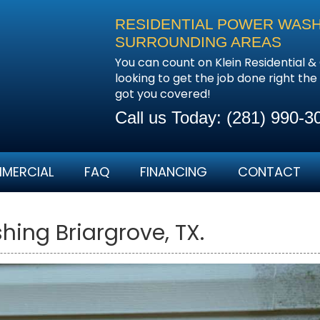
RESIDENTIAL POWER WASH
SURROUNDING AREAS
You can count on Klein Residential
looking to get the job done right th
got you covered!
Call us Today:
(281) 990-3
MERCIAL
FAQ
FINANCING
CONTACT
ing Briargrove, TX.