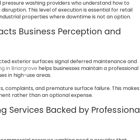
al pressure washing providers who understand how to
sruption. This level of execution is essential for retail
 industrial properties where downtime is not an option.
acts Business Perception and
cted exterior surfaces signal deferred maintenance and
g in Briargrove
helps businesses maintain a professional
sues in high-use areas.
ts, complaints, and premature surface failure. This makes
ment rather than an optional expense.
 Services Backed by Professiona