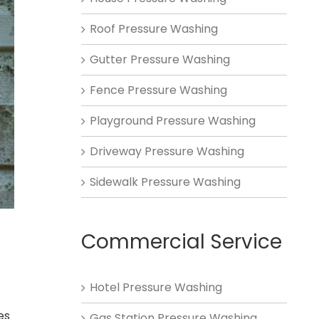
Roof Pressure Washing
Gutter Pressure Washing
Fence Pressure Washing
Playground Pressure Washing
Driveway Pressure Washing
Sidewalk Pressure Washing
Commercial Service
Hotel Pressure Washing
es
Gas Station Pressure Washing