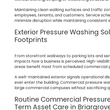
Maintaining clean walking surfaces and traffic zo
employees, tenants, and customers. Service sche
minimize disruption while maintaining consistent 
Exterior Pressure Washing So
Footprints
From storefront walkways to parking lots and servi
impacts how a business is perceived. High-visibi
areas benefit most from scheduled commercial 
A well-maintained exterior signals operational di
ever enter the building. Commercial pressure wash
large commercial campuses without sacrificing qu
Routine Commercial Pressur
Term Asset Care in Briargrov