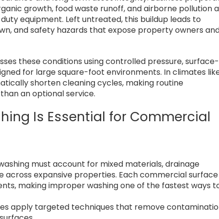
ganic growth, food waste runoff, and airborne pollution a
duty equipment. Left untreated, this buildup leads to
down, and safety hazards that expose property owners an
ses these conditions using controlled pressure, surface
gned for large square-foot environments. In climates lik
atically shorten cleaning cycles, making routine
than an optional service.
hing Is Essential for Commercial
 washing must account for mixed materials, drainage
osure across expansive properties. Each commercial surface
ents, making improper washing one of the fastest ways t
ces apply targeted techniques that remove contaminati
 surfaces.