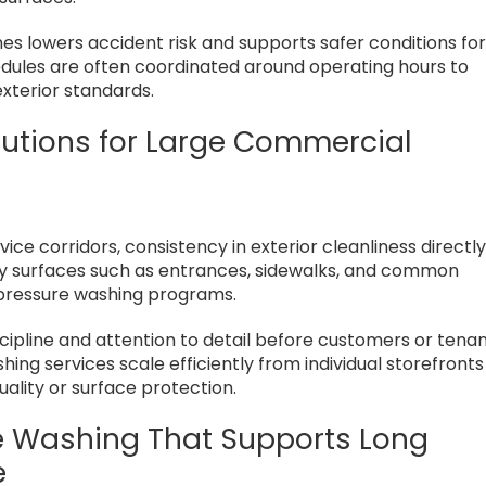
nes lowers accident risk and supports safer conditions fo
dules are often coordinated around operating hours to
exterior standards.
lutions for Large Commercial
ce corridors, consistency in exterior cleanliness directl
lity surfaces such as entrances, sidewalks, and common
pressure washing programs.
scipline and attention to detail before customers or tena
ing services scale efficiently from individual storefronts
ality or surface protection.
e Washing That Supports Long
e