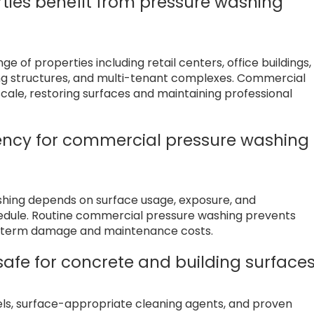
ties benefit from pressure washing
 of properties including retail centers, office buildings,
king structures, and multi-tenant complexes. Commercial
cale, restoring surfaces and maintaining professional
ncy for commercial pressure washing 
shing depends on surface usage, exposure, and
hedule. Routine commercial pressure washing prevents
ng term damage and maintenance costs.
afe for concrete and building surface
vels, surface-appropriate cleaning agents, and proven