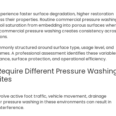
xperience faster surface degradation, higher restoration
oss their properties. Routine commercial pressure washin
 oil saturation from embedding into porous surfaces whe
d commercial pressure washing creates consistency acro
ons.
only structured around surface type, usage level, and
ames. A professional assessment identifies these variable
nce, surface protection, and operational efficiency.
equire Different Pressure Washin
ites
volve active foot traffic, vehicle movement, drainage
r pressure washing in these environments can result in
nterference.