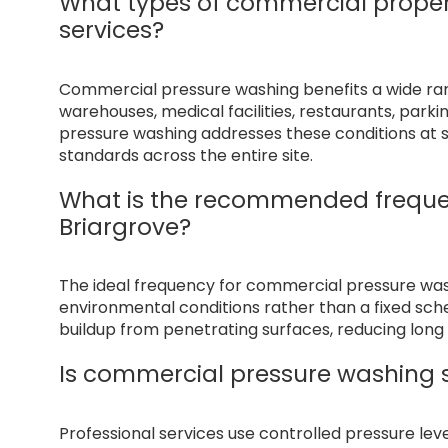
What types of commercial proper
services?
Commercial pressure washing benefits a wide range
warehouses, medical facilities, restaurants, par
pressure washing addresses these conditions at s
standards across the entire site.
What is the recommended freque
Briargrove?
The ideal frequency for commercial pressure wa
environmental conditions rather than a fixed sc
buildup from penetrating surfaces, reducing lo
Is commercial pressure washing s
Professional services use controlled pressure le