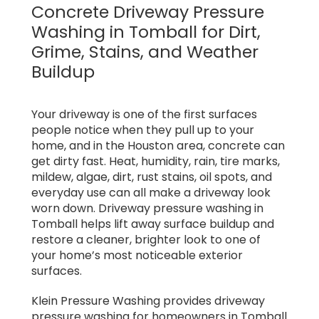
Concrete Driveway Pressure
Washing in Tomball for Dirt,
Grime, Stains, and Weather
Buildup
Your driveway is one of the first surfaces
people notice when they pull up to your
home, and in the Houston area, concrete can
get dirty fast. Heat, humidity, rain, tire marks,
mildew, algae, dirt, rust stains, oil spots, and
everyday use can all make a driveway look
worn down. Driveway pressure washing in
Tomball helps lift away surface buildup and
restore a cleaner, brighter look to one of
your home’s most noticeable exterior
surfaces.
Klein Pressure Washing provides driveway
pressure washing for homeowners in Tomball