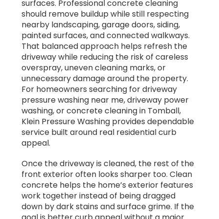
surfaces. Professional concrete cleaning
should remove buildup while still respecting
nearby landscaping, garage doors, siding,
painted surfaces, and connected walkways.
That balanced approach helps refresh the
driveway while reducing the risk of careless
overspray, uneven cleaning marks, or
unnecessary damage around the property.
For homeowners searching for driveway
pressure washing near me, driveway power
washing, or concrete cleaning in Tomball,
Klein Pressure Washing provides dependable
service built around real residential curb
appeal.
Once the driveway is cleaned, the rest of the
front exterior often looks sharper too. Clean
concrete helps the home’s exterior features
work together instead of being dragged
down by dark stains and surface grime. If the
goal is better curb appeal without a major