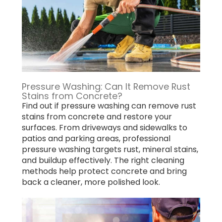
Pressure Washing: Can It Remove Rust
Stains from Concrete?
Find out if pressure washing can remove rust
stains from concrete and restore your
surfaces. From driveways and sidewalks to
patios and parking areas, professional
pressure washing targets rust, mineral stains,
and buildup effectively. The right cleaning
methods help protect concrete and bring
back a cleaner, more polished look.