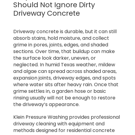
Should Not Ignore Dirty
Driveway Concrete
Driveway concrete is durable, but it can still
absorb stains, hold moisture, and collect
grime in pores, joints, edges, and shaded
sections. Over time, that buildup can make
the surface look darker, uneven, or
neglected. In humid Texas weather, mildew
and algae can spread across shaded areas,
expansion joints, driveway edges, and spots
where water sits after heavy rain. Once that
grime settles in, a garden hose or basic
rinsing usually will not be enough to restore
the driveway’s appearance.
Klein Pressure Washing provides professional
driveway cleaning with equipment and
methods designed for residential concrete