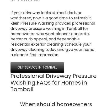
If your driveway looks stained, dark, or
weathered, now is a good time to refresh it.
Klein Pressure Washing provides professional
driveway pressure washing in Tomball for
homeowners who want cleaner concrete,
better curb appeal, and dependable
residential exterior cleaning. Schedule your
driveway cleaning today and give your home
a cleaner first impression.
GET SERVICE IN TOMBALL
Professional Driveway Pressure
Washing FAQs for Homes in
Tomball
When should homeowners