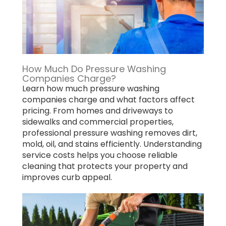
How Much Do Pressure Washing
Companies Charge?
Learn how much pressure washing
companies charge and what factors affect
pricing. From homes and driveways to
sidewalks and commercial properties,
professional pressure washing removes dirt,
mold, oil, and stains efficiently. Understanding
service costs helps you choose reliable
cleaning that protects your property and
improves curb appeal.