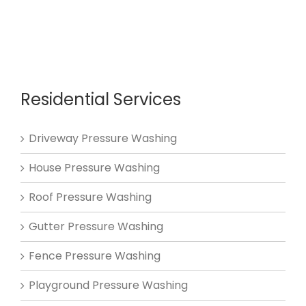
Residential Services
Driveway Pressure Washing
House Pressure Washing
Roof Pressure Washing
Gutter Pressure Washing
Fence Pressure Washing
Playground Pressure Washing