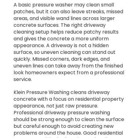
A basic pressure washer may clean small
patches, but it can also leave streaks, missed
areas, and visible wand lines across larger
concrete surfaces. The right driveway
cleaning setup helps reduce patchy results
and gives the concrete a more uniform
appearance. A driveway is not a hidden
surface, so uneven cleaning can stand out
quickly. Missed corners, dark edges, and
uneven lines can take away from the finished
look homeowners expect from a professional
service.
Klein Pressure Washing cleans driveway
concrete with a focus on residential property
appearance, not just raw pressure.
Professional driveway pressure washing
should be strong enough to clean the surface
but careful enough to avoid creating new
problems around the house. Good residential