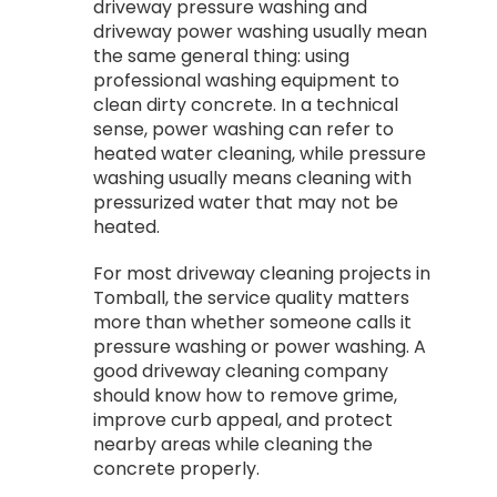
driveway pressure washing and
driveway power washing usually mean
the same general thing: using
professional washing equipment to
clean dirty concrete. In a technical
sense, power washing can refer to
heated water cleaning, while pressure
washing usually means cleaning with
pressurized water that may not be
heated.
For most driveway cleaning projects in
Tomball, the service quality matters
more than whether someone calls it
pressure washing or power washing. A
good driveway cleaning company
should know how to remove grime,
improve curb appeal, and protect
nearby areas while cleaning the
concrete properly.