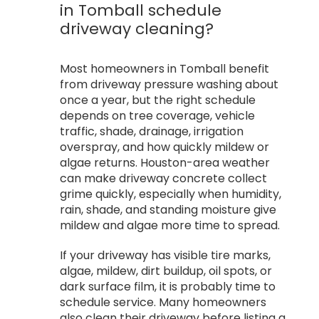
in Tomball schedule
driveway cleaning?
Most homeowners in Tomball benefit
from driveway pressure washing about
once a year, but the right schedule
depends on tree coverage, vehicle
traffic, shade, drainage, irrigation
overspray, and how quickly mildew or
algae returns. Houston-area weather
can make driveway concrete collect
grime quickly, especially when humidity,
rain, shade, and standing moisture give
mildew and algae more time to spread.
If your driveway has visible tire marks,
algae, mildew, dirt buildup, oil spots, or
dark surface film, it is probably time to
schedule service. Many homeowners
also clean their driveway before listing a