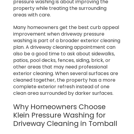
pressure washing is about improving the
property while treating the surrounding
areas with care.
Many homeowners get the best curb appeal
improvement when driveway pressure
washing is part of a broader exterior cleaning
plan. A driveway cleaning appointment can
also be a good time to ask about sidewalks,
patios, pool decks, fences, siding, brick, or
other areas that may need professional
exterior cleaning. When several surfaces are
cleaned together, the property has a more
complete exterior refresh instead of one
clean area surrounded by darker surfaces.
Why Homeowners Choose
Klein Pressure Washing for
Driveway Cleaning in Tomball