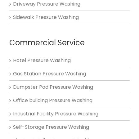
Driveway Pressure Washing
Sidewalk Pressure Washing
Commercial Service
Hotel Pressure Washing
Gas Station Pressure Washing
Dumpster Pad Pressure Washing
Office building Pressure Washing
Industrial Facility Pressure Washing
Self-Storage Pressure Washing