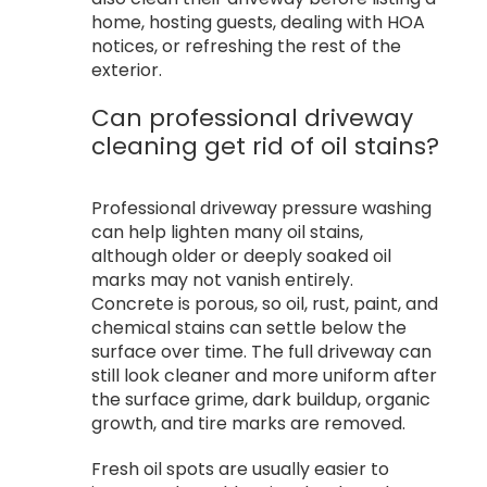
home, hosting guests, dealing with HOA
notices, or refreshing the rest of the
exterior.
Can professional driveway
cleaning get rid of oil stains?
Professional driveway pressure washing
can help lighten many oil stains,
although older or deeply soaked oil
marks may not vanish entirely.
Concrete is porous, so oil, rust, paint, and
chemical stains can settle below the
surface over time. The full driveway can
still look cleaner and more uniform after
the surface grime, dark buildup, organic
growth, and tire marks are removed.
Fresh oil spots are usually easier to