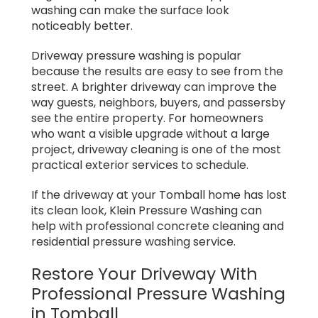
washing can make the surface look
noticeably better.
Driveway pressure washing is popular
because the results are easy to see from the
street. A brighter driveway can improve the
way guests, neighbors, buyers, and passersby
see the entire property. For homeowners
who want a visible upgrade without a large
project, driveway cleaning is one of the most
practical exterior services to schedule.
If the driveway at your Tomball home has lost
its clean look, Klein Pressure Washing can
help with professional concrete cleaning and
residential pressure washing service.
Restore Your Driveway With
Professional Pressure Washing
in Tomball