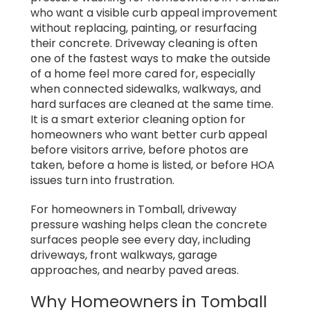
who want a visible curb appeal improvement
without replacing, painting, or resurfacing
their concrete. Driveway cleaning is often
one of the fastest ways to make the outside
of a home feel more cared for, especially
when connected sidewalks, walkways, and
hard surfaces are cleaned at the same time.
It is a smart exterior cleaning option for
homeowners who want better curb appeal
before visitors arrive, before photos are
taken, before a home is listed, or before HOA
issues turn into frustration.
For homeowners in Tomball, driveway
pressure washing helps clean the concrete
surfaces people see every day, including
driveways, front walkways, garage
approaches, and nearby paved areas.
Why Homeowners in Tomball