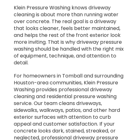
Klein Pressure Washing knows driveway
cleaning is about more than running water
over concrete. The real goal is a driveway
that looks cleaner, feels better maintained,
and helps the rest of the front exterior look
more inviting. That is why driveway pressure
washing should be handled with the right mix
of equipment, technique, and attention to
detail.
For homeowners in Tomball and surrounding
Houston-area communities, Klein Pressure
Washing provides professional driveway
cleaning and residential pressure washing
service. Our team cleans driveways,
sidewalks, walkways, patios, and other hard
exterior surfaces with attention to curb
appeal and customer satisfaction. If your
concrete looks dark, stained, streaked, or
neglected, professional driveway pressure