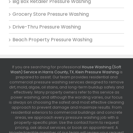
Big Box Retailer Pressure Washing
Grocery Store Pressure Washing
Drive-Thru Pressure Washing
Beach Property Pressure Washing
If you are searching for professional
House Washing (Soft
Wash) Service in Harris County, TX
,
Klein Pressure Washing
is
prepared to assist. Our team provides residential and
commercial pressure washing services designed to remove
dirt, mold, algae, oil stains, and long-term buildup safely and
effectively. Many property owners refer to this service as
power washing, and although the wording varies, our focus
is always on choosing the safest and most effective cleaning
approach to prevent damage and maximize results. From
residential exteriors to commercial buildings and concrete
areas, we approach every pressure washing job with a
property-specific plan. Use the contact form to request
pricing, ask about services, or book an appointment. A
knowledgeable member of our team will review your request