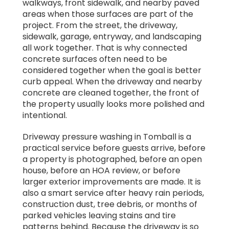
walkways, front sidewalk, and nearby paved
areas when those surfaces are part of the
project. From the street, the driveway,
sidewalk, garage, entryway, and landscaping
all work together. That is why connected
concrete surfaces often need to be
considered together when the goal is better
curb appeal. When the driveway and nearby
concrete are cleaned together, the front of
the property usually looks more polished and
intentional.
Driveway pressure washing in Tomball is a
practical service before guests arrive, before
a property is photographed, before an open
house, before an HOA review, or before
larger exterior improvements are made. It is
also a smart service after heavy rain periods,
construction dust, tree debris, or months of
parked vehicles leaving stains and tire
patterns behind. Because the driveway is so