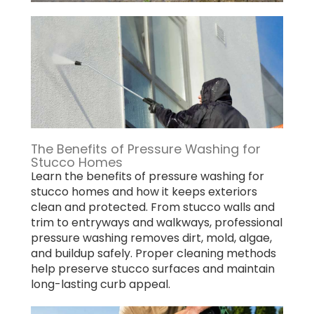
The Benefits of Pressure Washing for
Stucco Homes
Learn the benefits of pressure washing for
stucco homes and how it keeps exteriors
clean and protected. From stucco walls and
trim to entryways and walkways, professional
pressure washing removes dirt, mold, algae,
and buildup safely. Proper cleaning methods
help preserve stucco surfaces and maintain
long-lasting curb appeal.