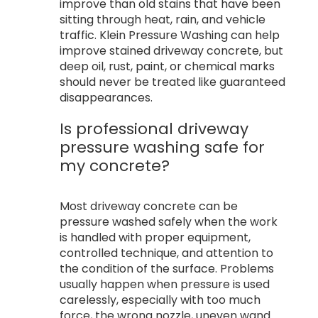
improve than old stains that have been
sitting through heat, rain, and vehicle
traffic. Klein Pressure Washing can help
improve stained driveway concrete, but
deep oil, rust, paint, or chemical marks
should never be treated like guaranteed
disappearances.
Is professional driveway
pressure washing safe for
my concrete?
Most driveway concrete can be
pressure washed safely when the work
is handled with proper equipment,
controlled technique, and attention to
the condition of the surface. Problems
usually happen when pressure is used
carelessly, especially with too much
force, the wrong nozzle, uneven wand