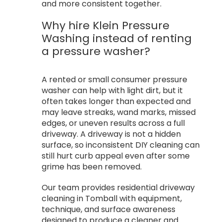
and more consistent together.
Why hire Klein Pressure
Washing instead of renting
a pressure washer?
A rented or small consumer pressure
washer can help with light dirt, but it
often takes longer than expected and
may leave streaks, wand marks, missed
edges, or uneven results across a full
driveway. A driveway is not a hidden
surface, so inconsistent DIY cleaning can
still hurt curb appeal even after some
grime has been removed.
Our team provides residential driveway
cleaning in Tomball with equipment,
technique, and surface awareness
designed to produce a cleaner and