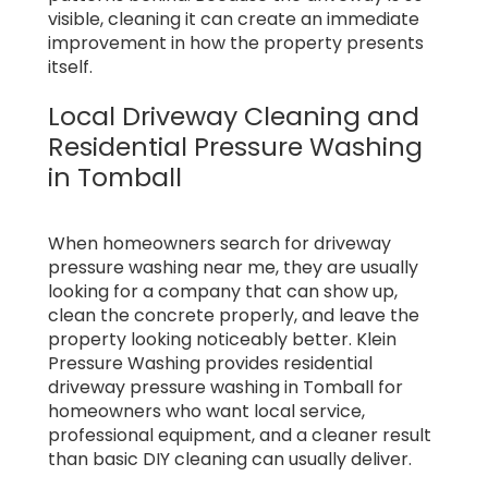
visible, cleaning it can create an immediate
improvement in how the property presents
itself.
Local Driveway Cleaning and
Residential Pressure Washing
in Tomball
When homeowners search for driveway
pressure washing near me, they are usually
looking for a company that can show up,
clean the concrete properly, and leave the
property looking noticeably better. Klein
Pressure Washing provides residential
driveway pressure washing in Tomball for
homeowners who want local service,
professional equipment, and a cleaner result
than basic DIY cleaning can usually deliver.