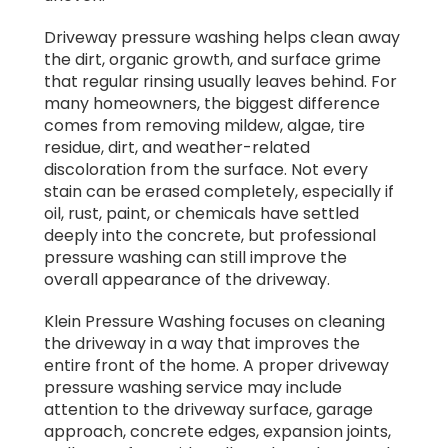
Driveway pressure washing helps clean away
the dirt, organic growth, and surface grime
that regular rinsing usually leaves behind. For
many homeowners, the biggest difference
comes from removing mildew, algae, tire
residue, dirt, and weather-related
discoloration from the surface. Not every
stain can be erased completely, especially if
oil, rust, paint, or chemicals have settled
deeply into the concrete, but professional
pressure washing can still improve the
overall appearance of the driveway.
Klein Pressure Washing focuses on cleaning
the driveway in a way that improves the
entire front of the home. A proper driveway
pressure washing service may include
attention to the driveway surface, garage
approach, concrete edges, expansion joints,