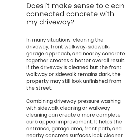
Does it make sense to clean
connected concrete with
my driveway?
In many situations, cleaning the
driveway, front walkway, sidewalk,
garage approach, and nearby concrete
together creates a better overall result.
If the driveway is cleaned but the front
walkway or sidewalk remains dark, the
property may still look unfinished from
the street.
Combining driveway pressure washing
with sidewalk cleaning or walkway
cleaning can create a more complete
curb appeal improvement. It helps the
entrance, garage area, front path, and
nearby concrete surfaces look cleaner