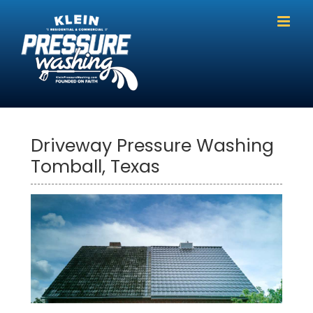
Skip
to
content
Driveway Pressure Washing
Tomball, Texas