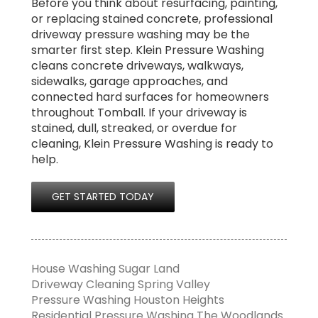
Before you think about resurfacing, painting,
or replacing stained concrete, professional
driveway pressure washing may be the
smarter first step. Klein Pressure Washing
cleans concrete driveways, walkways,
sidewalks, garage approaches, and
connected hard surfaces for homeowners
throughout Tomball. If your driveway is
stained, dull, streaked, or overdue for
cleaning, Klein Pressure Washing is ready to
help.
GET STARTED TODAY
House Washing Sugar Land
Driveway Cleaning Spring Valley
Pressure Washing Houston Heights
Residential Pressure Washing The Woodlands