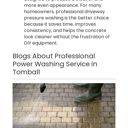
more even appearance. For many
homeowners, professional driveway
pressure washing is the better choice
because it saves time, improves
consistency, and helps the concrete
look cleaner without the frustration of
DIY equipment.
Blogs About Professional
Power Washing Service in
Tomball