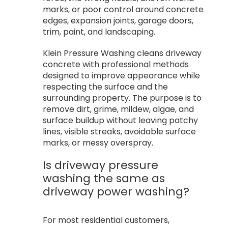
marks, or poor control around concrete
edges, expansion joints, garage doors,
trim, paint, and landscaping.
Klein Pressure Washing cleans driveway
concrete with professional methods
designed to improve appearance while
respecting the surface and the
surrounding property. The purpose is to
remove dirt, grime, mildew, algae, and
surface buildup without leaving patchy
lines, visible streaks, avoidable surface
marks, or messy overspray.
Is driveway pressure
washing the same as
driveway power washing?
For most residential customers,