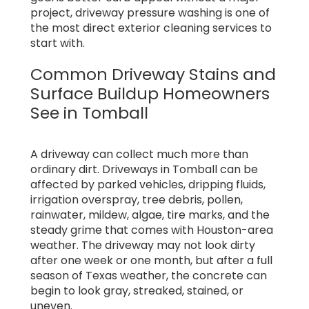
project, driveway pressure washing is one of
the most direct exterior cleaning services to
start with.
Common Driveway Stains and
Surface Buildup Homeowners
See in Tomball
A driveway can collect much more than
ordinary dirt. Driveways in Tomball can be
affected by parked vehicles, dripping fluids,
irrigation overspray, tree debris, pollen,
rainwater, mildew, algae, tire marks, and the
steady grime that comes with Houston-area
weather. The driveway may not look dirty
after one week or one month, but after a full
season of Texas weather, the concrete can
begin to look gray, streaked, stained, or
uneven.