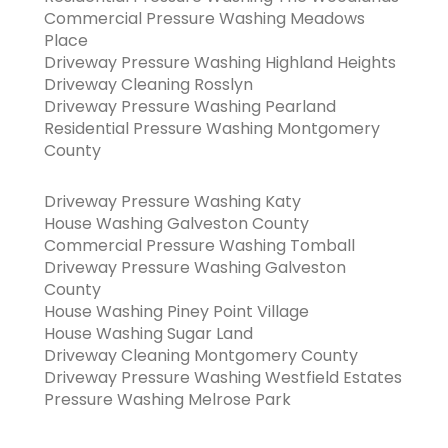
Commercial Pressure Washing Meadows
Place
Driveway Pressure Washing Highland Heights
Driveway Cleaning Rosslyn
Driveway Pressure Washing Pearland
Residential Pressure Washing Montgomery
County
Driveway Pressure Washing Katy
House Washing Galveston County
Commercial Pressure Washing Tomball
Driveway Pressure Washing Galveston
County
House Washing Piney Point Village
House Washing Sugar Land
Driveway Cleaning Montgomery County
Driveway Pressure Washing Westfield Estates
Pressure Washing Melrose Park