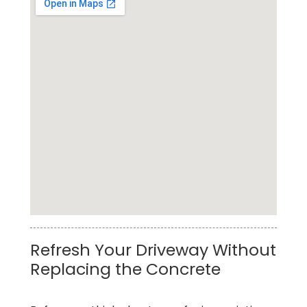
Best Concrete Pressure Washing Service in
Refresh Your Driveway Without
Tomball
Replacing the Concrete