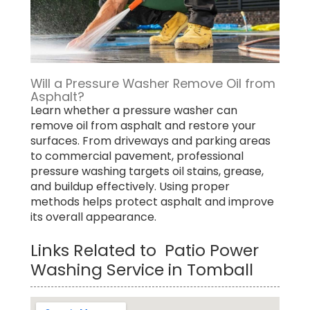
Will a Pressure Washer Remove Oil from
Asphalt?
Learn whether a pressure washer can
remove oil from asphalt and restore your
surfaces. From driveways and parking areas
to commercial pavement, professional
pressure washing targets oil stains, grease,
and buildup effectively. Using proper
methods helps protect asphalt and improve
its overall appearance.
Links Related to Patio Power
Washing Service in Tomball