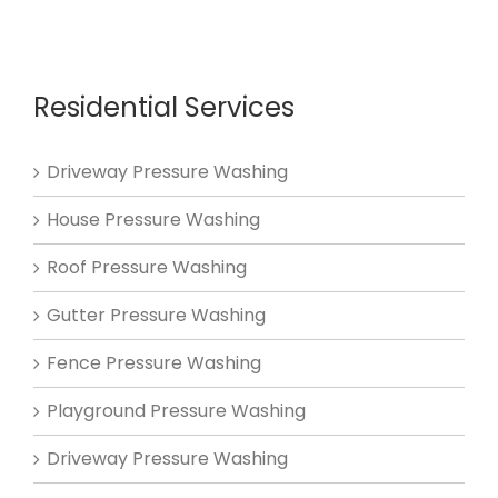
Residential Services
Driveway Pressure Washing
House Pressure Washing
Roof Pressure Washing
Gutter Pressure Washing
Fence Pressure Washing
Playground Pressure Washing
Driveway Pressure Washing