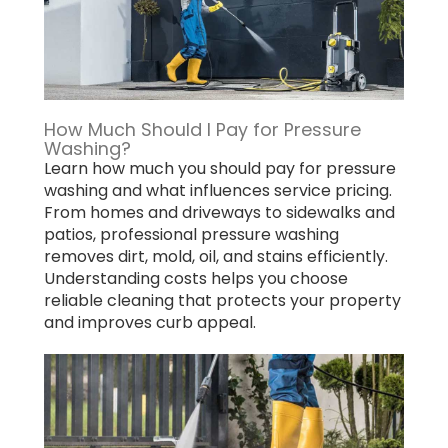
How Much Should I Pay for Pressure
Washing?
Learn how much you should pay for pressure
washing and what influences service pricing.
From homes and driveways to sidewalks and
patios, professional pressure washing
removes dirt, mold, oil, and stains efficiently.
Understanding costs helps you choose
reliable cleaning that protects your property
and improves curb appeal.