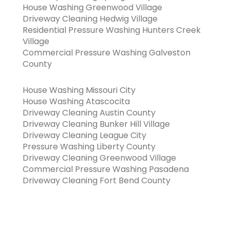
House Washing Greenwood Village
Driveway Cleaning Hedwig Village
Residential Pressure Washing Hunters Creek
Village
Commercial Pressure Washing Galveston
County
House Washing Missouri City
House Washing Atascocita
Driveway Cleaning Austin County
Driveway Cleaning Bunker Hill Village
Driveway Cleaning League City
Pressure Washing Liberty County
Driveway Cleaning Greenwood Village
Commercial Pressure Washing Pasadena
Driveway Cleaning Fort Bend County