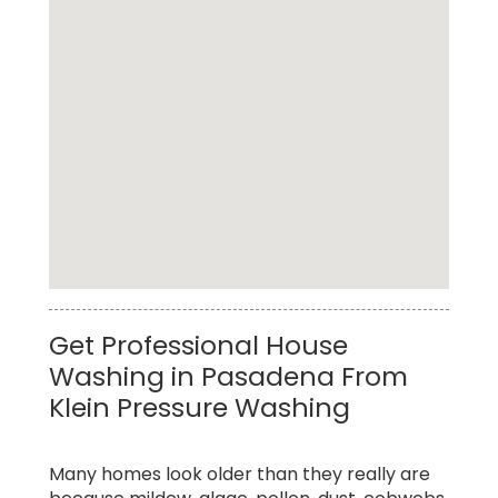
Cheap Residential Pressure Washing Service
Get Professional House
in Pasadena
Washing in Pasadena From
Klein Pressure Washing
Many homes look older than they really are