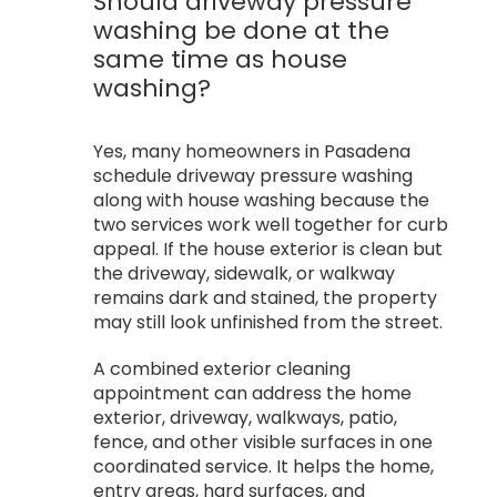
Should driveway pressure
washing be done at the
same time as house
washing?
Yes, many homeowners in Pasadena
schedule driveway pressure washing
along with house washing because the
two services work well together for curb
appeal. If the house exterior is clean but
the driveway, sidewalk, or walkway
remains dark and stained, the property
may still look unfinished from the street.
A combined exterior cleaning
appointment can address the home
exterior, driveway, walkways, patio,
fence, and other visible surfaces in one
coordinated service. It helps the home,
entry areas, hard surfaces, and