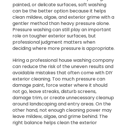
painted, or delicate surfaces, soft washing
can be the better option because it helps
clean mildew, algae, and exterior grime with a
gentler method than heavy pressure alone.
Pressure washing can still play an important
role on tougher exterior surfaces, but
professional judgment matters when
deciding where more pressure is appropriate.
Hiring a professional house washing company
can reduce the risk of the uneven results and
avoidable mistakes that often come with DIY
exterior cleaning. Too much pressure can
damage paint, force water where it should
not go, leave streaks, disturb screens,
damage trim, or create unnecessary cleanup
around landscaping and entry areas. On the
other hand, not enough cleaning power may
leave mildew, algae, and grime behind. The
right balance helps clean the exterior