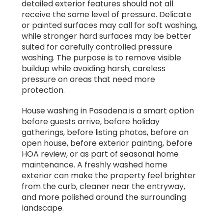
detailed exterior features should not all
receive the same level of pressure. Delicate
or painted surfaces may call for soft washing,
while stronger hard surfaces may be better
suited for carefully controlled pressure
washing. The purpose is to remove visible
buildup while avoiding harsh, careless
pressure on areas that need more
protection.
House washing in Pasadena is a smart option
before guests arrive, before holiday
gatherings, before listing photos, before an
open house, before exterior painting, before
HOA review, or as part of seasonal home
maintenance. A freshly washed home
exterior can make the property feel brighter
from the curb, cleaner near the entryway,
and more polished around the surrounding
landscape.