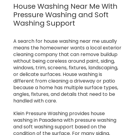
House Washing Near Me With
Pressure Washing and Soft
Washing Support
A search for house washing near me usually
means the homeowner wants a local exterior
cleaning company that can remove buildup
without being careless around paint, siding,
windows, trim, screens, fixtures, landscaping,
or delicate surfaces. House washing is
different from cleaning a driveway or patio
because a home has multiple surface types,
angles, fixtures, and details that need to be
handled with care.
Klein Pressure Washing provides house
washing in Pasadena with pressure washing
and soft washing support based on the
condition of the surface. For many siding,