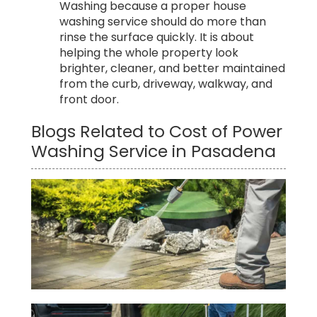
Washing because a proper house
washing service should do more than
rinse the surface quickly. It is about
helping the whole property look
brighter, cleaner, and better maintained
from the curb, driveway, walkway, and
front door.
Blogs Related to Cost of Power
Washing Service in Pasadena