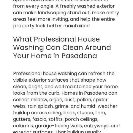
from every angle. A freshly washed exterior
can make landscaping stand out, make entry
areas feel more inviting, and help the entire
property look better maintained.
What Professional House
Washing Can Clean Around
Your Home in Pasadena
Professional house washing can refresh the
visible exterior surfaces that shape how
clean, bright, and well maintained your home
looks from the curb. Homes in Pasadena can
collect mildew, algae, dust, pollen, spider
webs, rain splash, grime, and humid-weather
buildup across siding, brick, stucco, trim,
gutters, fascia, soffits, porch ceilings,
columns, garage-facing walls, entryways, and
exterior surfaces. That buildup usually