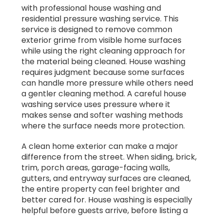
with professional house washing and
residential pressure washing service. This
service is designed to remove common
exterior grime from visible home surfaces
while using the right cleaning approach for
the material being cleaned. House washing
requires judgment because some surfaces
can handle more pressure while others need
a gentler cleaning method. A careful house
washing service uses pressure where it
makes sense and softer washing methods
where the surface needs more protection.
A clean home exterior can make a major
difference from the street. When siding, brick,
trim, porch areas, garage-facing walls,
gutters, and entryway surfaces are cleaned,
the entire property can feel brighter and
better cared for. House washing is especially
helpful before guests arrive, before listing a