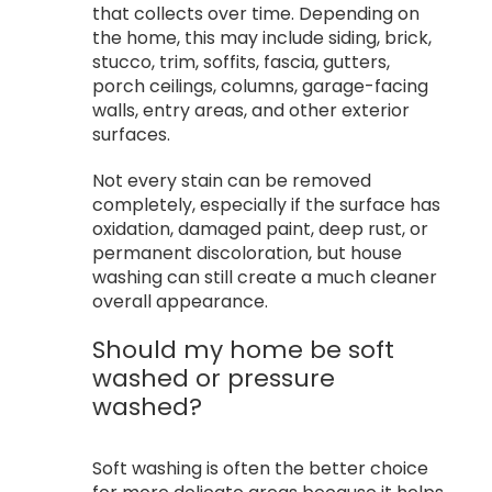
that collects over time. Depending on
the home, this may include siding, brick,
stucco, trim, soffits, fascia, gutters,
porch ceilings, columns, garage-facing
walls, entry areas, and other exterior
surfaces.
Not every stain can be removed
completely, especially if the surface has
oxidation, damaged paint, deep rust, or
permanent discoloration, but house
washing can still create a much cleaner
overall appearance.
Should my home be soft
washed or pressure
washed?
Soft washing is often the better choice