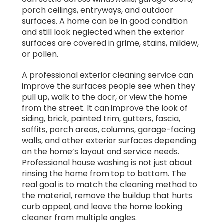
porch ceilings, entryways, and outdoor
surfaces. A home can be in good condition
and still look neglected when the exterior
surfaces are covered in grime, stains, mildew,
or pollen.
A professional exterior cleaning service can
improve the surfaces people see when they
pull up, walk to the door, or view the home
from the street. It can improve the look of
siding, brick, painted trim, gutters, fascia,
soffits, porch areas, columns, garage-facing
walls, and other exterior surfaces depending
on the home’s layout and service needs.
Professional house washing is not just about
rinsing the home from top to bottom. The
real goal is to match the cleaning method to
the material, remove the buildup that hurts
curb appeal, and leave the home looking
cleaner from multiple angles.