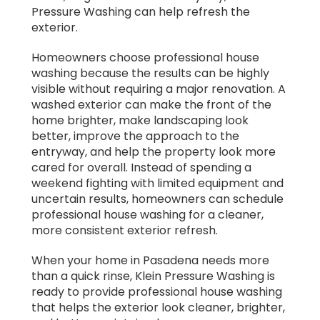
Pressure Washing can help refresh the
exterior.
Homeowners choose professional house
washing because the results can be highly
visible without requiring a major renovation. A
washed exterior can make the front of the
home brighter, make landscaping look
better, improve the approach to the
entryway, and help the property look more
cared for overall. Instead of spending a
weekend fighting with limited equipment and
uncertain results, homeowners can schedule
professional house washing for a cleaner,
more consistent exterior refresh.
When your home in Pasadena needs more
than a quick rinse, Klein Pressure Washing is
ready to provide professional house washing
that helps the exterior look cleaner, brighter,