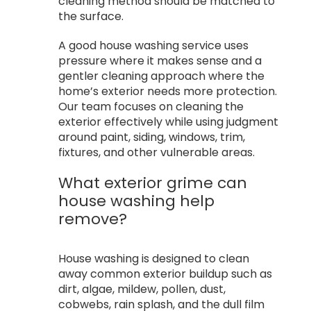
cleaning method should be matched to
the surface.
A good house washing service uses
pressure where it makes sense and a
gentler cleaning approach where the
home’s exterior needs more protection.
Our team focuses on cleaning the
exterior effectively while using judgment
around paint, siding, windows, trim,
fixtures, and other vulnerable areas.
What exterior grime can
house washing help
remove?
House washing is designed to clean
away common exterior buildup such as
dirt, algae, mildew, pollen, dust,
cobwebs, rain splash, and the dull film