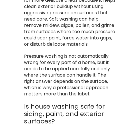
for more delicate areas because it helps
clean exterior buildup without using
aggressive pressure on surfaces that
need care. Soft washing can help
remove mildew, algae, pollen, and grime
from surfaces where too much pressure
could scar paint, force water into gaps,
or disturb delicate materials.
Pressure washing is not automatically
wrong for every part of a home, but it
needs to be applied carefully and only
where the surface can handle it. The
right answer depends on the surface,
which is why a professional approach
matters more than the label.
Is house washing safe for
siding, paint, and exterior
surfaces?