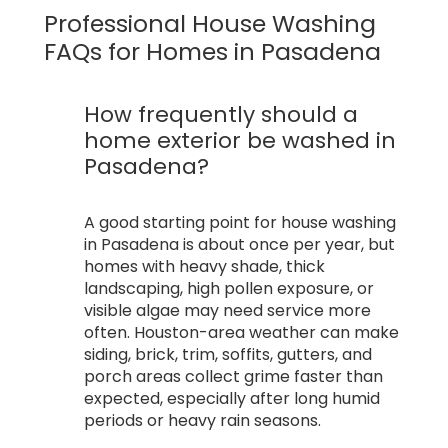
Professional House Washing
FAQs for Homes in Pasadena
How frequently should a
home exterior be washed in
Pasadena?
A good starting point for house washing
in Pasadena is about once per year, but
homes with heavy shade, thick
landscaping, high pollen exposure, or
visible algae may need service more
often. Houston-area weather can make
siding, brick, trim, soffits, gutters, and
porch areas collect grime faster than
expected, especially after long humid
periods or heavy rain seasons.