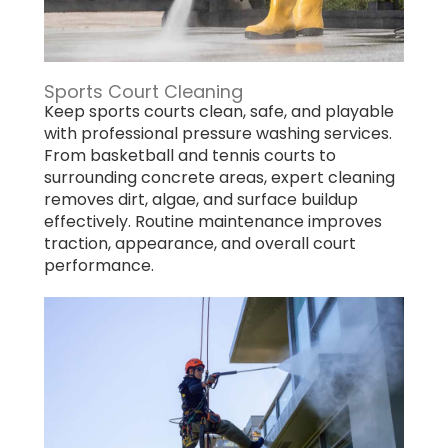
Sports Court Cleaning
Keep sports courts clean, safe, and playable
with professional pressure washing services.
From basketball and tennis courts to
surrounding concrete areas, expert cleaning
removes dirt, algae, and surface buildup
effectively. Routine maintenance improves
traction, appearance, and overall court
performance.