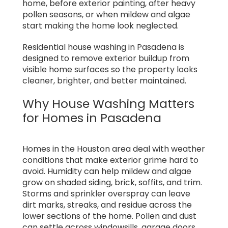
home, before exterior painting, after heavy
pollen seasons, or when mildew and algae
start making the home look neglected.
Residential house washing in Pasadena is
designed to remove exterior buildup from
visible home surfaces so the property looks
cleaner, brighter, and better maintained.
Why House Washing Matters
for Homes in Pasadena
Homes in the Houston area deal with weather
conditions that make exterior grime hard to
avoid. Humidity can help mildew and algae
grow on shaded siding, brick, soffits, and trim.
Storms and sprinkler overspray can leave
dirt marks, streaks, and residue across the
lower sections of the home. Pollen and dust
can settle across windowsills, garage doors,