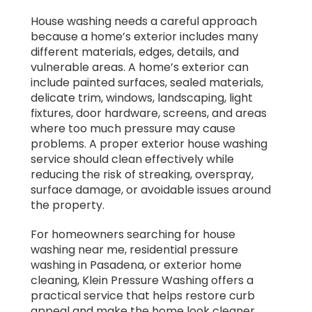
House washing needs a careful approach
because a home’s exterior includes many
different materials, edges, details, and
vulnerable areas. A home’s exterior can
include painted surfaces, sealed materials,
delicate trim, windows, landscaping, light
fixtures, door hardware, screens, and areas
where too much pressure may cause
problems. A proper exterior house washing
service should clean effectively while
reducing the risk of streaking, overspray,
surface damage, or avoidable issues around
the property.
For homeowners searching for house
washing near me, residential pressure
washing in Pasadena, or exterior home
cleaning, Klein Pressure Washing offers a
practical service that helps restore curb
appeal and make the home look cleaner