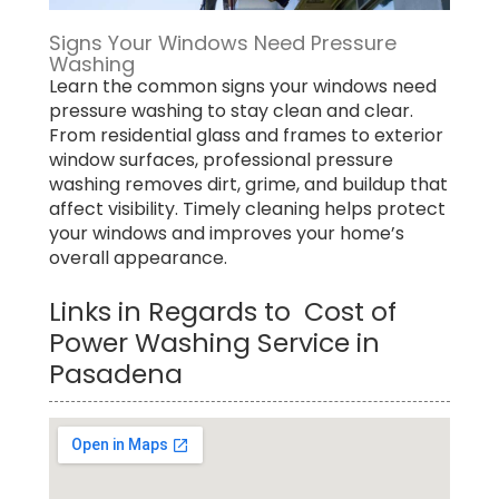
Signs Your Windows Need Pressure
Washing
Learn the common signs your windows need
pressure washing to stay clean and clear.
From residential glass and frames to exterior
window surfaces, professional pressure
washing removes dirt, grime, and buildup that
affect visibility. Timely cleaning helps protect
your windows and improves your home’s
overall appearance.
Links in Regards to Cost of
Power Washing Service in
Pasadena