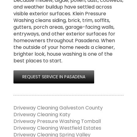
because mildew, algae, pollen, dust, cobwebs,
and weather buildup have settled across
visible exterior surfaces. Klein Pressure
Washing cleans siding, brick, trim, soffits,
gutters, porch areas, garage-facing walls,
entryways, and other exterior surfaces for
homeowners throughout Pasadena. When
the outside of your home needs a cleaner,
brighter look, house washing is one of the
best places to start.
REQUEST SERVICE IN PASADENA
Driveway Cleaning Galveston County
Driveway Cleaning Katy
Driveway Pressure Washing Tomball
Driveway Cleaning Westfield Estates
Driveway Cleaning Spring Valley