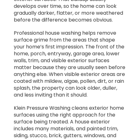
develops over time, so the home can look
gradually darker, flatter, or more weathered
before the difference becomes obvious.
Professional house washing helps remove
surface grime from the areas that shape
your home’s first impression. The front of the
home, porch, entryway, garage area, lower
walls, trim, and visible exterior surfaces
matter because they are usually seen before
anything else. When visible exterior areas are
coated with mildew, algae, pollen, dirt, or rain
splash, the property can look older, duller,
and less inviting than it should.
Klein Pressure Washing cleans exterior home
surfaces using the right approach for the
surface being treated. A house exterior
includes many materials, and painted trim,
siding, stucco, brick, gutters, windows, and