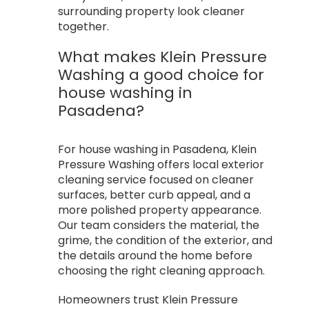
surrounding property look cleaner
together.
What makes Klein Pressure
Washing a good choice for
house washing in
Pasadena?
For house washing in Pasadena, Klein
Pressure Washing offers local exterior
cleaning service focused on cleaner
surfaces, better curb appeal, and a
more polished property appearance.
Our team considers the material, the
grime, the condition of the exterior, and
the details around the home before
choosing the right cleaning approach.
Homeowners trust Klein Pressure