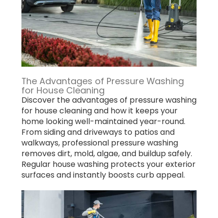
The Advantages of Pressure Washing
for House Cleaning
Discover the advantages of pressure washing
for house cleaning and how it keeps your
home looking well-maintained year-round.
From siding and driveways to patios and
walkways, professional pressure washing
removes dirt, mold, algae, and buildup safely.
Regular house washing protects your exterior
surfaces and instantly boosts curb appeal.