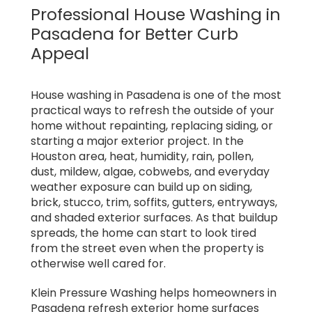
Professional House Washing in
Pasadena for Better Curb
Appeal
House washing in Pasadena is one of the most
practical ways to refresh the outside of your
home without repainting, replacing siding, or
starting a major exterior project. In the
Houston area, heat, humidity, rain, pollen,
dust, mildew, algae, cobwebs, and everyday
weather exposure can build up on siding,
brick, stucco, trim, soffits, gutters, entryways,
and shaded exterior surfaces. As that buildup
spreads, the home can start to look tired
from the street even when the property is
otherwise well cared for.
Klein Pressure Washing helps homeowners in
Pasadena refresh exterior home surfaces