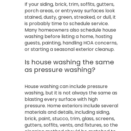
If your siding, brick, trim, soffits, gutters,
porch areas, or entryway surfaces look
stained, dusty, green, streaked, or dull, it
is probably time to schedule service.
Many homeowners also schedule house
washing before listing a home, hosting
guests, painting, handling HOA concerns,
or starting a seasonal exterior cleanup.
Is house washing the same
as pressure washing?
House washing can include pressure
washing, but it is not always the same as
blasting every surface with high
pressure. Home exteriors include several
materials and details, including siding,
brick, paint, stucco, trim, glass, screens,
gutters, soffits, vents, and fixtures, so the