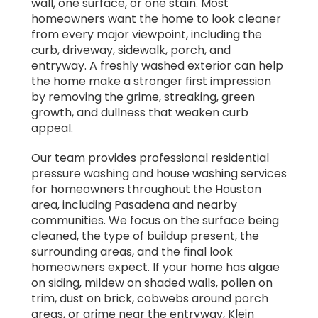
wall, one surface, or one stain. Most
homeowners want the home to look cleaner
from every major viewpoint, including the
curb, driveway, sidewalk, porch, and
entryway. A freshly washed exterior can help
the home make a stronger first impression
by removing the grime, streaking, green
growth, and dullness that weaken curb
appeal.
Our team provides professional residential
pressure washing and house washing services
for homeowners throughout the Houston
area, including Pasadena and nearby
communities. We focus on the surface being
cleaned, the type of buildup present, the
surrounding areas, and the final look
homeowners expect. If your home has algae
on siding, mildew on shaded walls, pollen on
trim, dust on brick, cobwebs around porch
areas, or grime near the entryway, Klein