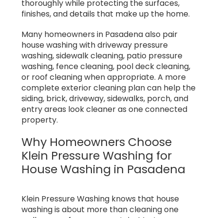
thoroughly while protecting the surfaces,
finishes, and details that make up the home.
Many homeowners in Pasadena also pair
house washing with driveway pressure
washing, sidewalk cleaning, patio pressure
washing, fence cleaning, pool deck cleaning,
or roof cleaning when appropriate. A more
complete exterior cleaning plan can help the
siding, brick, driveway, sidewalks, porch, and
entry areas look cleaner as one connected
property.
Why Homeowners Choose
Klein Pressure Washing for
House Washing in Pasadena
Klein Pressure Washing knows that house
washing is about more than cleaning one