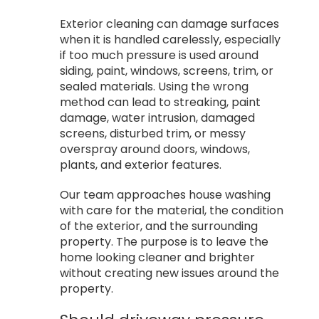
Exterior cleaning can damage surfaces
when it is handled carelessly, especially
if too much pressure is used around
siding, paint, windows, screens, trim, or
sealed materials. Using the wrong
method can lead to streaking, paint
damage, water intrusion, damaged
screens, disturbed trim, or messy
overspray around doors, windows,
plants, and exterior features.
Our team approaches house washing
with care for the material, the condition
of the exterior, and the surrounding
property. The purpose is to leave the
home looking cleaner and brighter
without creating new issues around the
property.