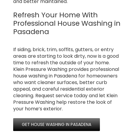
and better maintained.
Refresh Your Home With
Professional House Washing in
Pasadena
If siding, brick, trim, soffits, gutters, or entry
areas are starting to look dirty, now is a good
time to refresh the outside of your home.
Klein Pressure Washing provides professional
house washing in Pasadena for homeowners
who want cleaner surfaces, better curb
appeal, and careful residential exterior
cleaning. Request service today and let Klein
Pressure Washing help restore the look of
your home’s exterior.
GET HOUSE WASHING IN PASADENA