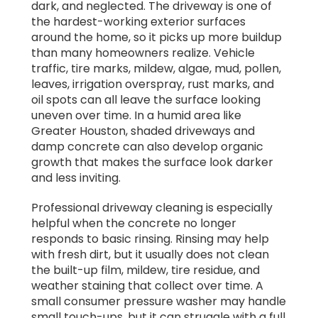
dark, and neglected. The driveway is one of
the hardest-working exterior surfaces
around the home, so it picks up more buildup
than many homeowners realize. Vehicle
traffic, tire marks, mildew, algae, mud, pollen,
leaves, irrigation overspray, rust marks, and
oil spots can all leave the surface looking
uneven over time. In a humid area like
Greater Houston, shaded driveways and
damp concrete can also develop organic
growth that makes the surface look darker
and less inviting.
Professional driveway cleaning is especially
helpful when the concrete no longer
responds to basic rinsing. Rinsing may help
with fresh dirt, but it usually does not clean
the built-up film, mildew, tire residue, and
weather staining that collect over time. A
small consumer pressure washer may handle
small touch-ups, but it can struggle with a full