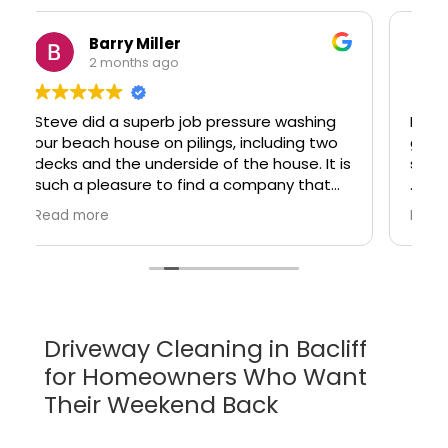
Julia Zhou
2 months ago
I don't normally write reviews, but for the
great service I received, I felt I should
share.
Steve / Klein Pressure Washing did a
Read more
wonderful job cleaning my house and roof
yesterday, for a very reasonable price. It
was easy to get a quote and an
appointment, and he arrived on time as
scheduled.
y
Driveway Cleaning in Bacliff
Steve is very knowledgeable and
for Homeowners Who Want
professional. He was upfront about what
cleaning could and couldn't fix, and gave
Their Weekend Back
me a very detailed recommendation. He
treated me very fairly. That kind of