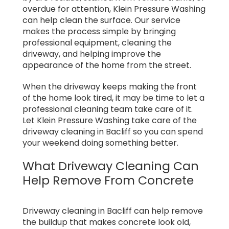
overdue for attention, Klein Pressure Washing
can help clean the surface. Our service
makes the process simple by bringing
professional equipment, cleaning the
driveway, and helping improve the
appearance of the home from the street.
When the driveway keeps making the front
of the home look tired, it may be time to let a
professional cleaning team take care of it.
Let Klein Pressure Washing take care of the
driveway cleaning in Bacliff so you can spend
your weekend doing something better.
What Driveway Cleaning Can
Help Remove From Concrete
Driveway cleaning in Bacliff can help remove
the buildup that makes concrete look old,