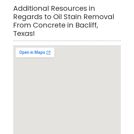
Additional Resources in
Regards to Oil Stain Removal
From Concrete in Bacliff,
Texas!