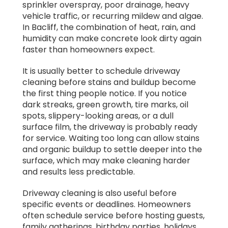
sprinkler overspray, poor drainage, heavy
vehicle traffic, or recurring mildew and algae.
In Bacliff, the combination of heat, rain, and
humidity can make concrete look dirty again
faster than homeowners expect.
It is usually better to schedule driveway
cleaning before stains and buildup become
the first thing people notice. If you notice
dark streaks, green growth, tire marks, oil
spots, slippery-looking areas, or a dull
surface film, the driveway is probably ready
for service. Waiting too long can allow stains
and organic buildup to settle deeper into the
surface, which may make cleaning harder
and results less predictable.
Driveway cleaning is also useful before
specific events or deadlines. Homeowners
often schedule service before hosting guests,
family gatherings, birthday parties, holidays,