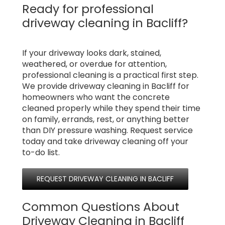
Ready for professional
driveway cleaning in Bacliff?
If your driveway looks dark, stained,
weathered, or overdue for attention,
professional cleaning is a practical first step.
We provide driveway cleaning in Bacliff for
homeowners who want the concrete
cleaned properly while they spend their time
on family, errands, rest, or anything better
than DIY pressure washing. Request service
today and take driveway cleaning off your
to-do list.
REQUEST DRIVEWAY CLEANING IN BACLIFF
Common Questions About
Driveway Cleaning in Bacliff