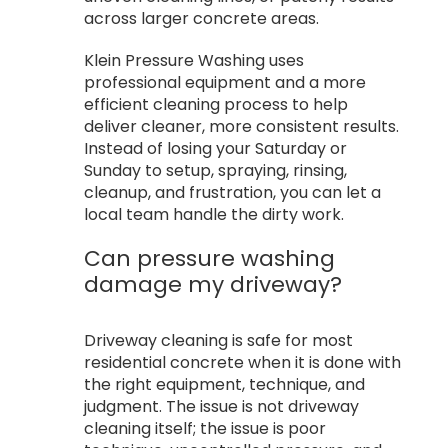
across larger concrete areas.
Klein Pressure Washing uses
professional equipment and a more
efficient cleaning process to help
deliver cleaner, more consistent results.
Instead of losing your Saturday or
Sunday to setup, spraying, rinsing,
cleanup, and frustration, you can let a
local team handle the dirty work.
Can pressure washing
damage my driveway?
Driveway cleaning is safe for most
residential concrete when it is done with
the right equipment, technique, and
judgment. The issue is not driveway
cleaning itself; the issue is poor