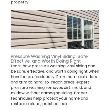
property.
Pressure Washing Vinyl Siding: Safe,
Effective, and Worth Doing Right
Learn how pressure washing vinyl siding can
be safe, effective, and worth doing right when
handled professionally. From home exteriors
and trim to hard-to-reach areas, expert
pressure washing removes dirt, mold, and
mildew without damaging siding. Proper
techniques help protect your home and
restore a clean, polished look.