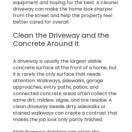
equipment and hoping for the best. A cleaner
driveway can make the home look sharper
from the street and help the property feel
better cared for overall.
Clean the Driveway and the
Concrete Around It
A driveway is usually the largest visible
concrete surface at the front of a home, but
it is rarely the only surface that needs
attention. Walkways, sidewalks, garage
approaches, entry paths, patios, and
connected concrete areas often collect the
same dirt, mildew, algae, and tire residue. A
clean driveway beside dirty sidewalks or
stained walkways can create a contrast that
makes the job look only partly finished.
Klein Pressure Washing can clean the