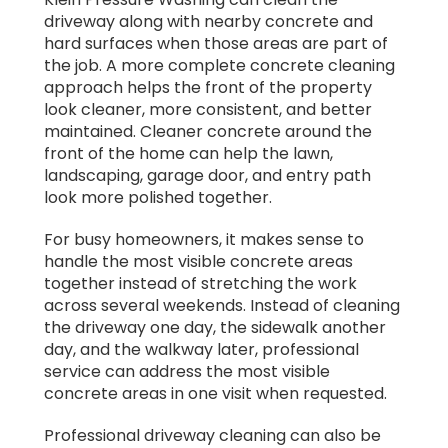
driveway along with nearby concrete and
hard surfaces when those areas are part of
the job. A more complete concrete cleaning
approach helps the front of the property
look cleaner, more consistent, and better
maintained. Cleaner concrete around the
front of the home can help the lawn,
landscaping, garage door, and entry path
look more polished together.
For busy homeowners, it makes sense to
handle the most visible concrete areas
together instead of stretching the work
across several weekends. Instead of cleaning
the driveway one day, the sidewalk another
day, and the walkway later, professional
service can address the most visible
concrete areas in one visit when requested.
Professional driveway cleaning can also be