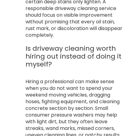
certain deep stains only lighten. A
responsible driveway cleaning service
should focus on visible improvement
without promising that every oil stain,
rust mark, or discoloration will disappear
completely.
Is driveway cleaning worth
hiring out instead of doing it
myself?
Hiring a professional can make sense
when you do not want to spend your
weekend moving vehicles, dragging
hoses, fighting equipment, and cleaning
concrete section by section. Small
consumer pressure washers may help
with light dirt, but they often leave
streaks, wand marks, missed corners,
uneven cleaning lines, or patchy results