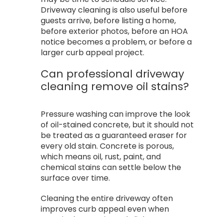
Driveway cleaning is also useful before
guests arrive, before listing a home,
before exterior photos, before an HOA
notice becomes a problem, or before a
larger curb appeal project.
Can professional driveway
cleaning remove oil stains?
Pressure washing can improve the look
of oil-stained concrete, but it should not
be treated as a guaranteed eraser for
every old stain. Concrete is porous,
which means oil, rust, paint, and
chemical stains can settle below the
surface over time.
Cleaning the entire driveway often
improves curb appeal even when