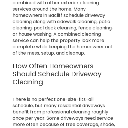
combined with other exterior cleaning
services around the home. Many
homeowners in Bacliff schedule driveway
cleaning along with sidewalk cleaning, patio
cleaning, pool deck cleaning, fence cleaning,
or house washing. A combined cleaning
service can help the property look more
complete while keeping the homeowner out
of the mess, setup, and cleanup.
How Often Homeowners
Should Schedule Driveway
Cleaning
There is no perfect one-size-fits-all
schedule, but many residential driveways
benefit from professional cleaning roughly
once per year. Some driveways need service
more often because of tree coverage, shade,