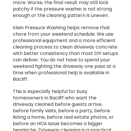
more. Worse, the final result may still look
patchy if the pressure washer is not strong
enough or the cleaning pattern is uneven.
Klein Pressure Washing helps remove that
chore from your weekend schedule. We use
professional equipment and a more efficient
cleaning process to clean driveway concrete
with better consistency than most DIY setups
can deliver. You do not have to spend your
weekend fighting the driveway one pass at a
time when professional help is available in
Bacliff.
This is especially helpful for busy
homeowners in Bacliff who want the
driveway cleaned before guests arrive,
before family visits, before a party, before
listing a home, before real estate photos, or
before an HOA issue becomes a bigger
headache. Driveway cleaning is a practical