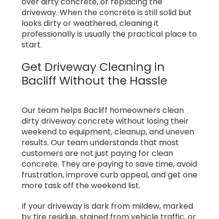
over dirty concrete, or replacing the
driveway. When the concrete is still solid but
looks dirty or weathered, cleaning it
professionally is usually the practical place to
start.
Get Driveway Cleaning in
Bacliff Without the Hassle
Our team helps Bacliff homeowners clean
dirty driveway concrete without losing their
weekend to equipment, cleanup, and uneven
results. Our team understands that most
customers are not just paying for clean
concrete. They are paying to save time, avoid
frustration, improve curb appeal, and get one
more task off the weekend list.
If your driveway is dark from mildew, marked
by tire residue, stained from vehicle traffic, or