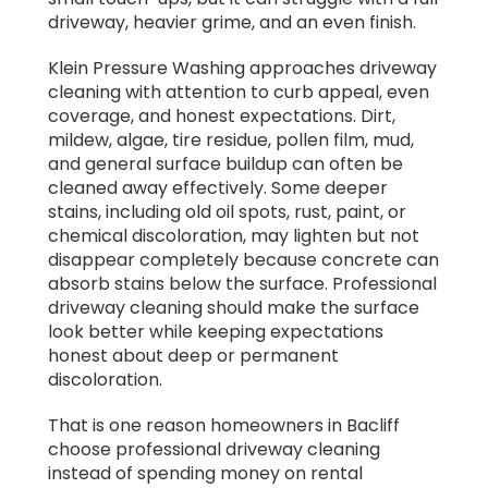
driveway, heavier grime, and an even finish.
Klein Pressure Washing approaches driveway
cleaning with attention to curb appeal, even
coverage, and honest expectations. Dirt,
mildew, algae, tire residue, pollen film, mud,
and general surface buildup can often be
cleaned away effectively. Some deeper
stains, including old oil spots, rust, paint, or
chemical discoloration, may lighten but not
disappear completely because concrete can
absorb stains below the surface. Professional
driveway cleaning should make the surface
look better while keeping expectations
honest about deep or permanent
discoloration.
That is one reason homeowners in Bacliff
choose professional driveway cleaning
instead of spending money on rental