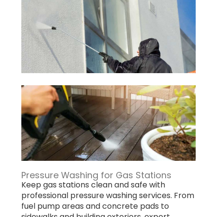
Pressure Washing for Gas Stations
Keep gas stations clean and safe with
professional pressure washing services. From
fuel pump areas and concrete pads to
sidewalks and building exteriors, expert