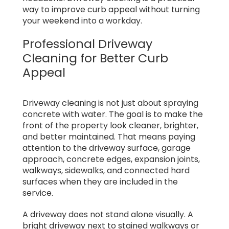
way to improve curb appeal without turning
your weekend into a workday.
Professional Driveway
Cleaning for Better Curb
Appeal
Driveway cleaning is not just about spraying
concrete with water. The goal is to make the
front of the property look cleaner, brighter,
and better maintained. That means paying
attention to the driveway surface, garage
approach, concrete edges, expansion joints,
walkways, sidewalks, and connected hard
surfaces when they are included in the
service.
A driveway does not stand alone visually. A
bright driveway next to stained walkways or