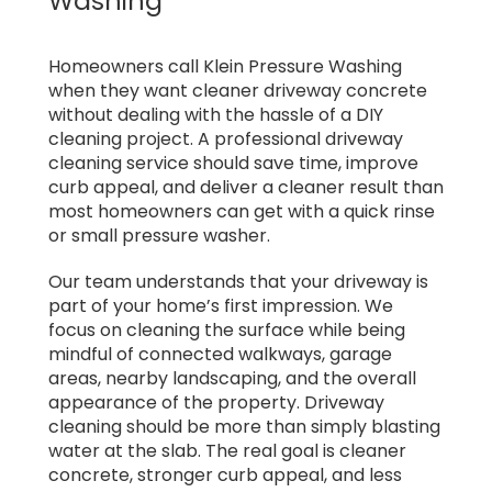
Washing
Homeowners call Klein Pressure Washing
when they want cleaner driveway concrete
without dealing with the hassle of a DIY
cleaning project. A professional driveway
cleaning service should save time, improve
curb appeal, and deliver a cleaner result than
most homeowners can get with a quick rinse
or small pressure washer.
Our team understands that your driveway is
part of your home’s first impression. We
focus on cleaning the surface while being
mindful of connected walkways, garage
areas, nearby landscaping, and the overall
appearance of the property. Driveway
cleaning should be more than simply blasting
water at the slab. The real goal is cleaner
concrete, stronger curb appeal, and less