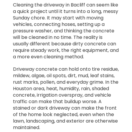
honesty and responsibility is rare.
Cleaning the driveway in Bacliff can seem like
a quick project until it turns into a long, messy
Highly recommend Steve for any roof or
Sunday chore. It may start with moving
house cleaning needs.
vehicles, connecting hoses, setting up a
pressure washer, and thinking the concrete
will be cleaned in no time. The reality is
usually different because dirty concrete can
require steady work, the right equipment, and
a more even cleaning method.
Driveway concrete can hold onto tire residue,
mildew, algae, oil spots, dirt, mud, leaf stains,
rust marks, pollen, and everyday grime. In the
Houston area, heat, humidity, rain, shaded
concrete, irrigation overspray, and vehicle
traffic can make that buildup worse. A
stained or dark driveway can make the front
of the home look neglected, even when the
lawn, landscaping, and exterior are otherwise
maintained.