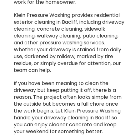
work for the homeowner.
Klein Pressure Washing provides residential
exterior cleaning in Bacliff, including driveway
cleaning, concrete cleaning, sidewalk
cleaning, walkway cleaning, patio cleaning,
and other pressure washing services.
Whether your driveway is stained from daily
use, darkened by mildew, marked by tire
residue, or simply overdue for attention, our
team can help.
If you have been meaning to clean the
driveway but keep putting it off, there is a
reason. The project often looks simple from
the outside but becomes a full chore once
the work begins. Let Klein Pressure Washing
handle your driveway cleaning in Bacliff so
you can enjoy cleaner concrete and keep
your weekend for something better.