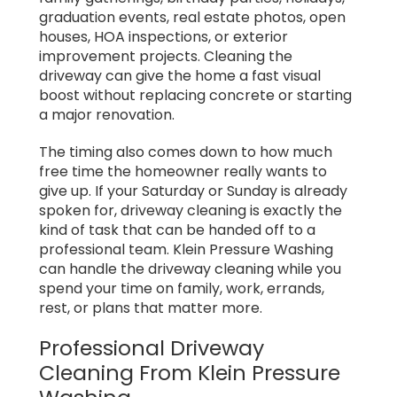
graduation events, real estate photos, open
houses, HOA inspections, or exterior
improvement projects. Cleaning the
driveway can give the home a fast visual
boost without replacing concrete or starting
a major renovation.
The timing also comes down to how much
free time the homeowner really wants to
give up. If your Saturday or Sunday is already
spoken for, driveway cleaning is exactly the
kind of task that can be handed off to a
professional team. Klein Pressure Washing
can handle the driveway cleaning while you
spend your time on family, work, errands,
rest, or plans that matter more.
Professional Driveway
Cleaning From Klein Pressure