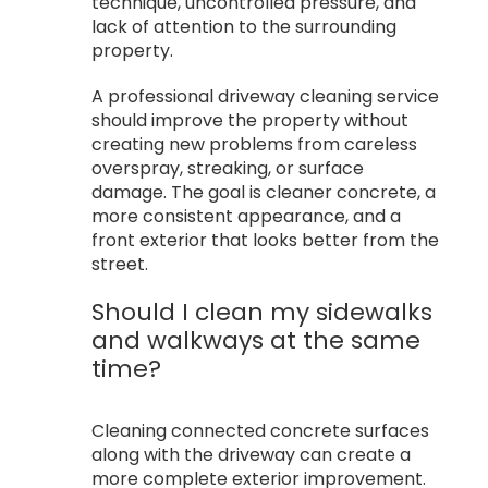
technique, uncontrolled pressure, and
lack of attention to the surrounding
property.
A professional driveway cleaning service
should improve the property without
creating new problems from careless
overspray, streaking, or surface
damage. The goal is cleaner concrete, a
more consistent appearance, and a
front exterior that looks better from the
street.
Should I clean my sidewalks
and walkways at the same
time?
Cleaning connected concrete surfaces
along with the driveway can create a
more complete exterior improvement.