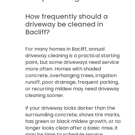
How frequently should a
driveway be cleaned in
Bacliff?
For many homes in Bacliff, annual
driveway cleaning is a practical starting
point, but some driveways need service
more often. Homes with shaded
concrete, overhanging trees, irrigation
runoff, poor drainage, frequent parking,
or recurring mildew may need driveway
cleaning sooner.
If your driveway looks darker than the
surrounding concrete, shows tire marks,
has green or black mildew growth, or no
longer looks clean after a basic rinse, it
may be time to schedule service.