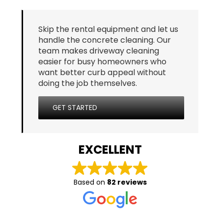
Skip the rental equipment and let us
handle the concrete cleaning. Our
team makes driveway cleaning
easier for busy homeowners who
want better curb appeal without
doing the job themselves.
GET STARTED
EXCELLENT
Based on
82 reviews