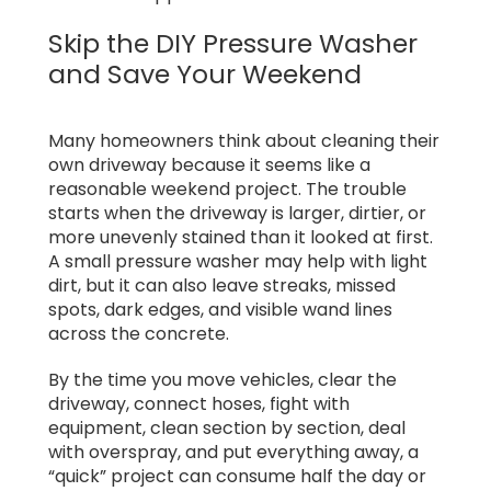
Skip the DIY Pressure Washer
and Save Your Weekend
Many homeowners think about cleaning their
own driveway because it seems like a
reasonable weekend project. The trouble
starts when the driveway is larger, dirtier, or
more unevenly stained than it looked at first.
A small pressure washer may help with light
dirt, but it can also leave streaks, missed
spots, dark edges, and visible wand lines
across the concrete.
By the time you move vehicles, clear the
driveway, connect hoses, fight with
equipment, clean section by section, deal
with overspray, and put everything away, a
“quick” project can consume half the day or