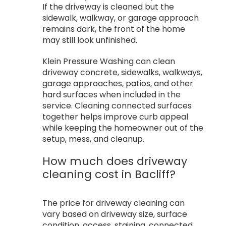
If the driveway is cleaned but the
sidewalk, walkway, or garage approach
remains dark, the front of the home
may still look unfinished.
Klein Pressure Washing can clean
driveway concrete, sidewalks, walkways,
garage approaches, patios, and other
hard surfaces when included in the
service. Cleaning connected surfaces
together helps improve curb appeal
while keeping the homeowner out of the
setup, mess, and cleanup.
How much does driveway
cleaning cost in Bacliff?
The price for driveway cleaning can
vary based on driveway size, surface
condition, access, staining, connected