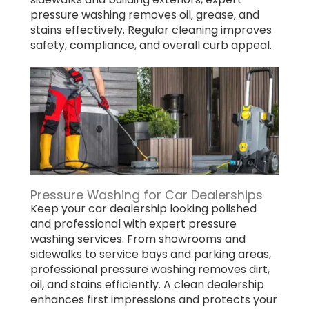
pressure washing removes oil, grease, and
stains effectively. Regular cleaning improves
safety, compliance, and overall curb appeal.
Pressure Washing for Car Dealerships
Keep your car dealership looking polished
and professional with expert pressure
washing services. From showrooms and
sidewalks to service bays and parking areas,
professional pressure washing removes dirt,
oil, and stains efficiently. A clean dealership
enhances first impressions and protects your