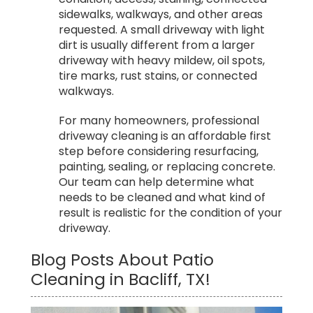
sidewalks, walkways, and other areas
requested. A small driveway with light
dirt is usually different from a larger
driveway with heavy mildew, oil spots,
tire marks, rust stains, or connected
walkways.
For many homeowners, professional
driveway cleaning is an affordable first
step before considering resurfacing,
painting, sealing, or replacing concrete.
Our team can help determine what
needs to be cleaned and what kind of
result is realistic for the condition of your
driveway.
Blog Posts About Patio
Cleaning in Bacliff, TX!