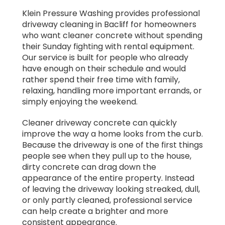
Klein Pressure Washing provides professional
driveway cleaning in Bacliff for homeowners
who want cleaner concrete without spending
their Sunday fighting with rental equipment.
Our service is built for people who already
have enough on their schedule and would
rather spend their free time with family,
relaxing, handling more important errands, or
simply enjoying the weekend.
Cleaner driveway concrete can quickly
improve the way a home looks from the curb.
Because the driveway is one of the first things
people see when they pull up to the house,
dirty concrete can drag down the
appearance of the entire property. Instead
of leaving the driveway looking streaked, dull,
or only partly cleaned, professional service
can help create a brighter and more
consistent appearance.