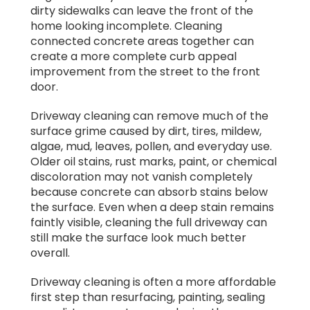
dirty sidewalks can leave the front of the
home looking incomplete. Cleaning
connected concrete areas together can
create a more complete curb appeal
improvement from the street to the front
door.
Driveway cleaning can remove much of the
surface grime caused by dirt, tires, mildew,
algae, mud, leaves, pollen, and everyday use.
Older oil stains, rust marks, paint, or chemical
discoloration may not vanish completely
because concrete can absorb stains below
the surface. Even when a deep stain remains
faintly visible, cleaning the full driveway can
still make the surface look much better
overall.
Driveway cleaning is often a more affordable
first step than resurfacing, painting, sealing