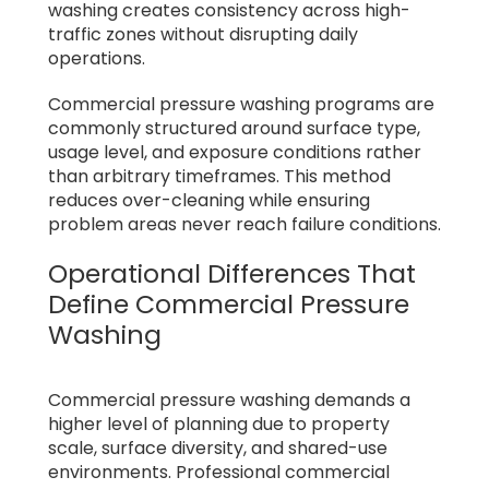
washing creates consistency across high-
traffic zones without disrupting daily
operations.
Commercial pressure washing programs are
commonly structured around surface type,
usage level, and exposure conditions rather
than arbitrary timeframes. This method
reduces over-cleaning while ensuring
problem areas never reach failure conditions.
Operational Differences That
Define Commercial Pressure
Washing
Commercial pressure washing demands a
higher level of planning due to property
scale, surface diversity, and shared-use
environments. Professional commercial