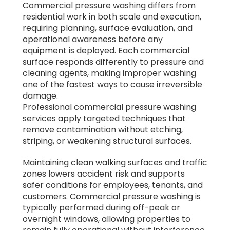
Commercial pressure washing differs from
residential work in both scale and execution,
requiring planning, surface evaluation, and
operational awareness before any
equipment is deployed. Each commercial
surface responds differently to pressure and
cleaning agents, making improper washing
one of the fastest ways to cause irreversible
damage.
Professional commercial pressure washing
services apply targeted techniques that
remove contamination without etching,
striping, or weakening structural surfaces.
Maintaining clean walking surfaces and traffic
zones lowers accident risk and supports
safer conditions for employees, tenants, and
customers. Commercial pressure washing is
typically performed during off-peak or
overnight windows, allowing properties to