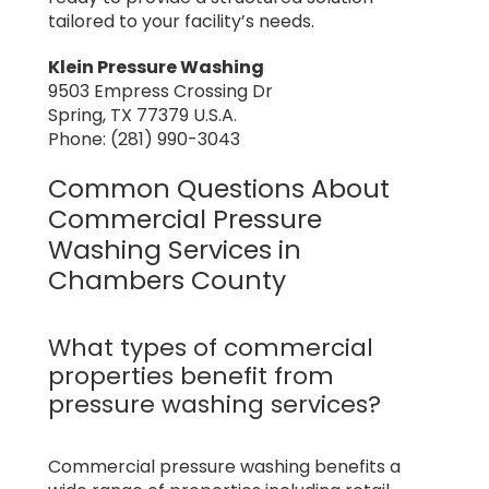
tailored to your facility’s needs.
Klein Pressure Washing
9503 Empress Crossing Dr
Spring, TX 77379 U.S.A.
Phone: (281) 990-3043
Common Questions About
Commercial Pressure
Washing Services in
Chambers County
What types of commercial
properties benefit from
pressure washing services?
Commercial pressure washing benefits a