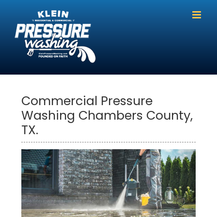
Skip
to
content
Commercial Pressure
Washing Chambers County,
TX.