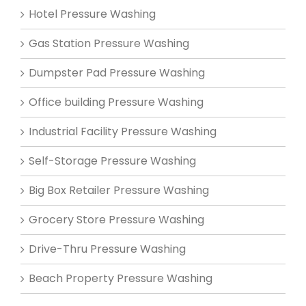
Hotel Pressure Washing
Gas Station Pressure Washing
Dumpster Pad Pressure Washing
Office building Pressure Washing
Industrial Facility Pressure Washing
Self-Storage Pressure Washing
Big Box Retailer Pressure Washing
Grocery Store Pressure Washing
Drive-Thru Pressure Washing
Beach Property Pressure Washing