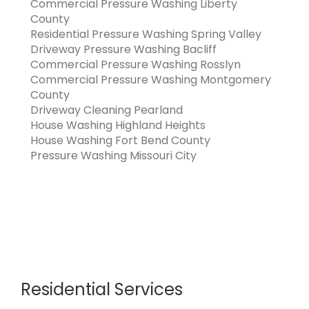
Commercial Pressure Washing Liberty
County
Residential Pressure Washing Spring Valley
Driveway Pressure Washing Bacliff
Commercial Pressure Washing Rosslyn
Commercial Pressure Washing Montgomery
County
Driveway Cleaning Pearland
House Washing Highland Heights
House Washing Fort Bend County
Pressure Washing Missouri City
Residential Services