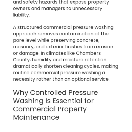
and safety hazards that expose property
owners and managers to unnecessary
liability.
A structured commercial pressure washing
approach removes contamination at the
pore level while preserving concrete,
masonry, and exterior finishes from erosion
or damage. In climates like Chambers
County, humidity and moisture retention
dramatically shorten cleaning cycles, making
routine commercial pressure washing a
necessity rather than an optional service.
Why Controlled Pressure
Washing Is Essential for
Commercial Property
Maintenance