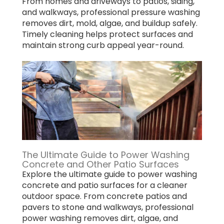
From homes and driveways to patios, siding,
and walkways, professional pressure washing
removes dirt, mold, algae, and buildup safely.
Timely cleaning helps protect surfaces and
maintain strong curb appeal year-round.
The Ultimate Guide to Power Washing
Concrete and Other Patio Surfaces
Explore the ultimate guide to power washing
concrete and patio surfaces for a cleaner
outdoor space. From concrete patios and
pavers to stone and walkways, professional
power washing removes dirt, algae, and