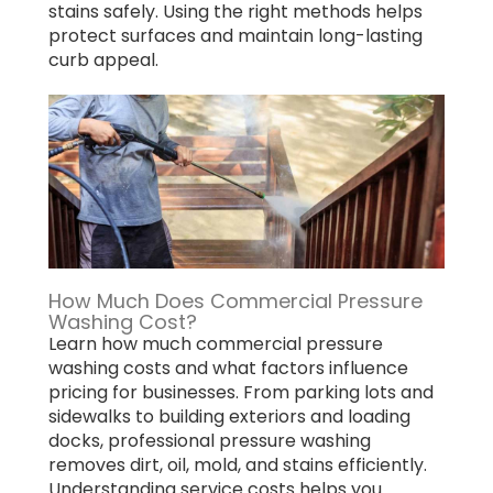
stains safely. Using the right methods helps
protect surfaces and maintain long-lasting
curb appeal.
How Much Does Commercial Pressure
Washing Cost?
Learn how much commercial pressure
washing costs and what factors influence
pricing for businesses. From parking lots and
sidewalks to building exteriors and loading
docks, professional pressure washing
removes dirt, oil, mold, and stains efficiently.
Understanding service costs helps you