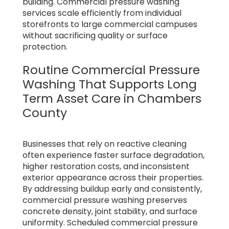
building. Commercial pressure washing
services scale efficiently from individual
storefronts to large commercial campuses
without sacrificing quality or surface
protection.
Routine Commercial Pressure
Washing That Supports Long
Term Asset Care in Chambers
County
Businesses that rely on reactive cleaning
often experience faster surface degradation,
higher restoration costs, and inconsistent
exterior appearance across their properties.
By addressing buildup early and consistently,
commercial pressure washing preserves
concrete density, joint stability, and surface
uniformity. Scheduled commercial pressure