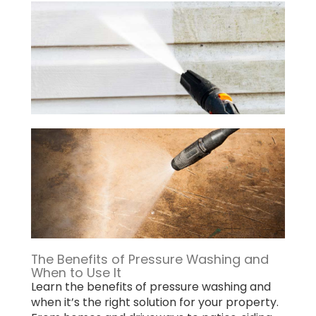
The Benefits of Pressure Washing and
When to Use It
Learn the benefits of pressure washing and
when it’s the right solution for your property.