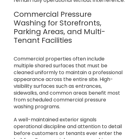
remain fully operational without interference.
Commercial Pressure
Washing for Storefronts,
Parking Areas, and Multi-
Tenant Facilities
Commercial properties often include
multiple shared surfaces that must be
cleaned uniformly to maintain a professional
appearance across the entire site. High-
visibility surfaces such as entrances,
sidewalks, and common areas benefit most
from scheduled commercial pressure
washing programs.
A well-maintained exterior signals
operational discipline and attention to detail
before customers or tenants ever enter the