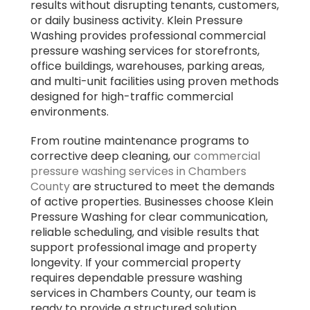
results without disrupting tenants, customers,
or daily business activity. Klein Pressure
Washing provides professional commercial
pressure washing services for storefronts,
office buildings, warehouses, parking areas,
and multi-unit facilities using proven methods
designed for high-traffic commercial
environments.
From routine maintenance programs to
corrective deep cleaning, our
commercial
pressure washing services in Chambers
County
are structured to meet the demands
of active properties. Businesses choose Klein
Pressure Washing for clear communication,
reliable scheduling, and visible results that
support professional image and property
longevity. If your commercial property
requires dependable pressure washing
services in Chambers County, our team is
ready to provide a structured solution