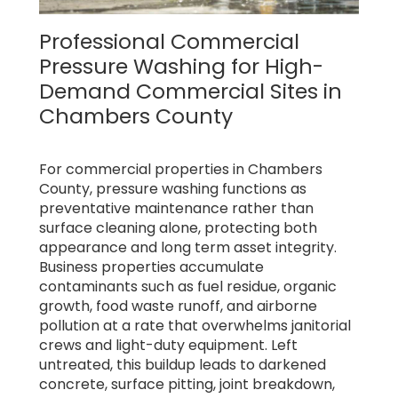
Professional Commercial
Pressure Washing for High-
Demand Commercial Sites in
Chambers County
For commercial properties in Chambers
County, pressure washing functions as
preventative maintenance rather than
surface cleaning alone, protecting both
appearance and long term asset integrity.
Business properties accumulate
contaminants such as fuel residue, organic
growth, food waste runoff, and airborne
pollution at a rate that overwhelms janitorial
crews and light-duty equipment. Left
untreated, this buildup leads to darkened
concrete, surface pitting, joint breakdown,