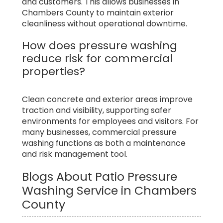
and customers. This allows businesses in
Chambers County to maintain exterior
cleanliness without operational downtime.
How does pressure washing
reduce risk for commercial
properties?
Clean concrete and exterior areas improve
traction and visibility, supporting safer
environments for employees and visitors. For
many businesses, commercial pressure
washing functions as both a maintenance
and risk management tool.
Blogs About Patio Pressure
Washing Service in Chambers
County