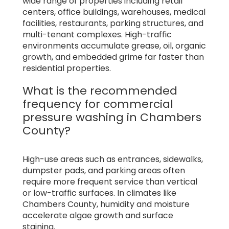
wide range of properties including retail
centers, office buildings, warehouses, medical
facilities, restaurants, parking structures, and
multi-tenant complexes. High-traffic
environments accumulate grease, oil, organic
growth, and embedded grime far faster than
residential properties.
What is the recommended
frequency for commercial
pressure washing in Chambers
County?
High-use areas such as entrances, sidewalks,
dumpster pads, and parking areas often
require more frequent service than vertical
or low-traffic surfaces. In climates like
Chambers County, humidity and moisture
accelerate algae growth and surface
staining.