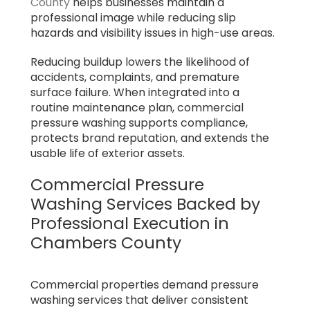
County
helps businesses maintain a
professional image while reducing slip
hazards and visibility issues in high-use areas.
Reducing buildup lowers the likelihood of
accidents, complaints, and premature
surface failure. When integrated into a
routine maintenance plan, commercial
pressure washing supports compliance,
protects brand reputation, and extends the
usable life of exterior assets.
Commercial Pressure
Washing Services Backed by
Professional Execution in
Chambers County
Commercial properties demand pressure
washing services that deliver consistent