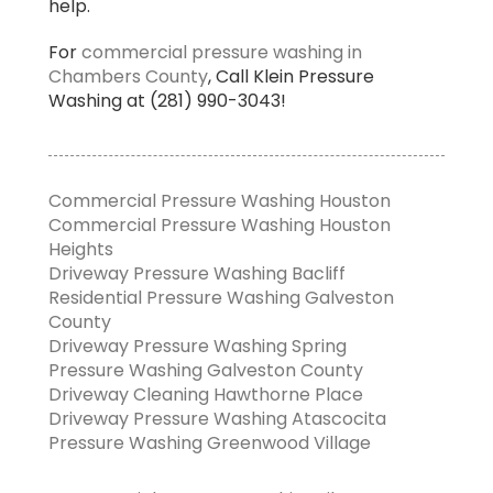
help.
For
commercial pressure washing in
Chambers County
, Call Klein Pressure
Washing at (281) 990-3043!
Commercial Pressure Washing Houston
Commercial Pressure Washing Houston
Heights
Driveway Pressure Washing Bacliff
Residential Pressure Washing Galveston
County
Driveway Pressure Washing Spring
Pressure Washing Galveston County
Driveway Cleaning Hawthorne Place
Driveway Pressure Washing Atascocita
Pressure Washing Greenwood Village