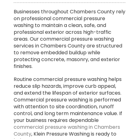
Best Concrete Power Washing Service in
Businesses throughout Chambers County rely
Chambers County
on professional commercial pressure
washing to maintain a clean, safe, and
professional exterior across high-traffic
areas. Our commercial pressure washing
services in Chambers County are structured
to remove embedded buildup while
protecting concrete, masonry, and exterior
finishes.
Routine commercial pressure washing helps
reduce slip hazards, improve curb appeal,
and extend the lifespan of exterior surfaces.
Commercial pressure washing is performed
with attention to site coordination, runoff
control, and long term maintenance value. If
your business requires dependable
commercial pressure washing in Chambers
County
, Klein Pressure Washing is ready to