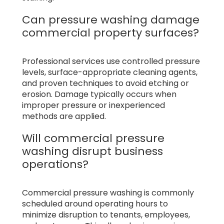
Can pressure washing damage
commercial property surfaces?
Professional services use controlled pressure
levels, surface-appropriate cleaning agents,
and proven techniques to avoid etching or
erosion. Damage typically occurs when
improper pressure or inexperienced
methods are applied.
Will commercial pressure
washing disrupt business
operations?
Commercial pressure washing is commonly
scheduled around operating hours to
minimize disruption to tenants, employees,