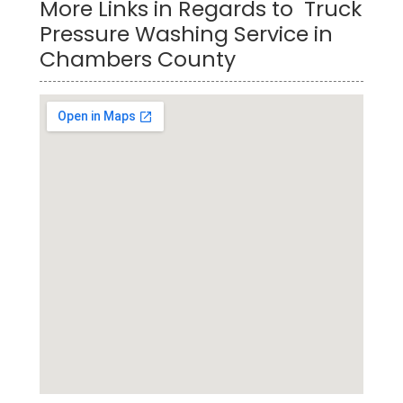
More Links in Regards to Truck
Pressure Washing Service in
Chambers County