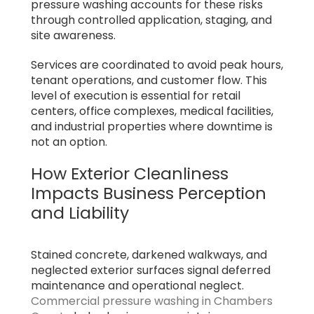
pressure washing accounts for these risks
through controlled application, staging, and
site awareness.
Services are coordinated to avoid peak hours,
tenant operations, and customer flow. This
level of execution is essential for retail
centers, office complexes, medical facilities,
and industrial properties where downtime is
not an option.
How Exterior Cleanliness
Impacts Business Perception
and Liability
Stained concrete, darkened walkways, and
neglected exterior surfaces signal deferred
maintenance and operational neglect.
Commercial pressure washing in Chambers