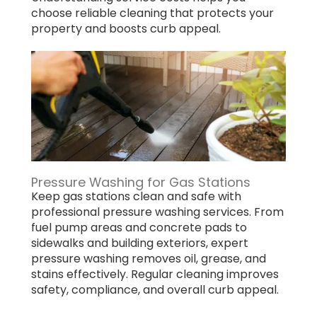
choose reliable cleaning that protects your
property and boosts curb appeal.
Pressure Washing for Gas Stations
Keep gas stations clean and safe with
professional pressure washing services. From
fuel pump areas and concrete pads to
sidewalks and building exteriors, expert
pressure washing removes oil, grease, and
stains effectively. Regular cleaning improves
safety, compliance, and overall curb appeal.