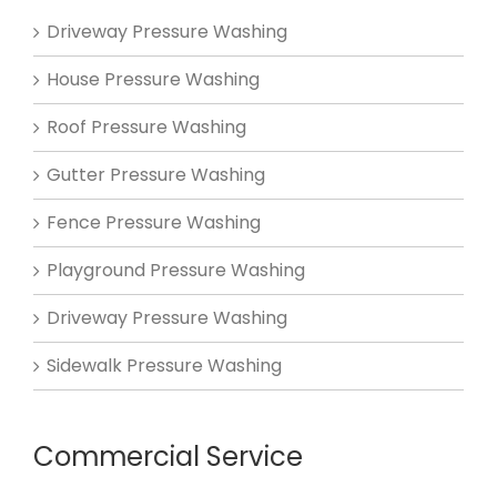
Driveway Pressure Washing
House Pressure Washing
Roof Pressure Washing
Gutter Pressure Washing
Fence Pressure Washing
Playground Pressure Washing
Driveway Pressure Washing
Sidewalk Pressure Washing
Commercial Service