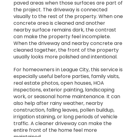
paved areas when those surfaces are part of
the project. The driveway is connected
visually to the rest of the property. When one
concrete area is cleaned and another
nearby surface remains dark, the contrast
can make the property feel incomplete.
When the driveway and nearby concrete are
cleaned together, the front of the property
usually looks more polished and intentional.
For homeowners in League City, this service is
especially useful before parties, family visits,
real estate photos, open houses, HOA
inspections, exterior painting, landscaping
work, or seasonal home maintenance. It can
also help after rainy weather, nearby
construction, falling leaves, pollen buildup,
irrigation staining, or long periods of vehicle
traffic. A cleaner driveway can make the
entire front of the home feel more
maintained.