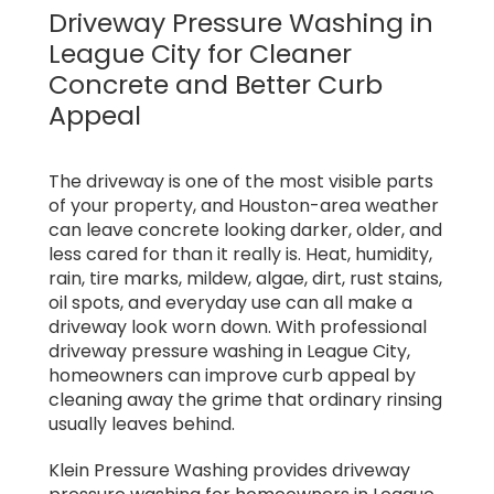
Driveway Pressure Washing in
League City for Cleaner
Concrete and Better Curb
Appeal
The driveway is one of the most visible parts
of your property, and Houston-area weather
can leave concrete looking darker, older, and
less cared for than it really is. Heat, humidity,
rain, tire marks, mildew, algae, dirt, rust stains,
oil spots, and everyday use can all make a
driveway look worn down. With professional
driveway pressure washing in League City,
homeowners can improve curb appeal by
cleaning away the grime that ordinary rinsing
usually leaves behind.
Klein Pressure Washing provides driveway