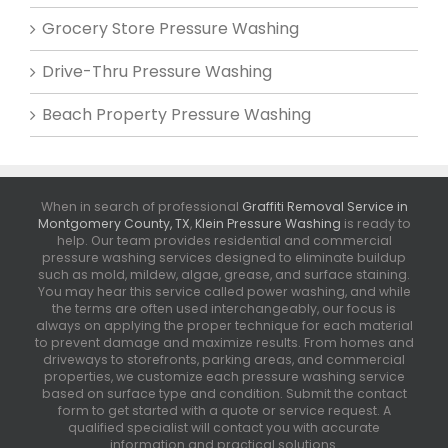
Grocery Store Pressure Washing
Drive-Thru Pressure Washing
Beach Property Pressure Washing
When in search of professional
Graffiti Removal Service in
Montgomery County, TX
,
Klein Pressure Washing
is ready to
help. Our team provides residential and commercial
pressure washing services designed to eliminate buildup
such as mold, mildew, algae, grease, and surface staining.
You may hear this service called power washing, and while
the terms are often used interchangeably, our focus is
always on applying the proper technique for each material
to prevent damage and maximize results. From homes and
driveways to storefronts, parking areas, and commercial
properties, we customize each pressure washing service
based on surface type and condition. Submit the contact
form to get started with a quote or service request. A
qualified specialist will contact you with accurate
information and practical solutions.