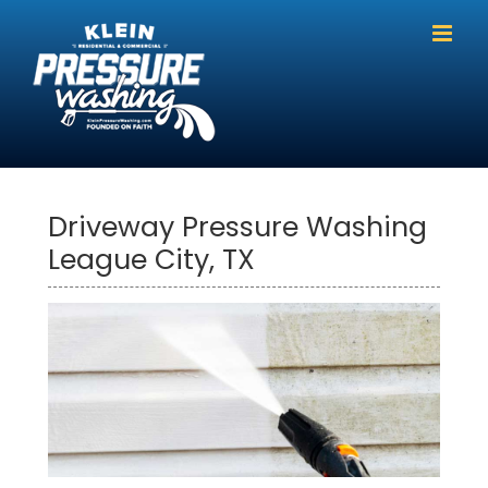
Skip
to
content
Driveway Pressure Washing
League City, TX