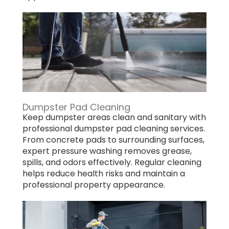
Dumpster Pad Cleaning
Keep dumpster areas clean and sanitary with
professional dumpster pad cleaning services.
From concrete pads to surrounding surfaces,
expert pressure washing removes grease,
spills, and odors effectively. Regular cleaning
helps reduce health risks and maintain a
professional property appearance.