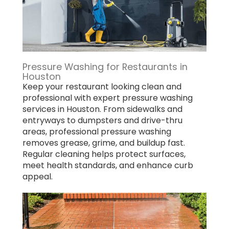
Pressure Washing for Restaurants in
Houston
Keep your restaurant looking clean and
professional with expert pressure washing
services in Houston. From sidewalks and
entryways to dumpsters and drive-thru
areas, professional pressure washing
removes grease, grime, and buildup fast.
Regular cleaning helps protect surfaces,
meet health standards, and enhance curb
appeal.