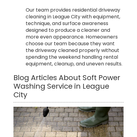
Our team provides residential driveway
cleaning in League City with equipment,
technique, and surface awareness
designed to produce a cleaner and
more even appearance. Homeowners
choose our team because they want
the driveway cleaned properly without
spending the weekend handling rental
equipment, cleanup, and uneven results.
Blog Articles About Soft Power
Washing Service in League
City