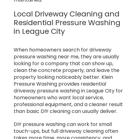
Local Driveway Cleaning and
Residential Pressure Washing
in League City
When homeowners search for driveway
pressure washing near me, they are usually
looking for a company that can show up,
clean the concrete properly, and leave the
property looking noticeably better. Klein
Pressure Washing provides residential
driveway pressure washing in League City for
homeowners who want local service,
professional equipment, and a cleaner result
than basic DIY cleaning can usually deliver.
DIY pressure washing can work for small
touch-ups, but full driveway cleaning often
takes more time, more consistency, and