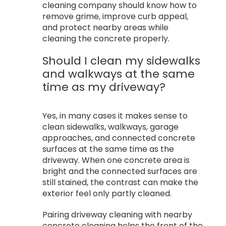
cleaning company should know how to
remove grime, improve curb appeal,
and protect nearby areas while
cleaning the concrete properly.
Should I clean my sidewalks
and walkways at the same
time as my driveway?
Yes, in many cases it makes sense to
clean sidewalks, walkways, garage
approaches, and connected concrete
surfaces at the same time as the
driveway. When one concrete area is
bright and the connected surfaces are
still stained, the contrast can make the
exterior feel only partly cleaned.
Pairing driveway cleaning with nearby
concrete cleaning helps the front of the