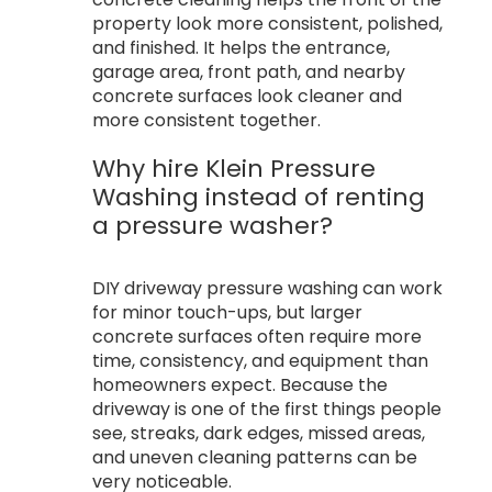
property look more consistent, polished,
and finished. It helps the entrance,
garage area, front path, and nearby
concrete surfaces look cleaner and
more consistent together.
Why hire Klein Pressure
Washing instead of renting
a pressure washer?
DIY driveway pressure washing can work
for minor touch-ups, but larger
concrete surfaces often require more
time, consistency, and equipment than
homeowners expect. Because the
driveway is one of the first things people
see, streaks, dark edges, missed areas,
and uneven cleaning patterns can be
very noticeable.