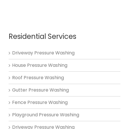
Residential Services
Driveway Pressure Washing
House Pressure Washing
Roof Pressure Washing
Gutter Pressure Washing
Fence Pressure Washing
Playground Pressure Washing
Driveway Pressure Washing