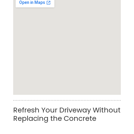
Top Rated Truck Pressure Washing Service in
Refresh Your Driveway Without
League City
Replacing the Concrete