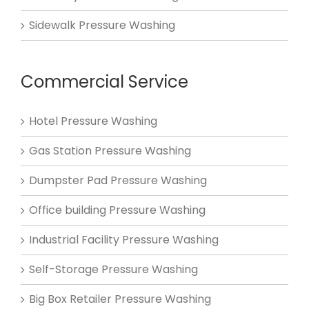
Sidewalk Pressure Washing
Commercial Service
Hotel Pressure Washing
Gas Station Pressure Washing
Dumpster Pad Pressure Washing
Office building Pressure Washing
Industrial Facility Pressure Washing
Self-Storage Pressure Washing
Big Box Retailer Pressure Washing