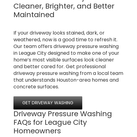
Cleaner, Brighter, and Better
Maintained
If your driveway looks stained, dark, or
weathered, now is a good time to refresh it.
Our team offers driveway pressure washing
in League City designed to make one of your
home’s most visible surfaces look cleaner
and better cared for. Get professional
driveway pressure washing from a local team
that understands Houston-area homes and
concrete surfaces.
GET DRIVEWAY WASHING
Driveway Pressure Washing
FAQs for League City
Homeowners