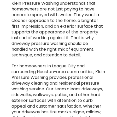
Klein Pressure Washing understands that
homeowners are not just paying to have
concrete sprayed with water. They want a
cleaner approach to the home, a brighter
first impression, and an exterior surface that
supports the appearance of the property
instead of working against it. That is why
driveway pressure washing should be
handled with the right mix of equipment,
technique, and attention to detail.
For homeowners in League City and
surrounding Houston-area communities, Klein
Pressure Washing provides professional
driveway cleaning and residential pressure
washing service. Our team cleans driveways,
sidewalks, walkways, patios, and other hard
exterior surfaces with attention to curb
appeal and customer satisfaction. Whether
your driveway has tire marks, algae, mildew,