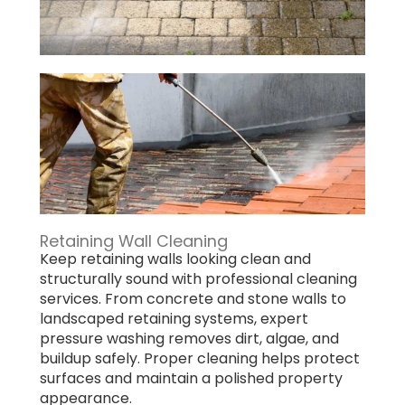
Retaining Wall Cleaning
Keep retaining walls looking clean and
structurally sound with professional cleaning
services. From concrete and stone walls to
landscaped retaining systems, expert
pressure washing removes dirt, algae, and
buildup safely. Proper cleaning helps protect
surfaces and maintain a polished property
appearance.