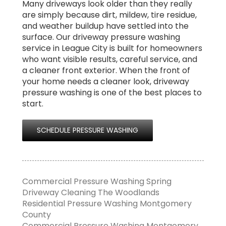
Many driveways look older than they really
are simply because dirt, mildew, tire residue,
and weather buildup have settled into the
surface. Our driveway pressure washing
service in League City is built for homeowners
who want visible results, careful service, and
a cleaner front exterior. When the front of
your home needs a cleaner look, driveway
pressure washing is one of the best places to
start.
SCHEDULE PRESSURE WASHING
Commercial Pressure Washing Spring
Driveway Cleaning The Woodlands
Residential Pressure Washing Montgomery
County
Commercial Pressure Washing Montgomery