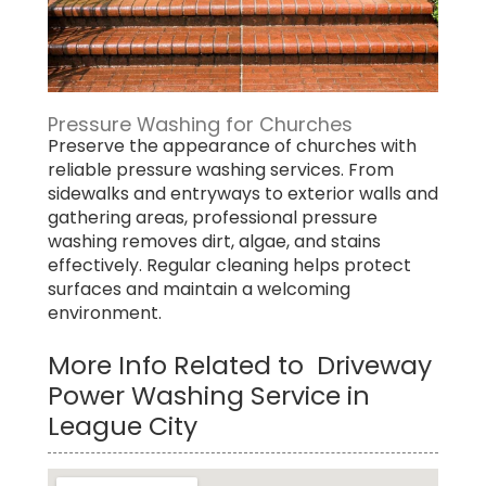
Pressure Washing for Churches
Preserve the appearance of churches with
reliable pressure washing services. From
sidewalks and entryways to exterior walls and
gathering areas, professional pressure
washing removes dirt, algae, and stains
effectively. Regular cleaning helps protect
surfaces and maintain a welcoming
environment.
More Info Related to Driveway
Power Washing Service in
League City