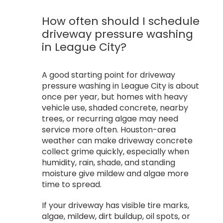
How often should I schedule
driveway pressure washing
in League City?
A good starting point for driveway
pressure washing in League City is about
once per year, but homes with heavy
vehicle use, shaded concrete, nearby
trees, or recurring algae may need
service more often. Houston-area
weather can make driveway concrete
collect grime quickly, especially when
humidity, rain, shade, and standing
moisture give mildew and algae more
time to spread.
If your driveway has visible tire marks,
algae, mildew, dirt buildup, oil spots, or