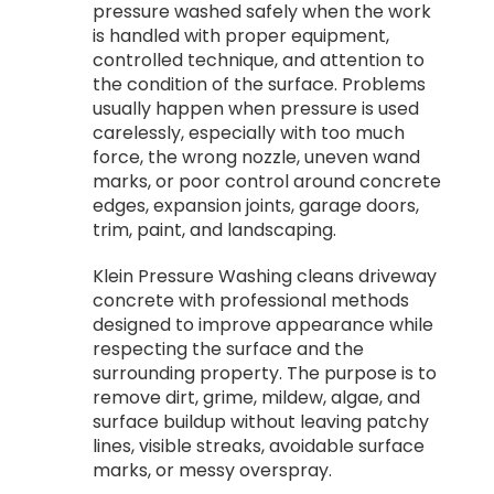
pressure washed safely when the work
is handled with proper equipment,
controlled technique, and attention to
the condition of the surface. Problems
usually happen when pressure is used
carelessly, especially with too much
force, the wrong nozzle, uneven wand
marks, or poor control around concrete
edges, expansion joints, garage doors,
trim, paint, and landscaping.
Klein Pressure Washing cleans driveway
concrete with professional methods
designed to improve appearance while
respecting the surface and the
surrounding property. The purpose is to
remove dirt, grime, mildew, algae, and
surface buildup without leaving patchy
lines, visible streaks, avoidable surface
marks, or messy overspray.