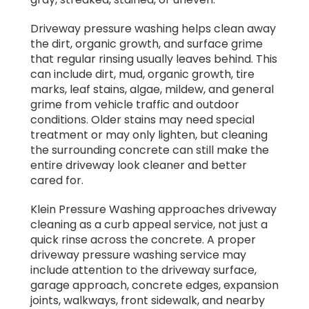
Driveway pressure washing helps clean away
the dirt, organic growth, and surface grime
that regular rinsing usually leaves behind. This
can include dirt, mud, organic growth, tire
marks, leaf stains, algae, mildew, and general
grime from vehicle traffic and outdoor
conditions. Older stains may need special
treatment or may only lighten, but cleaning
the surrounding concrete can still make the
entire driveway look cleaner and better
cared for.
Klein Pressure Washing approaches driveway
cleaning as a curb appeal service, not just a
quick rinse across the concrete. A proper
driveway pressure washing service may
include attention to the driveway surface,
garage approach, concrete edges, expansion
joints, walkways, front sidewalk, and nearby