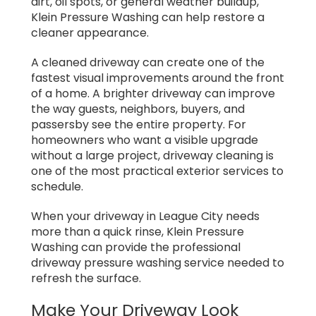
dirt, oil spots, or general weather buildup,
Klein Pressure Washing can help restore a
cleaner appearance.
A cleaned driveway can create one of the
fastest visual improvements around the front
of a home. A brighter driveway can improve
the way guests, neighbors, buyers, and
passersby see the entire property. For
homeowners who want a visible upgrade
without a large project, driveway cleaning is
one of the most practical exterior services to
schedule.
When your driveway in League City needs
more than a quick rinse, Klein Pressure
Washing can provide the professional
driveway pressure washing service needed to
refresh the surface.
Make Your Driveway Look