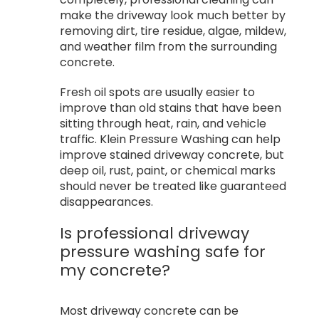
make the driveway look much better by
removing dirt, tire residue, algae, mildew,
and weather film from the surrounding
concrete.
Fresh oil spots are usually easier to
improve than old stains that have been
sitting through heat, rain, and vehicle
traffic. Klein Pressure Washing can help
improve stained driveway concrete, but
deep oil, rust, paint, or chemical marks
should never be treated like guaranteed
disappearances.
Is professional driveway
pressure washing safe for
my concrete?
Most driveway concrete can be