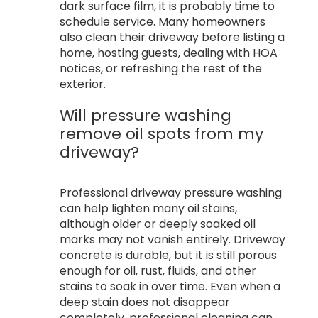
dark surface film, it is probably time to
schedule service. Many homeowners
also clean their driveway before listing a
home, hosting guests, dealing with HOA
notices, or refreshing the rest of the
exterior.
Will pressure washing
remove oil spots from my
driveway?
Professional driveway pressure washing
can help lighten many oil stains,
although older or deeply soaked oil
marks may not vanish entirely. Driveway
concrete is durable, but it is still porous
enough for oil, rust, fluids, and other
stains to soak in over time. Even when a
deep stain does not disappear
completely, professional cleaning can