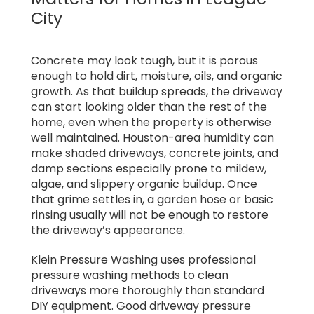
City
Concrete may look tough, but it is porous
enough to hold dirt, moisture, oils, and organic
growth. As that buildup spreads, the driveway
can start looking older than the rest of the
home, even when the property is otherwise
well maintained. Houston-area humidity can
make shaded driveways, concrete joints, and
damp sections especially prone to mildew,
algae, and slippery organic buildup. Once
that grime settles in, a garden hose or basic
rinsing usually will not be enough to restore
the driveway’s appearance.
Klein Pressure Washing uses professional
pressure washing methods to clean
driveways more thoroughly than standard
DIY equipment. Good driveway pressure