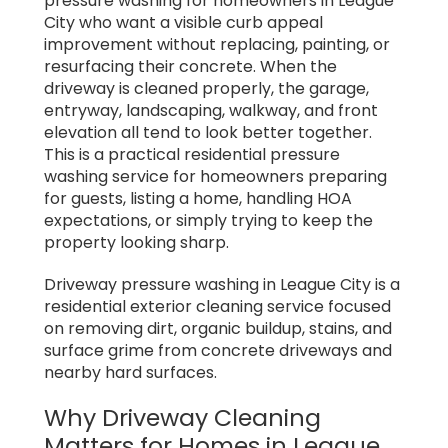
pressure washing for homeowners in League
City who want a visible curb appeal
improvement without replacing, painting, or
resurfacing their concrete. When the
driveway is cleaned properly, the garage,
entryway, landscaping, walkway, and front
elevation all tend to look better together.
This is a practical residential pressure
washing service for homeowners preparing
for guests, listing a home, handling HOA
expectations, or simply trying to keep the
property looking sharp.
Driveway pressure washing in League City is a
residential exterior cleaning service focused
on removing dirt, organic buildup, stains, and
surface grime from concrete driveways and
nearby hard surfaces.
Why Driveway Cleaning
Matters for Homes in League