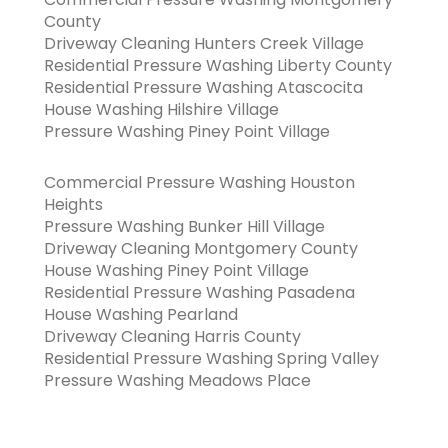
County
Driveway Cleaning Hunters Creek Village
Residential Pressure Washing Liberty County
Residential Pressure Washing Atascocita
House Washing Hilshire Village
Pressure Washing Piney Point Village
Commercial Pressure Washing Houston
Heights
Pressure Washing Bunker Hill Village
Driveway Cleaning Montgomery County
House Washing Piney Point Village
Residential Pressure Washing Pasadena
House Washing Pearland
Driveway Cleaning Harris County
Residential Pressure Washing Spring Valley
Pressure Washing Meadows Place