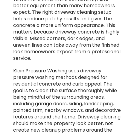
better equipment than many homeowners
expect. The right driveway cleaning setup
helps reduce patchy results and gives the
concrete a more uniform appearance. This
matters because driveway concrete is highly
visible. Missed corners, dark edges, and
uneven lines can take away from the finished
look homeowners expect from a professional
service.
Klein Pressure Washing uses driveway
pressure washing methods designed for
residential concrete and curb appeal. The
goal is to clean the surface thoroughly while
being mindful of the surrounding areas,
including garage doors, siding, landscaping,
painted trim, nearby windows, and decorative
features around the home. Driveway cleaning
should make the property look better, not
create new cleanup problems around the