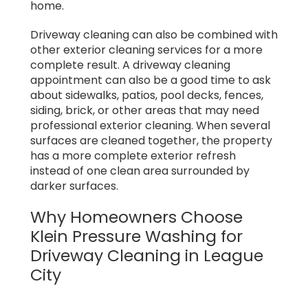
home.
Driveway cleaning can also be combined with
other exterior cleaning services for a more
complete result. A driveway cleaning
appointment can also be a good time to ask
about sidewalks, patios, pool decks, fences,
siding, brick, or other areas that may need
professional exterior cleaning. When several
surfaces are cleaned together, the property
has a more complete exterior refresh
instead of one clean area surrounded by
darker surfaces.
Why Homeowners Choose
Klein Pressure Washing for
Driveway Cleaning in League
City