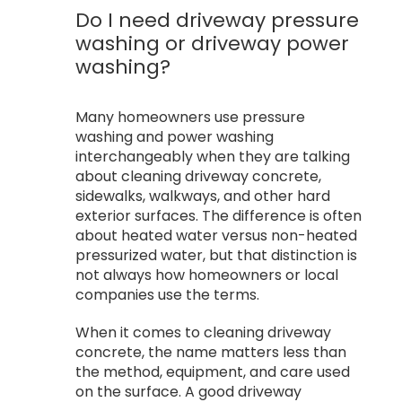
Do I need driveway pressure
washing or driveway power
washing?
Many homeowners use pressure
washing and power washing
interchangeably when they are talking
about cleaning driveway concrete,
sidewalks, walkways, and other hard
exterior surfaces. The difference is often
about heated water versus non-heated
pressurized water, but that distinction is
not always how homeowners or local
companies use the terms.
When it comes to cleaning driveway
concrete, the name matters less than
the method, equipment, and care used
on the surface. A good driveway