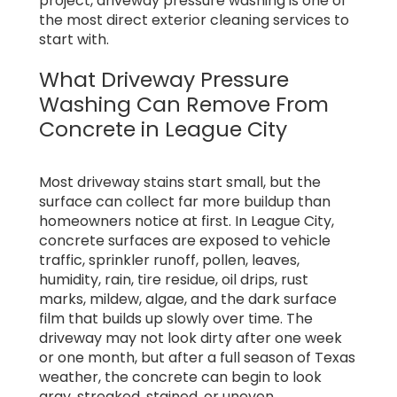
project, driveway pressure washing is one of
the most direct exterior cleaning services to
start with.
What Driveway Pressure
Washing Can Remove From
Concrete in League City
Most driveway stains start small, but the
surface can collect far more buildup than
homeowners notice at first. In League City,
concrete surfaces are exposed to vehicle
traffic, sprinkler runoff, pollen, leaves,
humidity, rain, tire residue, oil drips, rust
marks, mildew, algae, and the dark surface
film that builds up slowly over time. The
driveway may not look dirty after one week
or one month, but after a full season of Texas
weather, the concrete can begin to look
gray, streaked, stained, or uneven.