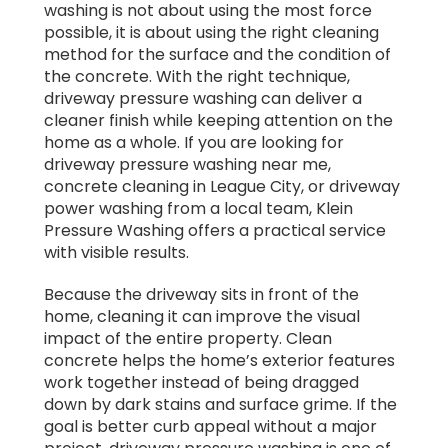
washing is not about using the most force
possible, it is about using the right cleaning
method for the surface and the condition of
the concrete. With the right technique,
driveway pressure washing can deliver a
cleaner finish while keeping attention on the
home as a whole. If you are looking for
driveway pressure washing near me,
concrete cleaning in League City, or driveway
power washing from a local team, Klein
Pressure Washing offers a practical service
with visible results.
Because the driveway sits in front of the
home, cleaning it can improve the visual
impact of the entire property. Clean
concrete helps the home’s exterior features
work together instead of being dragged
down by dark stains and surface grime. If the
goal is better curb appeal without a major