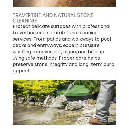
TRAVERTINE AND NATURAL STONE
CLEANING
Protect delicate surfaces with professional
travertine and natural stone cleaning
services. From patios and walkways to pool
decks and entryways, expert pressure
washing removes dirt, algae, and buildup
using safe methods. Proper care helps
preserve stone integrity and long-term curb
appeal.