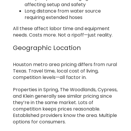
affecting setup and safety
Long distance from water source
requiring extended hoses
All these affect labor time and equipment
needs. Costs more. Not a ripoff—just reality.
Geographic Location
Houston metro area pricing differs from rural
Texas. Travel time, local cost of living,
competition levels—all factor in.
Properties in Spring, The Woodlands, Cypress,
and Klein generally see similar pricing since
they’re in the same market. Lots of
competition keeps prices reasonable.
Established providers know the area. Multiple
options for consumers.