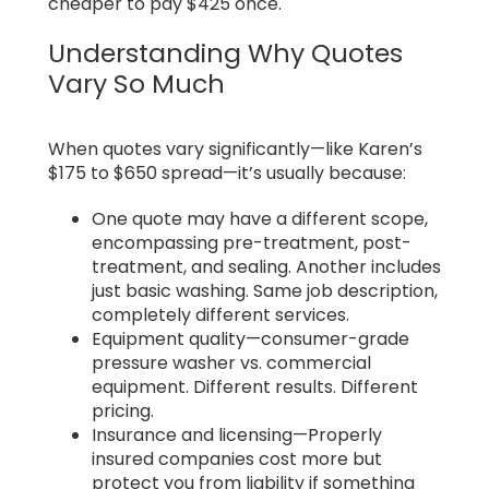
cheaper to pay $425 once.
Understanding Why Quotes
Vary So Much
When quotes vary significantly—like Karen’s
$175 to $650 spread—it’s usually because:
One quote may have a different scope,
encompassing pre-treatment, post-
treatment, and sealing. Another includes
just basic washing. Same job description,
completely different services.
Equipment quality—consumer-grade
pressure washer vs. commercial
equipment. Different results. Different
pricing.
Insurance and licensing—Properly
insured companies cost more but
protect you from liability if something