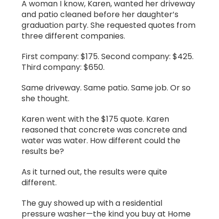
A woman I know, Karen, wanted her driveway
and patio cleaned before her daughter’s
graduation party. She requested quotes from
three different companies.
First company: $175. Second company: $425.
Third company: $650.
Same driveway. Same patio. Same job. Or so
she thought.
Karen went with the $175 quote. Karen
reasoned that concrete was concrete and
water was water. How different could the
results be?
As it turned out, the results were quite
different.
The guy showed up with a residential
pressure washer—the kind you buy at Home