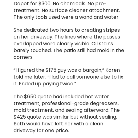
Depot for $300. No chemicals. No pre-
treatment. No surface cleaner attachment.
The only tools used were a wand and water.
She dedicated two hours to creating stripes
on her driveway. The lines where the passes
overlapped were clearly visible. Oil stains
barely touched. The patio still had mold in the
corners.
“I figured the $175 guy was a bargain,” Karen
told me later. “Had to call someone else to fix
it. Ended up paying twice.”
The $650 quote had included hot water
treatment, professional-grade degreasers,
mold treatment, and sealing afterward. The
$425 quote was similar but without sealing.
Both would have left her with a clean
driveway for one price.