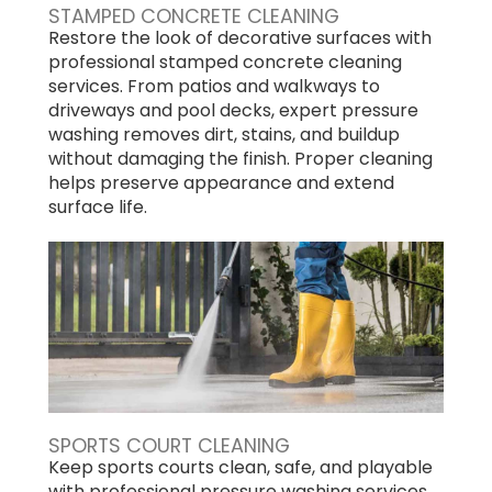
STAMPED CONCRETE CLEANING
Restore the look of decorative surfaces with
professional stamped concrete cleaning
services. From patios and walkways to
driveways and pool decks, expert pressure
washing removes dirt, stains, and buildup
without damaging the finish. Proper cleaning
helps preserve appearance and extend
surface life.
SPORTS COURT CLEANING
Keep sports courts clean, safe, and playable
with professional pressure washing services.