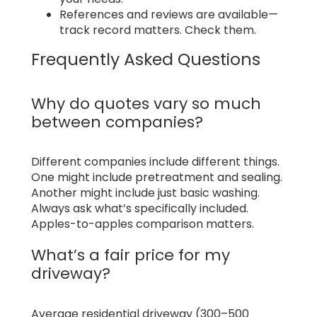
References and reviews are available—
track record matters. Check them.
Frequently Asked Questions
Why do quotes vary so much
between companies?
Different companies include different things.
One might include pretreatment and sealing.
Another might include just basic washing.
Always ask what’s specifically included.
Apples-to-apples comparison matters.
What’s a fair price for my
driveway?
Average residential driveway (300–500