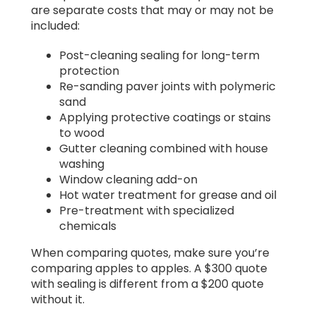
are separate costs that may or may not be
included:
Post-cleaning sealing for long-term
protection
Re-sanding paver joints with polymeric
sand
Applying protective coatings or stains
to wood
Gutter cleaning combined with house
washing
Window cleaning add-on
Hot water treatment for grease and oil
Pre-treatment with specialized
chemicals
When comparing quotes, make sure you’re
comparing apples to apples. A $300 quote
with sealing is different from a $200 quote
without it.