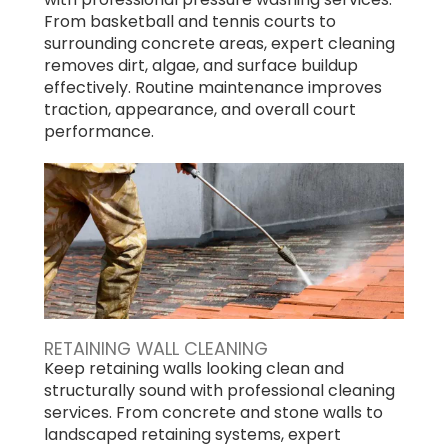
From basketball and tennis courts to
surrounding concrete areas, expert cleaning
removes dirt, algae, and surface buildup
effectively. Routine maintenance improves
traction, appearance, and overall court
performance.
RETAINING WALL CLEANING
Keep retaining walls looking clean and
structurally sound with professional cleaning
services. From concrete and stone walls to
landscaped retaining systems, expert