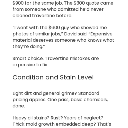
$900 for the same job. The $300 quote came
from someone who admitted he’d never
cleaned travertine before.
“I went with the $600 guy who showed me
photos of similar jobs,” David said. “Expensive
material deserves someone who knows what
they’re doing.”
Smart choice. Travertine mistakes are
expensive to fix.
Condition and Stain Level
Light dirt and general grime? Standard
pricing applies. One pass, basic chemicals,
done.
Heavy oil stains? Rust? Years of neglect?
Thick mold growth embedded deep? That’s