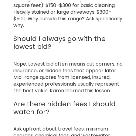
square feet): $150–$300 for basic cleaning.
Heavily stained or large driveways: $300–
$500. Way outside this range? Ask specifically
why.
Should I always go with the
lowest bid?
Nope. Lowest bid often means cut corners, no
insurance, or hidden fees that appear later.
Mid-range quotes from licensed, insured,
experienced professionals usually represent
the best value. Karen learned this lesson.
Are there hidden fees I should
watch for?
Ask upfront about travel fees, minimum
charges, chemical fees, and wastewater