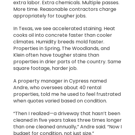
extra labor. Extra chemicals. Multiple passes.
More time. Reasonable contractors charge
appropriately for tougher jobs.
In Texas, we see accelerated staining. Heat
cooks oil into concrete faster than cooler
climates. Humidity breeds mold faster.
Properties in Spring, The Woodlands, and
Klein often have tougher stains than
properties in drier parts of the country. Same
square footage, harder job.
A property manager in Cypress named
Andre, who oversees about 40 rental
properties, told me he used to feel frustrated
when quotes varied based on condition.
“Then I realized—a driveway that hasn’t been
cleaned in five years takes three times longer
than one cleaned annually,” Andre said. “Now I
budget for condition, not just size.”