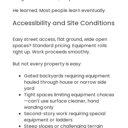
He learned. Most people learn eventually.
Accessibility and Site Conditions
Easy street access, flat ground, wide open
spaces? Standard pricing. Equipment rolls
right up. Work proceeds smoothly.
But not every property is easy:
Gated backyards requiring equipment
hauled through house or narrow side
yard
Tight spaces limiting equipment choices
—can’t use surface cleaner, hand
wanding only
Second-story work requiring special
equipment or ladders
Steep slopes or challenging terrain