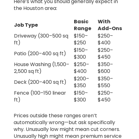
Here’s what you should generally expect in
the Houston area:
Basic
With
Job Type
Range
Add-Ons
Driveway (300–500 sq
$150–
$250–
ft)
$250
$400
$150–
$250–
Patio (200–400 sq ft)
$300
$450
House Washing (1,500–
$250–
$350–
2,500 sq ft)
$400
$600
$200–
$350–
Deck (200–400 sq ft)
$350
$550
Fence (100–150 linear
$150–
$250–
ft)
$300
$450
Prices outside these ranges aren’t
automatically wrong—but ask specifically
why. Unusually low might mean cut corners.
Unusually high might mean premium service