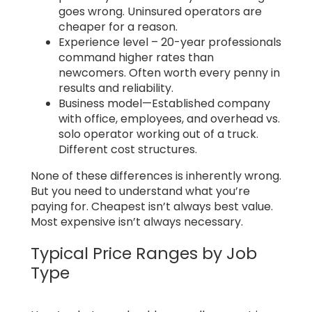
goes wrong. Uninsured operators are
cheaper for a reason.
Experience level – 20-year professionals
command higher rates than
newcomers. Often worth every penny in
results and reliability.
Business model—Established company
with office, employees, and overhead vs.
solo operator working out of a truck.
Different cost structures.
None of these differences is inherently wrong.
But you need to understand what you’re
paying for. Cheapest isn’t always best value.
Most expensive isn’t always necessary.
Typical Price Ranges by Job
Type