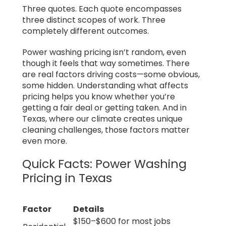
Three quotes. Each quote encompasses
three distinct scopes of work. Three
completely different outcomes.
Power washing pricing isn’t random, even
though it feels that way sometimes. There
are real factors driving costs—some obvious,
some hidden. Understanding what affects
pricing helps you know whether you’re
getting a fair deal or getting taken. And in
Texas, where our climate creates unique
cleaning challenges, those factors matter
even more.
Quick Facts: Power Washing
Pricing in Texas
Factor
Details
$150–$600 for most jobs