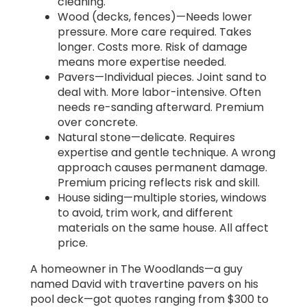
cleaning.
Wood (decks, fences)—Needs lower
pressure. More care required. Takes
longer. Costs more. Risk of damage
means more expertise needed.
Pavers—Individual pieces. Joint sand to
deal with. More labor-intensive. Often
needs re-sanding afterward. Premium
over concrete.
Natural stone—delicate. Requires
expertise and gentle technique. A wrong
approach causes permanent damage.
Premium pricing reflects risk and skill.
House siding—multiple stories, windows
to avoid, trim work, and different
materials on the same house. All affect
price.
A homeowner in The Woodlands—a guy
named David with travertine pavers on his
pool deck—got quotes ranging from $300 to