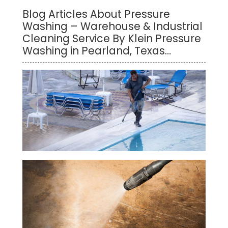
Blog Articles About Pressure
Washing – Warehouse & Industrial
Cleaning Service By Klein Pressure
Washing in Pearland, Texas…