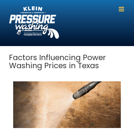
Skip
to
content
Factors Influencing Power
Washing Prices in Texas