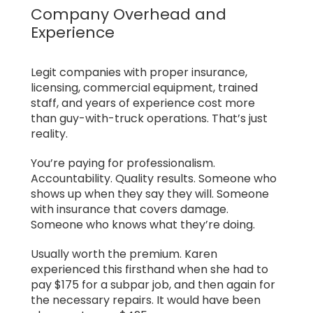
Company Overhead and
Experience
Legit companies with proper insurance,
licensing, commercial equipment, trained
staff, and years of experience cost more
than guy-with-truck operations. That’s just
reality.
You’re paying for professionalism.
Accountability. Quality results. Someone who
shows up when they say they will. Someone
with insurance that covers damage.
Someone who knows what they’re doing.
Usually worth the premium. Karen
experienced this firsthand when she had to
pay $175 for a subpar job, and then again for
the necessary repairs. It would have been