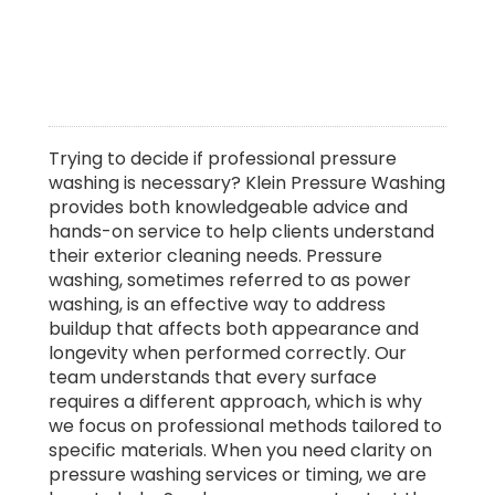
Trying to decide if professional pressure
washing is necessary? Klein Pressure Washing
provides both knowledgeable advice and
hands-on service to help clients understand
their exterior cleaning needs. Pressure
washing, sometimes referred to as power
washing, is an effective way to address
buildup that affects both appearance and
longevity when performed correctly. Our
team understands that every surface
requires a different approach, which is why
we focus on professional methods tailored to
specific materials. When you need clarity on
pressure washing services or timing, we are