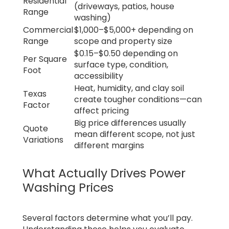
Residential
(driveways, patios, house
Range
washing)
Commercial
$1,000–$5,000+ depending on
Range
scope and property size
$0.15–$0.50 depending on
Per Square
surface type, condition,
Foot
accessibility
Heat, humidity, and clay soil
Texas
create tougher conditions—can
Factor
affect pricing
Big price differences usually
Quote
mean different scope, not just
Variations
different margins
What Actually Drives Power
Washing Prices
Several factors determine what you’ll pay.