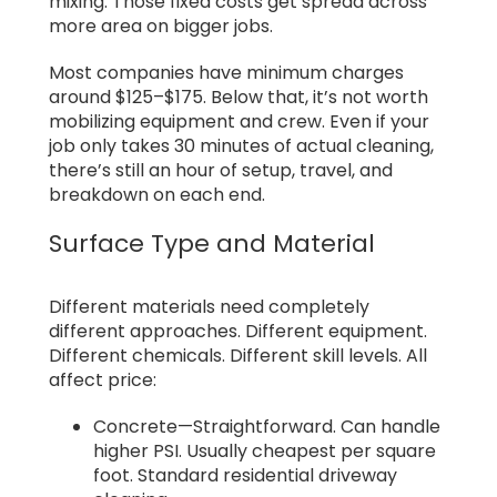
mixing. Those fixed costs get spread across
more area on bigger jobs.
Most companies have minimum charges
around $125–$175. Below that, it’s not worth
mobilizing equipment and crew. Even if your
job only takes 30 minutes of actual cleaning,
there’s still an hour of setup, travel, and
breakdown on each end.
Surface Type and Material
Different materials need completely
different approaches. Different equipment.
Different chemicals. Different skill levels. All
affect price:
Concrete—Straightforward. Can handle
higher PSI. Usually cheapest per square
foot. Standard residential driveway