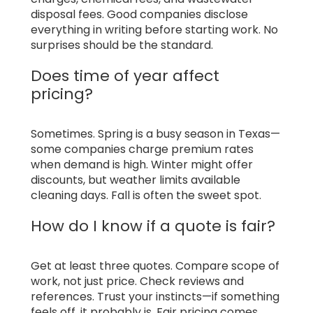
disposal fees. Good companies disclose
everything in writing before starting work. No
surprises should be the standard.
Does time of year affect
pricing?
Sometimes. Spring is a busy season in Texas—
some companies charge premium rates
when demand is high. Winter might offer
discounts, but weather limits available
cleaning days. Fall is often the sweet spot.
How do I know if a quote is fair?
Get at least three quotes. Compare scope of
work, not just price. Check reviews and
references. Trust your instincts—if something
feels off, it probably is. Fair pricing comes