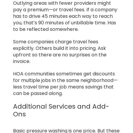
Outlying areas with fewer providers might
pay a premium—or travel fees. If a company
has to drive 45 minutes each way to reach
you, that’s 90 minutes of unbillable time. Has
to be reflected somewhere.
Some companies charge travel fees
explicitly. Others build it into pricing. Ask
upfront so there are no surprises on the
invoice.
HOA communities sometimes get discounts
for multiple jobs in the same neighborhood—
less travel time per job means savings that
can be passed along.
Additional Services and Add-
Ons
Basic pressure washing is one price. But these