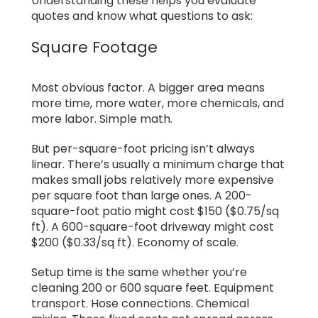
Understanding these helps you evaluate
quotes and know what questions to ask:
Square Footage
Most obvious factor. A bigger area means
more time, more water, more chemicals, and
more labor. Simple math.
But per-square-foot pricing isn’t always
linear. There’s usually a minimum charge that
makes small jobs relatively more expensive
per square foot than large ones. A 200-
square-foot patio might cost $150 ($0.75/sq
ft). A 600-square-foot driveway might cost
$200 ($0.33/sq ft). Economy of scale.
Setup time is the same whether you’re
cleaning 200 or 600 square feet. Equipment
transport. Hose connections. Chemical