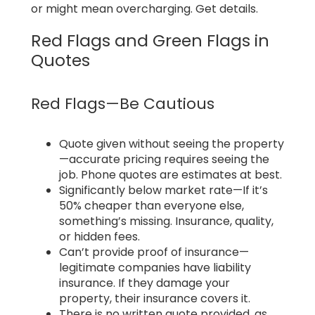
or might mean overcharging. Get details.
Red Flags and Green Flags in
Quotes
Red Flags—Be Cautious
Quote given without seeing the property
—accurate pricing requires seeing the
job. Phone quotes are estimates at best.
Significantly below market rate—If it’s
50% cheaper than everyone else,
something’s missing. Insurance, quality,
or hidden fees.
Can’t provide proof of insurance—
legitimate companies have liability
insurance. If they damage your
property, their insurance covers it.
There is no written quote provided, as