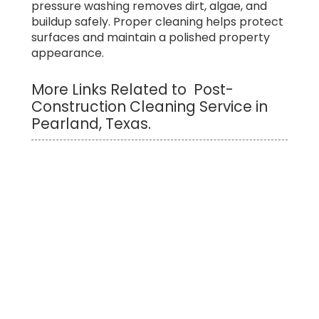
pressure washing removes dirt, algae, and
buildup safely. Proper cleaning helps protect
surfaces and maintain a polished property
appearance.
More Links Related to Post-
Construction Cleaning Service in
Pearland, Texas.