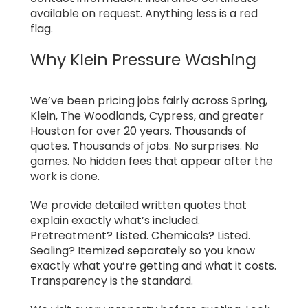
available on request. Anything less is a red
flag.
Why Klein Pressure Washing
We’ve been pricing jobs fairly across Spring,
Klein, The Woodlands, Cypress, and greater
Houston for over 20 years. Thousands of
quotes. Thousands of jobs. No surprises. No
games. No hidden fees that appear after the
work is done.
We provide detailed written quotes that
explain exactly what’s included.
Pretreatment? Listed. Chemicals? Listed.
Sealing? Itemized separately so you know
exactly what you’re getting and what it costs.
Transparency is the standard.