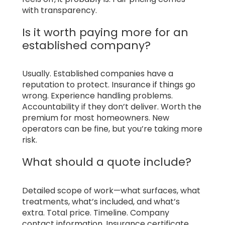
with transparency.
Is it worth paying more for an
established company?
Usually. Established companies have a
reputation to protect. Insurance if things go
wrong. Experience handling problems.
Accountability if they don’t deliver. Worth the
premium for most homeowners. New
operators can be fine, but you’re taking more
risk.
What should a quote include?
Detailed scope of work—what surfaces, what
treatments, what’s included, and what’s
extra. Total price. Timeline. Company
contact information. Insurance certificate