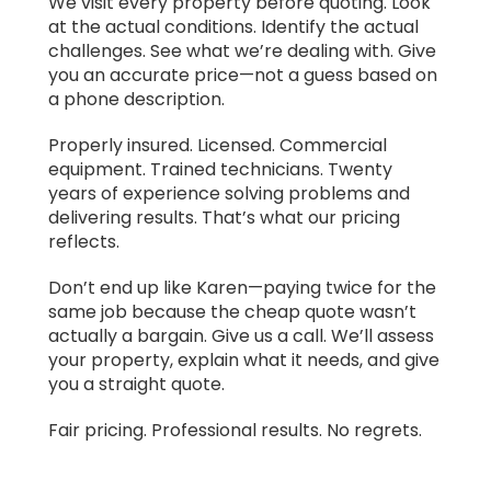
We visit every property before quoting. Look
at the actual conditions. Identify the actual
challenges. See what we’re dealing with. Give
you an accurate price—not a guess based on
a phone description.
Properly insured. Licensed. Commercial
equipment. Trained technicians. Twenty
years of experience solving problems and
delivering results. That’s what our pricing
reflects.
Don’t end up like Karen—paying twice for the
same job because the cheap quote wasn’t
actually a bargain. Give us a call. We’ll assess
your property, explain what it needs, and give
you a straight quote.
Fair pricing. Professional results. No regrets.