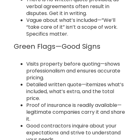
verbal agreements often result in
disputes. Get it in writing.
Vague about what’s included—”We’ll
“take care of it” isn’t a scope of work.
Specifics matter.
Green Flags—Good Signs
Visits property before quoting—shows
professionalism and ensures accurate
pricing.
Detailed written quote—itemizes what’s
included, what’s extra, and the total
price.
Proof of insurance is readily available—
legitimate companies carry it and share
it.
Good contractors inquire about your
expectations and strive to understand
your needs.