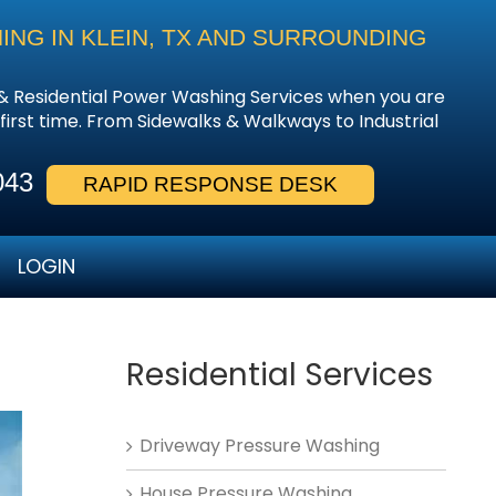
NG IN KLEIN, TX AND SURROUNDING
& Residential Power Washing Services when you are
 first time. From Sidewalks & Walkways to Industrial
043
RAPID RESPONSE DESK
LOGIN
Residential Services
Driveway Pressure Washing
House Pressure Washing