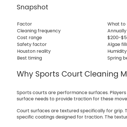
Snapshot
Factor
What to
Cleaning frequency
Annually
Cost range
$200-$50
Safety factor
Algae fil
Houston reality
Humidity
Best timing
Spring b
Why Sports Court Cleaning Ma
Sports courts are performance surfaces. Players s
surface needs to provide traction for these mov
Court surfaces are textured specifically for grip. 
specific coatings designed for traction. The text