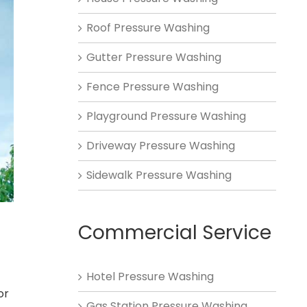
Roof Pressure Washing
Gutter Pressure Washing
Fence Pressure Washing
Playground Pressure Washing
Driveway Pressure Washing
Sidewalk Pressure Washing
Commercial Service
Hotel Pressure Washing
or
Gas Station Pressure Washing