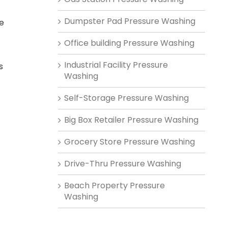
Dumpster Pad Pressure Washing
he
Office building Pressure Washing
Industrial Facility Pressure
s
Washing
Self-Storage Pressure Washing
Big Box Retailer Pressure Washing
Grocery Store Pressure Washing
Drive-Thru Pressure Washing
Beach Property Pressure
Washing