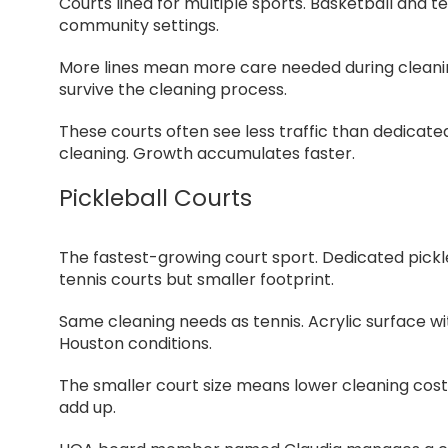
Courts lined for multiple sports. Basketball and t
community settings.
More lines mean more care needed during cleaning.
survive the cleaning process.
These courts often see less traffic than dedicat
cleaning. Growth accumulates faster.
Pickleball Courts
The fastest-growing court sport. Dedicated pickl
tennis courts but smaller footprint.
Same cleaning needs as tennis. Acrylic surface wit
Houston conditions.
The smaller court size means lower cleaning costs
add up.