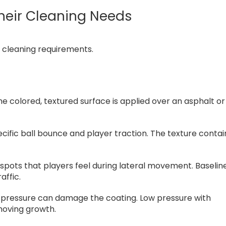
heir Cleaning Needs
d cleaning requirements.
e colored, textured surface is applied over an asphalt or
cific ball bounce and player traction. The texture contai
ck spots that players feel during lateral movement. Baselin
affic.
igh pressure can damage the coating. Low pressure with
moving growth.