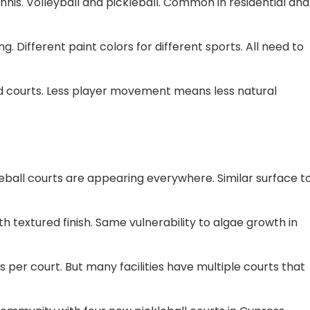
ennis. Volleyball and pickleball. Common in residential and
 Different paint colors for different sports. All need to
ed courts. Less player movement means less natural
eball courts are appearing everywhere. Similar surface t
h textured finish. Same vulnerability to algae growth in
 per court. But many facilities have multiple courts that