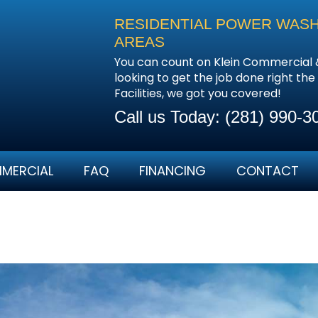
RESIDENTIAL POWER WASHI
AREAS
You can count on Klein Commercial 
looking to get the job done right the
Facilities, we got you covered!
Call us Today:
(281) 990-3
MERCIAL
FAQ
FINANCING
CONTACT