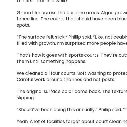
the first time in a while.
Green film across the baseline areas. Algae growi
fence line. The courts that should have been blu
spots.
“The surface felt slick,” Phillip said. “Like, notice
filled with growth. I’m surprised more people haven
That’s how it goes with sports courts. They’re ou
them until something happens.
We cleaned all four courts. Soft washing to protec
Careful work around the lines and net posts.
The original surface color came back. The texture
slipping.
“Should’ve been doing this annually,” Phillip said. 
Yeah. A lot of facilities forget about court cleani