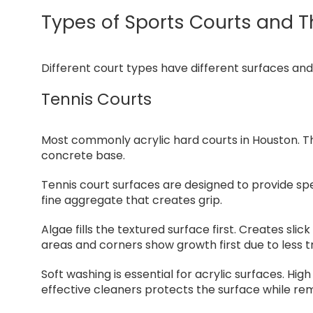
Types of Sports Courts and T
Different court types have different surfaces an
Tennis Courts
Most commonly acrylic hard courts in Houston. Th
concrete base.
Tennis court surfaces are designed to provide spe
fine aggregate that creates grip.
Algae fills the textured surface first. Creates sli
areas and corners show growth first due to less tr
Soft washing is essential for acrylic surfaces. H
effective cleaners protects the surface while re