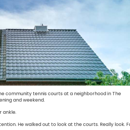
 community tennis courts at a neighborhood in The
vening and weekend.
r ankle.
ttention. He walked out to look at the courts. Really look. F