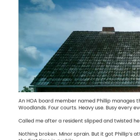
An HOA board member named Phillip manages the
Woodlands. Four courts. Heavy use. Busy every e
Called me after a resident slipped and twisted he
Nothing broken. Minor sprain. But it got Phillip’s a