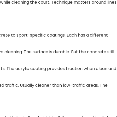
f while cleaning the court. Technique matters around lines
ete to sport-specific coatings. Each has a different
cleaning. The surface is durable. But the concrete still
ts. The acrylic coating provides traction when clean and
 traffic. Usually cleaner than low-traffic areas. The