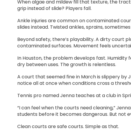
When algae and mildew fill that texture, the tra
grip instead of slide? Players fall.
Ankle injuries are common on contaminated courts
slides instead. Twisted ankles, sprains, sometimes
Beyond safety, there’s playability. A dirty court 
contaminated surfaces. Movement feels uncertai
In Houston, the problem develops fast. Humidity 
dry between uses. The growth is relentless.
A court that seemed fine in March is slippery by
notice all at once when conditions cross a thresh
Tennis pro named Jenna teaches at a club in Sprin
“I can feel when the courts need cleaning,” Jenna
students before it becomes dangerous. But not ever
Clean courts are safe courts. Simple as that.