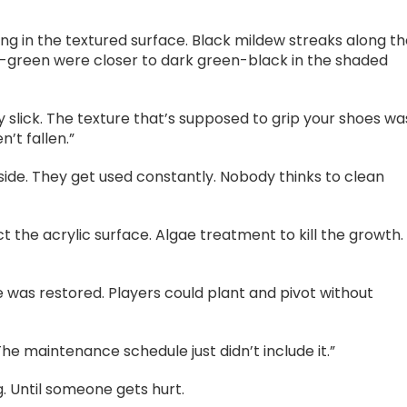
ng in the textured surface. Black mildew streaks along t
e-green were closer to dark green-black in the shaded
ably slick. The texture that’s supposed to grip your shoes wa
’t fallen.”
tside. They get used constantly. Nobody thinks to clean
t the acrylic surface. Algae treatment to kill the growth.
 was restored. Players could plant and pivot without
“The maintenance schedule just didn’t include it.”
ng. Until someone gets hurt.