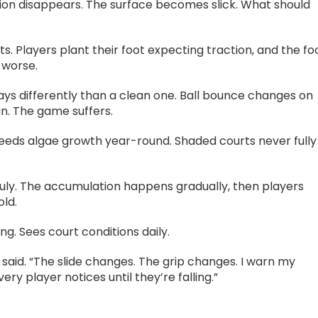
ction disappears. The surface becomes slick. What should
. Players plant their foot expecting traction, and the fo
 worse.
plays differently than a clean one. Ball bounce changes on
n. The game suffers.
feeds algae growth year-round. Shaded courts never fully
 July. The accumulation happens gradually, then players
old.
g. Sees court conditions daily.
 said. “The slide changes. The grip changes. I warn my
y player notices until they’re falling.”