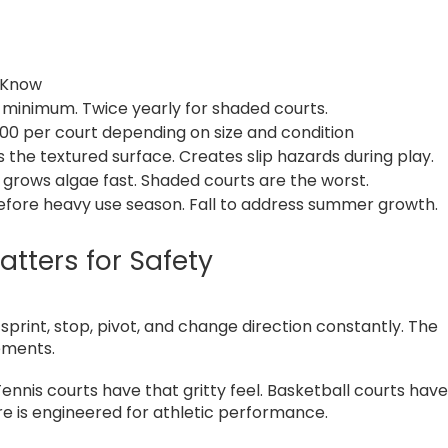
 Know
 minimum. Twice yearly for shaded courts.
0 per court depending on size and condition
ls the textured surface. Creates slip hazards during play.
 grows algae fast. Shaded courts are the worst.
efore heavy use season. Fall to address summer growth.
tters for Safety
print, stop, pivot, and change direction constantly. The
ements.
Tennis courts have that gritty feel. Basketball courts hav
ure is engineered for athletic performance.