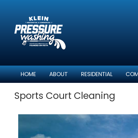
Skip
to
content
HOME
ABOUT
RESIDENTIAL
COM
Sports Court Cleaning