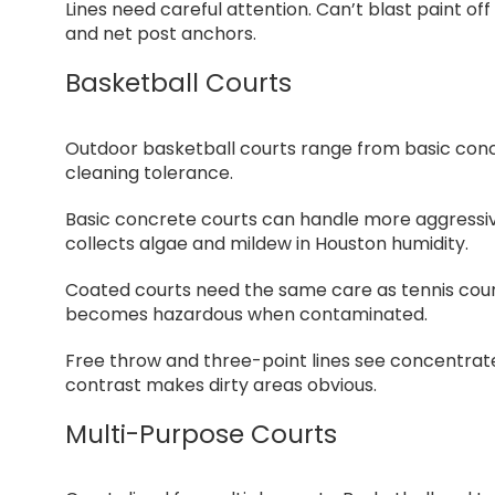
Lines need careful attention. Can’t blast paint of
and net post anchors.
Basketball Courts
Outdoor basketball courts range from basic concr
cleaning tolerance.
Basic concrete courts can handle more aggressive 
collects algae and mildew in Houston humidity.
Coated courts need the same care as tennis cour
becomes hazardous when contaminated.
Free throw and three-point lines see concentrated
contrast makes dirty areas obvious.
Multi-Purpose Courts