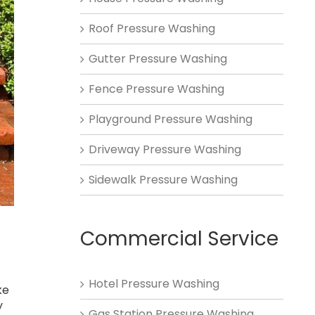
Roof Pressure Washing
Gutter Pressure Washing
Fence Pressure Washing
Playground Pressure Washing
Driveway Pressure Washing
Sidewalk Pressure Washing
Commercial Service
Hotel Pressure Washing
ke
y
Gas Station Pressure Washing