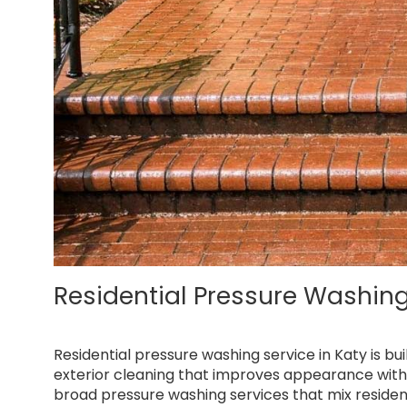
Residential Pressure Washing
Residential pressure washing service in Katy is b
exterior cleaning that improves appearance with
broad pressure washing services that mix resident