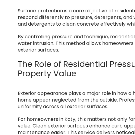
Surface protection is a core objective of resident
respond differently to pressure, detergents, and
and detergents to clean concrete effectively whi
By controlling pressure and technique, residentia
water intrusion. This method allows homeowners 
exterior surfaces.
The Role of Residential Pres
Property Value
Exterior appearance plays a major role in how a 
home appear neglected from the outside. Professi
uniformity across all exterior surfaces.
For homeowners in Katy, this matters not only fo
value. Clean exterior surfaces enhance curb app
maintenance easier. This service delivers notice