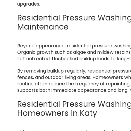
upgrades.
Residential Pressure Washin
Maintenance
Beyond appearance, residential pressure washing 
Organic growth such as algae and mildew retains 
left untreated. Unchecked buildup leads to long-
By removing buildup regularly, residential pressur
fences, and outdoor living areas. Homeowners wh
routine often reduce the frequency of repainting,
supports both immediate appearance and long-te
Residential Pressure Washing 
Homeowners in Katy