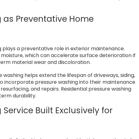
g as Preventative Home
plays a preventative role in exterior maintenance.
moisture, which can accelerate surface deterioration if
term material wear and discoloration.
e washing helps extend the lifespan of driveways, siding,
o incorporate pressure washing into their maintenance
 resurfacing, and repairs. Residential pressure washing
rm durability.
Service Built Exclusively for