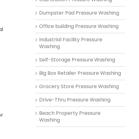
Dumpster Pad Pressure Washing
Office building Pressure Washing
al
Industrial Facility Pressure
Washing
Self-Storage Pressure Washing
Big Box Retailer Pressure Washing
Grocery Store Pressure Washing
Drive-Thru Pressure Washing
Beach Property Pressure
or
Washing