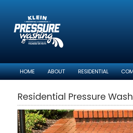
Skip
to
content
HOME
ABOUT
RESIDENTIAL
COM
Residential Pressure Wash