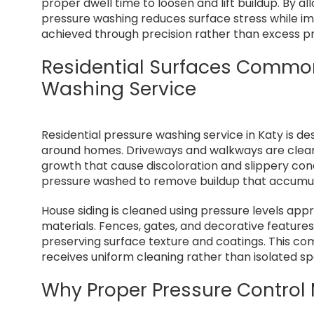
proper dwell time to loosen and lift buildup. By al
pressure washing reduces surface stress while imp
achieved through precision rather than excess p
Residential Surfaces Common
Washing Service
Residential pressure washing service in Katy is de
around homes. Driveways and walkways are cleaned
growth that cause discoloration and slippery condi
pressure washed to remove buildup that accumul
House siding is cleaned using pressure levels appro
materials. Fences, gates, and decorative features
preserving surface texture and coatings. This c
receives uniform cleaning rather than isolated s
Why Proper Pressure Control 