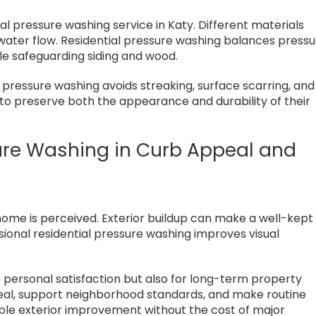
ial pressure washing service in Katy. Different materials
 water flow. Residential pressure washing balances press
le safeguarding siding and wood.
l pressure washing avoids streaking, surface scarring, and
to preserve both the appearance and durability of their
sure Washing in Curb Appeal and
home is perceived. Exterior buildup can make a well-kept
onal residential pressure washing improves visual
r personal satisfaction but also for long-term property
eal, support neighborhood standards, and make routine
able exterior improvement without the cost of major