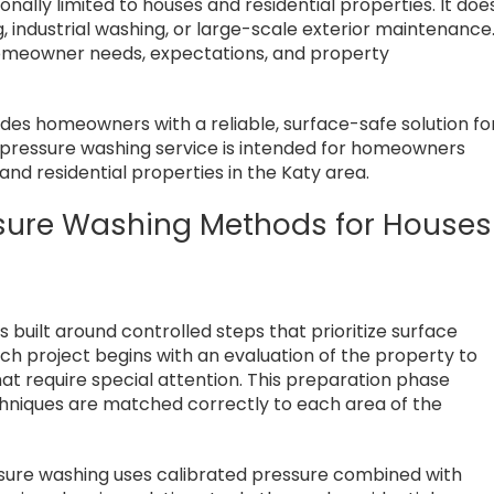
ionally limited to houses and residential properties. It doe
 industrial washing, or large-scale exterior maintenance
homeowner needs, expectations, and property
ides homeowners with a reliable, surface-safe solution fo
al pressure washing service is intended for homeowners
and residential properties in the Katy area.
essure Washing Methods for Houses
s built around controlled steps that prioritize surface
ch project begins with an evaluation of the property to
that require special attention. This preparation phase
chniques are matched correctly to each area of the
essure washing uses calibrated pressure combined with