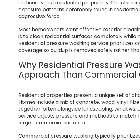
on houses and residential properties. The cleanin
exposure patterns commonly found in residential 
aggressive force.
Most homeowners want effective exterior cleaning
is to clean residential surfaces completely while 
Residential pressure washing service prioritizes 
coverage so buildup is removed safely rather tha
Why Residential Pressure Was
Approach Than Commercial 
Residential properties present a unique set of ch
Homes include a mix of concrete, wood, vinyl, fib
together, often alongside landscaping, windows, d
service adjusts pressure and methods to match h
large commercial surfaces.
Commercial pressure washing typically prioritize