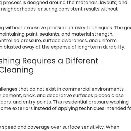
g process is designed around the materials, layouts, and
neighborhoods, ensuring consistent results without
 without excessive pressure or risky techniques. The go
maintaining paint, sealants, and material strength.
controlled pressure, surface awareness, and uniform
n blasted away at the expense of long-term durability.
hing Requires a Different
Cleaning
allenges that do not exist in commercial environments.
er cement, brick, and decorative surfaces placed close
oors, and entry points. This residential pressure washing
ome exteriors instead of applying techniques intended f
s speed and coverage over surface sensitivity. When