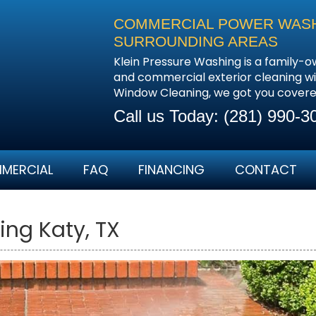
COMMERCIAL POWER WASHI
SURROUNDING AREAS
Klein Pressure Washing is a family-o
and commercial exterior cleaning wi
Window Cleaning, we got you covere
Call us Today:
(281) 990-3
MERCIAL
FAQ
FINANCING
CONTACT
ing Katy, TX