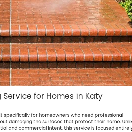
 Service for Homes in Katy
uilt specifically for homeowners who need professional
out damaging the surfaces that protect their home. Unli
ial and commercial intent, this service is focused entirel