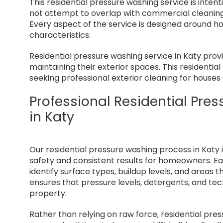
This residential pressure washing service is intent
not attempt to overlap with commercial cleaning,
Every aspect of the service is designed around 
characteristics.
Residential pressure washing service in Katy prov
maintaining their exterior spaces. This residenti
seeking professional exterior cleaning for houses 
Professional Residential Pr
in Katy
Our residential pressure washing process in Katy i
safety and consistent results for homeowners. Ea
identify surface types, buildup levels, and areas 
ensures that pressure levels, detergents, and te
property.
Rather than relying on raw force, residential pr