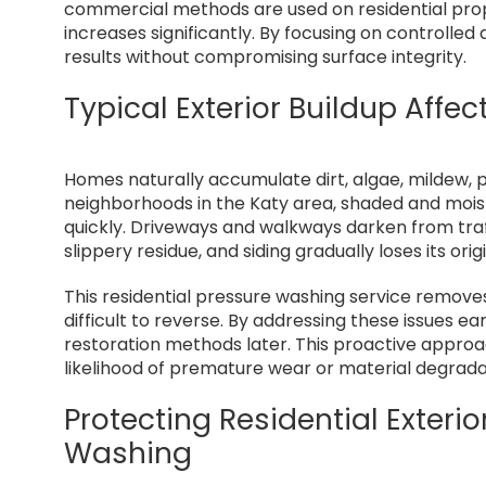
commercial methods are used on residential prope
increases significantly. By focusing on controlled
results without compromising surface integrity.
Typical Exterior Buildup Affec
Homes naturally accumulate dirt, algae, mildew, po
neighborhoods in the Katy area, shaded and moi
quickly. Driveways and walkways darken from tra
slippery residue, and siding gradually loses its or
This residential pressure washing service remov
difficult to reverse. By addressing these issues 
restoration methods later. This proactive approa
likelihood of premature wear or material degrada
Protecting Residential Exteri
Washing