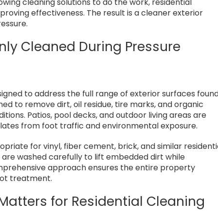
lowing cleaning solutions to do the work, residential
roving effectiveness. The result is a cleaner exterior
ressure.
ly Cleaned During Pressure
signed to address the full range of exterior surfaces foun
 to remove dirt, oil residue, tire marks, and organic
tions. Patios, pool decks, and outdoor living areas are
ates from foot traffic and environmental exposure.
priate for vinyl, fiber cement, brick, and similar residenti
 are washed carefully to lift embedded dirt while
omprehensive approach ensures the entire property
pot treatment.
Matters for Residential Cleaning