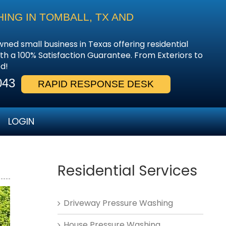
NG IN TOMBALL, TX AND
wned small business in Texas offering residential
th a 100% Satisfaction Guarantee. From Exteriors to
d!
043
RAPID RESPONSE DESK
LOGIN
Residential Services
Driveway Pressure Washing
House Pressure Washing