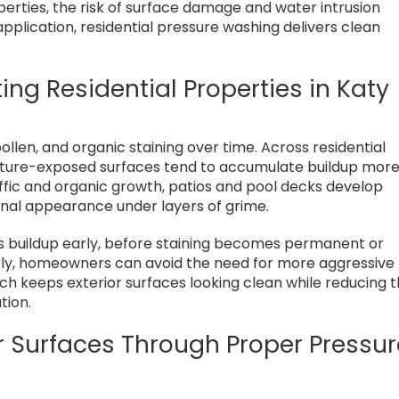
rties, the risk of surface damage and water intrusion
 application, residential pressure washing delivers clean
ting Residential Properties in Katy
llen, and organic staining over time. Across residential
sture-exposed surfaces tend to accumulate buildup mor
ffic and organic growth, patios and pool decks develop
iginal appearance under layers of grime.
es buildup early, before staining becomes permanent or
early, homeowners can avoid the need for more aggressive
ch keeps exterior surfaces looking clean while reducing 
tion.
or Surfaces Through Proper Pressu