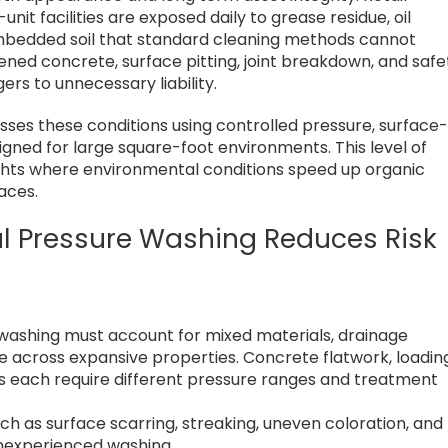
nit facilities are exposed daily to grease residue, oil
 embedded soil that standard cleaning methods cannot
kened concrete, surface pitting, joint breakdown, and safe
s to unnecessary liability.
ses these conditions using controlled pressure, surface
gned for large square-foot environments. This level of
eights where environmental conditions speed up organic
aces.
l Pressure Washing Reduces Risk
s
 washing must account for mixed materials, drainage
sure across expansive properties. Concrete flatwork, loadin
s each require different pressure ranges and treatment
h as surface scarring, streaking, uneven coloration, and
nexperienced washing.