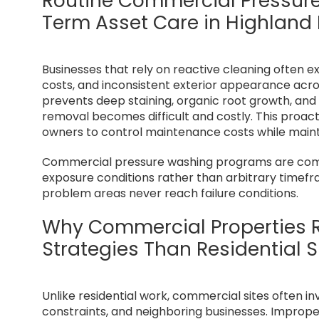
Routine Commercial Pressur
Term Asset Care in Highland
Businesses that rely on reactive cleaning often e
costs, and inconsistent exterior appearance acr
prevents deep staining, organic root growth, and
removal becomes difficult and costly. This proa
owners to control maintenance costs while mainta
Commercial pressure washing programs are comm
exposure conditions rather than arbitrary timef
problem areas never reach failure conditions.
Why Commercial Properties R
Strategies Than Residential S
Unlike residential work, commercial sites often in
constraints, and neighboring businesses. Imprope