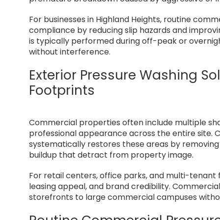
For businesses in Highland Heights, routine comme
compliance by reducing slip hazards and improvin
is typically performed during off-peak or overnig
without interference.
Exterior Pressure Washing So
Footprints
Commercial properties often include multiple sh
professional appearance across the entire site.
systematically restores these areas by removing o
buildup that detract from property image.
For retail centers, office parks, and multi-tenant f
leasing appeal, and brand credibility. Commercial
storefronts to large commercial campuses without