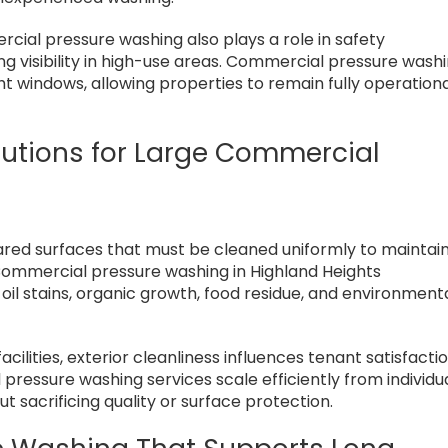
rcial pressure washing also plays a role in safety
g visibility in high-use areas. Commercial pressure wash
ht windows, allowing properties to remain fully operation
lutions for Large Commercial
ared surfaces that must be cleaned uniformly to maintai
 Commercial pressure washing in Highland Heights
il stains, organic growth, food residue, and environment
acilities, exterior cleanliness influences tenant satisfactio
 pressure washing services scale efficiently from individu
 sacrificing quality or surface protection.