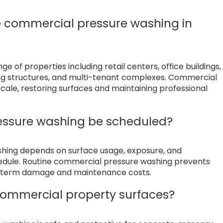
e commercial pressure washing in
 of properties including retail centers, office buildings,
king structures, and multi-tenant complexes. Commercial
cale, restoring surfaces and maintaining professional
essure washing be scheduled?
shing depends on surface usage, exposure, and
hedule. Routine commercial pressure washing prevents
ng term damage and maintenance costs.
ommercial property surfaces?