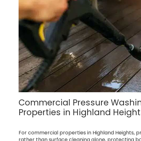
Commercial Pressure Washing 
Properties in Highland Heigh
For commercial properties in Highland Heights, 
rather than surface cleaning alone, protecting b