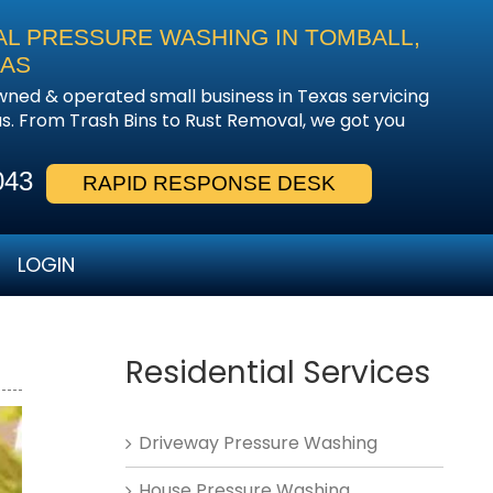
AL PRESSURE WASHING IN TOMBALL,
EAS
owned & operated small business in Texas servicing
. From Trash Bins to Rust Removal, we got you
043
RAPID RESPONSE DESK
LOGIN
Residential Services
Driveway Pressure Washing
House Pressure Washing