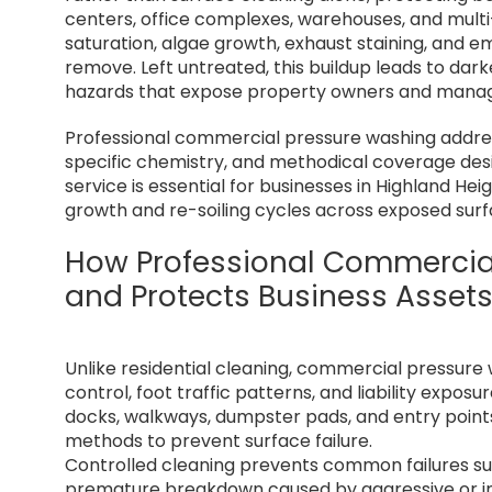
centers, office complexes, warehouses, and multi-u
saturation, algae growth, exhaust staining, and
remove. Left untreated, this buildup leads to dar
hazards that expose property owners and manager
Professional commercial pressure washing addres
specific chemistry, and methodical coverage desi
service is essential for businesses in Highland H
growth and re-soiling cycles across exposed surf
How Professional Commercia
and Protects Business Asset
Unlike residential cleaning, commercial pressure
control, foot traffic patterns, and liability expo
docks, walkways, dumpster pads, and entry point
methods to prevent surface failure.
Controlled cleaning prevents common failures suc
premature breakdown caused by aggressive or i