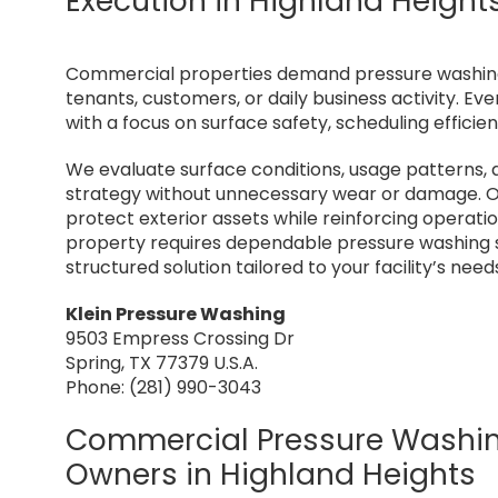
Execution in Highland Height
Commercial properties demand pressure washing s
tenants, customers, or daily business activity. 
with a focus on surface safety, scheduling effici
We evaluate surface conditions, usage patterns, 
strategy without unnecessary wear or damage. O
protect exterior assets while reinforcing operati
property requires dependable pressure washing se
structured solution tailored to your facility’s need
Klein Pressure Washing
9503 Empress Crossing Dr
Spring, TX 77379 U.S.A.
Phone: (281) 990-3043
Commercial Pressure Washing
Owners in Highland Heights