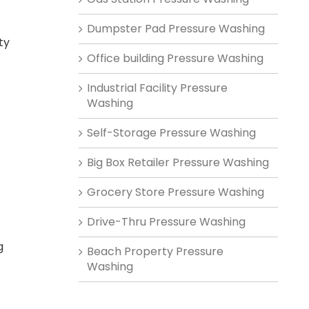
Dumpster Pad Pressure Washing
ty
Office building Pressure Washing
-
Industrial Facility Pressure
Washing
Self-Storage Pressure Washing
Big Box Retailer Pressure Washing
Grocery Store Pressure Washing
Drive-Thru Pressure Washing
g
Beach Property Pressure
Washing