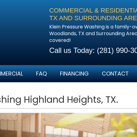
COMMERCIAL & RESIDENTI
TX AND SURROUNDING AR
Klein Pressure Washing is a family-
Woodlands, TX and Surrounding Areas
covered!
Call us Today:
(281) 990-3
MERCIAL
FAQ
FINANCING
CONTACT
ing Highland Heights, TX.