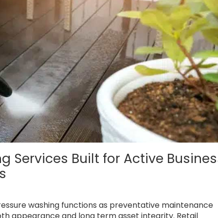
Services Built for Active Busines
ts
pressure washing functions as preventative maintenance
oth appearance and long term asset integrity. Retail