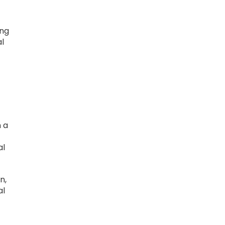
ing
al
n a
al
n,
al