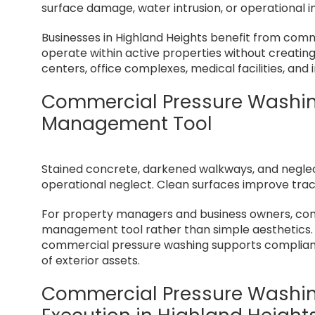
surface damage, water intrusion, or operational i
Businesses in Highland Heights benefit from com
operate within active properties without creating di
centers, office complexes, medical facilities, and
Commercial Pressure Washin
Management Tool
Stained concrete, darkened walkways, and negle
operational neglect. Clean surfaces improve tractio
For property managers and business owners, comm
management tool rather than simple aesthetics. 
commercial pressure washing supports compliance
of exterior assets.
Commercial Pressure Washing