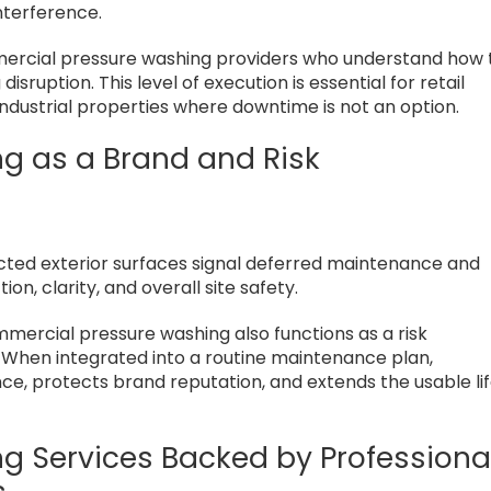
nterference.
mercial pressure washing providers who understand how 
sruption. This level of execution is essential for retail
 industrial properties where downtime is not an option.
g as a Brand and Risk
cted exterior surfaces signal deferred maintenance and
n, clarity, and overall site safety.
ercial pressure washing also functions as a risk
When integrated into a routine maintenance plan,
, protects brand reputation, and extends the usable li
 Services Backed by Professiona