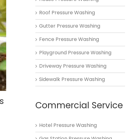
Roof Pressure Washing
Gutter Pressure Washing
Fence Pressure Washing
Playground Pressure Washing
Driveway Pressure Washing
Sidewalk Pressure Washing
s
Commercial Service
Hotel Pressure Washing
Gas Station Pressure Washing