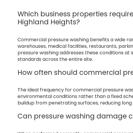
Which business properties requir
Highland Heights?
Commercial pressure washing benefits a wide range
warehouses, medical facilities, restaurants, par
pressure washing addresses these conditions at s
standards across the entire site.
How often should commercial pr
The ideal frequency for commercial pressure wa
environmental conditions rather than a fixed sc
buildup from penetrating surfaces, reducing lo
Can pressure washing damage c