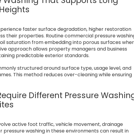
e Washing That Supports Long
 Heights
xperience faster surface degradation, higher restoration
oss their properties. Routine commercial pressure washin
 oil saturation from embedding into porous surfaces whe
ctive approach allows property managers and business
ining predictable exterior standards.
only structured around surface type, usage level, and
rames. This method reduces over-cleaning while ensuring
equire Different Pressure Washin
ites
volve active foot traffic, vehicle movement, drainage
r pressure washing in these environments can result in