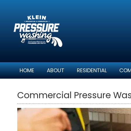
Skip
to
content
HOME
ABOUT
RESIDENTIAL
COM
Commercial Pressure Wash