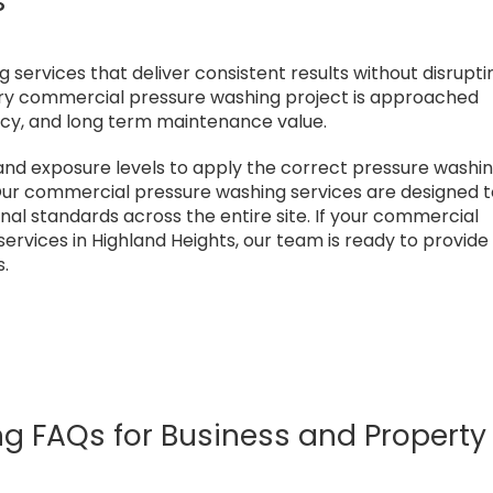
s
ervices that deliver consistent results without disrupti
Every commercial pressure washing project is approached
ency, and long term maintenance value.
and exposure levels to apply the correct pressure washi
ur commercial pressure washing services are designed 
onal standards across the entire site. If your commercial
rvices in Highland Heights, our team is ready to provide
s.
 FAQs for Business and Property