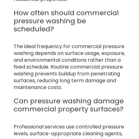
How often should commercial
pressure washing be
scheduled?
The ideal frequency for commercial pressure
washing depends on surface usage, exposure,
and environmental conditions rather than a
fixed schedule. Routine commercial pressure
washing prevents buildup from penetrating
surfaces, reducing long term damage and
maintenance costs.
Can pressure washing damage
commercial property surfaces?
Professional services use controlled pressure
levels, surface-appropriate cleaning agents,