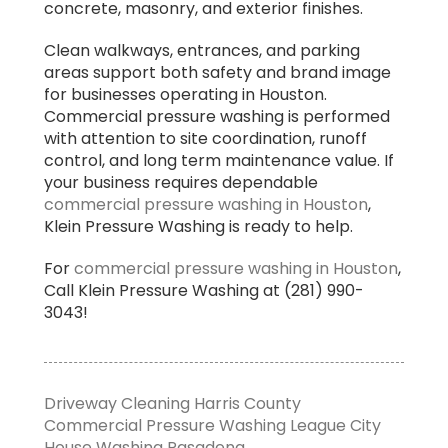
concrete, masonry, and exterior finishes.
Clean walkways, entrances, and parking
areas support both safety and brand image
for businesses operating in Houston.
Commercial pressure washing is performed
with attention to site coordination, runoff
control, and long term maintenance value. If
your business requires dependable
commercial pressure washing in Houston
,
Klein Pressure Washing is ready to help.
For
commercial pressure washing in Houston
,
Call Klein Pressure Washing at (281) 990-
3043!
Driveway Cleaning Harris County
Commercial Pressure Washing League City
House Washing Pasadena