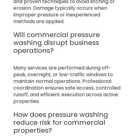
and proven techniques to avoid etching or
erosion. Damage typically occurs when
improper pressure or inexperienced
methods are applied.
Will commercial pressure
washing disrupt business
operations?
Many services are performed during off-
peak, overnight, or low-traffic windows to
maintain normal operations. Professional
coordination ensures safe access, controlled
runoff, and efficient execution across active
properties.
How does pressure washing
reduce risk for commercial
properties?