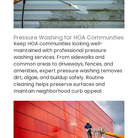
Pressure Washing for HOA Communities
Keep HOA communities looking well-
maintained with professional pressure
washing services. From sidewalks and
common areas to driveways, fences, and
amenities, expert pressure washing removes
dirt, algae, and buildup safely. Routine
cleaning helps preserve surfaces and
maintain neighborhood curb appeal.