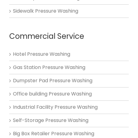
Sidewalk Pressure Washing
Commercial Service
Hotel Pressure Washing
Gas Station Pressure Washing
Dumpster Pad Pressure Washing
Office building Pressure Washing
Industrial Facility Pressure Washing
Self-Storage Pressure Washing
Big Box Retailer Pressure Washing