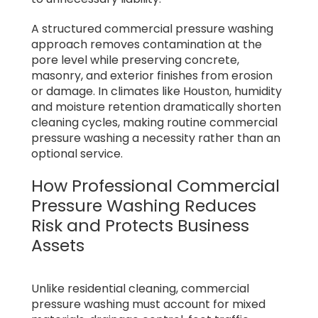
A structured commercial pressure washing
approach removes contamination at the
pore level while preserving concrete,
masonry, and exterior finishes from erosion
or damage. In climates like Houston, humidity
and moisture retention dramatically shorten
cleaning cycles, making routine commercial
pressure washing a necessity rather than an
optional service.
How Professional Commercial
Pressure Washing Reduces
Risk and Protects Business
Assets
Unlike residential cleaning, commercial
pressure washing must account for mixed