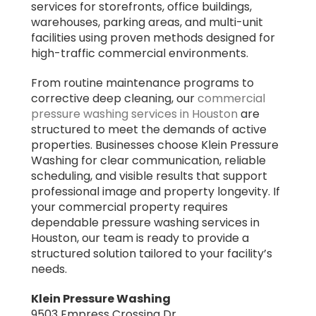
services for storefronts, office buildings,
warehouses, parking areas, and multi-unit
facilities using proven methods designed for
high-traffic commercial environments.
From routine maintenance programs to
corrective deep cleaning, our
commercial
pressure washing services in Houston
are
structured to meet the demands of active
properties. Businesses choose Klein Pressure
Washing for clear communication, reliable
scheduling, and visible results that support
professional image and property longevity. If
your commercial property requires
dependable pressure washing services in
Houston, our team is ready to provide a
structured solution tailored to your facility’s
needs.
Klein Pressure Washing
9503 Empress Crossing Dr