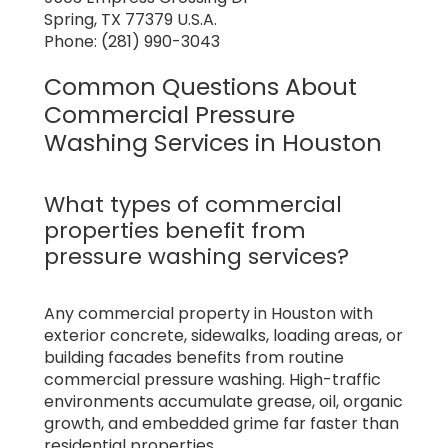
Spring, TX 77379 U.S.A.
Phone: (281) 990-3043
Common Questions About
Commercial Pressure
Washing Services in Houston
What types of commercial
properties benefit from
pressure washing services?
Any commercial property in Houston with
exterior concrete, sidewalks, loading areas, or
building facades benefits from routine
commercial pressure washing. High-traffic
environments accumulate grease, oil, organic
growth, and embedded grime far faster than
residential properties.