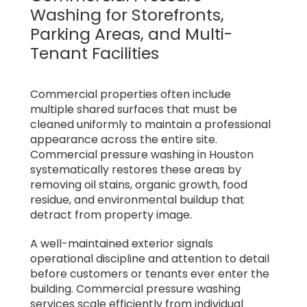
Washing for Storefronts,
Parking Areas, and Multi-
Tenant Facilities
Commercial properties often include
multiple shared surfaces that must be
cleaned uniformly to maintain a professional
appearance across the entire site.
Commercial pressure washing in Houston
systematically restores these areas by
removing oil stains, organic growth, food
residue, and environmental buildup that
detract from property image.
A well-maintained exterior signals
operational discipline and attention to detail
before customers or tenants ever enter the
building. Commercial pressure washing
services scale efficiently from individual