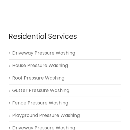
Residential Services
Driveway Pressure Washing
House Pressure Washing
Roof Pressure Washing
Gutter Pressure Washing
Fence Pressure Washing
Playground Pressure Washing
Driveway Pressure Washing