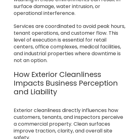
surface damage, water intrusion, or
operational interference.
Services are coordinated to avoid peak hours,
tenant operations, and customer flow. This
level of execution is essential for retail
centers, office complexes, medical facilities,
and industrial properties where downtime is
not an option.
How Exterior Cleanliness
Impacts Business Perception
and Liability
Exterior cleanliness directly influences how
customers, tenants, and inspectors perceive
a commercial property. Clean surfaces
improve traction, clarity, and overall site
safety.