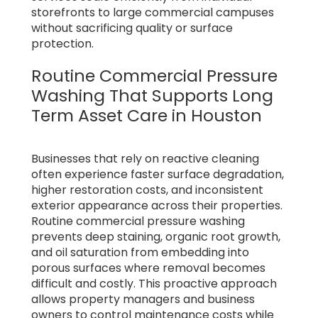
storefronts to large commercial campuses
without sacrificing quality or surface
protection.
Routine Commercial Pressure
Washing That Supports Long
Term Asset Care in Houston
Businesses that rely on reactive cleaning
often experience faster surface degradation,
higher restoration costs, and inconsistent
exterior appearance across their properties.
Routine commercial pressure washing
prevents deep staining, organic root growth,
and oil saturation from embedding into
porous surfaces where removal becomes
difficult and costly. This proactive approach
allows property managers and business
owners to control maintenance costs while