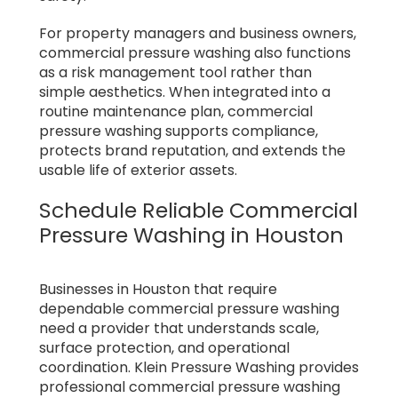
For property managers and business owners,
commercial pressure washing also functions
as a risk management tool rather than
simple aesthetics. When integrated into a
routine maintenance plan, commercial
pressure washing supports compliance,
protects brand reputation, and extends the
usable life of exterior assets.
Schedule Reliable Commercial
Pressure Washing in Houston
Businesses in Houston that require
dependable commercial pressure washing
need a provider that understands scale,
surface protection, and operational
coordination. Klein Pressure Washing provides
professional commercial pressure washing