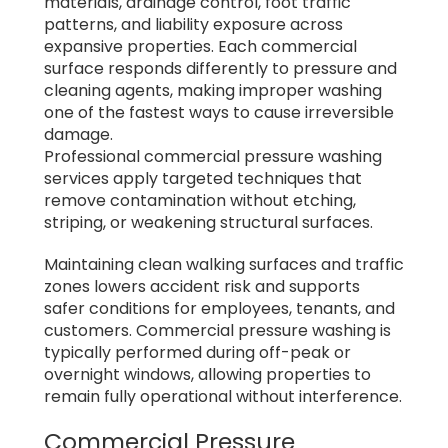
materials, drainage control, foot traffic
patterns, and liability exposure across
expansive properties. Each commercial
surface responds differently to pressure and
cleaning agents, making improper washing
one of the fastest ways to cause irreversible
damage.
Professional commercial pressure washing
services apply targeted techniques that
remove contamination without etching,
striping, or weakening structural surfaces.
Maintaining clean walking surfaces and traffic
zones lowers accident risk and supports
safer conditions for employees, tenants, and
customers. Commercial pressure washing is
typically performed during off-peak or
overnight windows, allowing properties to
remain fully operational without interference.
Commercial Pressure