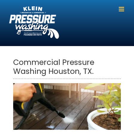
Skip
to
content
Commercial Pressure
Washing Houston, TX.