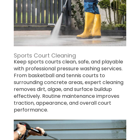
Sports Court Cleaning
Keep sports courts clean, safe, and playable
with professional pressure washing services.
From basketball and tennis courts to
surrounding concrete areas, expert cleaning
removes dirt, algae, and surface buildup
effectively. Routine maintenance improves
traction, appearance, and overall court
performance.