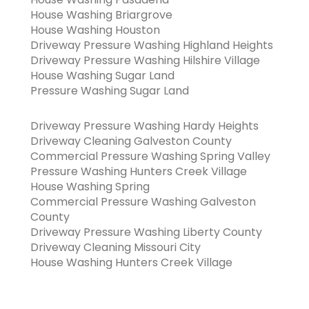
House Washing Briargrove
House Washing Houston
Driveway Pressure Washing Highland Heights
Driveway Pressure Washing Hilshire Village
House Washing Sugar Land
Pressure Washing Sugar Land
Driveway Pressure Washing Hardy Heights
Driveway Cleaning Galveston County
Commercial Pressure Washing Spring Valley
Pressure Washing Hunters Creek Village
House Washing Spring
Commercial Pressure Washing Galveston
County
Driveway Pressure Washing Liberty County
Driveway Cleaning Missouri City
House Washing Hunters Creek Village