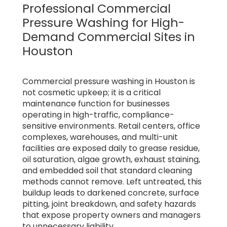
Professional Commercial
Pressure Washing for High-
Demand Commercial Sites in
Houston
Commercial pressure washing in Houston is
not cosmetic upkeep; it is a critical
maintenance function for businesses
operating in high-traffic, compliance-
sensitive environments. Retail centers, office
complexes, warehouses, and multi-unit
facilities are exposed daily to grease residue,
oil saturation, algae growth, exhaust staining,
and embedded soil that standard cleaning
methods cannot remove. Left untreated, this
buildup leads to darkened concrete, surface
pitting, joint breakdown, and safety hazards
that expose property owners and managers
to unnecessary liability.