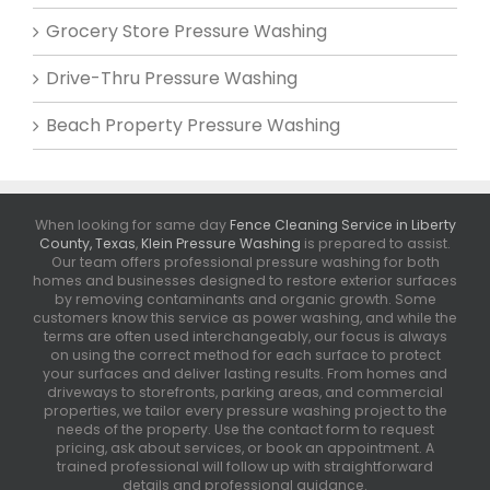
Grocery Store Pressure Washing
Drive-Thru Pressure Washing
Beach Property Pressure Washing
When looking for same day
Fence Cleaning Service in Liberty
County, Texas
,
Klein Pressure Washing
is prepared to assist.
Our team offers professional pressure washing for both
homes and businesses designed to restore exterior surfaces
by removing contaminants and organic growth. Some
customers know this service as power washing, and while the
terms are often used interchangeably, our focus is always
on using the correct method for each surface to protect
your surfaces and deliver lasting results. From homes and
driveways to storefronts, parking areas, and commercial
properties, we tailor every pressure washing project to the
needs of the property. Use the contact form to request
pricing, ask about services, or book an appointment. A
trained professional will follow up with straightforward
details and professional guidance.