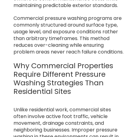
maintaining predictable exterior standards.
Commercial pressure washing programs are
commonly structured around surface type,
usage level, and exposure conditions rather
than arbitrary timeframes. This method
reduces over-cleaning while ensuring
problem areas never reach failure conditions.
Why Commercial Properties
Require Different Pressure
Washing Strategies Than
Residential Sites
Unlike residential work, commercial sites
often involve active foot traffic, vehicle
movement, drainage constraints, and
neighboring businesses. Improper pressure
washing in these environments can result in