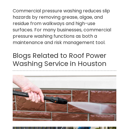
Commercial pressure washing reduces slip
hazards by removing grease, algae, and
residue from walkways and high-use
surfaces. For many businesses, commercial
pressure washing functions as both a
maintenance and risk management tool.
Blogs Related to Roof Power
Washing Service in Houston