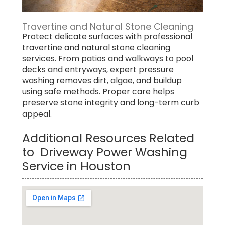
Travertine and Natural Stone Cleaning
Protect delicate surfaces with professional
travertine and natural stone cleaning
services. From patios and walkways to pool
decks and entryways, expert pressure
washing removes dirt, algae, and buildup
using safe methods. Proper care helps
preserve stone integrity and long-term curb
appeal.
Additional Resources Related
to Driveway Power Washing
Service in Houston