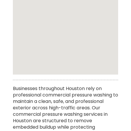
Top Rated Truck Pressure Washing Service in
Businesses throughout Houston rely on
Houston
professional commercial pressure washing to
maintain a clean, safe, and professional
exterior across high-traffic areas. Our
commercial pressure washing services in
Houston are structured to remove
embedded buildup while protecting