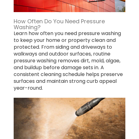
How Often Do You Need Pressure
Washing?
Learn how often you need pressure washing
to keep your home or property clean and
protected. From siding and driveways to
walkways and outdoor surfaces, routine
pressure washing removes dirt, mold, algae,
and buildup before damage sets in. A
consistent cleaning schedule helps preserve
surfaces and maintain strong curb appeal
year-round.