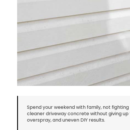
Spend your weekend with family, not fighting
cleaner driveway concrete without giving up 
overspray, and uneven DIY results.