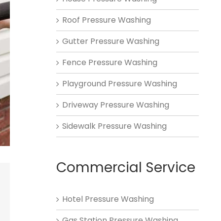
Roof Pressure Washing
Gutter Pressure Washing
Fence Pressure Washing
Playground Pressure Washing
Driveway Pressure Washing
Sidewalk Pressure Washing
Commercial Service
Hotel Pressure Washing
Gas Station Pressure Washing