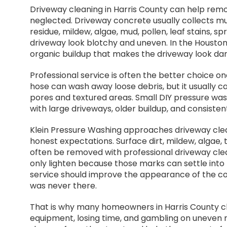
Driveway cleaning in Harris County can help remo
neglected. Driveway concrete usually collects muc
residue, mildew, algae, mud, pollen, leaf stains, sp
driveway look blotchy and uneven. In the Housto
organic buildup that makes the driveway look darke
Professional service is often the better choice on
hose can wash away loose debris, but it usually 
pores and textured areas. Small DIY pressure wash
with large driveways, older buildup, and consist
Klein Pressure Washing approaches driveway clea
honest expectations. Surface dirt, mildew, algae, 
often be removed with professional driveway clean
only lighten because those marks can settle into
service should improve the appearance of the con
was never there.
That is why many homeowners in Harris County ch
equipment, losing time, and gambling on uneven 