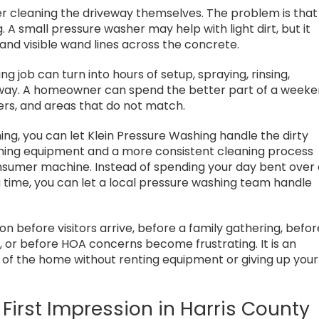
r cleaning the driveway themselves. The problem is that
 A small pressure washer may help with light dirt, but it
 and visible wand lines across the concrete.
 job can turn into hours of setup, spraying, rinsing,
away. A homeowner can spend the better part of a week
ners, and areas that do not match.
ing, you can let Klein Pressure Washing handle the dirty
shing equipment and a more consistent cleaning process
sumer machine. Instead of spending your day bent over
a time, you can let a local pressure washing team handle
on before visitors arrive, before a family gathering, befor
n, or before HOA concerns become frustrating. It is an
t of the home without renting equipment or giving up your
 First Impression in Harris County