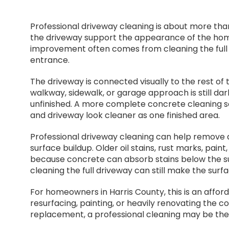
Professional driveway cleaning is about more than
the driveway support the appearance of the home
improvement often comes from cleaning the full 
entrance.
The driveway is connected visually to the rest of t
walkway, sidewalk, or garage approach is still dar
unfinished. A more complete concrete cleaning 
and driveway look cleaner as one finished area.
Professional driveway cleaning can help remove dir
surface buildup. Older oil stains, rust marks, pai
because concrete can absorb stains below the sur
cleaning the full driveway can still make the surf
For homeowners in Harris County, this is an affor
resurfacing, painting, or heavily renovating the 
replacement, a professional cleaning may be the