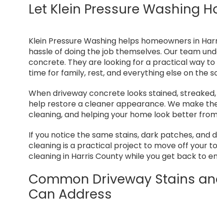
Let Klein Pressure Washing H
Klein Pressure Washing helps homeowners in Harr
hassle of doing the job themselves. Our team und
concrete. They are looking for a practical way to
time for family, rest, and everything else on the s
When driveway concrete looks stained, streaked, 
help restore a cleaner appearance. We make the 
cleaning, and helping your home look better from
If you notice the same stains, dark patches, and
cleaning is a practical project to move off your t
cleaning in Harris County while you get back to e
Common Driveway Stains and
Can Address