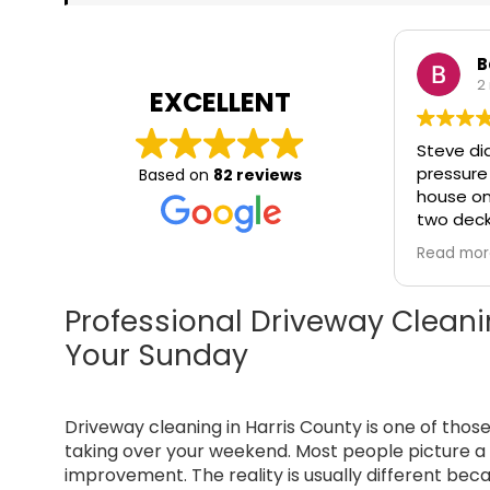
B
2
EXCELLENT
Steve di
pressure
Based on
82 reviews
house on 
two deck
of the house. It
Read mo
pleasure
that pro
service,
Professional Driveway Cleani
beyond y
Your Sunday
takes pri
communic
and unde
Driveway cleaning in Harris County is one of thos
meaning
service. 
taking over your weekend. Most people picture a 
Washing 
improvement. The reality is usually different bec