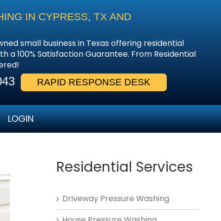
NG IN CYPRESS, TX AND
wned small business in Texas offering residential
th a 100% Satisfaction Guarantee. From Residential
ered!
043
RAPID RESPONSE DESK
LOGIN
Residential Services
Driveway Pressure Washing
House Pressure Washing