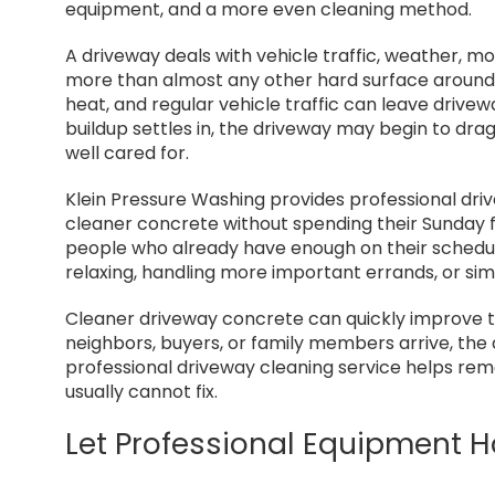
My wife 
equipment, and a more even cleaning method.
recomme
enough.
A driveway deals with vehicle traffic, weather, mois
more than almost any other hard surface around t
heat, and regular vehicle traffic can leave drivew
buildup settles in, the driveway may begin to drag
well cared for.
Klein Pressure Washing provides professional dr
cleaner concrete without spending their Sunday fig
people who already have enough on their schedule
relaxing, handling more important errands, or si
Cleaner driveway concrete can quickly improve t
neighbors, buyers, or family members arrive, the d
professional driveway cleaning service helps remo
usually cannot fix.
Let Professional Equipment 