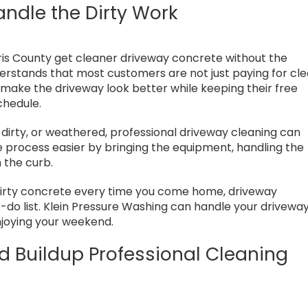
andle the Dirty Work
is County get cleaner driveway concrete without the
erstands that most customers are not just paying for cl
 make the driveway look better while keeping their free
chedule.
dirty, or weathered, professional driveway cleaning can
process easier by bringing the equipment, handling the
 the curb.
 dirty concrete every time you come home, driveway
o-do list. Klein Pressure Washing can handle your drivewa
njoying your weekend.
 Buildup Professional Cleaning