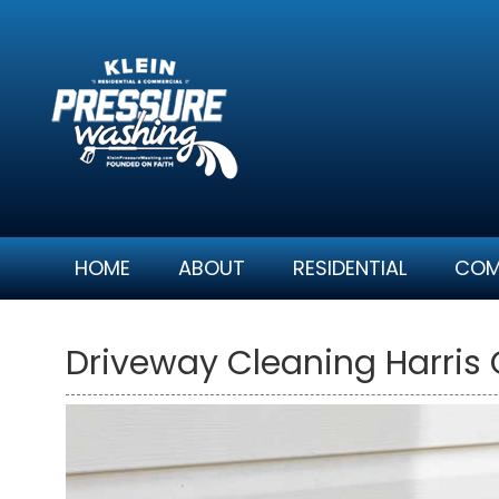
Skip
to
content
HOME
ABOUT
RESIDENTIAL
COM
Driveway Cleaning Harris 