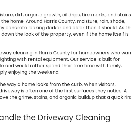
and I cannot
upfront about what cleaning
nd them highly
could and couldn't fix, and
gave me a very detailed
ture, dirt, organic growth, oil drips, tire marks, and stain
recommendation. He
he home. Around Harris County, moisture, rain, shade,
treated me very fairly. That
ay concrete looking darker and older than it should. As t
kind of honesty and
 down the look of the property, even if the home itself is
responsibility is rare.
Highly recommend Steve for
iveway cleaning in Harris County for homeowners who wan
any roof or house cleaning
hting with rental equipment. Our service is built for
needs.
 and would rather spend their free time with family,
mply enjoying the weekend.
he way a home looks from the curb. When visitors,
riveway is often one of the first surfaces they notice. A
ve the grime, stains, and organic buildup that a quick rin
Handle the Driveway Cleaning