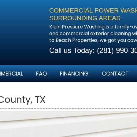
COMMERCIAL POWER WASHI
SURROUNDING AREAS
Klein Pressure Washing is a family-o
and commercial exterior cleaning wi
to Beach Properties, we got you cov
Call us Today:
(281) 990-3
MERCIAL
FAQ
FINANCING
CONTACT
County, TX