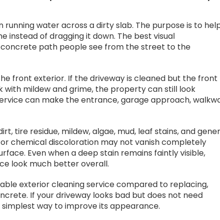
 running water across a dirty slab. The purpose is to hel
 instead of dragging it down. The best visual
concrete path people see from the street to the
he front exterior. If the driveway is cleaned but the front
k with mildew and grime, the property can still look
service can make the entrance, garage approach, walkwa
t, tire residue, mildew, algae, mud, leaf stains, and gene
nt, or chemical discoloration may not vanish completely
face. Even when a deep stain remains faintly visible,
ace look much better overall.
dable exterior cleaning service compared to replacing,
concrete. If your driveway looks bad but does not need
 simplest way to improve its appearance.