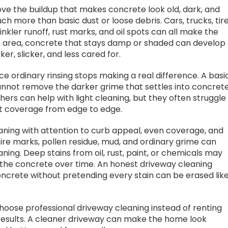
ve the buildup that makes concrete look old, dark, and
h more than basic dust or loose debris. Cars, trucks, tir
rinkler runoff, rust marks, and oil spots can all make the
n area, concrete that stays damp or shaded can develop
r, slicker, and less cared for.
ce ordinary rinsing stops making a real difference. A basi
cannot remove the darker grime that settles into concret
ers can help with light cleaning, but they often struggle
ent coverage from edge to edge.
ning with attention to curb appeal, even coverage, and
tire marks, pollen residue, mud, and ordinary grime can
ing. Deep stains from oil, rust, paint, or chemicals may
 the concrete over time. An honest driveway cleaning
crete without pretending every stain can be erased like
oose professional driveway cleaning instead of renting
results. A cleaner driveway can make the home look