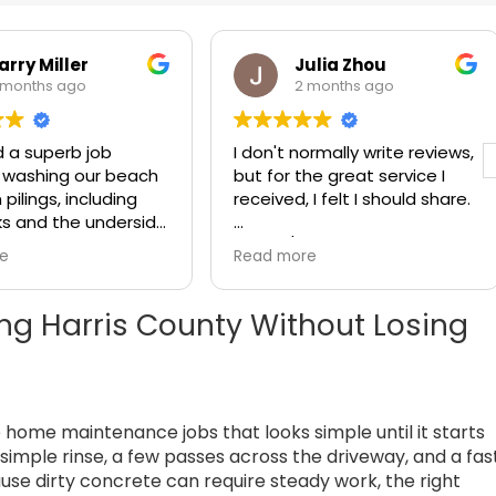
arry Miller
Julia Zhou
 months ago
2 months ago
d a superb job
I don't normally write reviews,
 washing our beach
but for the great service I
pilings, including
received, I felt I should share.
s and the underside
 is such a
Steve / Klein Pressure
re
Read more
 to find a company
Washing did a wonderful job
vides a superior
cleaning my house and roof
 goes above and
yesterday, for a very
ng Harris County Without Losing
our expectations,
reasonable price. It was easy
de in their work,
to get a quote and an
ates effectively
appointment, and he arrived
rstands the true
on time as scheduled.
e home maintenance jobs that looks simple until it starts
 of customer
Klein Pressure
Steve is very knowledgeable
simple rinse, a few passes across the driveway, and a fas
is such a company.
and professional. He was
ause dirty concrete can require steady work, the right