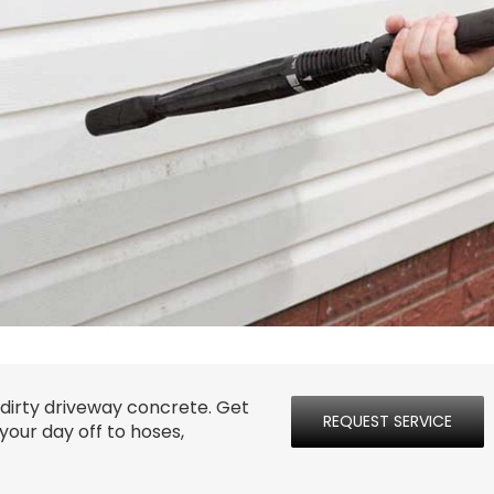
 dirty driveway concrete. Get
REQUEST SERVICE
your day off to hoses,