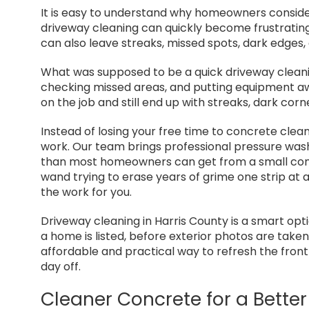
It is easy to understand why homeowners conside
driveway cleaning can quickly become frustrating.
can also leave streaks, missed spots, dark edges,
What was supposed to be a quick driveway cleaning
checking missed areas, and putting equipment 
on the job and still end up with streaks, dark cor
Instead of losing your free time to concrete clean
work. Our team brings professional pressure wa
than most homeowners can get from a small con
wand trying to erase years of grime one strip at 
the work for you.
Driveway cleaning in Harris County is a smart opti
a home is listed, before exterior photos are take
affordable and practical way to refresh the fron
day off.
Cleaner Concrete for a Better