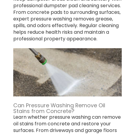
professional dumpster pad cleaning services.
From concrete pads to surrounding surfaces,
expert pressure washing removes grease,
spills, and odors effectively. Regular cleaning
helps reduce health risks and maintain a
professional property appearance.
Can Pressure Washing Remove Oil
Stains from Concrete?
Learn whether pressure washing can remove
oil stains from concrete and restore your
surfaces. From driveways and garage floors