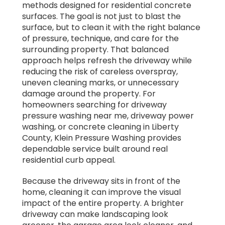
methods designed for residential concrete
surfaces. The goal is not just to blast the
surface, but to clean it with the right balance
of pressure, technique, and care for the
surrounding property. That balanced
approach helps refresh the driveway while
reducing the risk of careless overspray,
uneven cleaning marks, or unnecessary
damage around the property. For
homeowners searching for driveway
pressure washing near me, driveway power
washing, or concrete cleaning in Liberty
County, Klein Pressure Washing provides
dependable service built around real
residential curb appeal.
Because the driveway sits in front of the
home, cleaning it can improve the visual
impact of the entire property. A brighter
driveway can make landscaping look