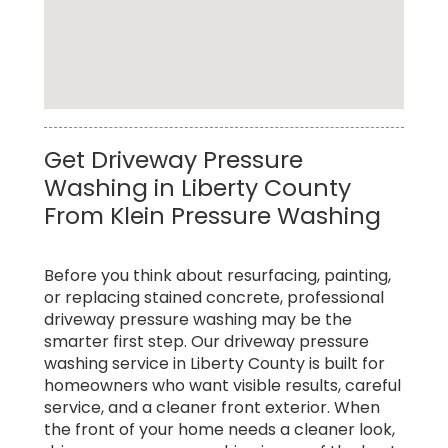
Affordable Soft Pressure Washing Service in
Get Driveway Pressure
Liberty County
Washing in Liberty County
From Klein Pressure Washing
Before you think about resurfacing, painting,
or replacing stained concrete, professional
driveway pressure washing may be the
smarter first step. Our driveway pressure
washing service in Liberty County is built for
homeowners who want visible results, careful
service, and a cleaner front exterior. When
the front of your home needs a cleaner look,