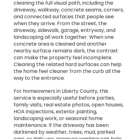
cleaning the full visual path, including the
driveway, walkway, concrete seams, corners,
and connected surfaces that people see
when they arrive. From the street, the
driveway, sidewalk, garage, entryway, and
landscaping all work together. When one
concrete area is cleaned and another
nearby surface remains dark, the contrast
can make the property feel incomplete.
Cleaning the related hard surfaces can help
the home feel cleaner from the curb all the
way to the entrance.
For homeowners in Liberty County, this
service is especially useful before parties,
family visits, real estate photos, open houses,
HOA inspections, exterior painting,
landscaping work, or seasonal home
maintenance. If the driveway has been
darkened by weather, trees, mud, parked
cars, or daily use, pressure washing can help