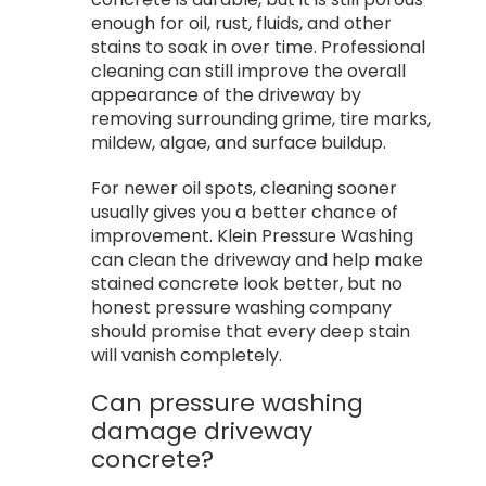
enough for oil, rust, fluids, and other
stains to soak in over time. Professional
cleaning can still improve the overall
appearance of the driveway by
removing surrounding grime, tire marks,
mildew, algae, and surface buildup.
For newer oil spots, cleaning sooner
usually gives you a better chance of
improvement. Klein Pressure Washing
can clean the driveway and help make
stained concrete look better, but no
honest pressure washing company
should promise that every deep stain
will vanish completely.
Can pressure washing
damage driveway
concrete?