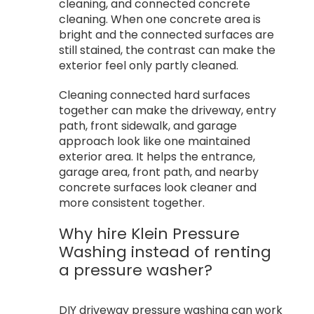
cleaning, and connected concrete
cleaning. When one concrete area is
bright and the connected surfaces are
still stained, the contrast can make the
exterior feel only partly cleaned.
Cleaning connected hard surfaces
together can make the driveway, entry
path, front sidewalk, and garage
approach look like one maintained
exterior area. It helps the entrance,
garage area, front path, and nearby
concrete surfaces look cleaner and
more consistent together.
Why hire Klein Pressure
Washing instead of renting
a pressure washer?
DIY driveway pressure washing can work