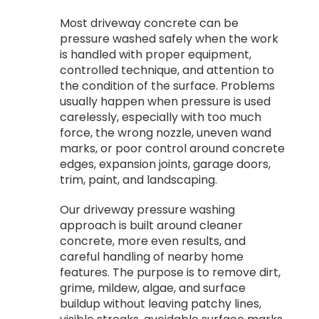
Most driveway concrete can be
pressure washed safely when the work
is handled with proper equipment,
controlled technique, and attention to
the condition of the surface. Problems
usually happen when pressure is used
carelessly, especially with too much
force, the wrong nozzle, uneven wand
marks, or poor control around concrete
edges, expansion joints, garage doors,
trim, paint, and landscaping.
Our driveway pressure washing
approach is built around cleaner
concrete, more even results, and
careful handling of nearby home
features. The purpose is to remove dirt,
grime, mildew, algae, and surface
buildup without leaving patchy lines,