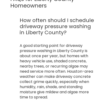
Homeowners
How often should I schedule
driveway pressure washing
in Liberty County?
A good starting point for driveway
pressure washing in Liberty County is
about once per year, but homes with
heavy vehicle use, shaded concrete,
nearby trees, or recurring algae may
need service more often. Houston-area
weather can make driveway concrete
collect grime quickly, especially when
humidity, rain, shade, and standing
moisture give mildew and algae more
time to spread.