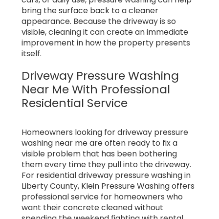
bring the surface back to a cleaner
appearance. Because the driveway is so
visible, cleaning it can create an immediate
improvement in how the property presents
itself.
Driveway Pressure Washing
Near Me With Professional
Residential Service
Homeowners looking for driveway pressure
washing near me are often ready to fix a
visible problem that has been bothering
them every time they pull into the driveway.
For residential driveway pressure washing in
Liberty County, Klein Pressure Washing offers
professional service for homeowners who
want their concrete cleaned without
spending the weekend fighting with rental