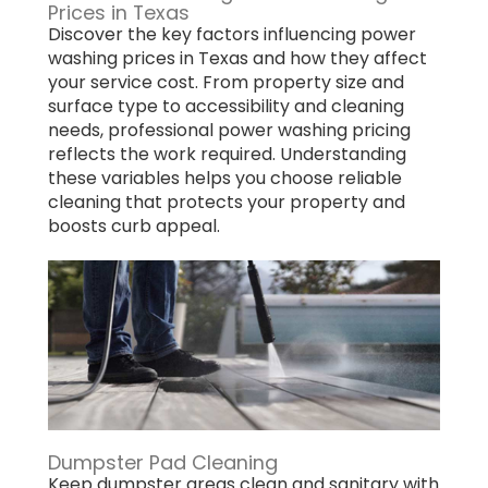
Prices in Texas
Discover the key factors influencing power
washing prices in Texas and how they affect
your service cost. From property size and
surface type to accessibility and cleaning
needs, professional power washing pricing
reflects the work required. Understanding
these variables helps you choose reliable
cleaning that protects your property and
boosts curb appeal.
Dumpster Pad Cleaning
Keep dumpster areas clean and sanitary with