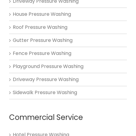
Driveway Pressure Washing
House Pressure Washing
Roof Pressure Washing
Gutter Pressure Washing
Fence Pressure Washing
Playground Pressure Washing
Driveway Pressure Washing
Sidewalk Pressure Washing
Commercial Service
Hotel Pressure Washing