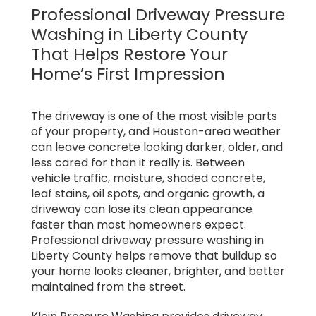
Professional Driveway Pressure
Washing in Liberty County
That Helps Restore Your
Home’s First Impression
The driveway is one of the most visible parts
of your property, and Houston-area weather
can leave concrete looking darker, older, and
less cared for than it really is. Between
vehicle traffic, moisture, shaded concrete,
leaf stains, oil spots, and organic growth, a
driveway can lose its clean appearance
faster than most homeowners expect.
Professional driveway pressure washing in
Liberty County helps remove that buildup so
your home looks cleaner, brighter, and better
maintained from the street.