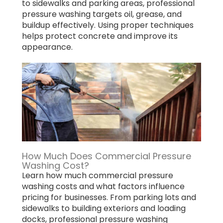
to sidewalks and parking areas, professional
pressure washing targets oil, grease, and
buildup effectively. Using proper techniques
helps protect concrete and improve its
appearance.
How Much Does Commercial Pressure
Washing Cost?
Learn how much commercial pressure
washing costs and what factors influence
pricing for businesses. From parking lots and
sidewalks to building exteriors and loading
docks, professional pressure washing