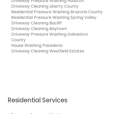
Driveway Pressure Washing Houston
Driveway Cleaning Liberty County
Residential Pressure Washing Brazoria County
Residential Pressure Washing Spring Valley
Driveway Cleaning Bacliff
Driveway Cleaning Baytown
Driveway Pressure Washing Galveston
County
House Washing Pasadena
Driveway Cleaning Westfield Estates
Residential Services