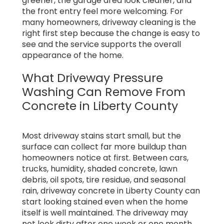
greener, the garage area look cleaner, and
the front entry feel more welcoming. For
many homeowners, driveway cleaning is the
right first step because the change is easy to
see and the service supports the overall
appearance of the home.
What Driveway Pressure
Washing Can Remove From
Concrete in Liberty County
Most driveway stains start small, but the
surface can collect far more buildup than
homeowners notice at first. Between cars,
trucks, humidity, shaded concrete, lawn
debris, oil spots, tire residue, and seasonal
rain, driveway concrete in Liberty County can
start looking stained even when the home
itself is well maintained. The driveway may
not look dirty after one week or one month,