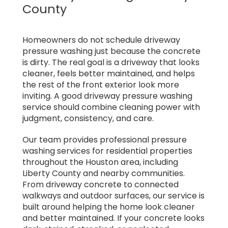
County
Homeowners do not schedule driveway
pressure washing just because the concrete
is dirty. The real goal is a driveway that looks
cleaner, feels better maintained, and helps
the rest of the front exterior look more
inviting. A good driveway pressure washing
service should combine cleaning power with
judgment, consistency, and care.
Our team provides professional pressure
washing services for residential properties
throughout the Houston area, including
Liberty County and nearby communities.
From driveway concrete to connected
walkways and outdoor surfaces, our service is
built around helping the home look cleaner
and better maintained. If your concrete looks