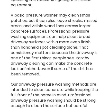
equipment.
A basic pressure washer may clean small
patches, but it can also leave streaks, missed
areas, and visible wand lines across larger
concrete surfaces. Professional pressure
washing equipment can help clean broad
driveway surfaces with a more even finish
than handheld spot cleaning alone. That
consistency matters because the driveway is
one of the first things people see. Patchy
driveway cleaning can make the concrete
look unfinished, even if some of the dirt has
been removed.
Our driveway pressure washing methods are
intended to clean concrete while keeping the
full front of the home in mind. Professional
driveway pressure washing should be strong
enough to clean the surface but careful