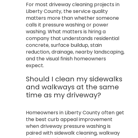
For most driveway cleaning projects in
Liberty County, the service quality
matters more than whether someone
calls it pressure washing or power
washing. What matters is hiring a
company that understands residential
concrete, surface buildup, stain
reduction, drainage, nearby landscaping,
and the visual finish homeowners
expect.
Should I clean my sidewalks
and walkways at the same
time as my driveway?
Homeowners in Liberty County often get
the best curb appeal improvement
when driveway pressure washing is
paired with sidewalk cleaning, walkway