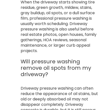
When the driveway starts showing tire
residue, green growth, mildew, stains,
gray buildup, oil spots, or a dull surface
film, professional pressure washing is
usually worth scheduling. Driveway
pressure washing is also useful before
real estate photos, open houses, family
gatherings, HOA reviews, seasonal
maintenance, or larger curb appeal
projects.
Will pressure washing
remove oil spots from my
driveway?
Driveway pressure washing can often
reduce the appearance of oil stains, but
old or deeply absorbed oil may not
disappear completely. Driveway
concrete is durable, but it is still porous