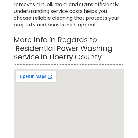
removes dirt, oil, mold, and stains efficiently.
Understanding service costs helps you
choose reliable cleaning that protects your
property and boosts curb appeal.
More Info in Regards to
Residential Power Washing
Service in Liberty County