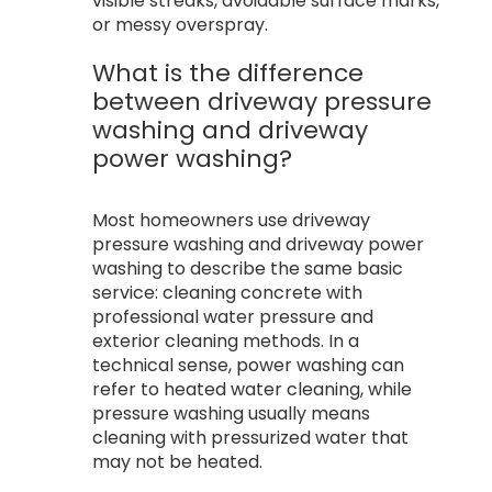
visible streaks, avoidable surface marks,
or messy overspray.
What is the difference
between driveway pressure
washing and driveway
power washing?
Most homeowners use driveway
pressure washing and driveway power
washing to describe the same basic
service: cleaning concrete with
professional water pressure and
exterior cleaning methods. In a
technical sense, power washing can
refer to heated water cleaning, while
pressure washing usually means
cleaning with pressurized water that
may not be heated.