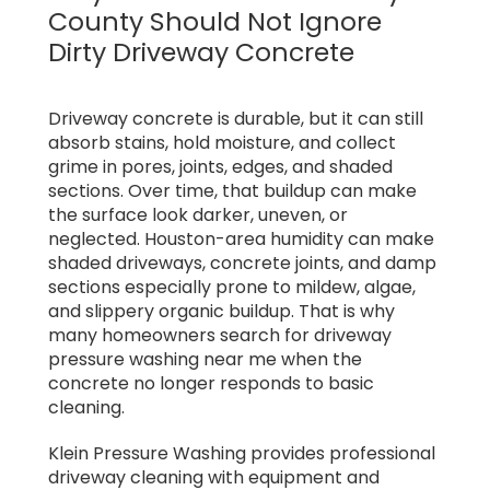
County Should Not Ignore
Dirty Driveway Concrete
Driveway concrete is durable, but it can still
absorb stains, hold moisture, and collect
grime in pores, joints, edges, and shaded
sections. Over time, that buildup can make
the surface look darker, uneven, or
neglected. Houston-area humidity can make
shaded driveways, concrete joints, and damp
sections especially prone to mildew, algae,
and slippery organic buildup. That is why
many homeowners search for driveway
pressure washing near me when the
concrete no longer responds to basic
cleaning.
Klein Pressure Washing provides professional
driveway cleaning with equipment and