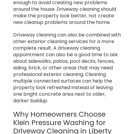
enough to avoid creating new problems
around the house. Driveway cleaning should
make the property look better, not create
new cleanup problems around the home.
Driveway cleaning can also be combined with
other exterior cleaning services for a more
complete result. A driveway cleaning
appointment can also be a good time to ask
about sidewalks, patios, pool decks, fences,
siding, brick, or other areas that may need
professional exterior cleaning. Cleaning
multiple connected surfaces can help the
property look refreshed instead of leaving
one bright concrete area next to older,
darker buildup.
Why Homeowners Choose
Klein Pressure Washing for
Driveway Cleaning in Liberty