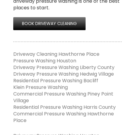
driveway pressure washing is one of the best
places to start.
BOOK DRIVEWAY CLEANING
Driveway Cleaning Hawthorne Place
Pressure Washing Houston
Driveway Pressure Washing Liberty County
Driveway Pressure Washing Hedwig Village
Residential Pressure Washing Bacliff
Klein Pressure Washing
Commercial Pressure Washing Piney Point
Village
Residential Pressure Washing Harris County
Commercial Pressure Washing Hawthorne
Place