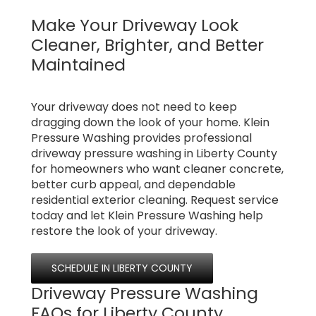
Make Your Driveway Look
Cleaner, Brighter, and Better
Maintained
Your driveway does not need to keep
dragging down the look of your home. Klein
Pressure Washing provides professional
driveway pressure washing in Liberty County
for homeowners who want cleaner concrete,
better curb appeal, and dependable
residential exterior cleaning. Request service
today and let Klein Pressure Washing help
restore the look of your driveway.
SCHEDULE IN LIBERTY COUNTY
Driveway Pressure Washing
FAQs for Liberty County