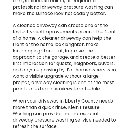
dark, stained, streaked, or neglected,
professional driveway pressure washing can
make the surface look noticeably better.
A cleaned driveway can create one of the
fastest visual improvements around the front
of a home. A cleaner driveway can help the
front of the home look brighter, make
landscaping stand out, improve the
approach to the garage, and create a better
first impression for guests, neighbors, buyers,
and anyone passing by. For homeowners who
want a visible upgrade without a large
project, driveway cleaning is one of the most
practical exterior services to schedule.
When your driveway in Liberty County needs
more than a quick rinse, Klein Pressure
Washing can provide the professional
driveway pressure washing service needed to
refresh the surface.