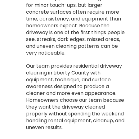
for minor touch-ups, but larger
concrete surfaces often require more
time, consistency, and equipment than
homeowners expect. Because the
driveway is one of the first things people
see, streaks, dark edges, missed areas,
and uneven cleaning patterns can be
very noticeable.
Our team provides residential driveway
cleaning in Liberty County with
equipment, technique, and surface
awareness designed to produce a
cleaner and more even appearance.
Homeowners choose our team because
they want the driveway cleaned
properly without spending the weekend
handling rental equipment, cleanup, and
uneven results.