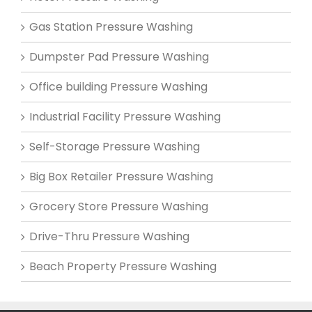
Gas Station Pressure Washing
Dumpster Pad Pressure Washing
Office building Pressure Washing
Industrial Facility Pressure Washing
Self-Storage Pressure Washing
Big Box Retailer Pressure Washing
Grocery Store Pressure Washing
Drive-Thru Pressure Washing
Beach Property Pressure Washing