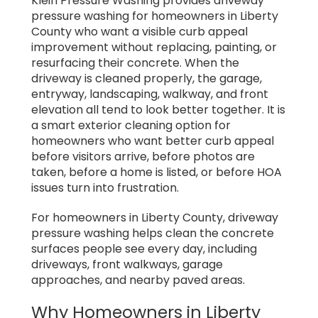
Klein Pressure Washing provides driveway
pressure washing for homeowners in Liberty
County who want a visible curb appeal
improvement without replacing, painting, or
resurfacing their concrete. When the
driveway is cleaned properly, the garage,
entryway, landscaping, walkway, and front
elevation all tend to look better together. It is
a smart exterior cleaning option for
homeowners who want better curb appeal
before visitors arrive, before photos are
taken, before a home is listed, or before HOA
issues turn into frustration.
For homeowners in Liberty County, driveway
pressure washing helps clean the concrete
surfaces people see every day, including
driveways, front walkways, garage
approaches, and nearby paved areas.
Why Homeowners in Liberty