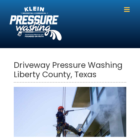
Skip
to
content
Driveway Pressure Washing
Liberty County, Texas