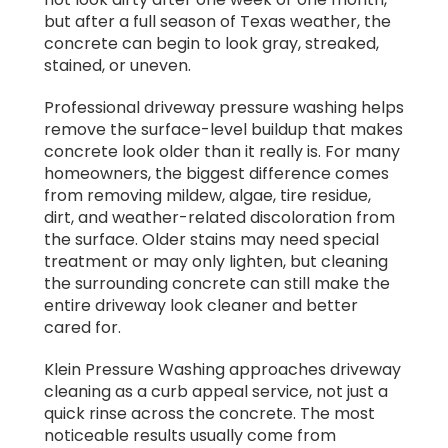
but after a full season of Texas weather, the
concrete can begin to look gray, streaked,
stained, or uneven.
Professional driveway pressure washing helps
remove the surface-level buildup that makes
concrete look older than it really is. For many
homeowners, the biggest difference comes
from removing mildew, algae, tire residue,
dirt, and weather-related discoloration from
the surface. Older stains may need special
treatment or may only lighten, but cleaning
the surrounding concrete can still make the
entire driveway look cleaner and better
cared for.
Klein Pressure Washing approaches driveway
cleaning as a curb appeal service, not just a
quick rinse across the concrete. The most
noticeable results usually come from