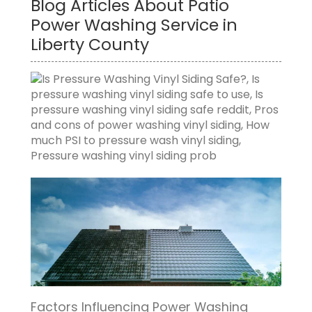
Blog Articles About Patio
Power Washing Service in
Liberty County
Factors Influencing Power Washing