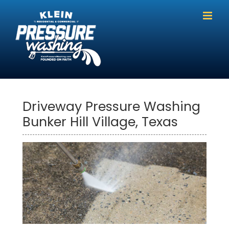
Skip
to
content
Driveway Pressure Washing
Bunker Hill Village, Texas