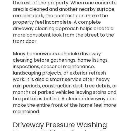
the rest of the property. When one concrete
area is cleaned and another nearby surface
remains dark, the contrast can make the
property feel incomplete. A complete
driveway cleaning approach helps create a
more consistent look from the street to the
front door.
Many homeowners schedule driveway
cleaning before gatherings, home listings,
inspections, seasonal maintenance,
landscaping projects, or exterior refresh
work. It is also a smart service after heavy
rain periods, construction dust, tree debris, or
months of parked vehicles leaving stains and
tire patterns behind. A cleaner driveway can
make the entire front of the home feel more
maintained.
Driveway Pressure Washing