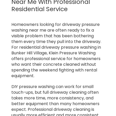
Near Me With Professional
Residential Service
Homeowners looking for driveway pressure
washing near me are often ready to fix a
visible problem that has been bothering
them every time they pull into the driveway.
For residential driveway pressure washing in
Bunker Hill Village, Klein Pressure Washing
offers professional service for homeowners
who want their concrete cleaned without
spending the weekend fighting with rental
equipment.
DIY pressure washing can work for small
touch-ups, but full driveway cleaning often
takes more time, more consistency, and
better equipment than many homeowners
expect. Professional driveway cleaning is
usually more efficient and more consistent