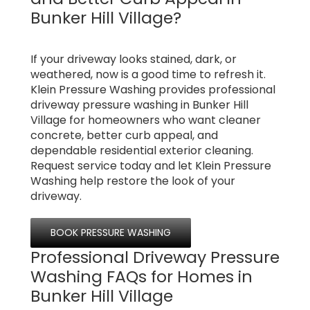
Bunker Hill Village?
If your driveway looks stained, dark, or
weathered, now is a good time to refresh it.
Klein Pressure Washing provides professional
driveway pressure washing in Bunker Hill
Village for homeowners who want cleaner
concrete, better curb appeal, and
dependable residential exterior cleaning.
Request service today and let Klein Pressure
Washing help restore the look of your
driveway.
BOOK PRESSURE WASHING
Professional Driveway Pressure
Washing FAQs for Homes in
Bunker Hill Village