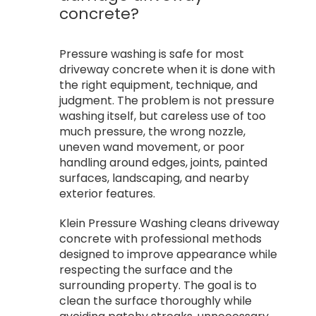
concrete?
Pressure washing is safe for most
driveway concrete when it is done with
the right equipment, technique, and
judgment. The problem is not pressure
washing itself, but careless use of too
much pressure, the wrong nozzle,
uneven wand movement, or poor
handling around edges, joints, painted
surfaces, landscaping, and nearby
exterior features.
Klein Pressure Washing cleans driveway
concrete with professional methods
designed to improve appearance while
respecting the surface and the
surrounding property. The goal is to
clean the surface thoroughly while