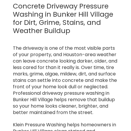
Concrete Driveway Pressure
Washing in Bunker Hill Village
for Dirt, Grime, Stains, and
Weather Buildup
The driveway is one of the most visible parts
of your property, and Houston-area weather
can leave concrete looking darker, older, and
less cared for than it really is. Over time, tire
marks, grime, algae, mildew, dirt, and surface
stains can settle into concrete and make the
front of your home look dull or neglected.
Professional driveway pressure washing in
Bunker Hill Village helps remove that buildup
so your home looks cleaner, brighter, and
better maintained from the street.
Klein Pressure Washing helps homeowners in