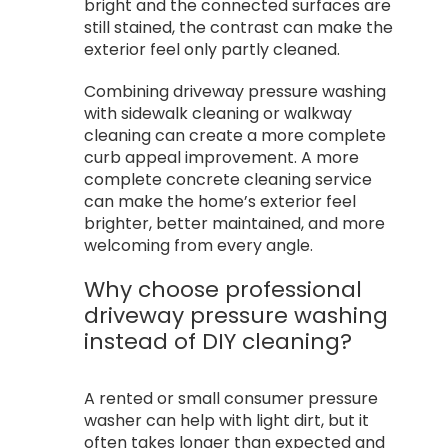
bright and the connected surfaces are
still stained, the contrast can make the
exterior feel only partly cleaned.
Combining driveway pressure washing
with sidewalk cleaning or walkway
cleaning can create a more complete
curb appeal improvement. A more
complete concrete cleaning service
can make the home’s exterior feel
brighter, better maintained, and more
welcoming from every angle.
Why choose professional
driveway pressure washing
instead of DIY cleaning?
A rented or small consumer pressure
washer can help with light dirt, but it
often takes longer than expected and