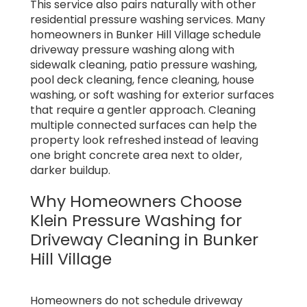
This service also pairs naturally with other
residential pressure washing services. Many
homeowners in Bunker Hill Village schedule
driveway pressure washing along with
sidewalk cleaning, patio pressure washing,
pool deck cleaning, fence cleaning, house
washing, or soft washing for exterior surfaces
that require a gentler approach. Cleaning
multiple connected surfaces can help the
property look refreshed instead of leaving
one bright concrete area next to older,
darker buildup.
Why Homeowners Choose
Klein Pressure Washing for
Driveway Cleaning in Bunker
Hill Village
Homeowners do not schedule driveway