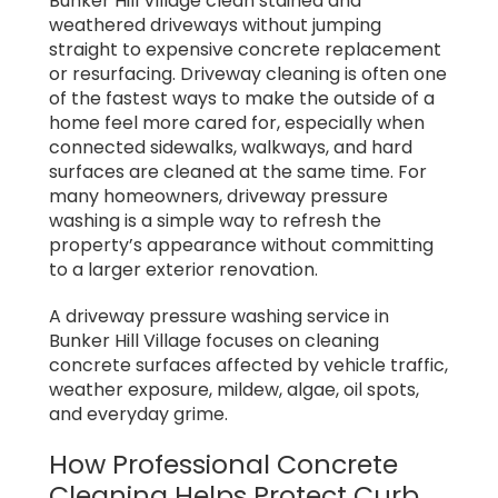
Bunker Hill Village clean stained and
weathered driveways without jumping
straight to expensive concrete replacement
or resurfacing. Driveway cleaning is often one
of the fastest ways to make the outside of a
home feel more cared for, especially when
connected sidewalks, walkways, and hard
surfaces are cleaned at the same time. For
many homeowners, driveway pressure
washing is a simple way to refresh the
property’s appearance without committing
to a larger exterior renovation.
A driveway pressure washing service in
Bunker Hill Village focuses on cleaning
concrete surfaces affected by vehicle traffic,
weather exposure, mildew, algae, oil spots,
and everyday grime.
How Professional Concrete
Cleaning Helps Protect Curb