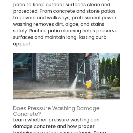
patio to keep outdoor surfaces clean and
protected. From concrete and stone patios
to pavers and walkways, professional power
washing removes dirt, algae, and stains
safely. Routine patio cleaning helps preserve
surfaces and maintain long-lasting curb
appeal.
Does Pressure Washing Damage
Concrete?
Learn whether pressure washing can
damage concrete and how proper
techniques protect your surfaces. From