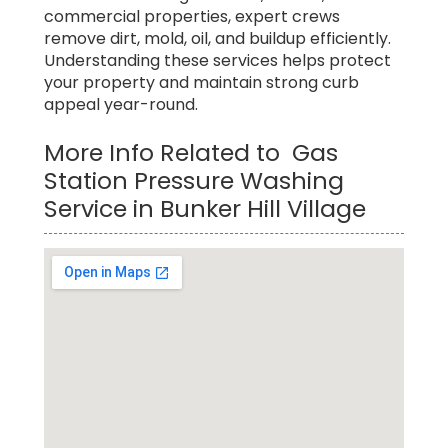
commercial properties, expert crews
remove dirt, mold, oil, and buildup efficiently.
Understanding these services helps protect
your property and maintain strong curb
appeal year-round.
More Info Related to Gas
Station Pressure Washing
Service in Bunker Hill Village