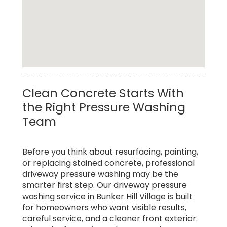
Top Rated Commercial Pressure Washing
Clean Concrete Starts With
Service in Bunker Hill Village
the Right Pressure Washing
Team
Before you think about resurfacing, painting,
or replacing stained concrete, professional
driveway pressure washing may be the
smarter first step. Our driveway pressure
washing service in Bunker Hill Village is built
for homeowners who want visible results,
careful service, and a cleaner front exterior.