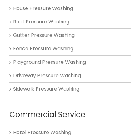
House Pressure Washing
Roof Pressure Washing
Gutter Pressure Washing
Fence Pressure Washing
Playground Pressure Washing
Driveway Pressure Washing
Sidewalk Pressure Washing
Commercial Service
Hotel Pressure Washing