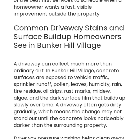
of the best first services to schedule when a
homeowner wants a fast, visible
improvement outside the property.
Common Driveway Stains and
Surface Buildup Homeowners
See in Bunker Hill Village
A driveway can collect much more than
ordinary dirt. In Bunker Hill Village, concrete
surfaces are exposed to vehicle traffic,
sprinkler runoff, pollen, leaves, humidity, rain,
tire residue, oil drips, rust marks, mildew,
algae, and the dark surface film that builds up
slowly over time. A driveway often gets dirty
gradually, which means the change may not
stand out until the concrete looks noticeably
darker than the surrounding property.
Driveway pressure washing helps clean away