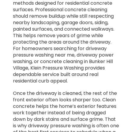
methods designed for residential concrete
surfaces. Professional concrete cleaning
should remove buildup while still respecting
nearby landscaping, garage doors, siding,
painted surfaces, and connected walkways.
This helps remove years of grime while
protecting the areas around the driveway.
For homeowners searching for driveway
pressure washing near me, driveway power
washing, or concrete cleaning in Bunker Hill
Village, Klein Pressure Washing provides
dependable service built around real
residential curb appeal.
Once the driveway is cleaned, the rest of the
front exterior often looks sharper too. Clean
concrete helps the home’s exterior features
work together instead of being dragged
down by dark stains and surface grime. That
is why driveway pressure washing is often one