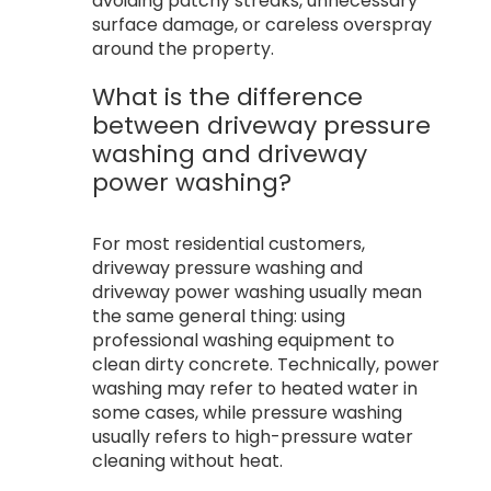
avoiding patchy streaks, unnecessary
surface damage, or careless overspray
around the property.
What is the difference
between driveway pressure
washing and driveway
power washing?
For most residential customers,
driveway pressure washing and
driveway power washing usually mean
the same general thing: using
professional washing equipment to
clean dirty concrete. Technically, power
washing may refer to heated water in
some cases, while pressure washing
usually refers to high-pressure water
cleaning without heat.