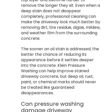
remove the longer they sit. Even when a
deep stain does not disappear
completely, professional cleaning can
make the driveway look much better by
removing dirt, tire residue, algae, mildew,
and weather film from the surrounding
concrete.
The sooner an oil stain is addressed, the
better the chance of reducing its
appearance before it settles deeper
into the concrete. Klein Pressure
Washing can help improve stained
driveway concrete, but deep oil, rust,
paint, or chemical marks should never
be treated like guaranteed
disappearances.
Can pressure washing
damage driveway