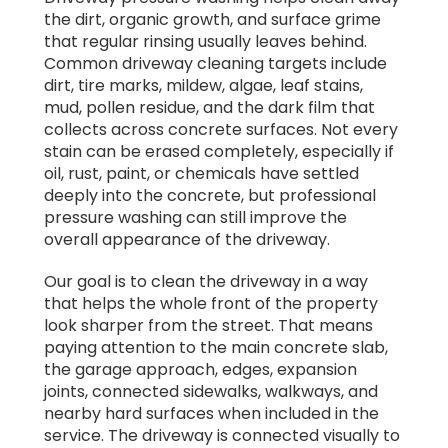
the dirt, organic growth, and surface grime
that regular rinsing usually leaves behind.
Common driveway cleaning targets include
dirt, tire marks, mildew, algae, leaf stains,
mud, pollen residue, and the dark film that
collects across concrete surfaces. Not every
stain can be erased completely, especially if
oil, rust, paint, or chemicals have settled
deeply into the concrete, but professional
pressure washing can still improve the
overall appearance of the driveway.
Our goal is to clean the driveway in a way
that helps the whole front of the property
look sharper from the street. That means
paying attention to the main concrete slab,
the garage approach, edges, expansion
joints, connected sidewalks, walkways, and
nearby hard surfaces when included in the
service. The driveway is connected visually to