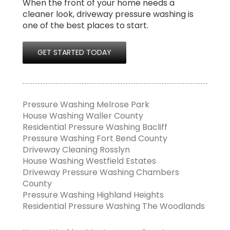
When the front of your home needs a
cleaner look, driveway pressure washing is
one of the best places to start.
GET STARTED TODAY
Pressure Washing Melrose Park
House Washing Waller County
Residential Pressure Washing Bacliff
Pressure Washing Fort Bend County
Driveway Cleaning Rosslyn
House Washing Westfield Estates
Driveway Pressure Washing Chambers
County
Pressure Washing Highland Heights
Residential Pressure Washing The Woodlands