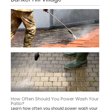
How Often Should You Power Wash Your
Patio?
Learn how often you should power wash your