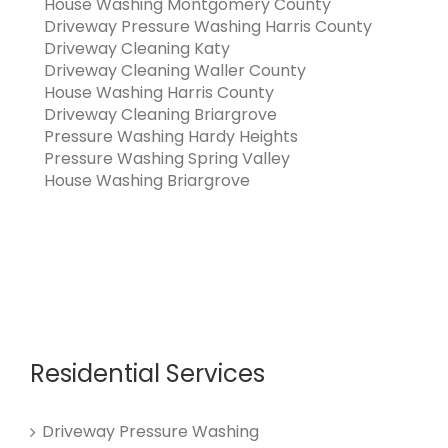
House Washing Montgomery County
Driveway Pressure Washing Harris County
Driveway Cleaning Katy
Driveway Cleaning Waller County
House Washing Harris County
Driveway Cleaning Briargrove
Pressure Washing Hardy Heights
Pressure Washing Spring Valley
House Washing Briargrove
Residential Services
Driveway Pressure Washing