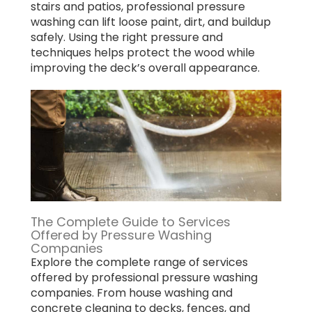
stairs and patios, professional pressure
washing can lift loose paint, dirt, and buildup
safely. Using the right pressure and
techniques helps protect the wood while
improving the deck’s overall appearance.
The Complete Guide to Services
Offered by Pressure Washing
Companies
Explore the complete range of services
offered by professional pressure washing
companies. From house washing and
concrete cleaning to decks, fences, and