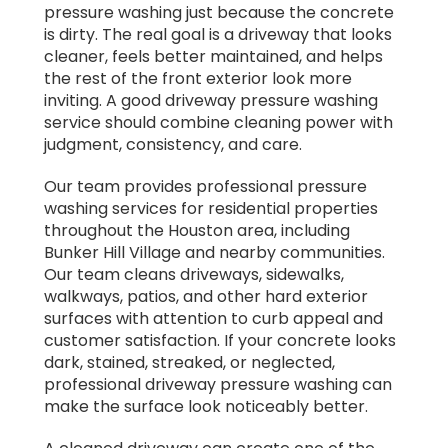
pressure washing just because the concrete
is dirty. The real goal is a driveway that looks
cleaner, feels better maintained, and helps
the rest of the front exterior look more
inviting. A good driveway pressure washing
service should combine cleaning power with
judgment, consistency, and care.
Our team provides professional pressure
washing services for residential properties
throughout the Houston area, including
Bunker Hill Village and nearby communities.
Our team cleans driveways, sidewalks,
walkways, patios, and other hard exterior
surfaces with attention to curb appeal and
customer satisfaction. If your concrete looks
dark, stained, streaked, or neglected,
professional driveway pressure washing can
make the surface look noticeably better.