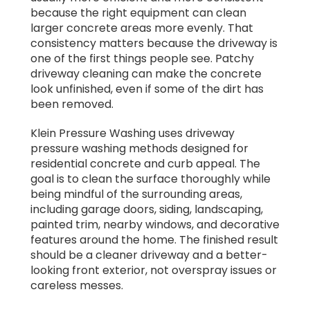
because the right equipment can clean
larger concrete areas more evenly. That
consistency matters because the driveway is
one of the first things people see. Patchy
driveway cleaning can make the concrete
look unfinished, even if some of the dirt has
been removed.
Klein Pressure Washing uses driveway
pressure washing methods designed for
residential concrete and curb appeal. The
goal is to clean the surface thoroughly while
being mindful of the surrounding areas,
including garage doors, siding, landscaping,
painted trim, nearby windows, and decorative
features around the home. The finished result
should be a cleaner driveway and a better-
looking front exterior, not overspray issues or
careless messes.