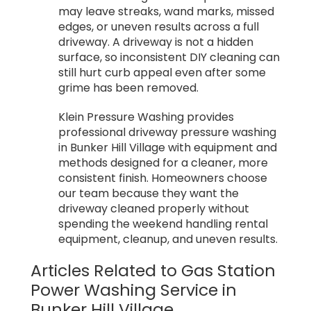
may leave streaks, wand marks, missed
edges, or uneven results across a full
driveway. A driveway is not a hidden
surface, so inconsistent DIY cleaning can
still hurt curb appeal even after some
grime has been removed.
Klein Pressure Washing provides
professional driveway pressure washing
in Bunker Hill Village with equipment and
methods designed for a cleaner, more
consistent finish. Homeowners choose
our team because they want the
driveway cleaned properly without
spending the weekend handling rental
equipment, cleanup, and uneven results.
Articles Related to Gas Station
Power Washing Service in
Bunker Hill Village