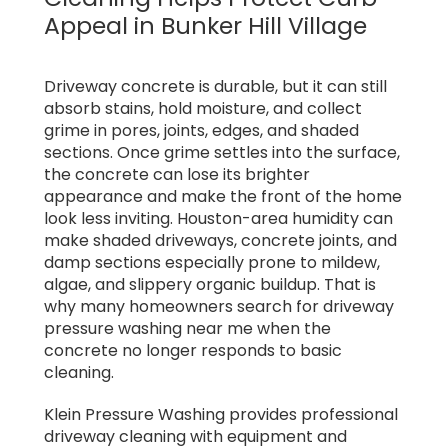
Appeal in Bunker Hill Village
Driveway concrete is durable, but it can still
absorb stains, hold moisture, and collect
grime in pores, joints, edges, and shaded
sections. Once grime settles into the surface,
the concrete can lose its brighter
appearance and make the front of the home
look less inviting. Houston-area humidity can
make shaded driveways, concrete joints, and
damp sections especially prone to mildew,
algae, and slippery organic buildup. That is
why many homeowners search for driveway
pressure washing near me when the
concrete no longer responds to basic
cleaning.
Klein Pressure Washing provides professional
driveway cleaning with equipment and