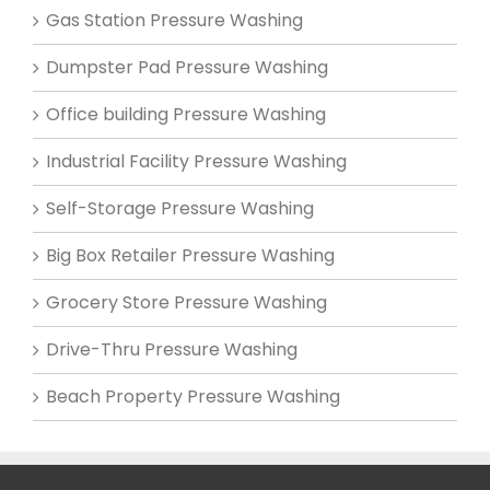
Gas Station Pressure Washing
Dumpster Pad Pressure Washing
Office building Pressure Washing
Industrial Facility Pressure Washing
Self-Storage Pressure Washing
Big Box Retailer Pressure Washing
Grocery Store Pressure Washing
Drive-Thru Pressure Washing
Beach Property Pressure Washing