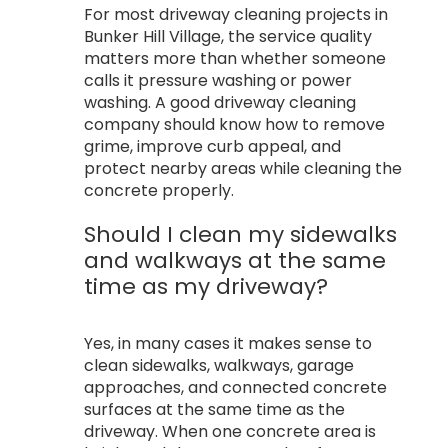
For most driveway cleaning projects in
Bunker Hill Village, the service quality
matters more than whether someone
calls it pressure washing or power
washing. A good driveway cleaning
company should know how to remove
grime, improve curb appeal, and
protect nearby areas while cleaning the
concrete properly.
Should I clean my sidewalks
and walkways at the same
time as my driveway?
Yes, in many cases it makes sense to
clean sidewalks, walkways, garage
approaches, and connected concrete
surfaces at the same time as the
driveway. When one concrete area is