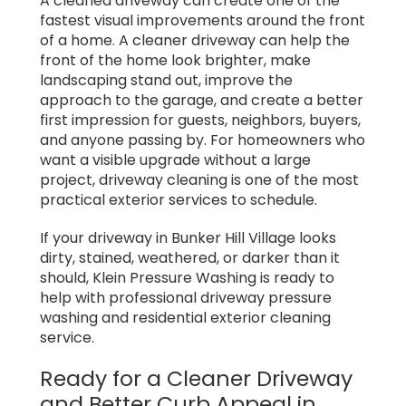
A cleaned driveway can create one of the
fastest visual improvements around the front
of a home. A cleaner driveway can help the
front of the home look brighter, make
landscaping stand out, improve the
approach to the garage, and create a better
first impression for guests, neighbors, buyers,
and anyone passing by. For homeowners who
want a visible upgrade without a large
project, driveway cleaning is one of the most
practical exterior services to schedule.
If your driveway in Bunker Hill Village looks
dirty, stained, weathered, or darker than it
should, Klein Pressure Washing is ready to
help with professional driveway pressure
washing and residential exterior cleaning
service.
Ready for a Cleaner Driveway
and Better Curb Appeal in