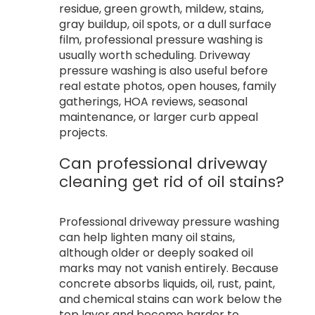
residue, green growth, mildew, stains,
gray buildup, oil spots, or a dull surface
film, professional pressure washing is
usually worth scheduling. Driveway
pressure washing is also useful before
real estate photos, open houses, family
gatherings, HOA reviews, seasonal
maintenance, or larger curb appeal
projects.
Can professional driveway
cleaning get rid of oil stains?
Professional driveway pressure washing
can help lighten many oil stains,
although older or deeply soaked oil
marks may not vanish entirely. Because
concrete absorbs liquids, oil, rust, paint,
and chemical stains can work below the
top layer and become harder to