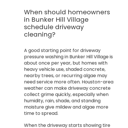
When should homeowners
in Bunker Hill Village
schedule driveway
cleaning?
A good starting point for driveway
pressure washing in Bunker Hill Village is
about once per year, but homes with
heavy vehicle use, shaded concrete,
nearby trees, or recurring algae may
need service more often. Houston-area
weather can make driveway concrete
collect grime quickly, especially when
humidity, rain, shade, and standing
moisture give mildew and algae more
time to spread.
When the driveway starts showing tire