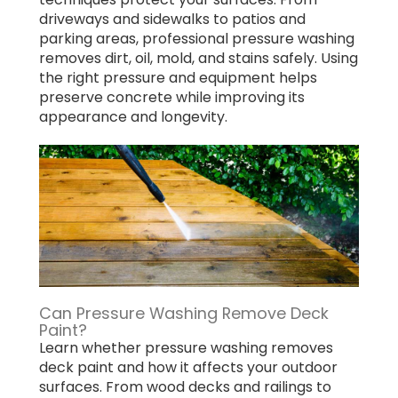
driveways and sidewalks to patios and
parking areas, professional pressure washing
removes dirt, oil, mold, and stains safely. Using
the right pressure and equipment helps
preserve concrete while improving its
appearance and longevity.
Can Pressure Washing Remove Deck
Paint?
Learn whether pressure washing removes
deck paint and how it affects your outdoor
surfaces. From wood decks and railings to