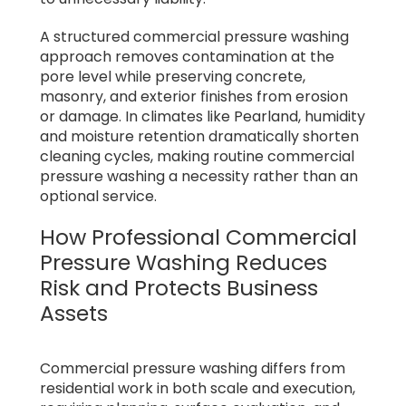
A structured commercial pressure washing
approach removes contamination at the
pore level while preserving concrete,
masonry, and exterior finishes from erosion
or damage. In climates like Pearland, humidity
and moisture retention dramatically shorten
cleaning cycles, making routine commercial
pressure washing a necessity rather than an
optional service.
How Professional Commercial
Pressure Washing Reduces
Risk and Protects Business
Assets
Commercial pressure washing differs from
residential work in both scale and execution,