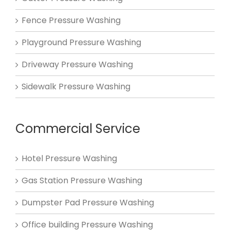
Fence Pressure Washing
Playground Pressure Washing
Driveway Pressure Washing
Sidewalk Pressure Washing
Commercial Service
Hotel Pressure Washing
Gas Station Pressure Washing
Dumpster Pad Pressure Washing
Office building Pressure Washing