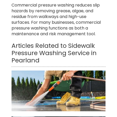
Commercial pressure washing reduces slip
hazards by removing grease, algae, and
residue from walkways and high-use
surfaces. For many businesses, commercial
pressure washing functions as both a
maintenance and risk management tool.
Articles Related to Sidewalk
Pressure Washing Service in
Pearland