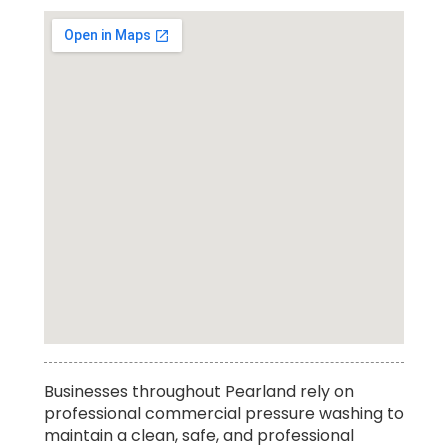
Affordable Residential Power Washing
Businesses throughout Pearland rely on
Service in Pearland
professional commercial pressure washing to
maintain a clean, safe, and professional