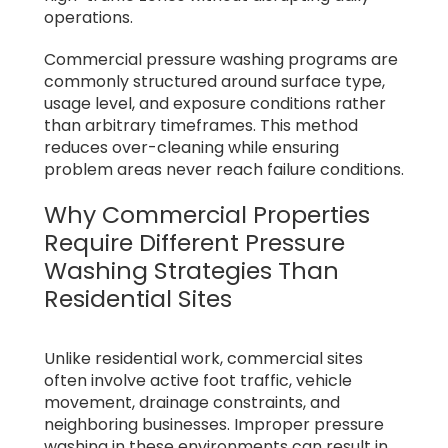
operations.
Commercial pressure washing programs are
commonly structured around surface type,
usage level, and exposure conditions rather
than arbitrary timeframes. This method
reduces over-cleaning while ensuring
problem areas never reach failure conditions.
Why Commercial Properties
Require Different Pressure
Washing Strategies Than
Residential Sites
Unlike residential work, commercial sites
often involve active foot traffic, vehicle
movement, drainage constraints, and
neighboring businesses. Improper pressure
washing in these environments can result in