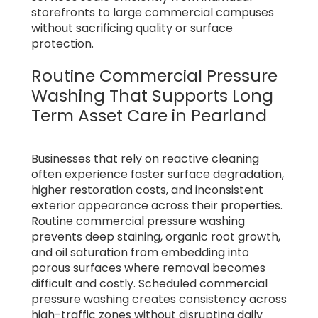
storefronts to large commercial campuses
without sacrificing quality or surface
protection.
Routine Commercial Pressure
Washing That Supports Long
Term Asset Care in Pearland
Businesses that rely on reactive cleaning
often experience faster surface degradation,
higher restoration costs, and inconsistent
exterior appearance across their properties.
Routine commercial pressure washing
prevents deep staining, organic root growth,
and oil saturation from embedding into
porous surfaces where removal becomes
difficult and costly. Scheduled commercial
pressure washing creates consistency across
high-traffic zones without disrupting daily