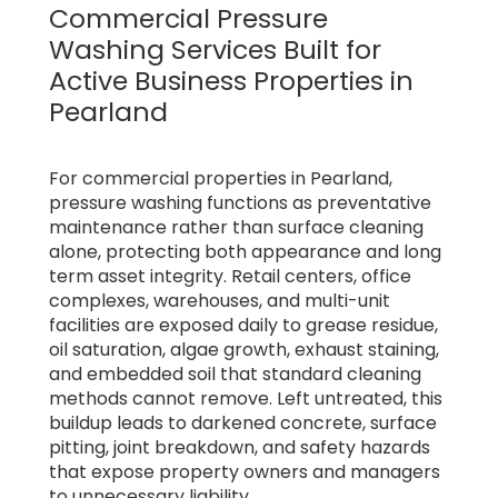
Commercial Pressure
Washing Services Built for
Active Business Properties in
Pearland
For commercial properties in Pearland,
pressure washing functions as preventative
maintenance rather than surface cleaning
alone, protecting both appearance and long
term asset integrity. Retail centers, office
complexes, warehouses, and multi-unit
facilities are exposed daily to grease residue,
oil saturation, algae growth, exhaust staining,
and embedded soil that standard cleaning
methods cannot remove. Left untreated, this
buildup leads to darkened concrete, surface
pitting, joint breakdown, and safety hazards
that expose property owners and managers
to unnecessary liability.