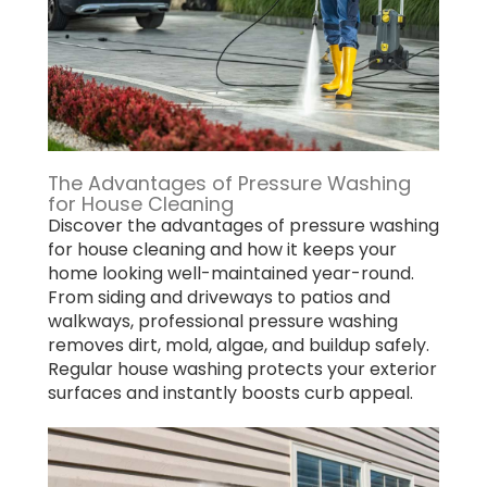
The Advantages of Pressure Washing
for House Cleaning
Discover the advantages of pressure washing
for house cleaning and how it keeps your
home looking well-maintained year-round.
From siding and driveways to patios and
walkways, professional pressure washing
removes dirt, mold, algae, and buildup safely.
Regular house washing protects your exterior
surfaces and instantly boosts curb appeal.