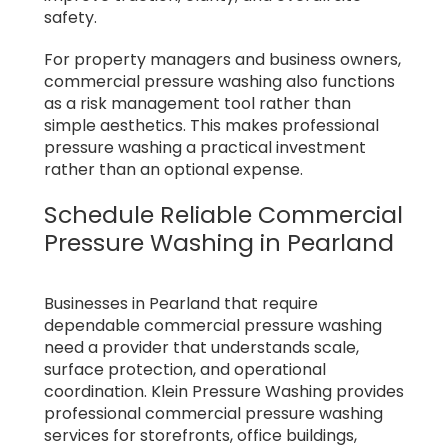
safety.
For property managers and business owners,
commercial pressure washing also functions
as a risk management tool rather than
simple aesthetics. This makes professional
pressure washing a practical investment
rather than an optional expense.
Schedule Reliable Commercial
Pressure Washing in Pearland
Businesses in Pearland that require
dependable commercial pressure washing
need a provider that understands scale,
surface protection, and operational
coordination. Klein Pressure Washing provides
professional commercial pressure washing
services for storefronts, office buildings,