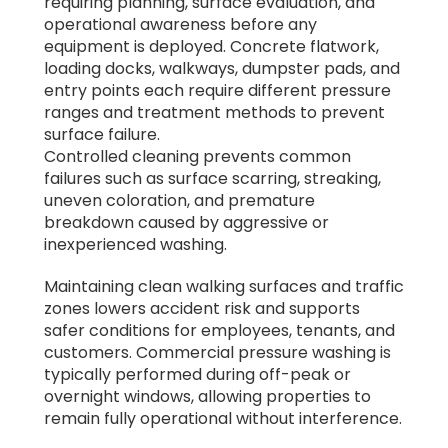
requiring planning, surface evaluation, and
operational awareness before any
equipment is deployed. Concrete flatwork,
loading docks, walkways, dumpster pads, and
entry points each require different pressure
ranges and treatment methods to prevent
surface failure.
Controlled cleaning prevents common
failures such as surface scarring, streaking,
uneven coloration, and premature
breakdown caused by aggressive or
inexperienced washing.
Maintaining clean walking surfaces and traffic
zones lowers accident risk and supports
safer conditions for employees, tenants, and
customers. Commercial pressure washing is
typically performed during off-peak or
overnight windows, allowing properties to
remain fully operational without interference.