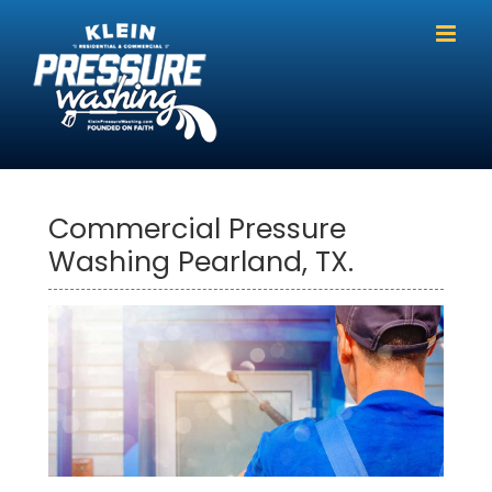
Skip
to
content
Commercial Pressure
Washing Pearland, TX.