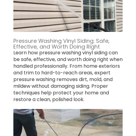
Pressure Washing Vinyl Siding: Safe,
Effective, and Worth Doing Right
Learn how pressure washing vinyl siding can
be safe, effective, and worth doing right when
handled professionally. From home exteriors
and trim to hard-to-reach areas, expert
pressure washing removes dirt, mold, and
mildew without damaging siding. Proper
techniques help protect your home and
restore a clean, polished look.