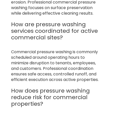
erosion. Professional commercial pressure
washing focuses on surface preservation
while delivering effective cleaning results.
How are pressure washing
services coordinated for active
commercial sites?
Commercial pressure washing is commonly
scheduled around operating hours to
minimize disruption to tenants, employees,
and customers. Professional coordination
ensures safe access, controlled runoff, and
efficient execution across active properties.
How does pressure washing
reduce risk for commercial
properties?