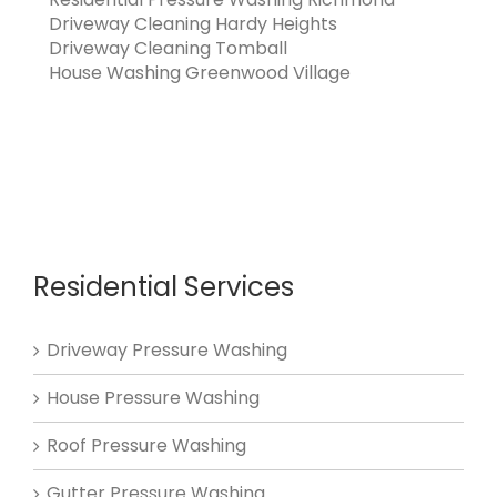
Driveway Cleaning Hardy Heights
Driveway Cleaning Tomball
House Washing Greenwood Village
Residential Services
Driveway Pressure Washing
House Pressure Washing
Roof Pressure Washing
Gutter Pressure Washing