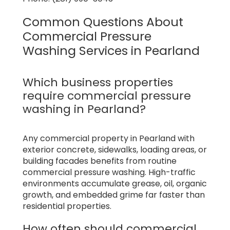
Common Questions About
Commercial Pressure
Washing Services in Pearland
Which business properties
require commercial pressure
washing in Pearland?
Any commercial property in Pearland with
exterior concrete, sidewalks, loading areas, or
building facades benefits from routine
commercial pressure washing. High-traffic
environments accumulate grease, oil, organic
growth, and embedded grime far faster than
residential properties.
How often should commercial