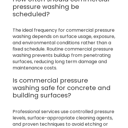
pressure washing be
scheduled?
The ideal frequency for commercial pressure
washing depends on surface usage, exposure,
and environmental conditions rather than a
fixed schedule. Routine commercial pressure
washing prevents buildup from penetrating
surfaces, reducing long term damage and
maintenance costs.
Is commercial pressure
washing safe for concrete and
building surfaces?
Professional services use controlled pressure
levels, surface-appropriate cleaning agents,
and proven techniques to avoid etching or