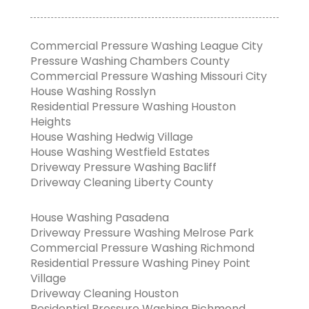
Commercial Pressure Washing League City
Pressure Washing Chambers County
Commercial Pressure Washing Missouri City
House Washing Rosslyn
Residential Pressure Washing Houston
Heights
House Washing Hedwig Village
House Washing Westfield Estates
Driveway Pressure Washing Bacliff
Driveway Cleaning Liberty County
House Washing Pasadena
Driveway Pressure Washing Melrose Park
Commercial Pressure Washing Richmond
Residential Pressure Washing Piney Point
Village
Driveway Cleaning Houston
Residential Pressure Washing Richmond