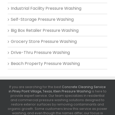
Industrial Facility Pressure Washing
Self-Storage Pressure Washing
Big Box Retailer Pressure Washing
Grocery Store Pressure Washing
Drive-Thru Pressure Washing
Beach Property Pressure Washing
If you are searching for the best
Concrete Cleaning Service
in Piney Point Village, Texas
,
Klein Pressure Washing
is here to
provide expert service. Our team specializes in residential
and commercial pressure washing solutions designed to
restore exterior surfaces by removing contaminants and
organic growth. Some customers know this service as power
washing, and even though the names differ, our focus is