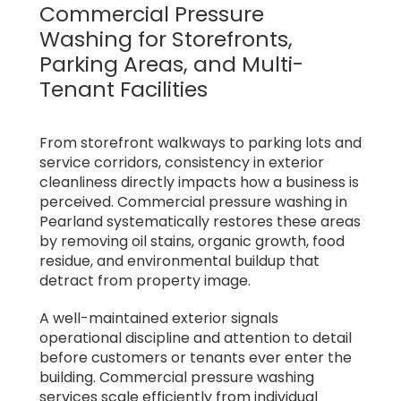
Commercial Pressure
Washing for Storefronts,
Parking Areas, and Multi-
Tenant Facilities
From storefront walkways to parking lots and
service corridors, consistency in exterior
cleanliness directly impacts how a business is
perceived. Commercial pressure washing in
Pearland systematically restores these areas
by removing oil stains, organic growth, food
residue, and environmental buildup that
detract from property image.
A well-maintained exterior signals
operational discipline and attention to detail
before customers or tenants ever enter the
building. Commercial pressure washing
services scale efficiently from individual