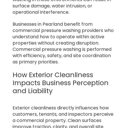
surface damage, water intrusion, or
operational interference.
Businesses in Pearland benefit from
commercial pressure washing providers who
understand how to operate within active
properties without creating disruption.
Commercial pressure washing is performed
with efficiency, safety, and site coordination
as primary priorities.
How Exterior Cleanliness
Impacts Business Perception
and Liability
Exterior cleanliness directly influences how
customers, tenants, and inspectors perceive
a commercial property. Clean surfaces
improve traction, clarity, and overall site