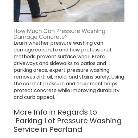
How Much Can Pressure Washing
Damage Concrete?
Learn whether pressure washing can
damage concrete and how professional
methods prevent surface wear. From
driveways and sidewalks to patios and
parking areas, expert pressure washing
removes dirt, oil, mold, and stains safely. Using
the correct pressure and equipment helps
protect concrete while improving durability
and curb appeal.
More Info in Regards to
Parking Lot Pressure Washing
Service in Pearland