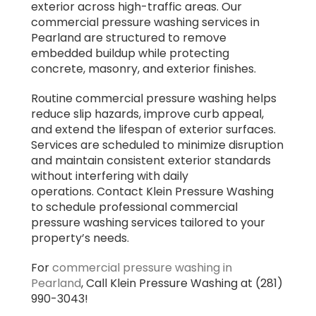
exterior across high-traffic areas. Our
commercial pressure washing services in
Pearland are structured to remove
embedded buildup while protecting
concrete, masonry, and exterior finishes.
Routine commercial pressure washing helps
reduce slip hazards, improve curb appeal,
and extend the lifespan of exterior surfaces.
Services are scheduled to minimize disruption
and maintain consistent exterior standards
without interfering with daily
operations. Contact Klein Pressure Washing
to schedule professional commercial
pressure washing services tailored to your
property’s needs.
For
commercial pressure washing in
Pearland
, Call Klein Pressure Washing at (281)
990-3043!