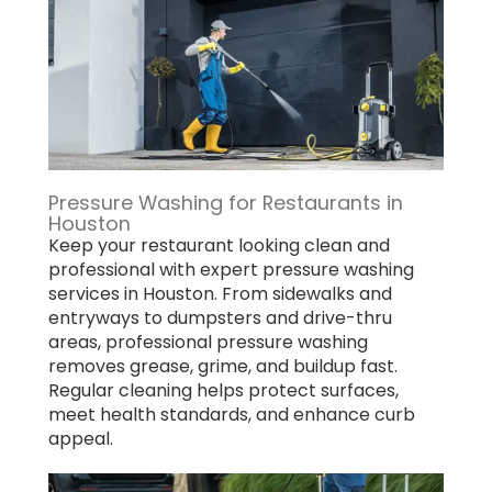
Pressure Washing for Restaurants in
Houston
Keep your restaurant looking clean and
professional with expert pressure washing
services in Houston. From sidewalks and
entryways to dumpsters and drive-thru
areas, professional pressure washing
removes grease, grime, and buildup fast.
Regular cleaning helps protect surfaces,
meet health standards, and enhance curb
appeal.