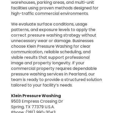
warehouses, parking areas, and multi-unit
facilities using proven methods designed for
high-traffic commercial environments.
We evaluate surface conditions, usage
patterns, and exposure levels to apply the
correct pressure washing strategy without
unnecessary wear or damage. Businesses
choose Klein Pressure Washing for clear
communication, reliable scheduling, and
visible results that support professional
image and property longevity. If your
commercial property requires dependable
pressure washing services in Pearland, our
team is ready to provide a structured solution
tailored to your facility’s needs.
Klein Pressure Washing
9503 Empress Crossing Dr
Spring, TX 77379 U.S.A.
Phone: (281) 990-3043