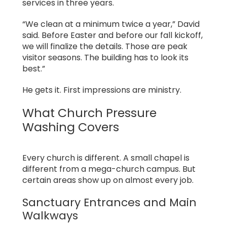
services in three years.
“We clean at a minimum twice a year,” David
said. Before Easter and before our fall kickoff,
we will finalize the details. Those are peak
visitor seasons. The building has to look its
best.”
He gets it. First impressions are ministry.
What Church Pressure
Washing Covers
Every church is different. A small chapel is
different from a mega-church campus. But
certain areas show up on almost every job.
Sanctuary Entrances and Main
Walkways