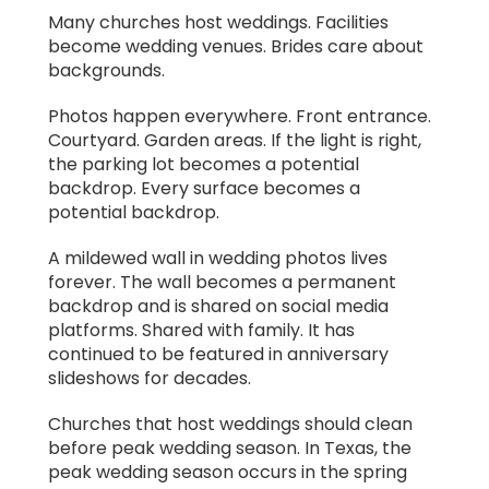
Many churches host weddings. Facilities
become wedding venues. Brides care about
backgrounds.
Photos happen everywhere. Front entrance.
Courtyard. Garden areas. If the light is right,
the parking lot becomes a potential
backdrop. Every surface becomes a
potential backdrop.
A mildewed wall in wedding photos lives
forever. The wall becomes a permanent
backdrop and is shared on social media
platforms. Shared with family. It has
continued to be featured in anniversary
slideshows for decades.
Churches that host weddings should clean
before peak wedding season. In Texas, the
peak wedding season occurs in the spring