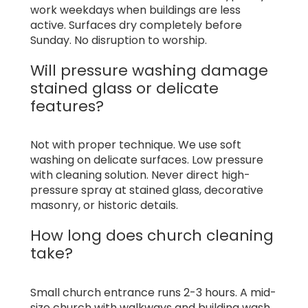
work weekdays when buildings are less
active. Surfaces dry completely before
Sunday. No disruption to worship.
Will pressure washing damage
stained glass or delicate
features?
Not with proper technique. We use soft
washing on delicate surfaces. Low pressure
with cleaning solution. Never direct high-
pressure spray at stained glass, decorative
masonry, or historic details.
How long does church cleaning
take?
Small church entrance runs 2-3 hours. A mid-
size church with walkways and building wash