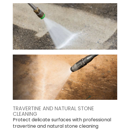
TRAVERTINE AND NATURAL STONE
CLEANING
Protect delicate surfaces with professional
travertine and natural stone cleaning