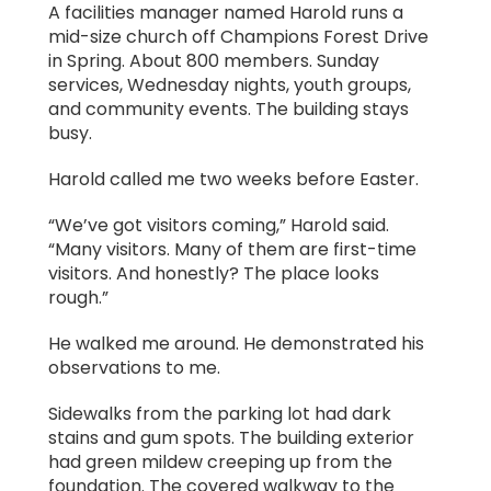
A facilities manager named Harold runs a
mid-size church off Champions Forest Drive
in Spring. About 800 members. Sunday
services, Wednesday nights, youth groups,
and community events. The building stays
busy.
Harold called me two weeks before Easter.
“We’ve got visitors coming,” Harold said.
“Many visitors. Many of them are first-time
visitors. And honestly? The place looks
rough.”
He walked me around. He demonstrated his
observations to me.
Sidewalks from the parking lot had dark
stains and gum spots. The building exterior
had green mildew creeping up from the
foundation. The covered walkway to the