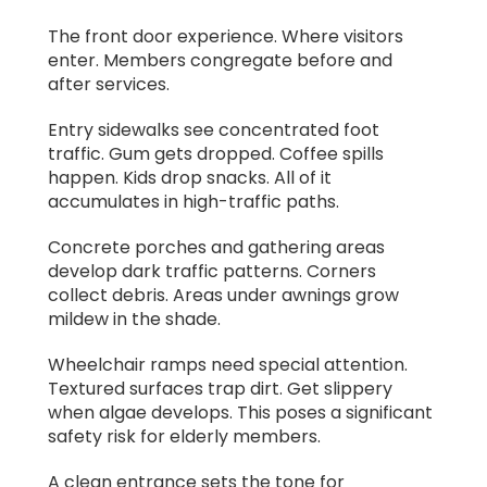
The front door experience. Where visitors
enter. Members congregate before and
after services.
Entry sidewalks see concentrated foot
traffic. Gum gets dropped. Coffee spills
happen. Kids drop snacks. All of it
accumulates in high-traffic paths.
Concrete porches and gathering areas
develop dark traffic patterns. Corners
collect debris. Areas under awnings grow
mildew in the shade.
Wheelchair ramps need special attention.
Textured surfaces trap dirt. Get slippery
when algae develops. This poses a significant
safety risk for elderly members.
A clean entrance sets the tone for