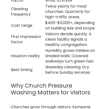
Factor
What to Know
Twice yearly for most
Cleaning
churches. Quarterly for
frequency
high-traffic areas.
$400-$3,000+, depending
Cost range
on building size and scope
Visitors decide quickly. A
First impression
clean facility signals a
factor
healthy congregation.
Humidity grows mildew on
Houston reality
shaded walls. Covered
walkways turn green fast.
Weekday cleaning. Dry
Best timing
before Sunday services.
Why Church Pressure
Washing Matters for Visitors
Churches grow through visitors. Someone