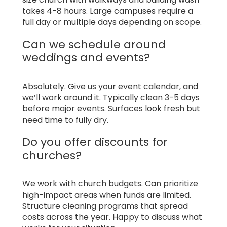
takes 4-8 hours. Large campuses require a
full day or multiple days depending on scope.
Can we schedule around
weddings and events?
Absolutely. Give us your event calendar, and
we’ll work around it. Typically clean 3-5 days
before major events. Surfaces look fresh but
need time to fully dry.
Do you offer discounts for
churches?
We work with church budgets. Can prioritize
high-impact areas when funds are limited.
Structure cleaning programs that spread
costs across the year. Happy to discuss what