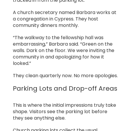
tracked in from the parking lot.
A church secretary named Barbara works at
a congregation in Cypress. They host
community dinners monthly.
“The walkway to the fellowship hall was
embarrassing,” Barbara said. “Green on the
walls. Dark on the floor. We were inviting the
community in and apologizing for how it
looked.”
They clean quarterly now. No more apologies.
Parking Lots and Drop-off Areas
This is where the initial impressions truly take
shape. Visitors see the parking lot before
they see anything else.
Church parking lots collect the usual