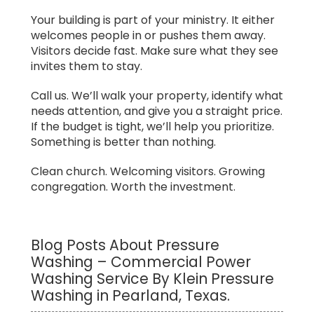
Your building is part of your ministry. It either
welcomes people in or pushes them away.
Visitors decide fast. Make sure what they see
invites them to stay.
Call us. We’ll walk your property, identify what
needs attention, and give you a straight price.
If the budget is tight, we’ll help you prioritize.
Something is better than nothing.
Clean church. Welcoming visitors. Growing
congregation. Worth the investment.
Blog Posts About Pressure
Washing – Commercial Power
Washing Service By Klein Pressure
Washing in Pearland, Texas.