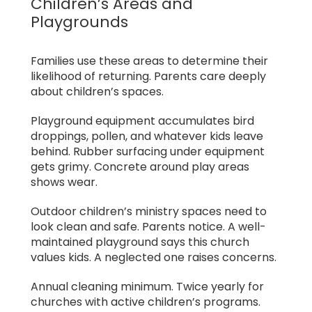
Children’s Areas and
Playgrounds
Families use these areas to determine their
likelihood of returning. Parents care deeply
about children’s spaces.
Playground equipment accumulates bird
droppings, pollen, and whatever kids leave
behind. Rubber surfacing under equipment
gets grimy. Concrete around play areas
shows wear.
Outdoor children’s ministry spaces need to
look clean and safe. Parents notice. A well-
maintained playground says this church
values kids. A neglected one raises concerns.
Annual cleaning minimum. Twice yearly for
churches with active children’s programs.