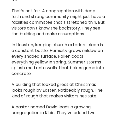
That’s not fair. A congregation with deep
faith and strong community might just have a
facilities committee that’s stretched thin. But
visitors don’t know the backstory. They see
the building and make assumptions.
In Houston, keeping church exteriors clean is
a constant battle. Humidity grows mildew on
every shaded surface. Pollen coats
everything yellow in spring. Summer storms
splash mud onto walls. Heat bakes grime into
concrete.
A building that looked great at Christmas
looks rough by Easter. Noticeably rough. The
kind of rough that makes visitors hesitate.
A pastor named David leads a growing
congregation in Klein. They’ve added two