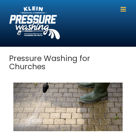
Skip
to
content
Pressure Washing for
Churches