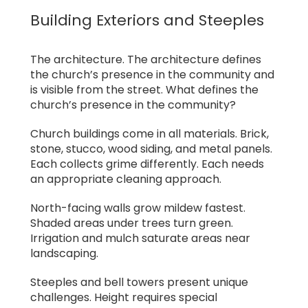
Building Exteriors and Steeples
The architecture. The architecture defines
the church’s presence in the community and
is visible from the street. What defines the
church’s presence in the community?
Church buildings come in all materials. Brick,
stone, stucco, wood siding, and metal panels.
Each collects grime differently. Each needs
an appropriate cleaning approach.
North-facing walls grow mildew fastest.
Shaded areas under trees turn green.
Irrigation and mulch saturate areas near
landscaping.
Steeples and bell towers present unique
challenges. Height requires special