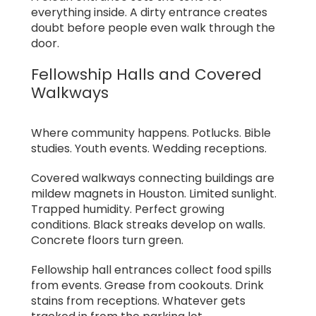
everything inside. A dirty entrance creates
doubt before people even walk through the
door.
Fellowship Halls and Covered
Walkways
Where community happens. Potlucks. Bible
studies. Youth events. Wedding receptions.
Covered walkways connecting buildings are
mildew magnets in Houston. Limited sunlight.
Trapped humidity. Perfect growing
conditions. Black streaks develop on walls.
Concrete floors turn green.
Fellowship hall entrances collect food spills
from events. Grease from cookouts. Drink
stains from receptions. Whatever gets