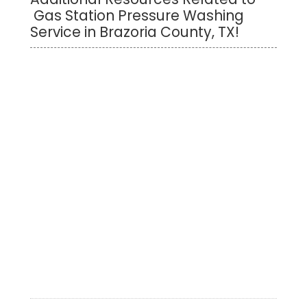
Gas Station Pressure Washing
Service in Brazoria County, TX!