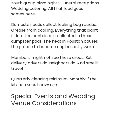
Youth group pizza nights. Funeral receptions.
Wedding catering. All that food goes
somewhere.
Dumpster pads collect leaking bag residue.
Grease from cooking. Everything that didn’t
fit into the container is collected in these
dumpster pads. The heat in Houston causes
the grease to become unpleasantly warm.
Members might not see these areas. But
delivery drivers do. Neighbors do. And smells
travel.
Quarterly cleaning minimum. Monthly if the
kitchen sees heavy use.
Special Events and Wedding
Venue Considerations