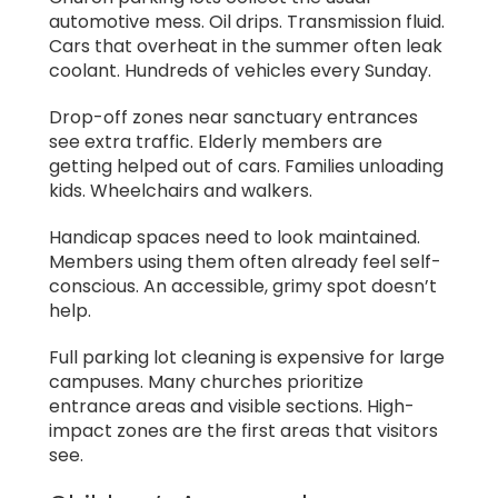
automotive mess. Oil drips. Transmission fluid.
Cars that overheat in the summer often leak
coolant. Hundreds of vehicles every Sunday.
Drop-off zones near sanctuary entrances
see extra traffic. Elderly members are
getting helped out of cars. Families unloading
kids. Wheelchairs and walkers.
Handicap spaces need to look maintained.
Members using them often already feel self-
conscious. An accessible, grimy spot doesn’t
help.
Full parking lot cleaning is expensive for large
campuses. Many churches prioritize
entrance areas and visible sections. High-
impact zones are the first areas that visitors
see.