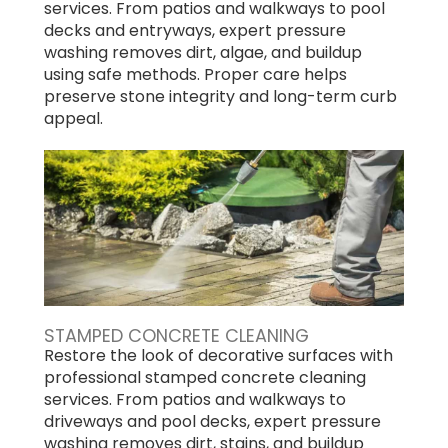
services. From patios and walkways to pool
decks and entryways, expert pressure
washing removes dirt, algae, and buildup
using safe methods. Proper care helps
preserve stone integrity and long-term curb
appeal.
STAMPED CONCRETE CLEANING
Restore the look of decorative surfaces with
professional stamped concrete cleaning
services. From patios and walkways to
driveways and pool decks, expert pressure
washing removes dirt, stains, and buildup