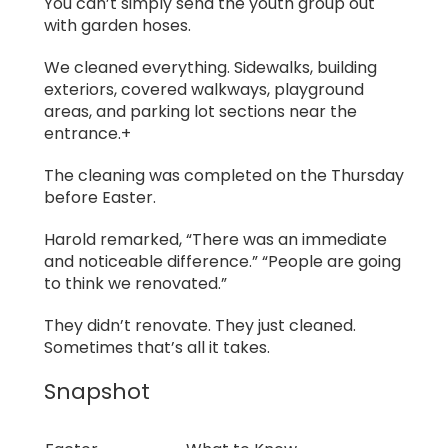
You can’t simply send the youth group out
with garden hoses.
We cleaned everything. Sidewalks, building
exteriors, covered walkways, playground
areas, and parking lot sections near the
entrance.+
The cleaning was completed on the Thursday
before Easter.
Harold remarked, “There was an immediate
and noticeable difference.” “People are going
to think we renovated.”
They didn’t renovate. They just cleaned.
Sometimes that’s all it takes.
Snapshot