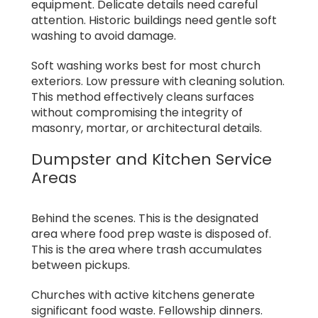
equipment. Delicate details need careful
attention. Historic buildings need gentle soft
washing to avoid damage.
Soft washing works best for most church
exteriors. Low pressure with cleaning solution.
This method effectively cleans surfaces
without compromising the integrity of
masonry, mortar, or architectural details.
Dumpster and Kitchen Service
Areas
Behind the scenes. This is the designated
area where food prep waste is disposed of.
This is the area where trash accumulates
between pickups.
Churches with active kitchens generate
significant food waste. Fellowship dinners.