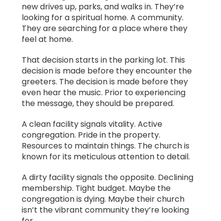
new drives up, parks, and walks in. They’re
looking for a spiritual home. A community.
They are searching for a place where they
feel at home.
That decision starts in the parking lot. This
decision is made before they encounter the
greeters. The decision is made before they
even hear the music. Prior to experiencing
the message, they should be prepared.
A clean facility signals vitality. Active
congregation. Pride in the property.
Resources to maintain things. The church is
known for its meticulous attention to detail.
A dirty facility signals the opposite. Declining
membership. Tight budget. Maybe the
congregation is dying. Maybe their church
isn’t the vibrant community they’re looking
for.