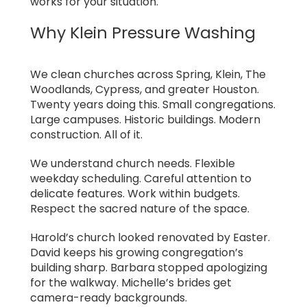
works for your situation.
Why Klein Pressure Washing
We clean churches across Spring, Klein, The
Woodlands, Cypress, and greater Houston.
Twenty years doing this. Small congregations.
Large campuses. Historic buildings. Modern
construction. All of it.
We understand church needs. Flexible
weekday scheduling. Careful attention to
delicate features. Work within budgets.
Respect the sacred nature of the space.
Harold’s church looked renovated by Easter.
David keeps his growing congregation’s
building sharp. Barbara stopped apologizing
for the walkway. Michelle’s brides get
camera-ready backgrounds.