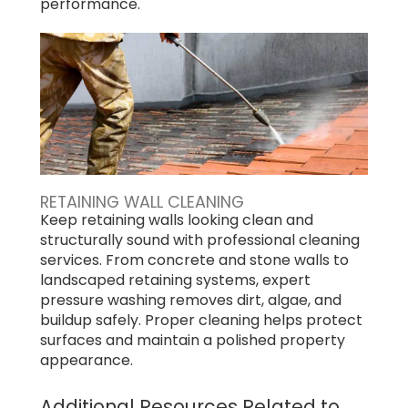
performance.
RETAINING WALL CLEANING
Keep retaining walls looking clean and
structurally sound with professional cleaning
services. From concrete and stone walls to
landscaped retaining systems, expert
pressure washing removes dirt, algae, and
buildup safely. Proper cleaning helps protect
surfaces and maintain a polished property
appearance.
Additional Resources Related to