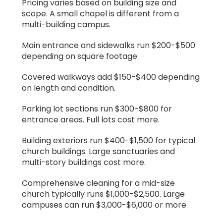
Pricing varies based on building size and
scope. A small chapel is different from a
multi-building campus.
Main entrance and sidewalks run $200-$500
depending on square footage.
Covered walkways add $150-$400 depending
on length and condition.
Parking lot sections run $300-$800 for
entrance areas. Full lots cost more.
Building exteriors run $400-$1,500 for typical
church buildings. Large sanctuaries and
multi-story buildings cost more.
Comprehensive cleaning for a mid-size
church typically runs $1,000-$2,500. Large
campuses can run $3,000-$6,000 or more.