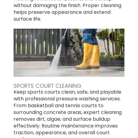
without damaging the finish. Proper cleaning
helps preserve appearance and extend
surface life.
SPORTS COURT CLEANING
Keep sports courts clean, safe, and playable
with professional pressure washing services.
From basketball and tennis courts to
surrounding concrete areas, expert cleaning
removes dirt, algae, and surface buildup
effectively. Routine maintenance improves
traction, appearance, and overall court