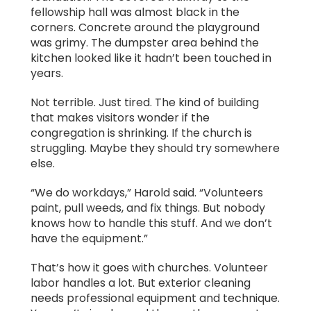
fellowship hall was almost black in the
corners. Concrete around the playground
was grimy. The dumpster area behind the
kitchen looked like it hadn’t been touched in
years.
Not terrible. Just tired. The kind of building
that makes visitors wonder if the
congregation is shrinking. If the church is
struggling. Maybe they should try somewhere
else.
“We do workdays,” Harold said. “Volunteers
paint, pull weeds, and fix things. But nobody
knows how to handle this stuff. And we don’t
have the equipment.”
That’s how it goes with churches. Volunteer
labor handles a lot. But exterior cleaning
needs professional equipment and technique.