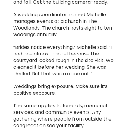
and fall. Get the building camera-ready.
A wedding coordinator named Michelle
manages events at a church in The
Woodlands. The church hosts eight to ten
weddings annually.
“Brides notice everything,” Michelle said. “I
had one almost cancel because the
courtyard looked rough in the site visit. We
cleaned it before her wedding. She was
thrilled. But that was a close call.”
Weddings bring exposure. Make sure it’s
positive exposure.
The same applies to funerals, memorial
services, and community events. Any
gathering where people from outside the
congregation see your facility.