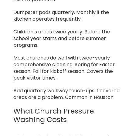
Dumpster pads quarterly. Monthly if the
kitchen operates frequently.
Children’s areas twice yearly. Before the
school year starts and before summer
programs.
Most churches do well with twice-yearly
comprehensive cleaning. Spring for Easter
season. Fall for kickoff season. Covers the
peak visitor times.
Add quarterly walkway touch-ups if covered
areas are a problem. Common in Houston.
What Church Pressure
Washing Costs