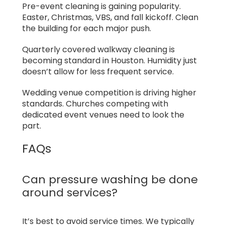
Pre-event cleaning is gaining popularity.
Easter, Christmas, VBS, and fall kickoff. Clean
the building for each major push.
Quarterly covered walkway cleaning is
becoming standard in Houston. Humidity just
doesn’t allow for less frequent service.
Wedding venue competition is driving higher
standards. Churches competing with
dedicated event venues need to look the
part.
FAQs
Can pressure washing be done
around services?
It’s best to avoid service times. We typically