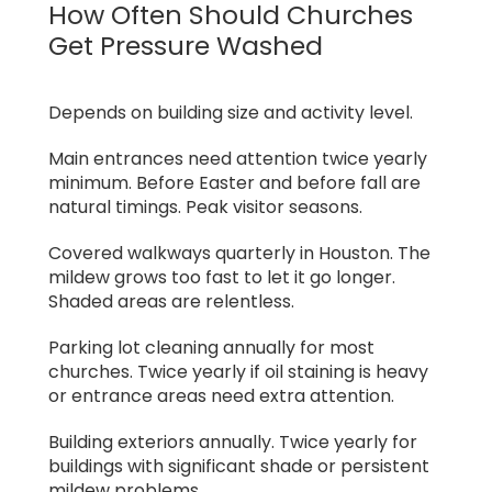
How Often Should Churches
Get Pressure Washed
Depends on building size and activity level.
Main entrances need attention twice yearly
minimum. Before Easter and before fall are
natural timings. Peak visitor seasons.
Covered walkways quarterly in Houston. The
mildew grows too fast to let it go longer.
Shaded areas are relentless.
Parking lot cleaning annually for most
churches. Twice yearly if oil staining is heavy
or entrance areas need extra attention.
Building exteriors annually. Twice yearly for
buildings with significant shade or persistent
mildew problems.