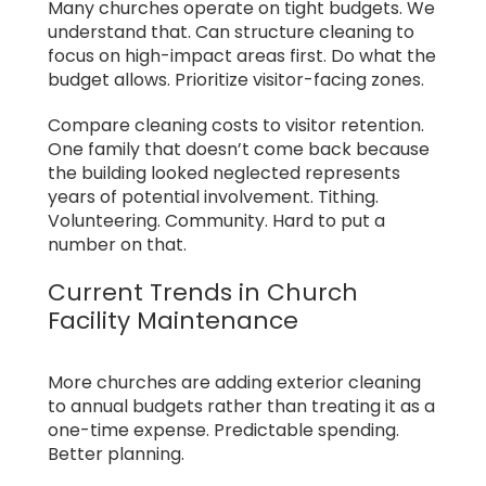
Many churches operate on tight budgets. We
understand that. Can structure cleaning to
focus on high-impact areas first. Do what the
budget allows. Prioritize visitor-facing zones.
Compare cleaning costs to visitor retention.
One family that doesn’t come back because
the building looked neglected represents
years of potential involvement. Tithing.
Volunteering. Community. Hard to put a
number on that.
Current Trends in Church
Facility Maintenance
More churches are adding exterior cleaning
to annual budgets rather than treating it as a
one-time expense. Predictable spending.
Better planning.