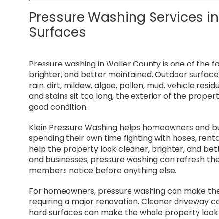
Pressure Washing Services in 
Surfaces
Pressure washing in Waller County is one of the 
brighter, and better maintained. Outdoor surface
rain, dirt, mildew, algae, pollen, mud, vehicle resid
and stains sit too long, the exterior of the proper
good condition.
Klein Pressure Washing helps homeowners and bus
spending their own time fighting with hoses, rent
help the property look cleaner, brighter, and be
and businesses, pressure washing can refresh the 
members notice before anything else.
For homeowners, pressure washing can make the 
requiring a major renovation. Cleaner driveway c
hard surfaces can make the whole property look 