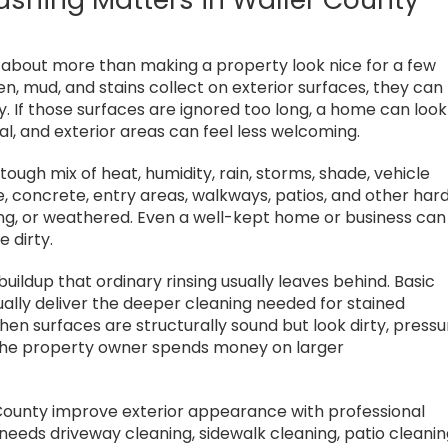
s about more than making a property look nice for a few
len, mud, and stains collect on exterior surfaces, they can
y. If those surfaces are ignored too long, a home can look
nal, and exterior areas can feel less welcoming.
tough mix of heat, humidity, rain, storms, shade, vehicle
, concrete, entry areas, walkways, patios, and other har
ing, or weathered. Even a well-kept home or business can
e dirty.
ildup that ordinary rinsing usually leaves behind. Basic
usually deliver the deeper cleaning needed for stained
en surfaces are structurally sound but look dirty, pressu
he property owner spends money on larger
County improve exterior appearance with professional
eeds driveway cleaning, sidewalk cleaning, patio cleanin