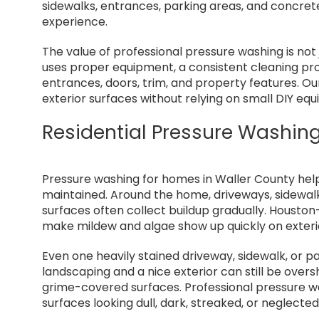
sidewalks, entrances, parking areas, and concre
experience.
The value of professional pressure washing is not
uses proper equipment, a consistent cleaning pr
entrances, doors, trim, and property features. O
exterior surfaces without relying on small DIY eq
Residential Pressure Washing
Pressure washing for homes in Waller County help
maintained. Around the home, driveways, sidewalks
surfaces often collect buildup gradually. Houston
make mildew and algae show up quickly on exteri
Even one heavily stained driveway, sidewalk, or 
landscaping and a nice exterior can still be ove
grime-covered surfaces. Professional pressure wa
surfaces looking dull, dark, streaked, or neglected