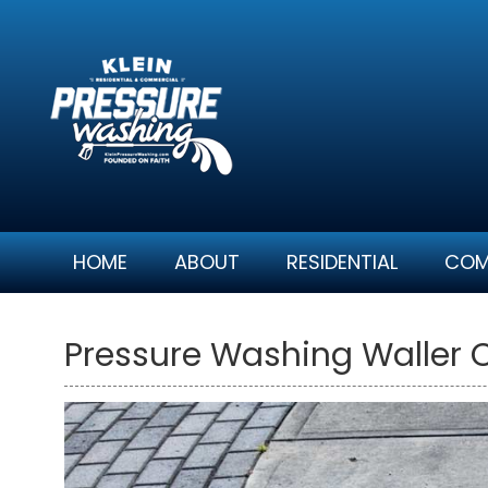
Skip
to
content
HOME
ABOUT
RESIDENTIAL
COM
Pressure Washing Waller 