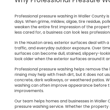
Professional pressure washing in Waller County i
days. When grime, mildew, algae, tire residue, pol
weaken the entire first impression of the propert
less cared for, a business can look less professio
In the Houston area, exterior surfaces deal with a 
traffic, and everyday outdoor exposure. Over time
surfaces can become dull, stained, slippery-look
look older when the exterior surfaces around it ar
Professional pressure washing helps remove the bu
rinsing may help with fresh dirt, but it does not 
concrete, dark walkways, or weathered patios. Wh
washing can often improve appearance before t
improvements.
Our team helps homes and businesses in Waller 
pressure washing service. Whether the property n