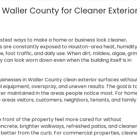
Waller County for Cleaner Exterio
fastest ways to make a home or business look cleaner,
s are constantly exposed to Houston-area heat, humidity
ue, foot traffic, and daily use. When dirt, mildew, algae, gri
ty can look worn down even when the building itself is in
inesses in Waller County clean exterior surfaces withou
al equipment, overspray, and uneven results. The goal is t
tter maintained in the areas people notice most. For hom
areas visitors, customers, neighbors, tenants, and family
front of the property feel more cared for without
oncrete, brighter walkways, refreshed patios, and cleane
better from the curb. For commercial properties, clean