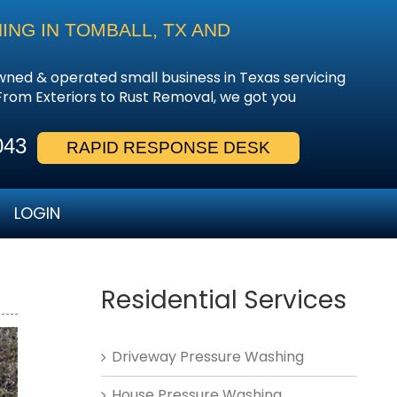
NG IN TOMBALL, TX AND
owned & operated small business in Texas servicing
From Exteriors to Rust Removal, we got you
043
RAPID RESPONSE DESK
LOGIN
Residential Services
Driveway Pressure Washing
House Pressure Washing