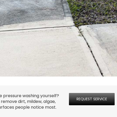
e pressure washing yourself?
REQUEST SERVICE
emove dirt, mildew, algae,
surfaces people notice most.