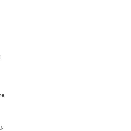
d
re
g,