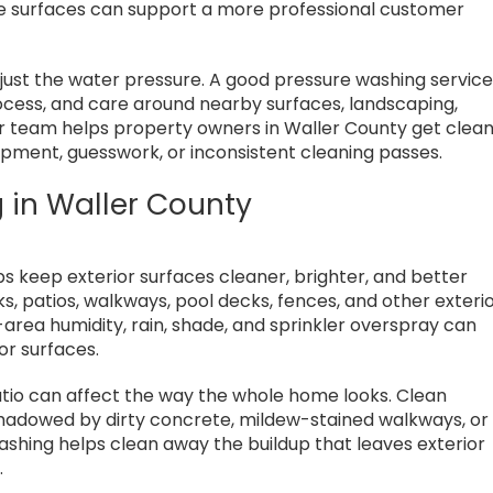
te surfaces can support a more professional customer
 just the water pressure. A good pressure washing servic
ocess, and care around nearby surfaces, landscaping,
ur team helps property owners in Waller County get clea
uipment, guesswork, or inconsistent cleaning passes.
 in Waller County
s keep exterior surfaces cleaner, brighter, and better
, patios, walkways, pool decks, fences, and other exteri
-area humidity, rain, shade, and sprinkler overspray can
or surfaces.
patio can affect the way the whole home looks. Clean
rshadowed by dirty concrete, mildew-stained walkways, or
shing helps clean away the buildup that leaves exterior
.