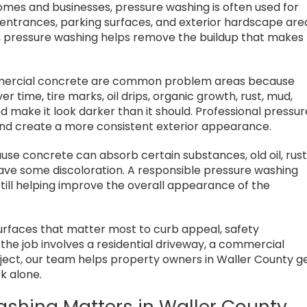
omes and businesses, pressure washing is often used for
 entrances, parking surfaces, and exterior hardscape are
l, pressure washing helps remove the buildup that makes
mmercial concrete are common problem areas because
ver time, tire marks, oil drips, organic growth, rust, mud,
nd make it look darker than it should. Professional pressur
nd create a more consistent exterior appearance.
e concrete can absorb certain substances, old oil, rust
eave some discoloration. A responsible pressure washing
till helping improve the overall appearance of the
urfaces that matter most to curb appeal, safety
he job involves a residential driveway, a commercial
roject, our team helps property owners in Waller County g
k alone.
ashing Matters in Waller County