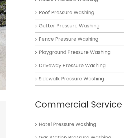
Roof Pressure Washing
Gutter Pressure Washing
Fence Pressure Washing
Playground Pressure Washing
Driveway Pressure Washing
Sidewalk Pressure Washing
Commercial Service
Hotel Pressure Washing
Gas Station Pressure Washing