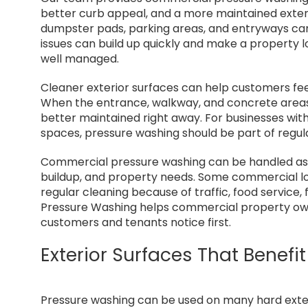
better curb appeal, and a more maintained exteri
dumpster pads, parking areas, and entryways can 
issues can build up quickly and make a property l
well managed.
Cleaner exterior surfaces can help customers fee
When the entrance, walkway, and concrete areas 
better maintained right away. For businesses with
spaces, pressure washing should be part of regul
Commercial pressure washing can be handled as a 
buildup, and property needs. Some commercial lo
regular cleaning because of traffic, food service, 
Pressure Washing helps commercial property owne
customers and tenants notice first.
Exterior Surfaces That Benef
Pressure washing can be used on many hard exter