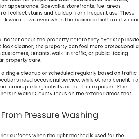
or appearance. Sidewalks, storefronts, fuel areas,
all collect stains and buildup from frequent use. These
ook worn down even when the business itself is active an
l better about the property before they ever step inside
look cleaner, the property can feel more professional 
 customers, tenants, walk-in traffic, or public-facing
ar property care.
single cleanup or scheduled regularly based on traffic,
cations need occasional service, while others benefit fr
fuel areas, parking activity, or outdoor exposure. Klein
rs in Waller County focus on the exterior areas that
it From Pressure Washing
ior surfaces when the right method is used for the