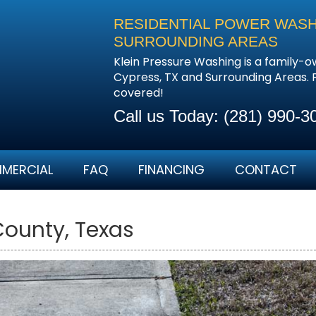
RESIDENTIAL POWER WASHI
SURROUNDING AREAS
Klein Pressure Washing is a family-
Cypress, TX and Surrounding Areas. 
covered!
Call us Today:
(281) 990-3
MERCIAL
FAQ
FINANCING
CONTACT
County, Texas