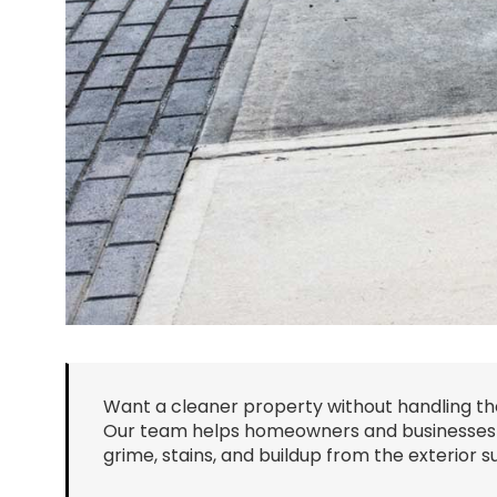
Want a cleaner property without handling th
Our team helps homeowners and businesses r
grime, stains, and buildup from the exterior 