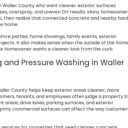
n Waller County who want cleaner exterior surfaces
oses, overspray, and uneven DIY results. Many homeowne
tio, then realize that connected concrete and nearby har
he home.
re parties, home showings, family events, exterior
rojects. It also makes sense when the outside of the hom
d the homeowner wants a cleaner look from the curb.
g and Pressure Washing in Waller
aller County helps keep exterior areas cleaner, more
ustomers, tenants, and employees often judge a property b
nt areas, drive lanes, parking surfaces, and exterior
 grimy commercial surfaces can affect the way customer
services for properties that need cleaner concrete,