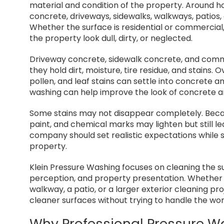
material and condition of the property. Around h
concrete, driveways, sidewalks, walkways, patios,
Whether the surface is residential or commercia
the property look dull, dirty, or neglected.
Driveway concrete, sidewalk concrete, and co
they hold dirt, moisture, tire residue, and stains. O
pollen, and leaf stains can settle into concrete a
washing can help improve the look of concrete a
Some stains may not disappear completely. Becaus
paint, and chemical marks may lighten but still l
company should set realistic expectations while s
property.
Klein Pressure Washing focuses on cleaning the s
perception, and property presentation. Whether t
walkway, a patio, or a larger exterior cleaning p
cleaner surfaces without trying to handle the wor
Why Professional Pressure W