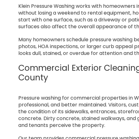
Klein Pressure Washing works with homeowners i
without losing a weekend to rental equipment, h
start with one surface, such as a driveway or pa
surfaces also affect the overall appearance of t
Many homeowners schedule pressure washing befo
photos, HOA inspections, or larger curb appeal p
looks dull, stained, or overdue for attention an
Commercial Exterior Cleanin
County
Pressure washing for commercial properties in W
professional, and better maintained. Visitors, c
the condition of its sidewalks, entrances, storefro
concrete. Dirty concrete, stained walkways, and
and tenants perceive the property.
Our team provides commercial pressure washing 