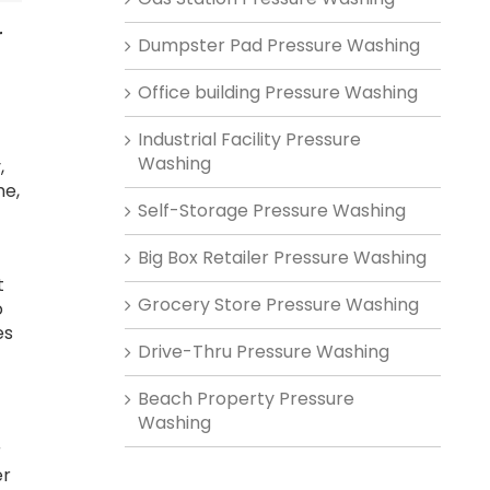
r
Dumpster Pad Pressure Washing
Office building Pressure Washing
Industrial Facility Pressure
Washing
,
me,
Self-Storage Pressure Washing
Big Box Retailer Pressure Washing
t
Grocery Store Pressure Washing
o
es
Drive-Thru Pressure Washing
Beach Property Pressure
Washing
r
er