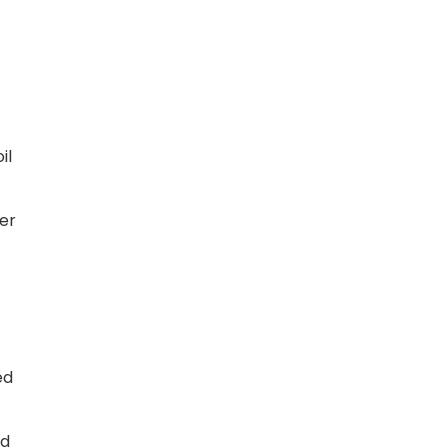
il
der
ed
ed