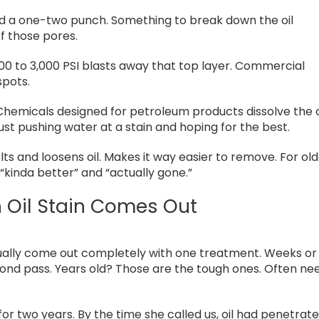
ed a one-two punch. Something to break down the oil
of those pores.
500 to 3,000 PSI blasts away that top layer. Commercial
spots.
hemicals designed for petroleum products dissolve the o
 just pushing water at a stain and hoping for the best.
ts and loosens oil. Makes it way easier to remove. For ol
“kinda better” and “actually gone.”
 Oil Stain Comes Out
sually come out completely with one treatment. Weeks or
cond pass. Years old? Those are the tough ones. Often ne
r two years. By the time she called us, oil had penetrat