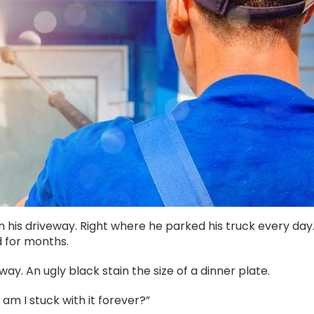
 his driveway. Right where he parked his truck every day
d for months.
way. An ugly black stain the size of a dinner plate.
am I stuck with it forever?”