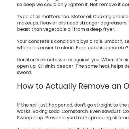
so deep we could only lighten it. Not remove it com
Type of oil matters too. Motor oil. Cooking grease.
makeups. Heavier oils need stronger degreasers. T
beast than vegetable oil from a deep fryer.
Your concrete’s condition plays a role. Smooth, se
where it’s easier to clean. Bare porous concrete?
Houston’s climate works against you. When it’s ni
open up. Oil sinks deeper. The same heat helps 
sword.
How to Actually Remove an Oi
If the spill just happened, don’t go straight to th
works. Baking soda. Cornstarch. Even sawdust. Cover
Sweep it up. Prevents you from spreading oil aro