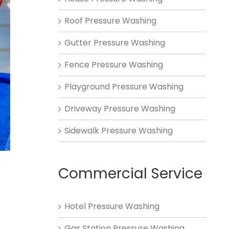
Roof Pressure Washing
Gutter Pressure Washing
Fence Pressure Washing
Playground Pressure Washing
Driveway Pressure Washing
Sidewalk Pressure Washing
.
Commercial Service
Hotel Pressure Washing
Gas Station Pressure Washing