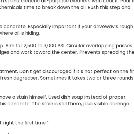
 stains. Generic all-purpose cleaners won’t cut it. Pour i
s chemicals time to break down the oil. Rush this step and
e concrete. Especially important if your driveway’s rough
ere oil is hiding.
. Aim for 2,500 to 3,000 PSI. Circular overlapping passes.
edges and work toward the center. Prevents spreading th
ment. Don’t get discouraged if it’s not perfect on the fi
with fresh degreaser. Sometimes it takes two or three rounds
ove a stain himself. Used dish soap instead of proper
s concrete. The stain is still there, plus visible damage
 right the first time.”