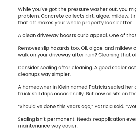
While you’ve got the pressure washer out, you migh
problem. Concrete collects dirt, algae, mildew, ti
that off makes your whole property look better.
A clean driveway boosts curb appeal. One of those
Removes slip hazards too. Oil, algae, and mildew c
walk on your driveway after rain? Cleaning that of
Consider sealing after cleaning. A good sealer acts
cleanups way simpler.
A homeowner in Klein named Patricia sealed her d
truck still drips occasionally. But now oil sits on t
“Should’ve done this years ago,” Patricia said. “W
Sealing isn’t permanent. Needs reapplication eve
maintenance way easier.