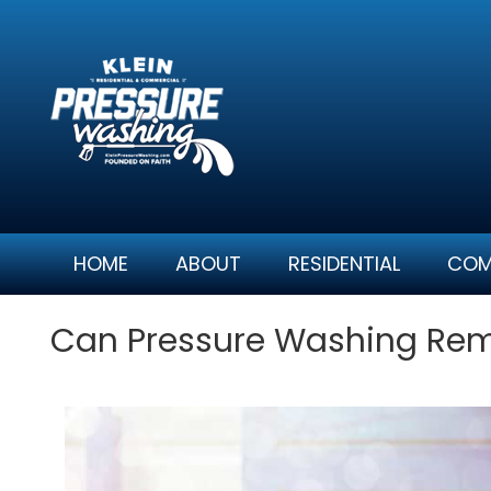
Skip
to
content
HOME
ABOUT
RESIDENTIAL
COM
Can Pressure Washing Remo