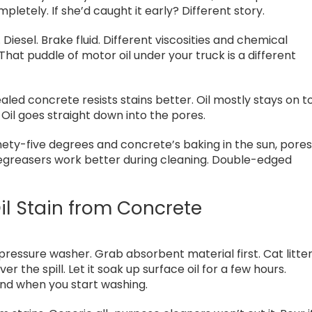
pletely. If she’d caught it early? Different story.
 Diesel. Brake fluid. Different viscosities and chemical
hat puddle of motor oil under your truck is a different
aled concrete resists stains better. Oil mostly stays on t
 Oil goes straight down into the pores.
nety-five degrees and concrete’s baking in the sun, pore
degreasers work better during cleaning. Double-edged
l Stain from Concrete
e pressure washer. Grab absorbent material first. Cat litte
 the spill. Let it soak up surface oil for a few hours.
und when you start washing.