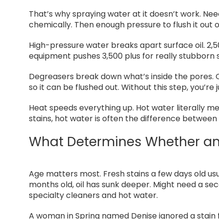
That’s why spraying water at it doesn’t work. Ne
chemically. Then enough pressure to flush it out 
High-pressure water breaks apart surface oil. 2,
equipment pushes 3,500 plus for really stubborn 
Degreasers break down what’s inside the pores. C
so it can be flushed out. Without this step, you’re
Heat speeds everything up. Hot water literally mel
stains, hot water is often the difference between 
What Determines Whether an
Age matters most. Fresh stains a few days old u
months old, oil has sunk deeper. Might need a se
specialty cleaners and hot water.
A woman in Spring named Denise ignored a stain fo