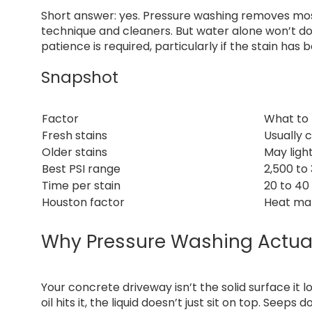
Short answer: yes. Pressure washing removes most
technique and cleaners. But water alone won’t do 
patience is required, particularly if the stain ha
Snapshot
Factor
What to
Fresh stains
Usually 
Older stains
May ligh
Best PSI range
2,500 to
Time per stain
20 to 40
Houston factor
Heat mak
Why Pressure Washing Actual
Your concrete driveway isn’t the solid surface it l
oil hits it, the liquid doesn’t just sit on top. Seep