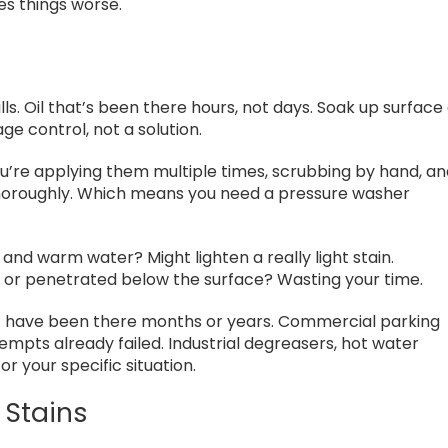
s things worse.
ls. Oil that’s been there hours, not days. Soak up surface o
e control, not a solution.
’re applying them multiple times, scrubbing by hand, a
e thoroughly. Which means you need a pressure washer
and warm water? Might lighten a really light stain.
 or penetrated below the surface? Wasting your time.
at have been there months or years. Commercial parking
empts already failed. Industrial degreasers, hot water
r your specific situation.
 Stains