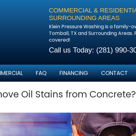
COMMERCIAL & RESIDENTIA
SURROUNDING AREAS
Klein Pressure Washing is a family-
Tomball, TX and Surrounding Areas.
covered!
Call us Today:
(281) 990-3
MERCIAL
FAQ
FINANCING
CONTACT
ve Oil Stains from Concrete?