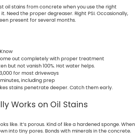
 oil stains from concrete when you use the right
it. Need the proper degreaser. Right PSI. Occasionally,
s been present for several months.
 Know
come out completely with proper treatment
ten but not vanish 100%. Hot water helps.
 3,000 for most driveways
 minutes, including prep
es stains penetrate deeper. Catch them early.
ly Works on Oil Stains
ooks like. It’s porous. Kind of like a hardened sponge. Whe
s down into tiny pores. Bonds with minerals in the concrete.