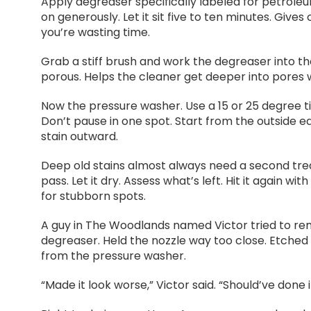
Apply degreaser specifically labeled for petroleum
on generously. Let it sit five to ten minutes. Give
you’re wasting time.
Grab a stiff brush and work the degreaser into th
porous. Helps the cleaner get deeper into pores wh
Now the pressure washer. Use a 15 or 25 degree tip
Don’t pause in one spot. Start from the outside 
stain outward.
Deep old stains almost always need a second treat
pass. Let it dry. Assess what’s left. Hit it again 
for stubborn spots.
A guy in The Woodlands named Victor tried to rem
degreaser. Held the nozzle way too close. Etched hi
from the pressure washer.
“Made it look worse,” Victor said. “Should’ve done it