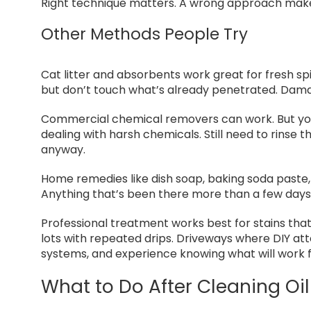
Right technique matters. A wrong approach make
Other Methods People Try
Cat litter and absorbents work great for fresh spil
but don’t touch what’s already penetrated. Damag
Commercial chemical removers can work. But you
dealing with harsh chemicals. Still need to rins
anyway.
Home remedies like dish soap, baking soda paste, 
Anything that’s been there more than a few days
Professional treatment works best for stains th
lots with repeated drips. Driveways where DIY att
systems, and experience knowing what will work fo
What to Do After Cleaning Oil