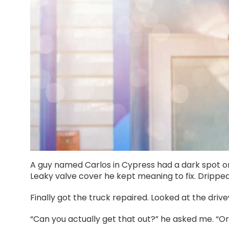
A guy named Carlos in Cypress had a dark spot on
Leaky valve cover he kept meaning to fix. Drippe
Finally got the truck repaired. Looked at the drive
“Can you actually get that out?” he asked me. “Or 