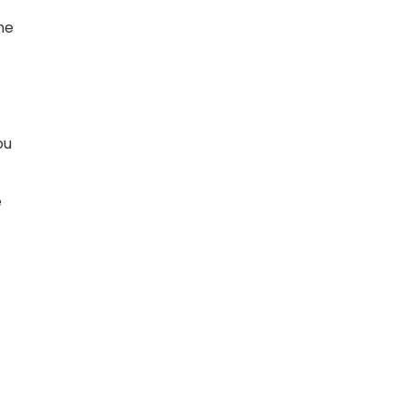
ne
l
ou
e