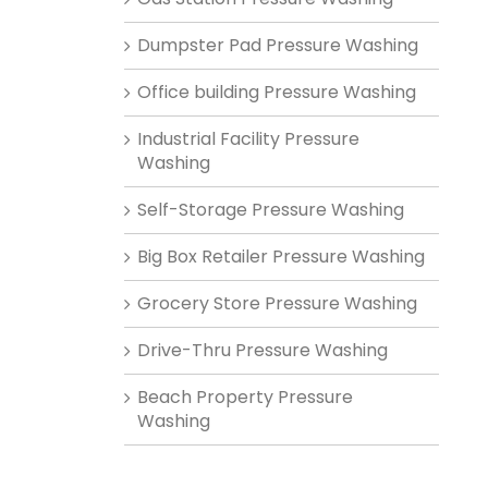
Dumpster Pad Pressure Washing
Office building Pressure Washing
Industrial Facility Pressure
Washing
Self-Storage Pressure Washing
Big Box Retailer Pressure Washing
Grocery Store Pressure Washing
Drive-Thru Pressure Washing
Beach Property Pressure
Washing
n