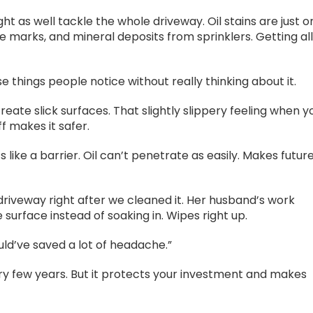
t as well tackle the whole driveway. Oil stains are just o
re marks, and mineral deposits from sprinklers. Getting al
 things people notice without really thinking about it.
reate slick surfaces. That slightly slippery feeling when y
f makes it safer.
 like a barrier. Oil can’t penetrate as easily. Makes futur
riveway right after we cleaned it. Her husband’s work
he surface instead of soaking in. Wipes right up.
ould’ve saved a lot of headache.”
ry few years. But it protects your investment and makes