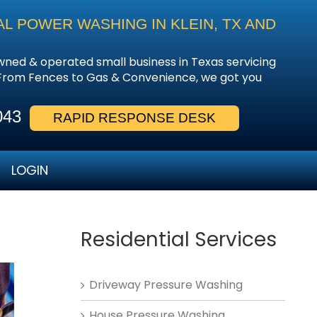
L POWER WASHING IN KLEIN, TX AND
owned & operated small business in Texas servicing
 From Fences to Gas & Convenience, we got you
043
RAPID RESPONSE DESK
LOGIN
Residential Services
Driveway Pressure Washing
House Pressure Washing