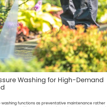
essure Washing for High-Demand
nd
e washing functions as preventative maintenance rather