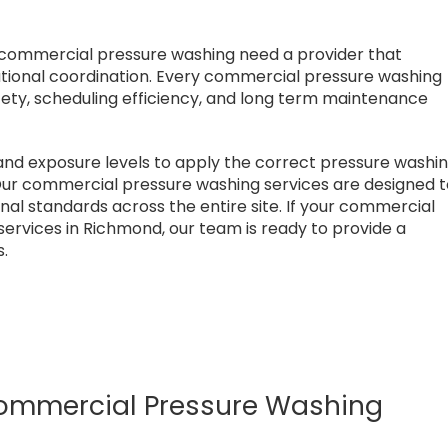
 commercial pressure washing need a provider that
ational coordination. Every commercial pressure washing
fety, scheduling efficiency, and long term maintenance
and exposure levels to apply the correct pressure washi
ur commercial pressure washing services are designed 
onal standards across the entire site. If your commercial
ervices in Richmond, our team is ready to provide a
s.
mmercial Pressure Washing