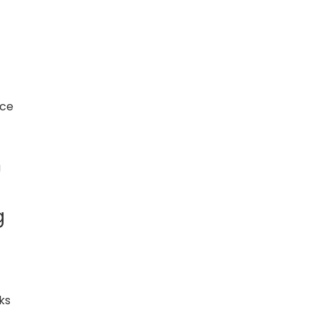
nce
g
g
ks