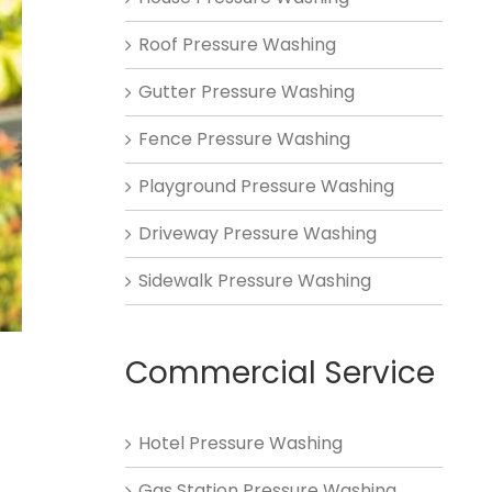
Roof Pressure Washing
Gutter Pressure Washing
Fence Pressure Washing
Playground Pressure Washing
Driveway Pressure Washing
Sidewalk Pressure Washing
Commercial Service
Hotel Pressure Washing
Gas Station Pressure Washing