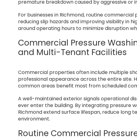
premature breakdown caused by aggressive or i
For businesses in Richmond, routine commercial p
reducing slip hazards and improving visibility in 
around operating hours to minimize disruption whi
Commercial Pressure Washing 
and Multi-Tenant Facilities
Commercial properties often include multiple sh
professional appearance across the entire site. Hi
common areas benefit most from scheduled com
A well-maintained exterior signals operational di
ever enter the building. By integrating pressure 
Richmond extend surface lifespan, reduce long te
environment.
Routine Commercial Pressur