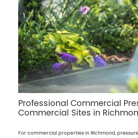
Professional Commercial Pr
Commercial Sites in Richmo
For commercial properties in Richmond, pressur