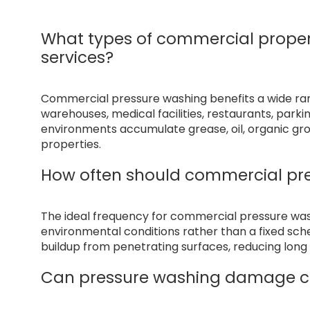
What types of commercial proper
services?
Commercial pressure washing benefits a wide range
warehouses, medical facilities, restaurants, park
environments accumulate grease, oil, organic gr
properties.
How often should commercial pr
The ideal frequency for commercial pressure wa
environmental conditions rather than a fixed sc
buildup from penetrating surfaces, reducing lo
Can pressure washing damage c