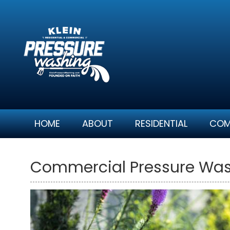
Skip
to
content
HOME
ABOUT
RESIDENTIAL
COM
Commercial Pressure Was