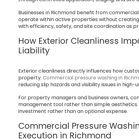
Businesses in Richmond benefit from commercial
operate within active properties without creatin
with efficiency, safety, and site coordination as pr
How Exterior Cleanliness Imp
Liability
Exterior cleanliness directly influences how cus
property.
Commercial pressure washing in Rich
reducing slip hazards and visibility issues in high-
For property managers and business owners, comm
management tool rather than simple aesthetics. 
investment rather than an optional expense.
Commercial Pressure Washing
Execution in Richmond