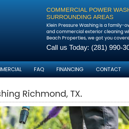
COMMERCIAL POWER WASHI
SURROUNDING AREAS
Klein Pressure Washing is a family-o
and commercial exterior cleaning wi
Beach Properties, we got you cover
Call us Today:
(281) 990-3
MERCIAL
FAQ
FINANCING
CONTACT
hing Richmond, TX.