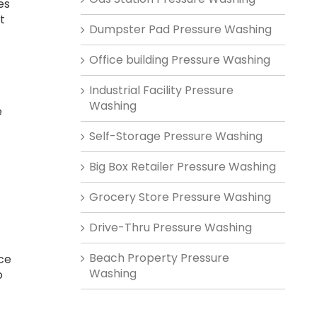
es
t
Dumpster Pad Pressure Washing
Office building Pressure Washing
Industrial Facility Pressure
-
Washing
e
Self-Storage Pressure Washing
Big Box Retailer Pressure Washing
Grocery Store Pressure Washing
Drive-Thru Pressure Washing
,
Beach Property Pressure
ce
Washing
o