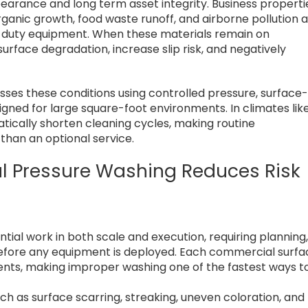
earance and long term asset integrity. Business properti
ganic growth, food waste runoff, and airborne pollution a
ht-duty equipment. When these materials remain on
urface degradation, increase slip risk, and negatively
ses these conditions using controlled pressure, surface
gned for large square-foot environments. In climates lik
ically shorten cleaning cycles, making routine
than an optional service.
l Pressure Washing Reduces Risk
s
ial work in both scale and execution, requiring planning
before any equipment is deployed. Each commercial surfa
ents, making improper washing one of the fastest ways t
h as surface scarring, streaking, uneven coloration, and