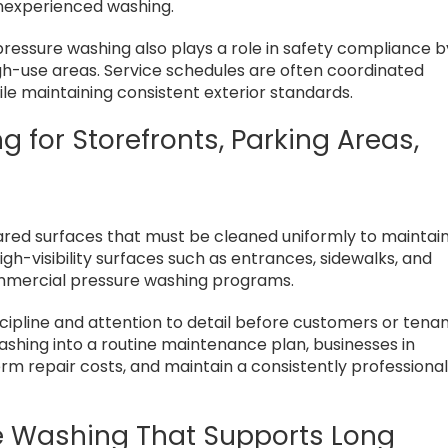
nexperienced washing.
ressure washing also plays a role in safety compliance b
high-use areas. Service schedules are often coordinated
le maintaining consistent exterior standards.
for Storefronts, Parking Areas,
ared surfaces that must be cleaned uniformly to maintai
gh-visibility surfaces such as entrances, sidewalks, and
mercial pressure washing programs.
scipline and attention to detail before customers or tena
washing into a routine maintenance plan, businesses in
rm repair costs, and maintain a consistently professiona
e Washing That Supports Long