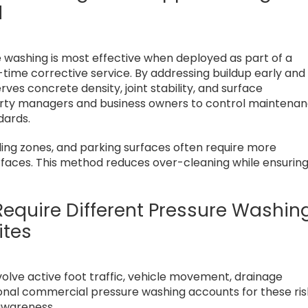
d
 washing is most effective when deployed as part of a
ime corrective service. By addressing buildup early and
es concrete density, joint stability, and surface
perty managers and business owners to control maintena
dards.
ding zones, and parking surfaces often require more
urfaces. This method reduces over-cleaning while ensurin
equire Different Pressure Washin
ites
volve active foot traffic, vehicle movement, drainage
ional commercial pressure washing accounts for these ris
 awareness.