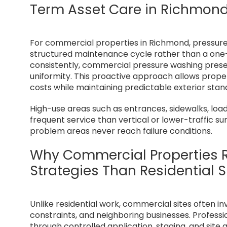
Term Asset Care in Richmon
For commercial properties in Richmond, pressure
structured maintenance cycle rather than a one-t
consistently, commercial pressure washing preserv
uniformity. This proactive approach allows pro
costs while maintaining predictable exterior stan
High-use areas such as entrances, sidewalks, loa
frequent service than vertical or lower-traffic s
problem areas never reach failure conditions.
Why Commercial Properties R
Strategies Than Residential S
Unlike residential work, commercial sites often in
constraints, and neighboring businesses. Profess
through controlled application, staging, and site