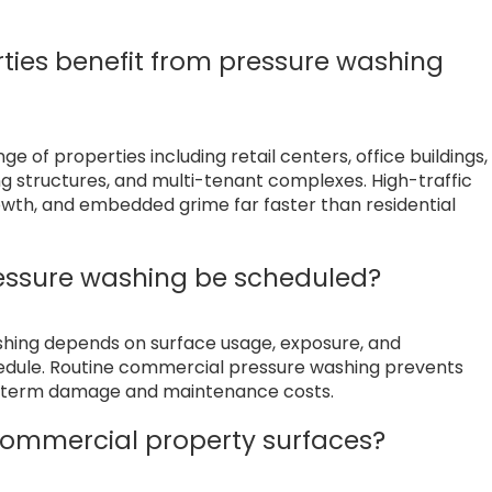
ties benefit from pressure washing
 of properties including retail centers, office buildings,
ing structures, and multi-tenant complexes. High-traffic
owth, and embedded grime far faster than residential
essure washing be scheduled?
shing depends on surface usage, exposure, and
hedule. Routine commercial pressure washing prevents
ng term damage and maintenance costs.
ommercial property surfaces?