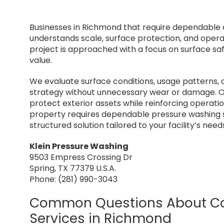
Businesses in Richmond that require dependable
understands scale, surface protection, and oper
project is approached with a focus on surface sa
value.
We evaluate surface conditions, usage patterns, 
strategy without unnecessary wear or damage. O
protect exterior assets while reinforcing operati
property requires dependable pressure washing s
structured solution tailored to your facility’s need
Klein Pressure Washing
9503 Empress Crossing Dr
Spring, TX 77379 U.S.A.
Phone: (281) 990-3043
Common Questions About Co
Services in Richmond