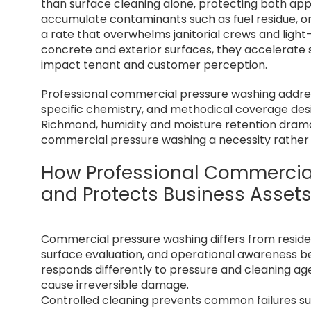
than surface cleaning alone, protecting both app
accumulate contaminants such as fuel residue, or
a rate that overwhelms janitorial crews and lig
concrete and exterior surfaces, they accelerate s
impact tenant and customer perception.
Professional commercial pressure washing addres
specific chemistry, and methodical coverage desi
Richmond, humidity and moisture retention dramat
commercial pressure washing a necessity rather 
How Professional Commercia
and Protects Business Asset
Commercial pressure washing differs from resident
surface evaluation, and operational awareness 
responds differently to pressure and cleaning ag
cause irreversible damage.
Controlled cleaning prevents common failures suc