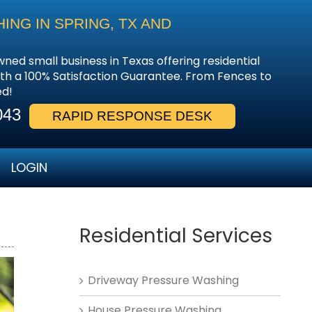
NG IN SPRING, TX AND
wned small business in Texas offering residential
th a 100% Satisfaction Guarantee. From Fences to
ed!
043
RAPID RESPONSE DESK
LOGIN
Residential Services
Driveway Pressure Washing
House Pressure Washing