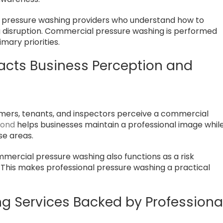
 pressure washing providers who understand how to
g disruption. Commercial pressure washing is performed
imary priorities.
acts Business Perception and
tomers, tenants, and inspectors perceive a commercial
mond
helps businesses maintain a professional image whil
use areas.
ercial pressure washing also functions as a risk
This makes professional pressure washing a practical
 Services Backed by Professiona