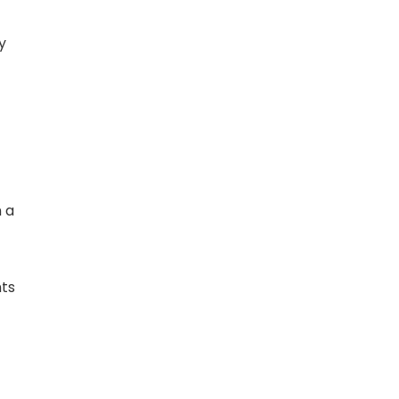
y
n a
nts
l