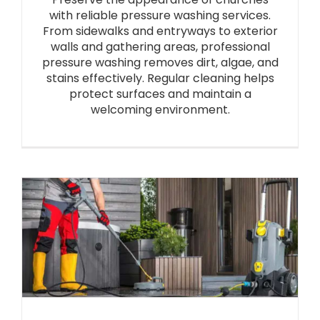
with reliable pressure washing services.
From sidewalks and entryways to exterior
walls and gathering areas, professional
pressure washing removes dirt, algae, and
stains effectively. Regular cleaning helps
protect surfaces and maintain a
welcoming environment.