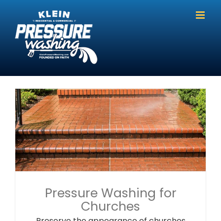
Skip
to
content
Pressure Washing for
Churches
Preserve the appearance of churches