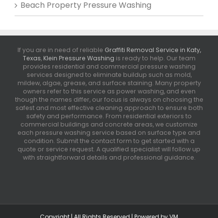
Beach Property Pressure Washing
If you are in need of reliable
Graffiti Removal Service in Katy,
Texas
,
Klein Pressure Washing
is ready to help. Our team
provides residential and commercial pressure washing
services designed to eliminate buildup such as mold,
mildew, algae, grease, and surface staining. Many property
owners refer to this service as power washing, and even
though the names differ, our focus is always on choosing the
safest and most effective cleaning approach to ensure both
safety and performance. From residential exteriors to
commercial buildings and concrete areas, we customize
each pressure washing service based on surface type and
condition. Submit the contact form to get started with a
quote or service request. A qualified specialist will follow up
with straightforward details and professional guidance.
Copyright | All Rights Reserved | Powered by
VM