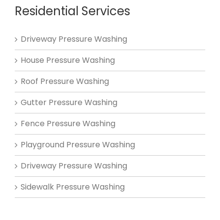
Residential Services
Driveway Pressure Washing
House Pressure Washing
Roof Pressure Washing
Gutter Pressure Washing
Fence Pressure Washing
Playground Pressure Washing
Driveway Pressure Washing
Sidewalk Pressure Washing