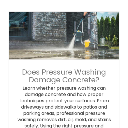
Does Pressure Washing
Damage Concrete?
Learn whether pressure washing can
damage concrete and how proper
techniques protect your surfaces. From
driveways and sidewalks to patios and
parking areas, professional pressure
washing removes dirt, oil, mold, and stains
safely. Using the right pressure and