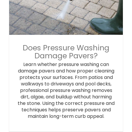
Does Pressure Washing
Damage Pavers?
Learn whether pressure washing can
damage pavers and how proper cleaning
protects your surfaces. From patios and
walkways to driveways and pool decks,
professional pressure washing removes
dirt, algae, and buildup without harming
the stone. Using the correct pressure and
techniques helps preserve pavers and
maintain long-term curb appeal.