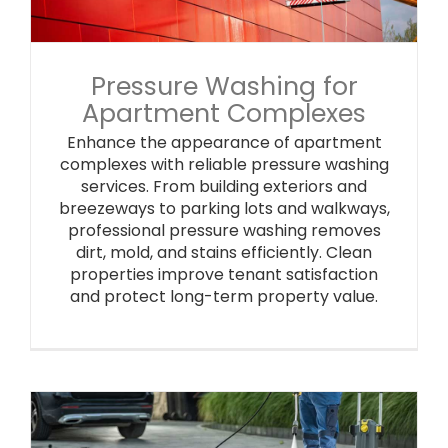
Pressure Washing for
Apartment Complexes
Enhance the appearance of apartment
complexes with reliable pressure washing
services. From building exteriors and
breezeways to parking lots and walkways,
professional pressure washing removes
dirt, mold, and stains efficiently. Clean
properties improve tenant satisfaction
and protect long-term property value.